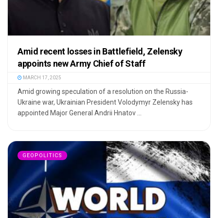
Amid recent losses in Battlefield, Zelensky
appoints new Army Chief of Staff
MARCH 17, 2025
Amid growing speculation of a resolution on the Russia-
Ukraine war, Ukrainian President Volodymyr Zelensky has
appointed Major General Andrii Hnatov ...
GEOPOLITICS