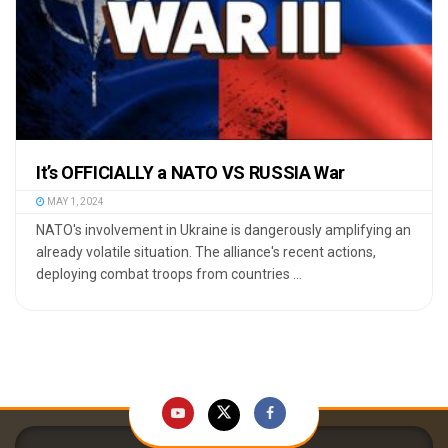
It’s OFFICIALLY a NATO VS RUSSIA War
MAY 1, 2024
NATO's involvement in Ukraine is dangerously amplifying an
already volatile situation. The alliance's recent actions,
deploying combat troops from countries ...