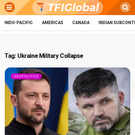
INDO-PACIFIC
AMERICAS
CANADA
INDIAN SUBCONT
Tag:
Ukraine Military Collapse
GEOPOLITICS