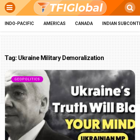
INDO-PACIFIC
AMERICAS
CANADA
INDIAN SUBCONT
Tag:
Ukraine Military Demoralization
GEOPOLITICS