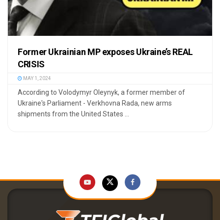
Former Ukrainian MP exposes Ukraine’s REAL
CRISIS
MAY 1, 2024
According to Volodymyr Oleynyk, a former member of
Ukraine's Parliament - Verkhovna Rada, new arms
shipments from the United States ...