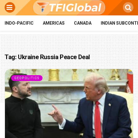
INDO-PACIFIC
AMERICAS
CANADA
INDIAN SUBCONT
Tag:
Ukraine Russia Peace Deal
GEOPOLITICS