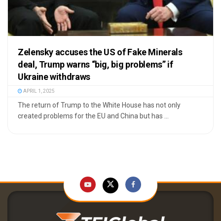
Zelensky accuses the US of Fake Minerals
deal, Trump warns “big, big problems” if
Ukraine withdraws
APRIL 1, 2025
The return of Trump to the White House has not only
created problems for the EU and China but has ...