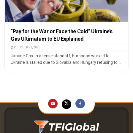
“Pay for the War or Face the Cold” Ukraine’s
Gas Ultimatum to EU Explained
OCTOBER 31, 2023
Ukraine Gas: In a tense standoff, European war aid to
Ukraine is stalled due to Slovakia and Hungary refusing to ...