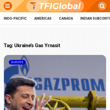
INDO-PACIFIC
AMERICAS
CANADA
INDIAN SUBCONT
Tag:
Ukraine’s Gas Yrnasit
EUROPE