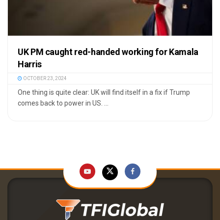
UK PM caught red-handed working for Kamala
Harris
OCTOBER 23, 2024
One thing is quite clear: UK will find itself in a fix if Trump
comes back to power in US. ...