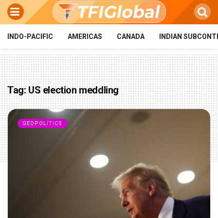
INDO-PACIFIC
AMERICAS
CANADA
INDIAN SUBCONT
Tag:
US election meddling
GEOPOLITICS