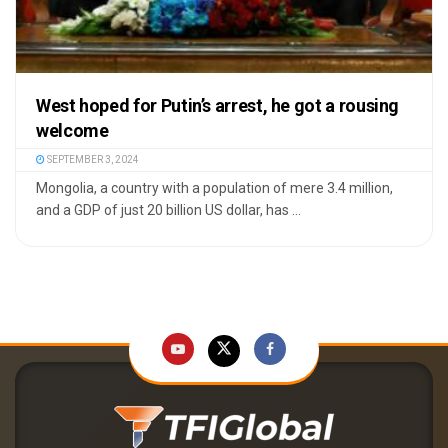
West hoped for Putin’s arrest, he got a rousing
welcome
SEPTEMBER 3, 2024
Mongolia, a country with a population of mere 3.4 million,
and a GDP of just 20 billion US dollar, has ...