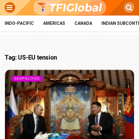
INDO-PACIFIC
AMERICAS
CANADA
INDIAN SUBCONT
Tag:
US-EU tension
GEOPOLITICS