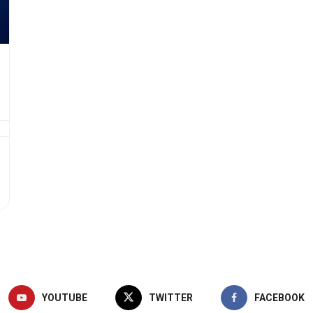
YOUTUBE
TWITTER
FACEBOOK