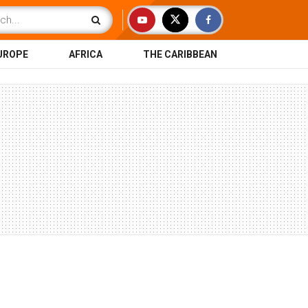
UROPE
AFRICA
THE CARIBBEAN