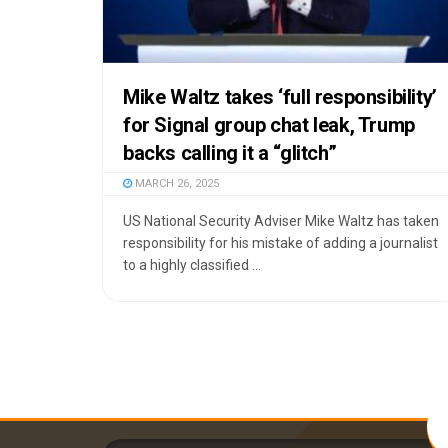
Mike Waltz takes ‘full responsibility’
for Signal group chat leak, Trump
backs calling it a “glitch”
MARCH 26, 2025
US National Security Adviser Mike Waltz has taken
responsibility for his mistake of adding a journalist
to a highly classified ...