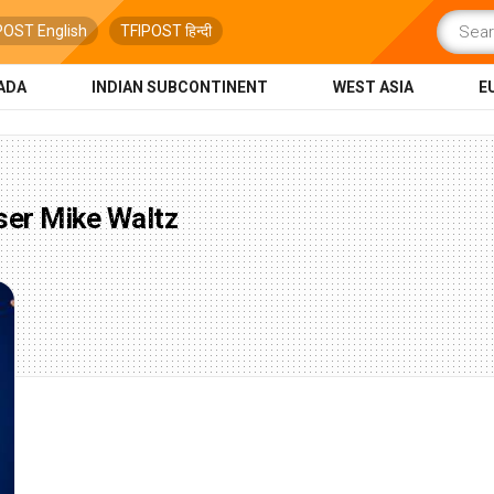
POST English
TFIPOST हिन्दी
ADA
INDIAN SUBCONTINENT
WEST ASIA
E
ser Mike Waltz