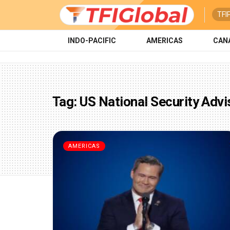
TFI
INDO-PACIFIC
AMERICAS
CAN
Tag:
US National Security Advi
AMERICAS