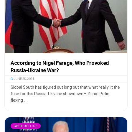
According to Nigel Farage, Who Provoked
Russia-Ukraine War?
JUNE 25, 2024
Global South has figured out long out that what really lit the
fuse for this Russia-Ukraine showdown—it’s not Putin
flexing ...
GEOPOLITICS