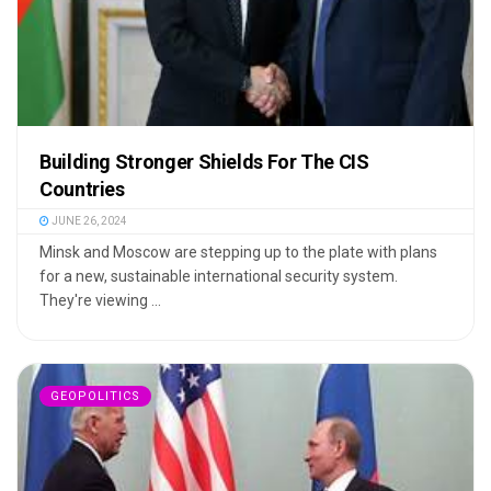
Building Stronger Shields For The CIS
Countries
JUNE 26, 2024
Minsk and Moscow are stepping up to the plate with plans
for a new, sustainable international security system.
They're viewing ...
GEOPOLITICS