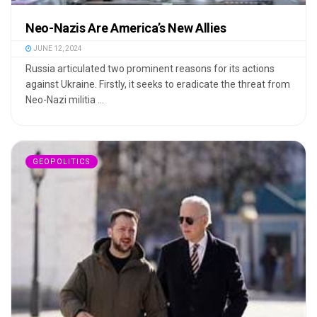
Neo-Nazis Are America’s New Allies
JUNE 12, 2024
Russia articulated two prominent reasons for its actions
against Ukraine. Firstly, it seeks to eradicate the threat from
Neo-Nazi militia ...
GEOPOLITICS