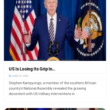
US Is Losing Its Grip In…
JUNE 25, 2024
Stephen Kampyongo, a member of the southern African
country’s National Assembly revealed the growing
discontent with US military interventions in ...