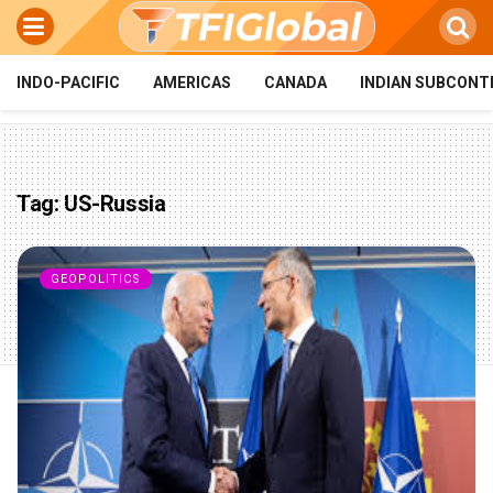
INDO-PACIFIC
AMERICAS
CANADA
INDIAN SUBCONT
Tag:
US-Russia
GEOPOLITICS