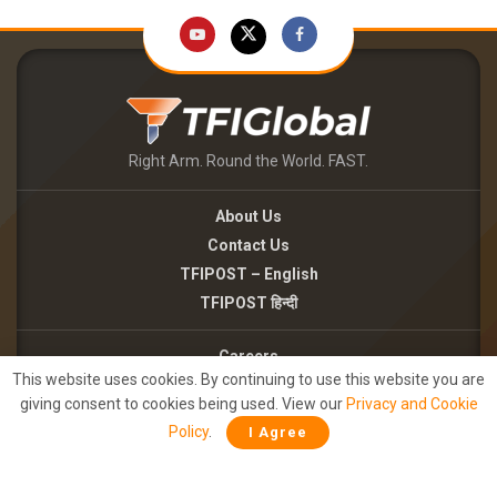
Right Arm. Round the World. FAST.
About Us
Contact Us
TFIPOST – English
TFIPOST हिन्दी
Careers
This website uses cookies. By continuing to use this website you are
Brand Partnerships
giving consent to cookies being used. View our
Privacy and Cookie
Terms of use
Policy
.
I Agree
Privacy Policy
©2026 - TFI MEDIA PRIVATE LIMITED