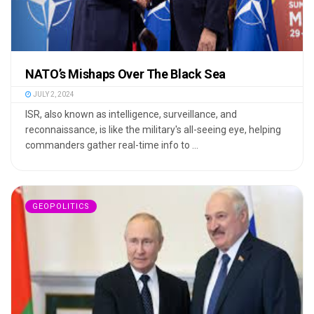
NATO’s Mishaps Over The Black Sea
JULY 2, 2024
ISR, also known as intelligence, surveillance, and
reconnaissance, is like the military's all-seeing eye, helping
commanders gather real-time info to ...
GEOPOLITICS