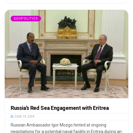
GEOPOLITICS
Russia’s Red Sea Engagement with Eritrea
JUNE 14, 2024
Russian Ambassador Igor Mozgo hinted at ongoing
negotiations for a potential naval facility in Eritrea during an