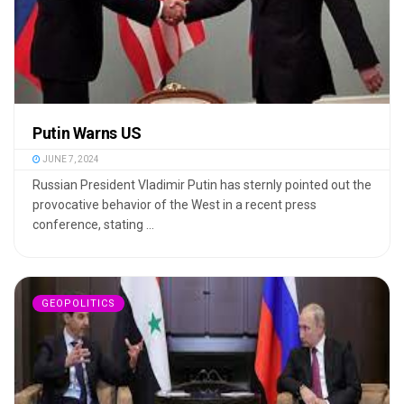
Putin Warns US
JUNE 7, 2024
Russian President Vladimir Putin has sternly pointed out the
provocative behavior of the West in a recent press
conference, stating ...
GEOPOLITICS