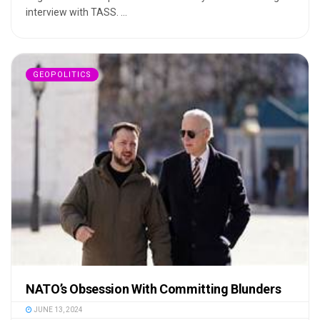
interview with TASS. ...
GEOPOLITICS
NATO’s Obsession With Committing Blunders
JUNE 13, 2024