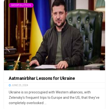
GEOPOLITICS
Aatmanirbhar Lessons for Ukraine
JUNE 25, 2024
Ukraine is so preoccupied with Western alliances, with
Zelensky's frequent trips to Europe and the US, that they’ve
completely overlooked ...