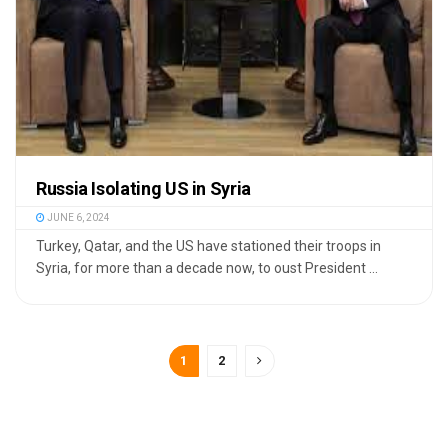
Russia Isolating US in Syria
JUNE 6, 2024
Turkey, Qatar, and the US have stationed their troops in
Syria, for more than a decade now, to oust President ...
1
2