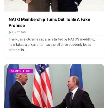
NATO Membership Turns Out To Be A Fake
Promise
JUNE 7, 2024
The Russia-Ukraine saga, all started by NATO's meddling,
now takes a bizarre turn as the alliance suddenly loses
interest in ...
GEOPOLITICS