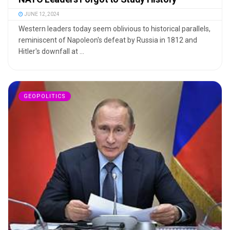
JUNE 12, 2024
Western leaders today seem oblivious to historical parallels,
reminiscent of Napoleon's defeat by Russia in 1812 and
Hitler's downfall at ...
GEOPOLITICS