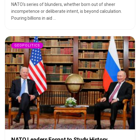
NATO's series of blunders, whether born out of sheer
incompetence or deliberate intent, is beyond calculation.
Pouring billions in aid ...
GEOPOLITICS
NATO Leaders Forgot to Study History