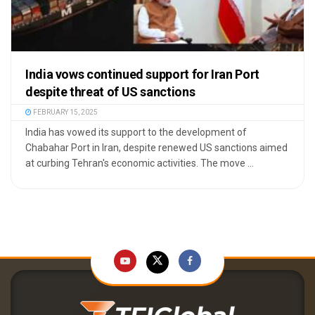
India vows continued support for Iran Port
despite threat of US sanctions
FEBRUARY 15, 2025
India has vowed its support to the development of
Chabahar Port in Iran, despite renewed US sanctions aimed
at curbing Tehran's economic activities. The move ...