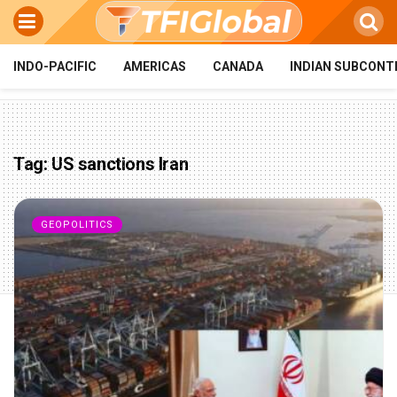
INDO-PACIFIC
AMERICAS
CANADA
INDIAN SUBCONT
Tag:
US sanctions Iran
GEOPOLITICS