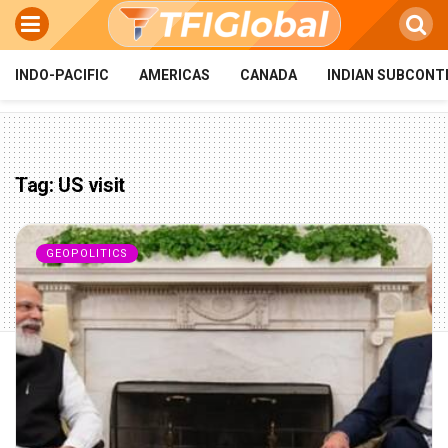
INDO-PACIFIC
AMERICAS
CANADA
INDIAN SUBCONT
Tag:
US visit
GEOPOLITICS