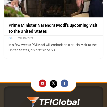
Prime Minister Narendra Modi’s upcoming visit
to the United States
SEPTEMBER 6, 2024
In a few weeks PM Modi will embark on a crucial visit to the
United States, his first since his ...