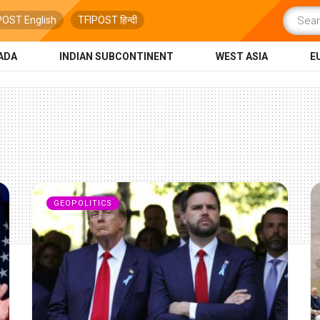
POST English
TFIPOST हिन्दी
ADA
INDIAN SUBCONTINENT
WEST ASIA
E
GEOPOLITICS