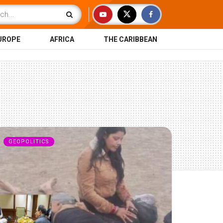
UROPE
AFRICA
THE CARIBBEAN
GEOPOLITICS