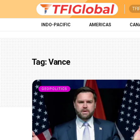
TFI
INDO-PACIFIC
AMERICAS
CAN
Tag:
Vance
GEOPOLITICS