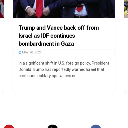
Trump and Vance back off from
Israel as IDF continues
bombardment in Gaza
MAY 20, 2025
In a significant shift in U.S. foreign policy, President
Donald Trump has reportedly warned Israel that
continued military operations in ...