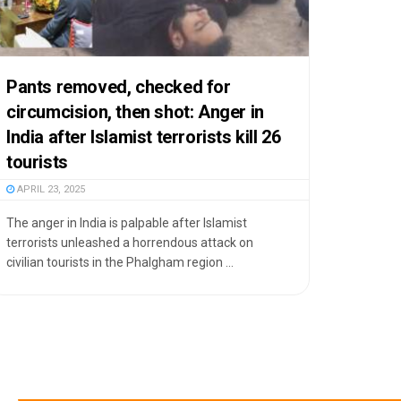
Pants removed, checked for
circumcision, then shot: Anger in
India after Islamist terrorists kill 26
tourists
APRIL 23, 2025
The anger in India is palpable after Islamist
terrorists unleashed a horrendous attack on
civilian tourists in the Phalgham region ...