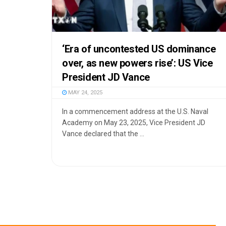
‘Era of uncontested US dominance
over, as new powers rise’: US Vice
President JD Vance
MAY 24, 2025
In a commencement address at the U.S. Naval
Academy on May 23, 2025, Vice President JD
Vance declared that the ...