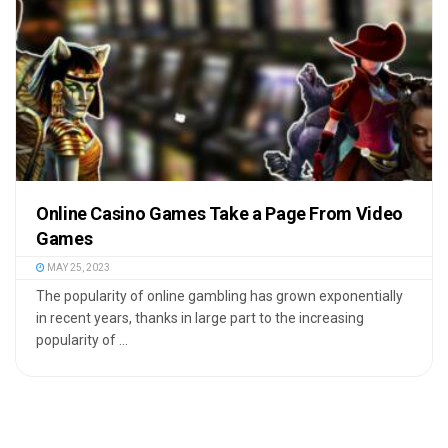
Online Casino Games Take a Page From Video
Games
MAY 25, 2023
The popularity of online gambling has grown exponentially
in recent years, thanks in large part to the increasing
popularity of ...