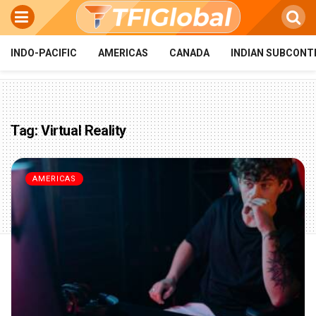
INDO-PACIFIC
AMERICAS
CANADA
INDIAN SUBCONT
Tag:
Virtual Reality
AMERICAS