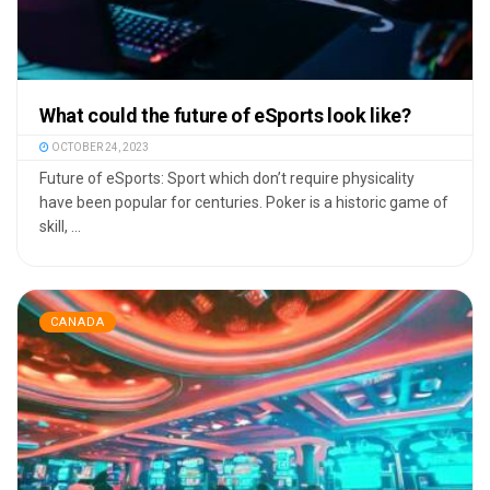
What could the future of eSports look like?
OCTOBER 24, 2023
Future of eSports: Sport which don’t require physicality
have been popular for centuries. Poker is a historic game of
skill, ...
CANADA