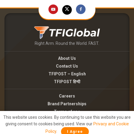
Right Arm. Round the World. FAST.
About Us
Contact Us
TFIPOST – English
TFIPOST हिन्दी
Careers
Brand Partnerships
Terms of use
This website uses cookies. By continuing to use this website you are
Privacy Policy
giving consent to cookies being used. View our
Privacy and Cookie
Policy
.
I Agree
©2026 - TFI MEDIA PRIVATE LIMITED