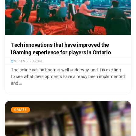
Tech innovations that have improved the
iGaming experience for players in Ontario
SEPTEMBER 3, 2023
The online casino boom is well underway, and it is exciting
to see what developments have already been implemented
and ...
GAMES