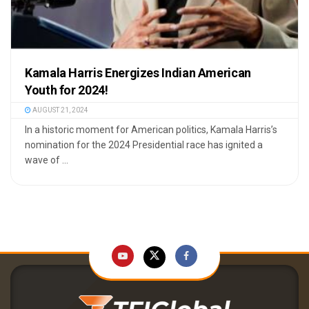
Kamala Harris Energizes Indian American
Youth for 2024!
AUGUST 21, 2024
In a historic moment for American politics, Kamala Harris’s
nomination for the 2024 Presidential race has ignited a
wave of ...