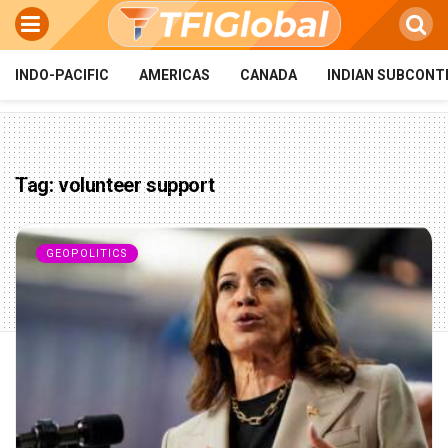
INDO-PACIFIC
AMERICAS
CANADA
INDIAN SUBCONT
Tag:
volunteer support
GEOPOLITICS