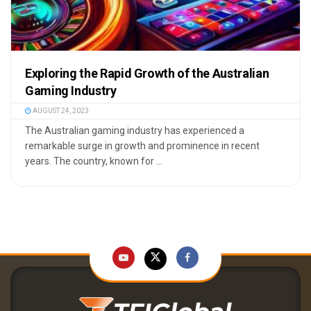
Exploring the Rapid Growth of the Australian
Gaming Industry
AUGUST 24, 2023
The Australian gaming industry has experienced a
remarkable surge in growth and prominence in recent
years. The country, known for ...