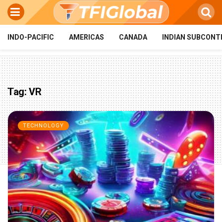
INDO-PACIFIC
AMERICAS
CANADA
INDIAN SUBCONT
Tag:
VR
TECHNOLOGY