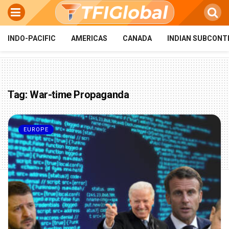
INDO-PACIFIC
AMERICAS
CANADA
INDIAN SUBCONT
Tag:
War-time Propaganda
EUROPE