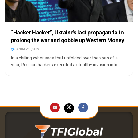
“Hacker Hacker”, Ukraine’s last propaganda to
prolong the war and gobble up Western Money
JANUARY 6, 2024
In a chilling cyber saga that unfolded over the span of a
year, Russian hackers executed a stealthy invasion into ...