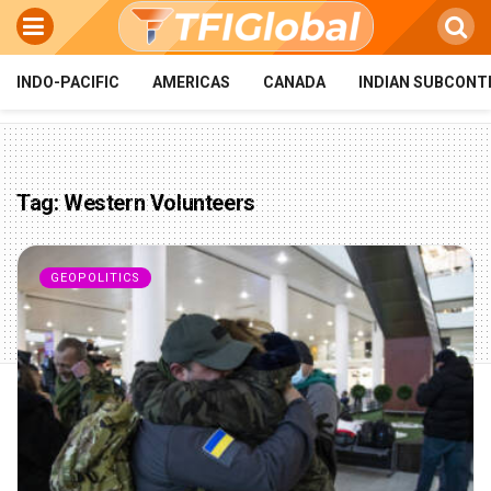
INDO-PACIFIC
AMERICAS
CANADA
INDIAN SUBCONT
Tag:
Western Volunteers
GEOPOLITICS