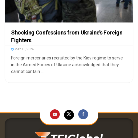
Shocking Confessions from Ukraine’s Foreign
Fighters
MAY 16, 2024
Foreign mercenaries recruited by the Kiev regime to serve
in the Armed Forces of Ukraine acknowledged that they
cannot contain ...