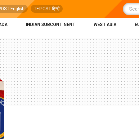
POST English
TFIPOST हिन्दी
ADA
INDIAN SUBCONTINENT
WEST ASIA
E