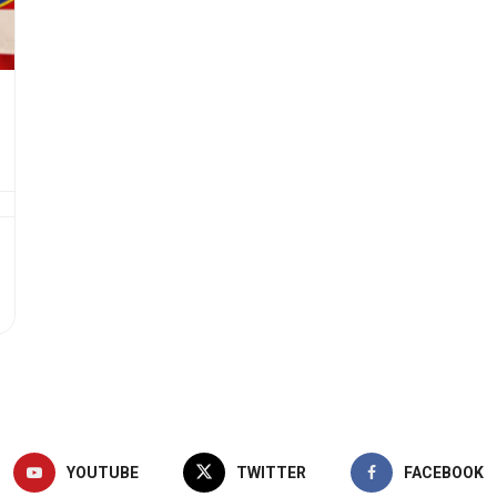
YOUTUBE
TWITTER
FACEBOOK