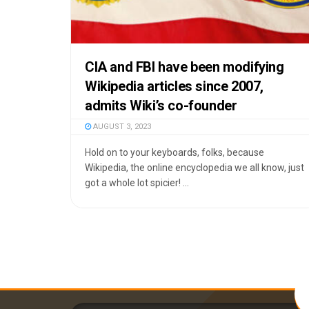
CIA and FBI have been modifying
Wikipedia articles since 2007,
admits Wiki’s co-founder
AUGUST 3, 2023
Hold on to your keyboards, folks, because
Wikipedia, the online encyclopedia we all know, just
got a whole lot spicier! ...