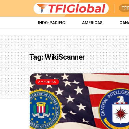
TFI
INDO-PACIFIC
AMERICAS
CAN
Tag:
WikiScanner
AMERICAS