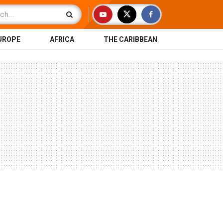
UROPE
AFRICA
THE CARIBBEAN