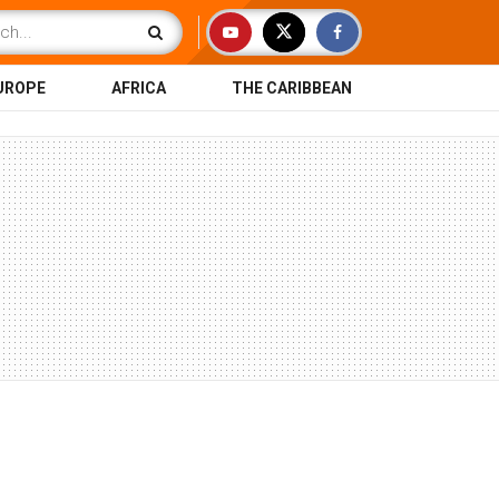
UROPE
AFRICA
THE CARIBBEAN