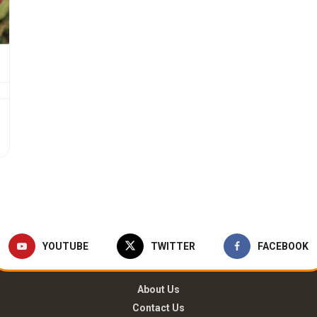
YOUTUBE
TWITTER
FACEBOOK
About Us
Contact Us