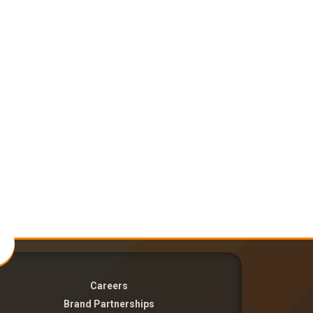
Careers
Brand Partnerships