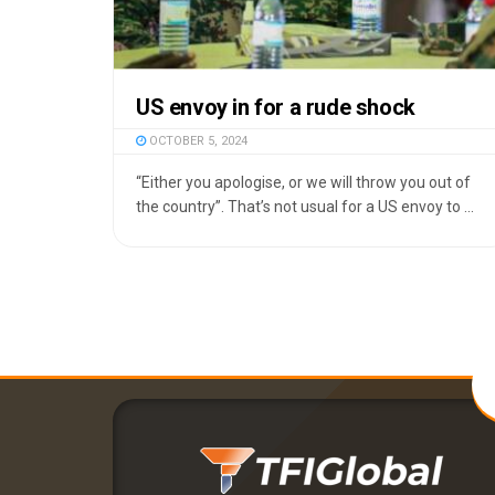
US envoy in for a rude shock
OCTOBER 5, 2024
“Either you apologise, or we will throw you out of
the country”. That’s not usual for a US envoy to ...