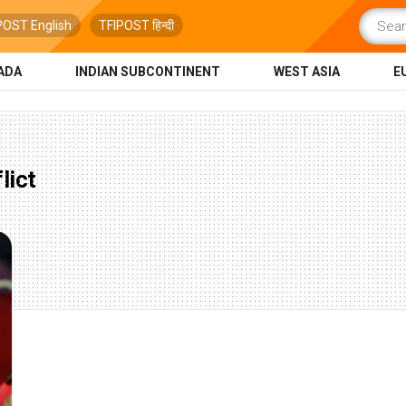
POST English
TFIPOST हिन्दी
ADA
INDIAN SUBCONTINENT
WEST ASIA
E
lict