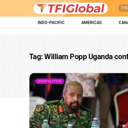
TFI
INDO-PACIFIC
AMERICAS
CAN
Tag:
William Popp Uganda conf
GEOPOLITICS