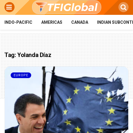
INDO-PACIFIC
AMERICAS
CANADA
INDIAN SUBCONT
Tag:
Yolanda Díaz
EUROPE