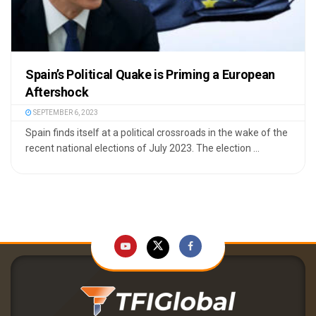
Spain’s Political Quake is Priming a European
Aftershock
SEPTEMBER 6, 2023
Spain finds itself at a political crossroads in the wake of the
recent national elections of July 2023. The election ...