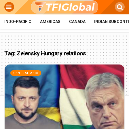
INDO-PACIFIC
AMERICAS
CANADA
INDIAN SUBCONT
Tag:
Zelensky Hungary relations
CENTRAL ASIA