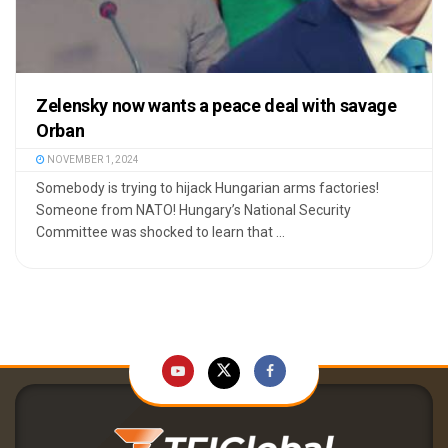
Zelensky now wants a peace deal with savage
Orban
NOVEMBER 1, 2024
Somebody is trying to hijack Hungarian arms factories!
Someone from NATO! Hungary’s National Security
Committee was shocked to learn that ...