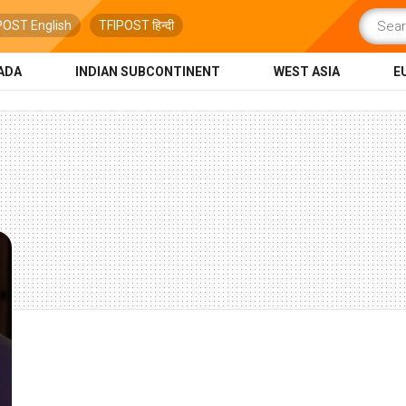
POST English
TFIPOST हिन्दी
ADA
INDIAN SUBCONTINENT
WEST ASIA
E