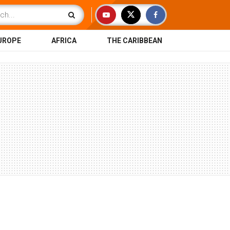
UROPE
AFRICA
THE CARIBBEAN