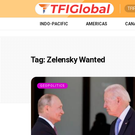
TFI
INDO-PACIFIC
AMERICAS
CAN
Tag:
Zelensky Wanted
GEOPOLITICS