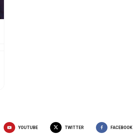
YOUTUBE
TWITTER
FACEBOOK