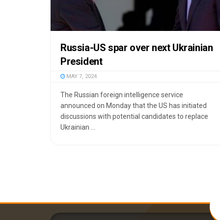
Russia-US spar over next Ukrainian
President
MAY 7, 2024
The Russian foreign intelligence service
announced on Monday that the US has initiated
discussions with potential candidates to replace
Ukrainian ...