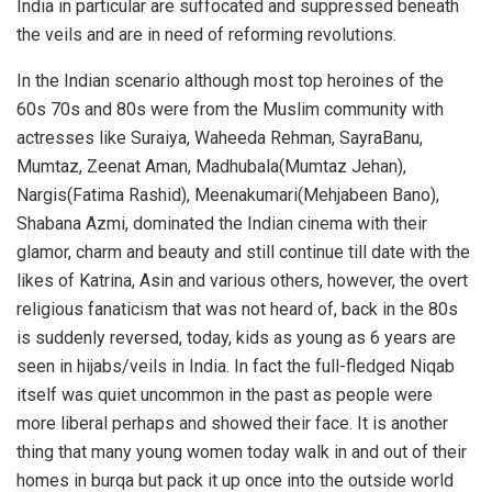
India in particular are suffocated and suppressed beneath
the veils and are in need of reforming revolutions.
In the Indian scenario although most top heroines of the
60s 70s and 80s were from the Muslim community with
actresses like Suraiya, Waheeda Rehman, SayraBanu,
Mumtaz, Zeenat Aman, Madhubala(Mumtaz Jehan),
Nargis(Fatima Rashid), Meenakumari(Mehjabeen Bano),
Shabana Azmi, dominated the Indian cinema with their
glamor, charm and beauty and still continue till date with the
likes of Katrina, Asin and various others, however, the overt
religious fanaticism that was not heard of, back in the 80s
is suddenly reversed, today, kids as young as 6 years are
seen in hijabs/veils in India. In fact the full-fledged Niqab
itself was quiet uncommon in the past as people were
more liberal perhaps and showed their face. It is another
thing that many young women today walk in and out of their
homes in burqa but pack it up once into the outside world