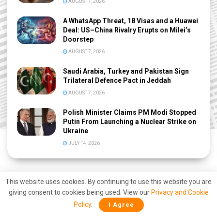
AUGUST 7, 2026
A WhatsApp Threat, 18 Visas and a Huawei
Deal: US–China Rivalry Erupts on Milei’s
Doorstep
AUGUST 7, 2026
Saudi Arabia, Turkey and Pakistan Sign
Trilateral Defence Pact in Jeddah
AUGUST 7, 2026
Polish Minister Claims PM Modi Stopped
Putin From Launching a Nuclear Strike on
Ukraine
JULY 14, 2026
This website uses cookies. By continuing to use this website you are
giving consent to cookies being used. View our
Privacy and Cookie
Policy
.
I Agree