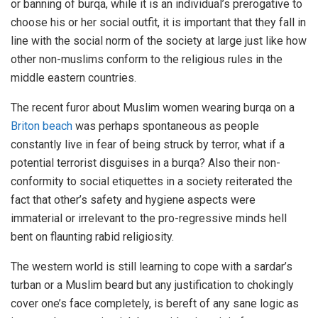
or banning of burqa, while it is an individual’s prerogative to
choose his or her social outfit, it is important that they fall in
line with the social norm of the society at large just like how
other non-muslims conform to the religious rules in the
middle eastern countries.
The recent furor about Muslim women wearing burqa on a
Briton beach
was perhaps spontaneous as people
constantly live in fear of being struck by terror, what if a
potential terrorist disguises in a burqa? Also their non-
conformity to social etiquettes in a society reiterated the
fact that other’s safety and hygiene aspects were
immaterial or irrelevant to the pro-regressive minds hell
bent on flaunting rabid religiosity.
The western world is still learning to cope with a sardar’s
turban or a Muslim beard but any justification to chokingly
cover one’s face completely, is bereft of any sane logic as