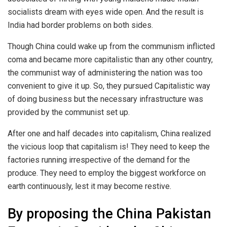
socialists dream with eyes wide open. And the result is
India had border problems on both sides.
Though China could wake up from the communism inflicted
coma and became more capitalistic than any other country,
the communist way of administering the nation was too
convenient to give it up. So, they pursued Capitalistic way
of doing business but the necessary infrastructure was
provided by the communist set up.
After one and half decades into capitalism, China realized
the vicious loop that capitalism is! They need to keep the
factories running irrespective of the demand for the
produce. They need to employ the biggest workforce on
earth continuously, lest it may become restive.
By proposing the China Pakistan