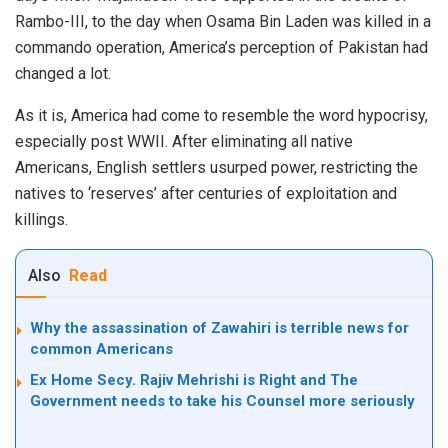
Rambo-III, to the day when Osama Bin Laden was killed in a
commando operation, America’s perception of Pakistan had
changed a lot.
As it is, America had come to resemble the word hypocrisy,
especially post WWII. After eliminating all native
Americans, English settlers usurped power, restricting the
natives to ‘reserves’ after centuries of exploitation and
killings.
Also
Read
Why the assassination of Zawahiri is terrible news for
common Americans
Ex Home Secy. Rajiv Mehrishi is Right and The
Government needs to take his Counsel more seriously