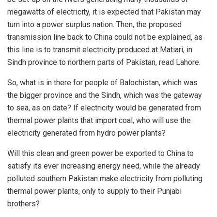
megawatts of electricity, it is expected that Pakistan may
turn into a power surplus nation. Then, the proposed
transmission line back to China could not be explained, as
this line is to transmit electricity produced at Matiari, in
Sindh province to northern parts of Pakistan, read Lahore.
So, what is in there for people of Balochistan, which was
the bigger province and the Sindh, which was the gateway
to sea, as on date? If electricity would be generated from
thermal power plants that import coal, who will use the
electricity generated from hydro power plants?
Will this clean and green power be exported to China to
satisfy its ever increasing energy need, while the already
polluted southern Pakistan make electricity from polluting
thermal power plants, only to supply to their Punjabi
brothers?