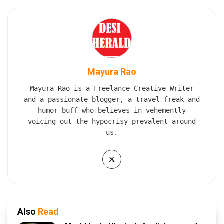
Mayura Rao
Mayura Rao is a Freelance Creative Writer
and a passionate blogger, a travel freak and
humor buff who believes in vehemently
voicing out the hypocrisy prevalent around
us.
Also
Read