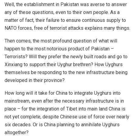
Well, the establishment in Pakistan was averse to answer
any of these questions, even to their own people. As a
matter of fact, their failure to ensure continuous supply to
NATO forces, free of terrorist attacks explains many things.
Then comes, the most profound question of what will
happen to the most notorious product of Pakistan –
Terrorists? Will they prefer the newly built roads and go to
Xinxiang to support their Uyghur brethren? How Uyghurs
themselves be responding to the new infrastructure being
developed in their province?
How long will it take for China to integrate Uyghurs into
mainstream, even after the necessary infrastructure is in
place – for the integration of Tibet into main land China is
not yet complete, despite Chinese use of force over nearly
six decades. Or is China planning to annihilate Uyghurs
altogether?