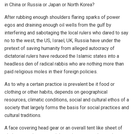
in China or Russia or Japan or North Korea?
After rubbing enough shoulders flaring sparks of power
egos and draining enough oil wells from the gulf by
interfering and sabotaging the local rulers who dared to say
no to the west, the US, Israel, UK, Russia have under the
pretext of saving humanity from alleged autocracy of
dictatorial rulers have reduced the Islamic states into a
headless den of radical rabbis who are nothing more than
paid religious moles in their foreign policies.
As to why a certain practice is prevalent be it food or
clothing or other habits, depends on geographical
resources, climatic conditions, social and cultural ethos of a
society that largely forms the basis for social practices and
cultural traditions.
A face covering head gear or an overall tent like sheet of