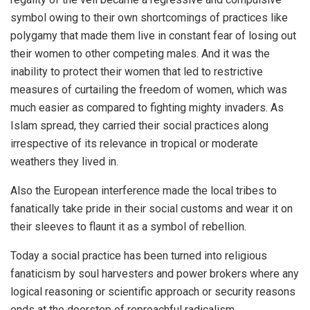
symbol owing to their own shortcomings of practices like
polygamy that made them live in constant fear of losing out
their women to other competing males. And it was the
inability to protect their women that led to restrictive
measures of curtailing the freedom of women, which was
much easier as compared to fighting mighty invaders. As
Islam spread, they carried their social practices along
irrespective of its relevance in tropical or moderate
weathers they lived in.
Also the European interference made the local tribes to
fanatically take pride in their social customs and wear it on
their sleeves to flaunt it as a symbol of rebellion.
Today a social practice has been turned into religious
fanaticism by soul harvesters and power brokers where any
logical reasoning or scientific approach or security reasons
ends at the doorstep of reproachful radicalism.