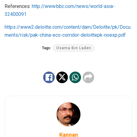
References:
http://www.bbc.com/news/world-asia-
32400091
https://www2.deloitte.com/content/dam/Deloitte/pk/Docu
ments/risk/pak-china-eco-corridor-deloittepk-noexp.pdf
Tags:
Osama Bin Laden
Kannan