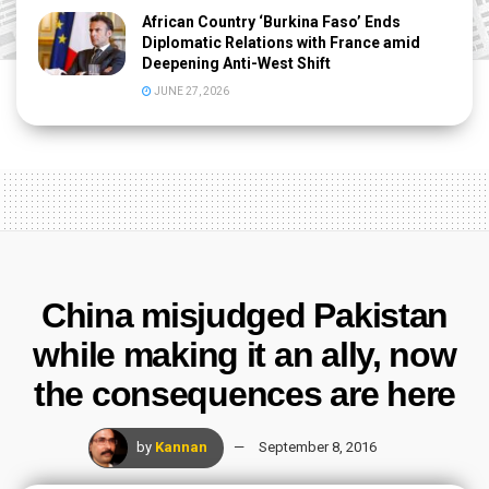
African Country ‘Burkina Faso’ Ends
Diplomatic Relations with France amid
Deepening Anti-West Shift
JUNE 27, 2026
China misjudged Pakistan
while making it an ally, now
the consequences are here
by
Kannan
September 8, 2016