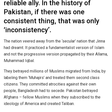
reliable ally. In the history of
Pakistan, if there was one
consistent thing, that was only
‘inconsistency’.
The nation veered away from the ‘secular’ nation that Jinna
had dreamt. It practiced a fundamentalist version of Islam
and not the progressive version propagated by their Allama,
Muhammad Iqbal.
They betrayed millions of Muslims migrated from India, by
labeling them ‘Muhajirs’ and treated them second class
citizens. They committed atrocities against their own
people, Bangladesh had to secede. Pakistan betrayed
Afghans – fellow Muslims when they subscribed to the
ideology of America and created Taliban.