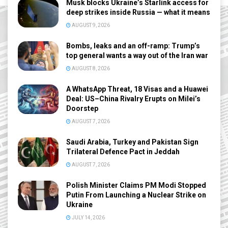
Musk blocks Ukraine’s Starlink access for
deep strikes inside Russia — what it means
AUGUST 9, 2026
Bombs, leaks and an off-ramp: Trump’s
top general wants a way out of the Iran war
AUGUST 8, 2026
A WhatsApp Threat, 18 Visas and a Huawei
Deal: US–China Rivalry Erupts on Milei’s
Doorstep
AUGUST 7, 2026
Saudi Arabia, Turkey and Pakistan Sign
Trilateral Defence Pact in Jeddah
AUGUST 7, 2026
Polish Minister Claims PM Modi Stopped
Putin From Launching a Nuclear Strike on
Ukraine
JULY 14, 2026