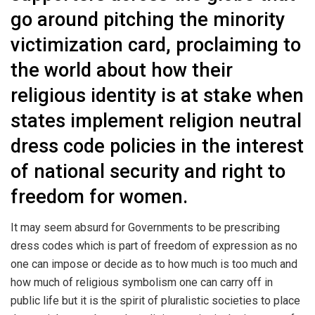
go around pitching the minority
victimization card, proclaiming to
the world about how their
religious identity is at stake when
states implement religion neutral
dress code policies in the interest
of national security and right to
freedom for women.
It may seem absurd for Governments to be prescribing
dress codes which is part of freedom of expression as no
one can impose or decide as to how much is too much and
how much of religious symbolism one can carry off in
public life but it is the spirit of pluralistic societies to place