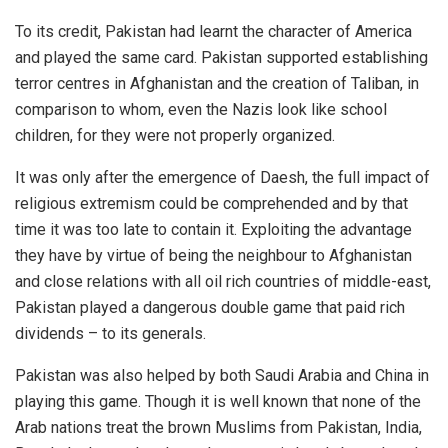
To its credit, Pakistan had learnt the character of America
and played the same card. Pakistan supported establishing
terror centres in Afghanistan and the creation of Taliban, in
comparison to whom, even the Nazis look like school
children, for they were not properly organized.
It was only after the emergence of Daesh, the full impact of
religious extremism could be comprehended and by that
time it was too late to contain it. Exploiting the advantage
they have by virtue of being the neighbour to Afghanistan
and close relations with all oil rich countries of middle-east,
Pakistan played a dangerous double game that paid rich
dividends – to its generals.
Pakistan was also helped by both Saudi Arabia and China in
playing this game. Though it is well known that none of the
Arab nations treat the brown Muslims from Pakistan, India,