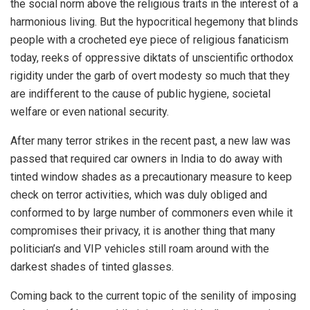
the social norm above the religious traits in the interest of a
harmonious living. But the hypocritical hegemony that blinds
people with a crocheted eye piece of religious fanaticism
today, reeks of oppressive diktats of unscientific orthodox
rigidity under the garb of overt modesty so much that they
are indifferent to the cause of public hygiene, societal
welfare or even national security.
After many terror strikes in the recent past, a new law was
passed that required car owners in India to do away with
tinted window shades as a precautionary measure to keep
check on terror activities, which was duly obliged and
conformed to by large number of commoners even while it
compromises their privacy, it is another thing that many
politician’s and VIP vehicles still roam around with the
darkest shades of tinted glasses.
Coming back to the current topic of the senility of imposing