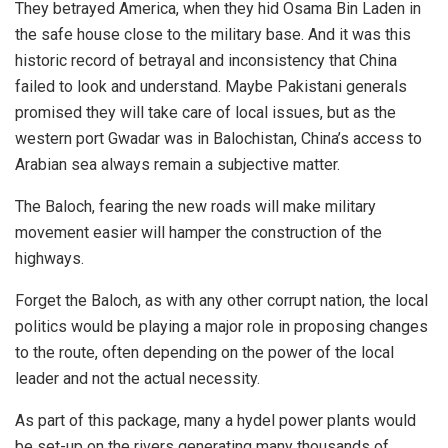
They betrayed America, when they hid Osama Bin Laden in
the safe house close to the military base. And it was this
historic record of betrayal and inconsistency that China
failed to look and understand. Maybe Pakistani generals
promised they will take care of local issues, but as the
western port Gwadar was in Balochistan, China’s access to
Arabian sea always remain a subjective matter.
The Baloch, fearing the new roads will make military
movement easier will hamper the construction of the
highways.
Forget the Baloch, as with any other corrupt nation, the local
politics would be playing a major role in proposing changes
to the route, often depending on the power of the local
leader and not the actual necessity.
As part of this package, many a hydel power plants would
be set-up on the rivers generating many thousands of