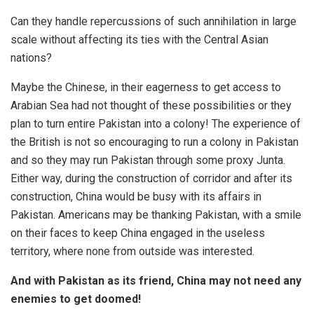
Can they handle repercussions of such annihilation in large
scale without affecting its ties with the Central Asian
nations?
Maybe the Chinese, in their eagerness to get access to
Arabian Sea had not thought of these possibilities or they
plan to turn entire Pakistan into a colony! The experience of
the British is not so encouraging to run a colony in Pakistan
and so they may run Pakistan through some proxy Junta.
Either way, during the construction of corridor and after its
construction, China would be busy with its affairs in
Pakistan. Americans may be thanking Pakistan, with a smile
on their faces to keep China engaged in the useless
territory, where none from outside was interested.
And with Pakistan as its friend, China may not need any
enemies to get doomed!