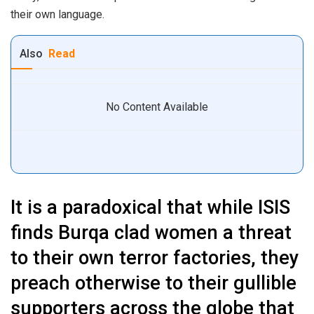
their own language.
Also
Read
No Content Available
It is a paradoxical that while ISIS
finds Burqa clad women a threat
to their own terror factories, they
preach otherwise to their gullible
supporters across the globe that