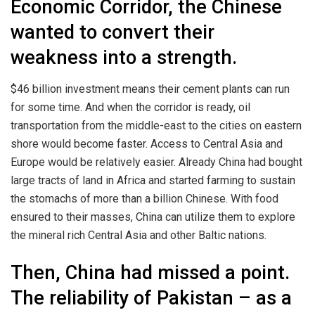
Economic Corridor, the Chinese
wanted to convert their
weakness into a strength.
$46 billion investment means their cement plants can run
for some time. And when the corridor is ready, oil
transportation from the middle-east to the cities on eastern
shore would become faster. Access to Central Asia and
Europe would be relatively easier. Already China had bought
large tracts of land in Africa and started farming to sustain
the stomachs of more than a billion Chinese. With food
ensured to their masses, China can utilize them to explore
the mineral rich Central Asia and other Baltic nations.
Then, China had missed a point.
The reliability of Pakistan – as a