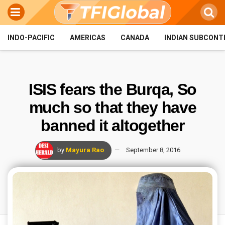
INDO-PACIFIC
AMERICAS
CANADA
INDIAN SUBCONT
ISIS fears the Burqa, So
much so that they have
banned it altogether
by
Mayura Rao
September 8, 2016