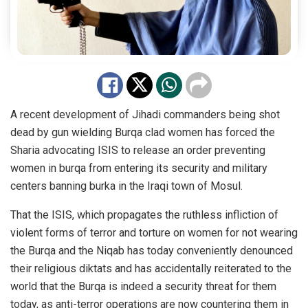
A recent development of Jihadi commanders being shot
dead by gun wielding Burqa clad women has forced the
Sharia advocating ISIS to release an order preventing
women in burqa from entering its security and military
centers banning burka in the Iraqi town of Mosul.
That the ISIS, which propagates the ruthless infliction of
violent forms of terror and torture on women for not wearing
the Burqa and the Niqab has today conveniently denounced
their religious diktats and has accidentally reiterated to the
world that the Burqa is indeed a security threat for them
today, as anti-terror operations are now countering them in