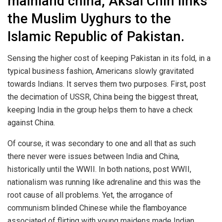
mainland china, Aksai Chin links
the Muslim Uyghurs to the
Islamic Republic of Pakistan.
Sensing the higher cost of keeping Pakistan in its fold, in a
typical business fashion, Americans slowly gravitated
towards Indians. It serves them two purposes. First, post
the decimation of USSR, China being the biggest threat,
keeping India in the group helps them to have a check
against China.
Of course, it was secondary to one and all that as such
there never were issues between India and China,
historically until the WWII. In both nations, post WWII,
nationalism was running like adrenaline and this was the
root cause of all problems. Yet, the arrogance of
communism blinded Chinese while the flamboyance
associated of flirting with young maidens made Indian