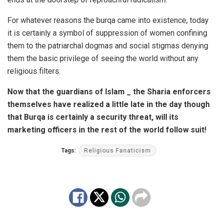
For whatever reasons the burqa came into existence, today
it is certainly a symbol of suppression of women confining
them to the patriarchal dogmas and social stigmas denying
them the basic privilege of seeing the world without any
religious filters.
Now that the guardians of Islam _ the Sharia enforcers
themselves have realized a little late in the day though
that Burqa is certainly a security threat, will its
marketing officers in the rest of the world follow suit!
Tags:
Religious Fanaticism