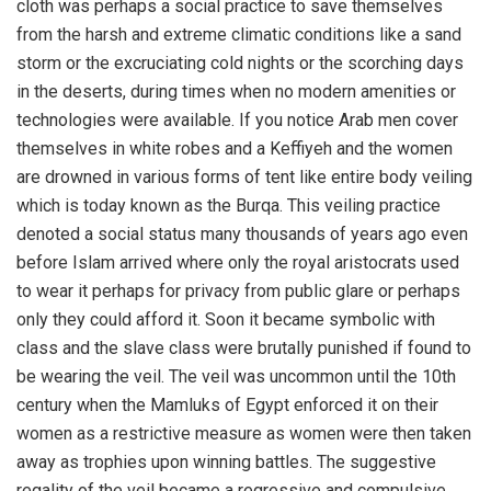
cloth was perhaps a social practice to save themselves
from the harsh and extreme climatic conditions like a sand
storm or the excruciating cold nights or the scorching days
in the deserts, during times when no modern amenities or
technologies were available. If you notice Arab men cover
themselves in white robes and a Keffiyeh and the women
are drowned in various forms of tent like entire body veiling
which is today known as the Burqa. This veiling practice
denoted a social status many thousands of years ago even
before Islam arrived where only the royal aristocrats used
to wear it perhaps for privacy from public glare or perhaps
only they could afford it. Soon it became symbolic with
class and the slave class were brutally punished if found to
be wearing the veil. The veil was uncommon until the 10th
century when the Mamluks of Egypt enforced it on their
women as a restrictive measure as women were then taken
away as trophies upon winning battles. The suggestive
regality of the veil became a regressive and compulsive