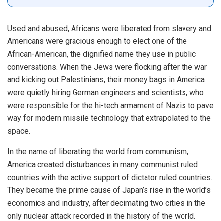
Used and abused, Africans were liberated from slavery and
Americans were gracious enough to elect one of the
African-American, the dignified name they use in public
conversations. When the Jews were flocking after the war
and kicking out Palestinians, their money bags in America
were quietly hiring German engineers and scientists, who
were responsible for the hi-tech armament of Nazis to pave
way for modern missile technology that extrapolated to the
space.
In the name of liberating the world from communism,
America created disturbances in many communist ruled
countries with the active support of dictator ruled countries.
They became the prime cause of Japan’s rise in the world’s
economics and industry, after decimating two cities in the
only nuclear attack recorded in the history of the world.