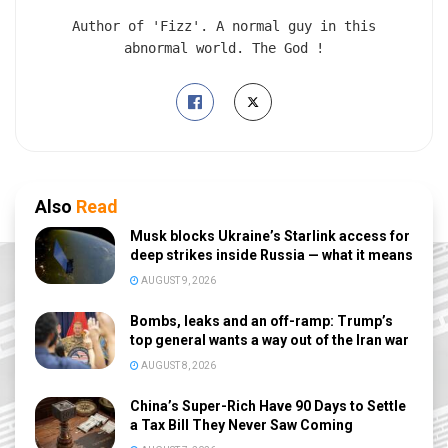
Author of 'Fizz'. A normal guy in this
abnormal world. The God !
Also
Read
Musk blocks Ukraine’s Starlink access for
deep strikes inside Russia — what it means
AUGUST 9, 2026
Bombs, leaks and an off-ramp: Trump’s
top general wants a way out of the Iran war
AUGUST 8, 2026
China’s Super-Rich Have 90 Days to Settle
a Tax Bill They Never Saw Coming