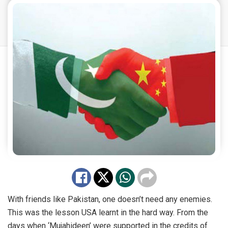
With friends like Pakistan, one doesn’t need any enemies.
This was the lesson USA learnt in the hard way. From the
days when ‘Mujahideen’ were supported in the credits of