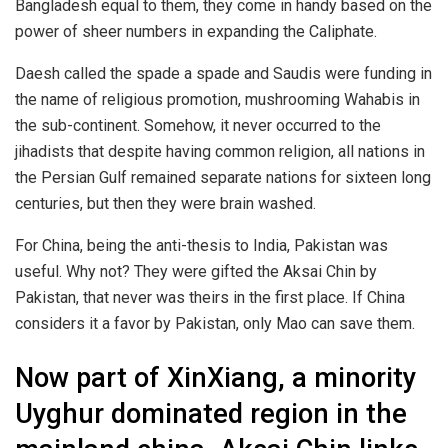
Bangladesh equal to them, they come in handy based on the
power of sheer numbers in expanding the Caliphate.
Daesh called the spade a spade and Saudis were funding in
the name of religious promotion, mushrooming Wahabis in
the sub-continent. Somehow, it never occurred to the
jihadists that despite having common religion, all nations in
the Persian Gulf remained separate nations for sixteen long
centuries, but then they were brain washed.
For China, being the anti-thesis to India, Pakistan was
useful. Why not? They were gifted the Aksai Chin by
Pakistan, that never was theirs in the first place. If China
considers it a favor by Pakistan, only Mao can save them.
Now part of XinXiang, a minority
Uyghur dominated region in the