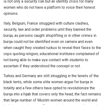
is not only a security risk but an identity crisis for many
women who do not have a platform to voice their honest
opinions.
Italy, Belgium, France struggled with culture clashes,
security, law and order problems until they banned the
burqa, as persons caught shoplifting or in other crimes in
burqa could not be identified even on camera and even
when caught they created ruckus to reveal their faces to the
cops quoting religion, educational institutes complained of
not being able to make eye contact with students to
ascertain if they understood the concept or not.
Turkey and Germany are still struggling in the tenets of the
black tents, while some elite women argue for burqa in
totality and a few others have opted to revolutionize the
burqa into a hijab that covers only the head, the fact remains
that large number of Muslim women around the world and