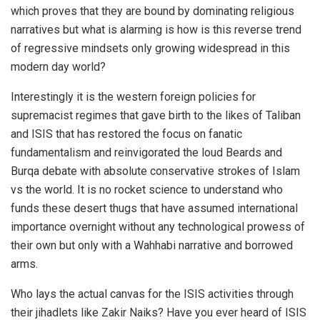
which proves that they are bound by dominating religious
narratives but what is alarming is how is this reverse trend
of regressive mindsets only growing widespread in this
modern day world?
Interestingly it is the western foreign policies for
supremacist regimes that gave birth to the likes of Taliban
and ISIS that has restored the focus on fanatic
fundamentalism and reinvigorated the loud Beards and
Burqa debate with absolute conservative strokes of Islam
vs the world. It is no rocket science to understand who
funds these desert thugs that have assumed international
importance overnight without any technological prowess of
their own but only with a Wahhabi narrative and borrowed
arms.
Who lays the actual canvas for the ISIS activities through
their jihadlets like Zakir Naiks? Have you ever heard of ISIS