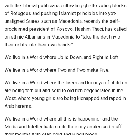
with the Liberal politicians cultivating ghetto voting blocks
of Refugees and pushing Islamist principles into yet-
unaligned States such as Macedonia; recently the self-
proclaimed president of Kosovo, Hashim Thaci, has called
on ethnic Albanians in Macedonia to “take the destiny of
their rights into their own hands.”
We live in a World where Up is Down, and Right is Left.
We live in a World where Two and Two make Five.
We live in a World where the livers and kidneys of children
are being torn out and sold to old rich degenerates in the
West, where young girls are being kidnapped and raped in
Arab harems.
We live in a World where all this is happening- and the
Media and Intellectuals smile their oily smiles and stuff
their mouths with Arab gold and Hindu blood.