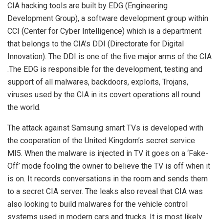
CIA hacking tools are built by EDG (Engineering
Development Group), a software development group within
CCI (Center for Cyber Intelligence) which is a department
that belongs to the CIA’s DDI (Directorate for Digital
Innovation). The DDI is one of the five major arms of the CIA
.The EDG is responsible for the development, testing and
support of all malwares, backdoors, exploits, Trojans,
viruses used by the CIA in its covert operations all round
the world.
The attack against Samsung smart TVs is developed with
the cooperation of the United Kingdom’s secret service
MI5. When the malware is injected in TV it goes on a ‘Fake-
Off’ mode fooling the owner to believe the TV is off when it
is on. It records conversations in the room and sends them
to a secret CIA server. The leaks also reveal that CIA was
also looking to build malwares for the vehicle control
systems used in modern cars and trucks. It is most likely