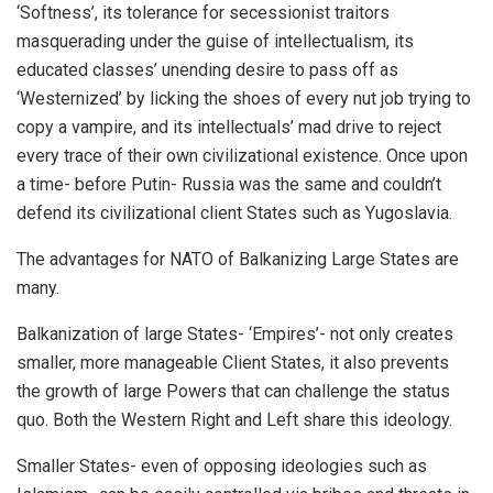
‘Softness’, its tolerance for secessionist traitors
masquerading under the guise of intellectualism, its
educated classes’ unending desire to pass off as
‘Westernized’ by licking the shoes of every nut job trying to
copy a vampire, and its intellectuals’ mad drive to reject
every trace of their own civilizational existence. Once upon
a time- before Putin- Russia was the same and couldn’t
defend its civilizational client States such as Yugoslavia.
The advantages for NATO of Balkanizing Large States are
many.
Balkanization of large States- ‘Empires’- not only creates
smaller, more manageable Client States, it also prevents
the growth of large Powers that can challenge the status
quo. Both the Western Right and Left share this ideology.
Smaller States- even of opposing ideologies such as