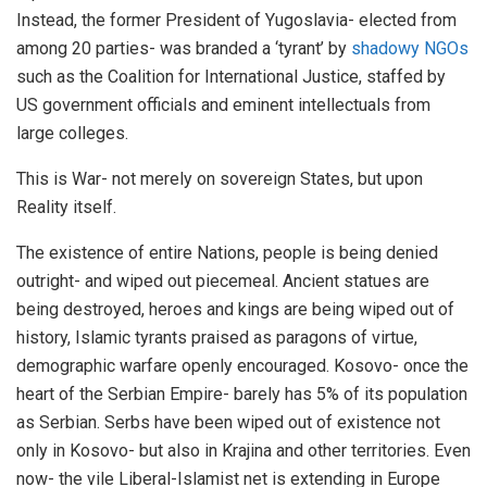
Instead, the former President of Yugoslavia- elected from
among 20 parties- was branded a ‘tyrant’ by
shadowy NGOs
such as the Coalition for International Justice, staffed by
US government officials and eminent intellectuals from
large colleges.
This is War- not merely on sovereign States, but upon
Reality itself.
The existence of entire Nations, people is being denied
outright- and wiped out piecemeal. Ancient statues are
being destroyed, heroes and kings are being wiped out of
history, Islamic tyrants praised as paragons of virtue,
demographic warfare openly encouraged. Kosovo- once the
heart of the Serbian Empire- barely has 5% of its population
as Serbian. Serbs have been wiped out of existence not
only in Kosovo- but also in Krajina and other territories. Even
now- the vile Liberal-Islamist net is extending in Europe