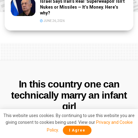
Israel Says Iran’s Real ‘Superweapon’ Isn’t
Nukes or Missiles — It’s Money. Here’s
why?
JUNE 26, 2026
In this country one can
technically marry an infant
girl
This website uses cookies. By continuing to use this website you are
by
Vikas Maity
March 10, 2017
giving consent to cookies being used. View our
Privacy and Cookie
Policy
.
I Agree