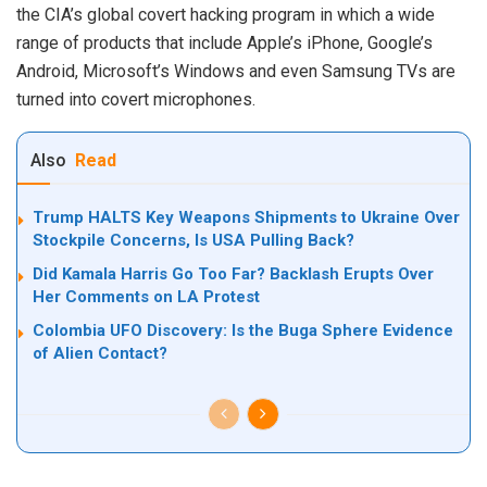
the CIA’s global covert hacking program in which a wide
range of products that include Apple’s iPhone, Google’s
Android, Microsoft’s Windows and even Samsung TVs are
turned into covert microphones.
Also
Read
Trump HALTS Key Weapons Shipments to Ukraine Over
Stockpile Concerns, Is USA Pulling Back?
Did Kamala Harris Go Too Far? Backlash Erupts Over
Her Comments on LA Protest
Colombia UFO Discovery: Is the Buga Sphere Evidence
of Alien Contact?