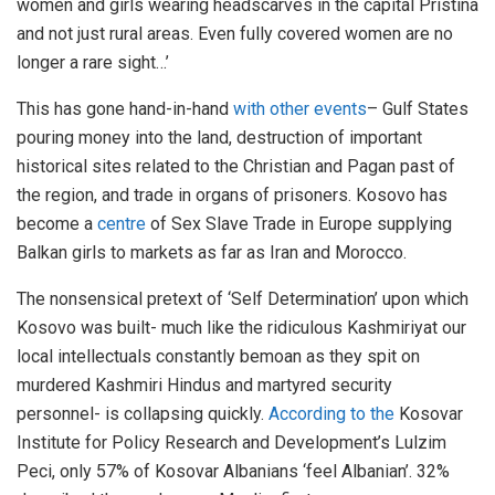
women and girls wearing headscarves in the capital Pristina
and not just rural areas. Even fully covered women are no
longer a rare sight…’
This has gone hand-in-hand
with other events
– Gulf States
pouring money into the land, destruction of important
historical sites related to the Christian and Pagan past of
the region, and trade in organs of prisoners. Kosovo has
become a
centre
of Sex Slave Trade in Europe supplying
Balkan girls to markets as far as Iran and Morocco.
The nonsensical pretext of ‘Self Determination’ upon which
Kosovo was built- much like the ridiculous Kashmiriyat our
local intellectuals constantly bemoan as they spit on
murdered Kashmiri Hindus and martyred security
personnel- is collapsing quickly.
According to the
Kosovar
Institute for Policy Research and Development’s Lulzim
Peci, only 57% of Kosovar Albanians ‘feel Albanian’. 32%