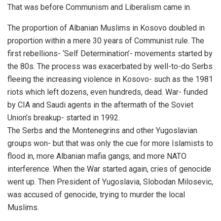
That was before Communism and Liberalism came in.
The proportion of Albanian Muslims in Kosovo doubled in
proportion within a mere 30 years of Communist rule. The
first rebellions- ‘Self Determination’- movements started by
the 80s. The process was exacerbated by well-to-do Serbs
fleeing the increasing violence in Kosovo- such as the 1981
riots which left dozens, even hundreds, dead. War- funded
by CIA and Saudi agents in the aftermath of the Soviet
Union’s breakup- started in 1992.
The Serbs and the Montenegrins and other Yugoslavian
groups won- but that was only the cue for more Islamists to
flood in, more Albanian mafia gangs, and more NATO
interference. When the War started again, cries of genocide
went up. Then President of Yugoslavia, Slobodan Milosevic,
was accused of genocide, trying to murder the local
Muslims.