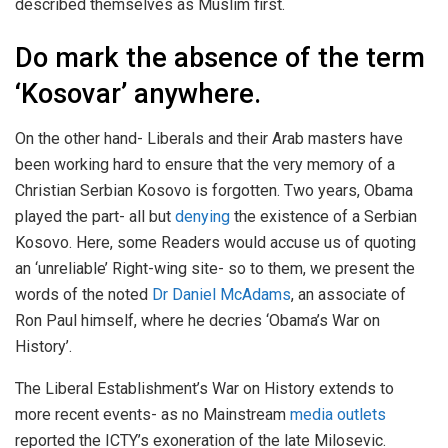
described themselves as Muslim first.
Do mark the absence of the term
‘Kosovar’ anywhere.
On the other hand- Liberals and their Arab masters have
been working hard to ensure that the very memory of a
Christian Serbian Kosovo is forgotten. Two years, Obama
played the part- all but
denying
the existence of a Serbian
Kosovo. Here, some Readers would accuse us of quoting
an ‘unreliable’ Right-wing site- so to them, we present the
words of the noted
Dr Daniel McAdams
, an associate of
Ron Paul himself, where he decries ‘Obama’s War on
History’.
The Liberal Establishment’s War on History extends to
more recent events- as no Mainstream
media outlets
reported the ICTY’s exoneration of the late Milosevic.