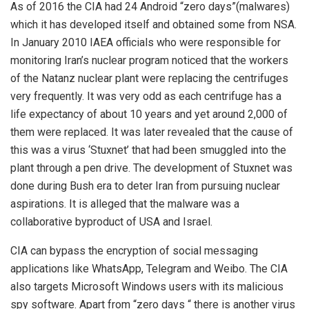
As of 2016 the CIA had 24 Android “zero days”(malwares)
which it has developed itself and obtained some from NSA.
In January 2010 IAEA officials who were responsible for
monitoring Iran’s nuclear program noticed that the workers
of the Natanz nuclear plant were replacing the centrifuges
very frequently. It was very odd as each centrifuge has a
life expectancy of about 10 years and yet around 2,000 of
them were replaced. It was later revealed that the cause of
this was a virus ‘Stuxnet’ that had been smuggled into the
plant through a pen drive. The development of Stuxnet was
done during Bush era to deter Iran from pursuing nuclear
aspirations. It is alleged that the malware was a
collaborative byproduct of USA and Israel.
CIA can bypass the encryption of social messaging
applications like WhatsApp, Telegram and Weibo. The CIA
also targets Microsoft Windows users with its malicious
spy software. Apart from “zero days “ there is another virus