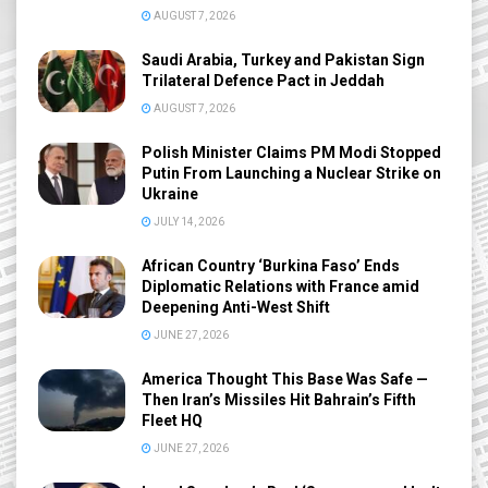
AUGUST 7, 2026
Saudi Arabia, Turkey and Pakistan Sign
Trilateral Defence Pact in Jeddah
AUGUST 7, 2026
Polish Minister Claims PM Modi Stopped
Putin From Launching a Nuclear Strike on
Ukraine
JULY 14, 2026
African Country ‘Burkina Faso’ Ends
Diplomatic Relations with France amid
Deepening Anti-West Shift
JUNE 27, 2026
America Thought This Base Was Safe —
Then Iran’s Missiles Hit Bahrain’s Fifth
Fleet HQ
JUNE 27, 2026