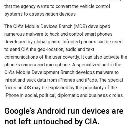
that the agency wants to convert the vehicle control
systems to assassination devices.
The CIA’s Mobile Devices Branch (MDB) developed
numerous malware to hack and control smart phones
developed by global giants. Infected phones can be used
to send CIA the geo-location, audio and text
communications of the user covertly. It can also activate the
phone’s camera and microphone. A specialized unit in the
CIA’s Mobile Development Branch develops malware to
infest and suck data from iPhones and iPads. The special
focus on iOS may be explained by the popularity of the
iPhone in social, political, diplomatic and business circles.
Google’s Android run devices are
not left untouched by CIA.