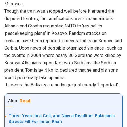
Mitrovica.
Though the train was stopped well before it entered the
disputed territory, the ramifications were instantaneous.
Albania and Croatia requested NATO to ‘revise’ its
‘peacekeeping plans’ in Kosovo. Random attacks on
civilians have been reported in several cities in Kosovo and
Serbia. Upon news of possible organized violence- such as
the events in 2004 where nearly 30 Serbians were killed by
Kosovar Albanians- upon Kosovo’s Serbians, the Serbian
president, Tomislav Nikolic, declared that he and his sons
would personally take up arms.
It seems the Balkans are no longer just merely ‘Important’.
Also
Read
Three Years in a Cell, and Now a Deadline: Pakistan’s
Streets Fill For Imran Khan