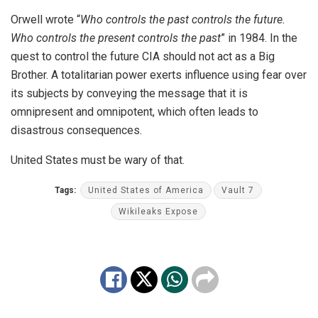
Orwell wrote “
Who controls the past controls the future.
Who controls the present controls the past
” in 1984. In the
quest to control the future CIA should not act as a Big
Brother. A totalitarian power exerts influence using fear over
its subjects by conveying the message that it is
omnipresent and omnipotent, which often leads to
disastrous consequences.
United States must be wary of that.
Tags:
United States of America
Vault 7
Wikileaks Expose