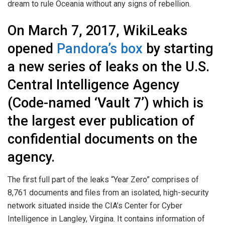
dream to rule Oceania without any signs of rebellion.
On March 7, 2017, WikiLeaks
opened
Pandora’s box
by starting
a new series of leaks on the U.S.
Central Intelligence Agency
(Code-named ‘Vault 7’) which is
the largest ever publication of
confidential documents on the
agency.
The first full part of the leaks “Year Zero” comprises of
8,761 documents and files from an isolated, high-security
network situated inside the CIA’s Center for Cyber
Intelligence in Langley, Virgina. It contains information of