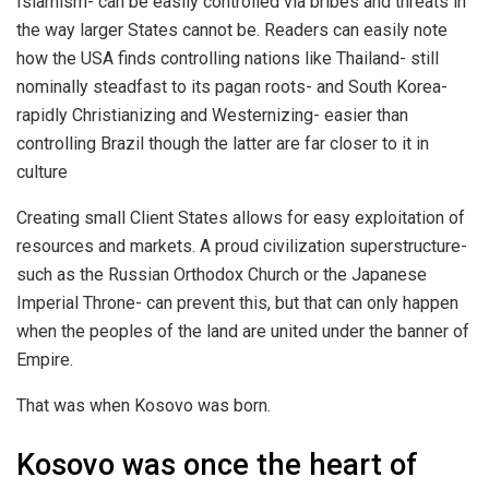
Islamism- can be easily controlled via bribes and threats in
the way larger States cannot be. Readers can easily note
how the USA finds controlling nations like Thailand- still
nominally steadfast to its pagan roots- and South Korea-
rapidly Christianizing and Westernizing- easier than
controlling Brazil though the latter are far closer to it in
culture
Creating small Client States allows for easy exploitation of
resources and markets. A proud civilization superstructure-
such as the Russian Orthodox Church or the Japanese
Imperial Throne- can prevent this, but that can only happen
when the peoples of the land are united under the banner of
Empire.
That was when Kosovo was born.
Kosovo was once the heart of