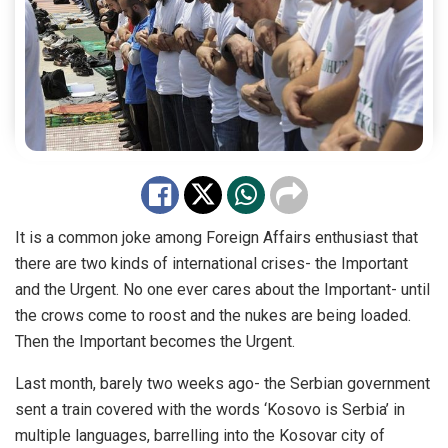
It is a common joke among Foreign Affairs enthusiast that
there are two kinds of international crises- the Important
and the Urgent. No one ever cares about the Important- until
the crows come to roost and the nukes are being loaded.
Then the Important becomes the Urgent.
Last month, barely two weeks ago- the Serbian government
sent a train covered with the words ‘Kosovo is Serbia’ in
multiple languages, barrelling into the Kosovar city of