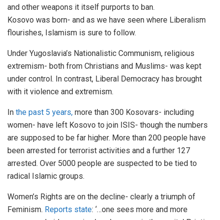
and other weapons it itself purports to ban.
Kosovo was born- and as we have seen where Liberalism
flourishes, Islamism is sure to follow.
Under Yugoslavia’s Nationalistic Communism, religious
extremism- both from Christians and Muslims- was kept
under control. In contrast, Liberal Democracy has brought
with it violence and extremism.
In
the past 5 years,
more than 300 Kosovars- including
women- have left Kosovo to join ISIS- though the numbers
are supposed to be far higher. More than 200 people have
been arrested for terrorist activities and a further 127
arrested. Over 5000 people are suspected to be tied to
radical Islamic groups.
Women’s Rights are on the decline- clearly a triumph of
Feminism.
Reports state
: ‘…one sees more and more