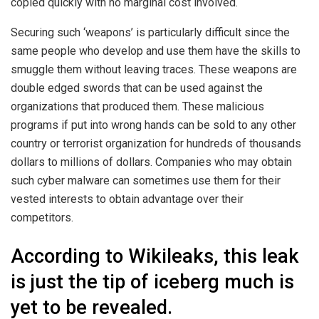
copied quickly with no marginal cost involved.
Securing such ‘weapons’ is particularly difficult since the
same people who develop and use them have the skills to
smuggle them without leaving traces. These weapons are
double edged swords that can be used against the
organizations that produced them. These malicious
programs if put into wrong hands can be sold to any other
country or terrorist organization for hundreds of thousands
dollars to millions of dollars. Companies who may obtain
such cyber malware can sometimes use them for their
vested interests to obtain advantage over their
competitors.
According to Wikileaks, this leak
is just the tip of iceberg much is
yet to be revealed.