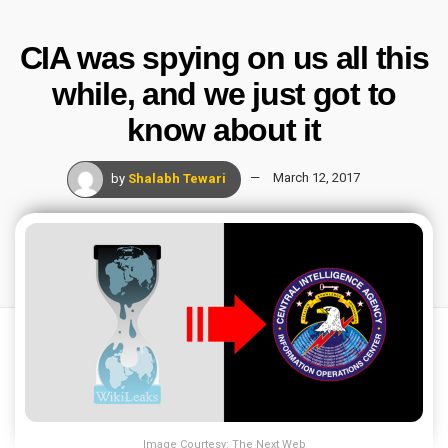
CIA was spying on us all this
while, and we just got to
know about it
by
Shalabh Tewari
March 12, 2017
Image Courtesy: The Next Web