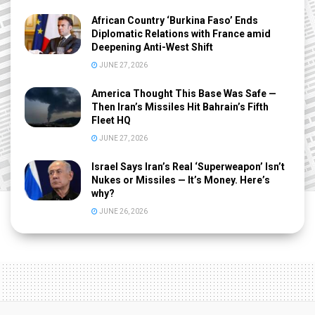
African Country ‘Burkina Faso’ Ends
Diplomatic Relations with France amid
Deepening Anti-West Shift
JUNE 27, 2026
America Thought This Base Was Safe —
Then Iran’s Missiles Hit Bahrain’s Fifth
Fleet HQ
JUNE 27, 2026
Israel Says Iran’s Real ‘Superweapon’ Isn’t
Nukes or Missiles — It’s Money. Here’s
why?
JUNE 26, 2026