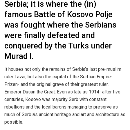
Serbia; it is where the (in)
famous Battle of Kosovo Polje
was fought where the Serbians
were finally defeated and
conquered by the Turks under
Murad I.
It houses not only the remains of Serbia’s last pre-muslim
ruler Lazar, but also the capital of the Serbian Empire-
Prizen- and the original grave of their greatest ruler,
Emperor Dusan the Great. Even as late as 1914- after five
centuries, Kosovo was majority Serb with constant
rebellions and the local barons managing to preserve as
much of Serbia’s ancient heritage and art and architecture as
possible.