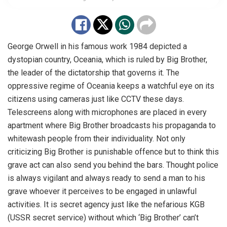
George Orwell in his famous work 1984 depicted a
dystopian country, Oceania, which is ruled by Big Brother,
the leader of the dictatorship that governs it. The
oppressive regime of Oceania keeps a watchful eye on its
citizens using cameras just like CCTV these days.
Telescreens along with microphones are placed in every
apartment where Big Brother broadcasts his propaganda to
whitewash people from their individuality. Not only
criticizing Big Brother is punishable offence but to think this
grave act can also send you behind the bars. Thought police
is always vigilant and always ready to send a man to his
grave whoever it perceives to be engaged in unlawful
activities. It is secret agency just like the nefarious KGB
(USSR secret service) without which ‘Big Brother’ can’t