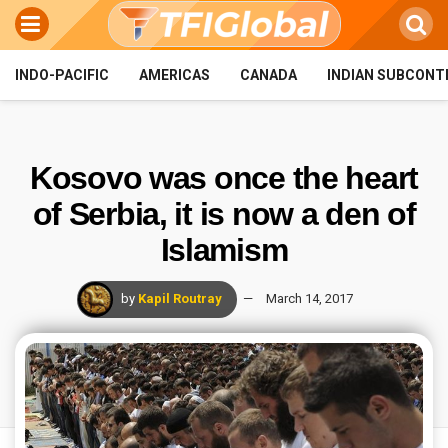
INDO-PACIFIC
AMERICAS
CANADA
INDIAN SUBCONT
Kosovo was once the heart
of Serbia, it is now a den of
Islamism
by
Kapil Routray
March 14, 2017