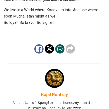
We live in a World where Kosovo exists. And one where
soon Mughalistan might as well.
Be loyal! Be brave! Be vigilant!
Kapil Routray
A scholar of Spengler and Koneczny, amateur
historian, and avid quizzer