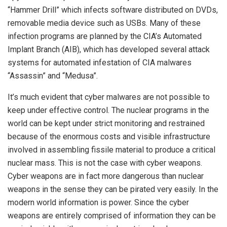
“Hammer Drill” which infects software distributed on DVDs,
removable media device such as USBs. Many of these
infection programs are planned by the CIA’s Automated
Implant Branch (AIB), which has developed several attack
systems for automated infestation of CIA malwares
“Assassin” and “Medusa”.
It’s much evident that cyber malwares are not possible to
keep under effective control. The nuclear programs in the
world can be kept under strict monitoring and restrained
because of the enormous costs and visible infrastructure
involved in assembling fissile material to produce a critical
nuclear mass. This is not the case with cyber weapons.
Cyber weapons are in fact more dangerous than nuclear
weapons in the sense they can be pirated very easily. In the
modern world information is power. Since the cyber
weapons are entirely comprised of information they can be