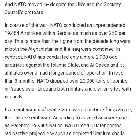
And NATO moved in- despite the UN’s and the Security
Council’s protests.
In course of the war- NATO conducted an unprecedented
19,484 Airstrikes within Serbia- as much as over 250 per
day. This is more than the figure from the decade long wars
in both the Afghanistan and the Iraq wars combined. In
contrast, NATO has conducted only a mere 2,900 odd
airstrikes against the Islamic State, and Al Qaeda and its
affiliates over a much longer period of operation. In less
than 3 months, NATO dropped over 20,000 tons of bombs
on Yugoslavia- targeting both military and civilian sites with
impunity.
Even embassies of rival States were bombed- for example,
the Chinese embassy. According to several sources- such
as Parenti’s To Kill a Nation, NATO used Cluster bombs,
radioactive projectiles- such as depleted Uranium shells,