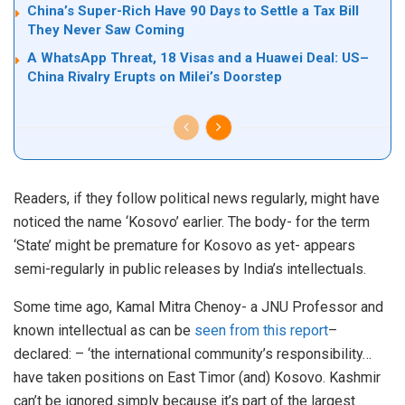
China’s Super-Rich Have 90 Days to Settle a Tax Bill
They Never Saw Coming
A WhatsApp Threat, 18 Visas and a Huawei Deal: US–
China Rivalry Erupts on Milei’s Doorstep
Readers, if they follow political news regularly, might have
noticed the name ‘Kosovo’ earlier. The body- for the term
‘State’ might be premature for Kosovo as yet- appears
semi-regularly in public releases by India’s intellectuals.
Some time ago, Kamal Mitra Chenoy- a JNU Professor and
known intellectual as can be
seen from this report
–
declared: – ‘the international community’s responsibility…
have taken positions on East Timor (and) Kosovo. Kashmir
can’t be ignored simply because it’s part of the largest