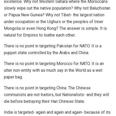
existence. Why not Western Sahara where the Moroccans
slowly wipe out the native population? Why not Baluchistan
or Papua New Guinea? Why not Tibet- the largest nation
under occupation or the Uighurs or the peoples of Inner
Mongolia or even Hong Kong? The answer is simple. It is
natural for Empires to loathe each other.
There is no point in targeting Pakistan for NATO. It is a
puppet state controlled by the Arabs and China.
There is no point in targeting Morocco for NATO. It is an
utter non-entity with as much say in the World as a wet
paper bag.
There is no point in targeting China. The Chinese
communists are not traitors, but Nationalists- and they will
die before betraying their Han Chinese State.
India is targeted- again and again and again- because of its