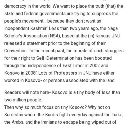
democracy in the world. We want to place the truth (that) the
state and federal governments are trying to suppress the
people’s movement… because they don’t want an
independent Kashmir.’ Less than two years ago, the Naga
Scholar’s Association (NSA), based at the (in) famous JNU
released a statement prior to the beginning of their
Convention: ‘In the recent past, the morale of such struggles
for their right to Self-Determination has been boosted
through the independence of East Timor in 2002 and
Kosovo in 2008.’ Lots of Professors in JNU have either
worked in Kosovo- or persons associated with the land.
Readers will note here- Kosovo is a tiny body of less than
two million people.
Then why so much focus on tiny Kosovo? Why not on
Kurdistan where the Kurdis fight everyday against the Turks,
the Arabs, and the Iranians to escape being wiped out of