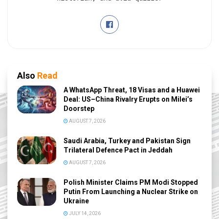
Also
Read
A WhatsApp Threat, 18 Visas and a Huawei
Deal: US–China Rivalry Erupts on Milei’s
Doorstep
AUGUST 7, 2026
Saudi Arabia, Turkey and Pakistan Sign
Trilateral Defence Pact in Jeddah
AUGUST 7, 2026
Polish Minister Claims PM Modi Stopped
Putin From Launching a Nuclear Strike on
Ukraine
JULY 14, 2026