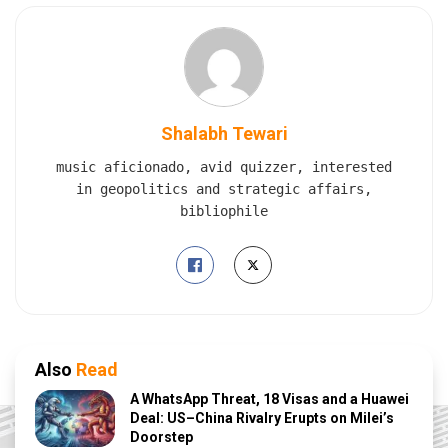
Shalabh Tewari
music aficionado, avid quizzer, interested
in geopolitics and strategic affairs,
bibliophile
Also
Read
A WhatsApp Threat, 18 Visas and a Huawei
Deal: US–China Rivalry Erupts on Milei’s
Doorstep