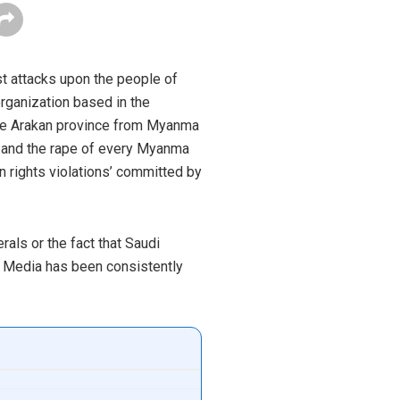
st attacks upon the people of
rganization based in the
f the Arakan province from Myanma
n and the rape of every Myanma
an rights violations’ committed by
rals or the fact that Saudi
e Media has been consistently