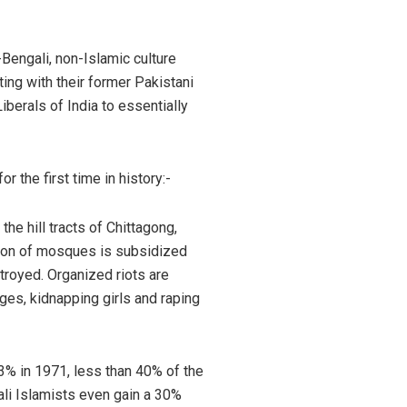
Bengali, non-Islamic culture
ing with their former Pakistani
berals of India to essentially
 the first time in history:-
he hill tracts of Chittagong,
tion of mosques is subsidized
troyed. Organized riots are
ges, kidnapping girls and raping
3% in 1971, less than 40% of the
ali Islamists even gain a 30%