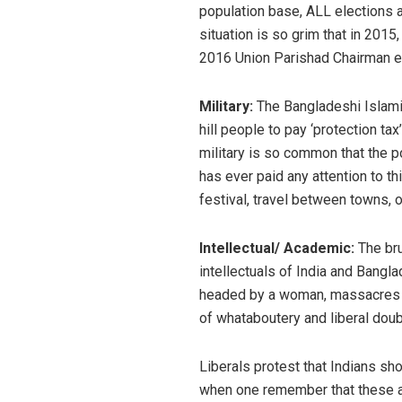
population base, ALL elections a
situation is so grim that in 2015
2016 Union Parishad Chairman el
Military:
The Bangladeshi Islamist
hill people to pay ‘protection ta
military is so common that the po
has ever paid any attention to t
festival, travel between towns, o
Intellectual/ Academic:
The bru
intellectuals of India and Bangl
headed by a woman, massacres co
of whataboutery and liberal doub
Liberals protest that Indians sh
when one remember that these ar