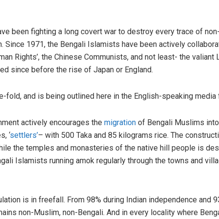
ve been fighting a long covert war to destroy every trace of non-
. Since 1971, the Bengali Islamists have been actively collaborat
an Rights’, the Chinese Communists, and not least- the valiant Li
ted since before the rise of Japan or England.
fold, and is being outlined here in the English-speaking media for
ment actively encourages the
migration
of Bengali Muslims into t
, ‘
settlers’
– with 500 Taka and 85 kilograms rice. The construc
le the temples and monasteries of the native hill people is des
li Islamists running amok regularly through the towns and villa
lation is in freefall. From 98% during Indian independence and 9
mains non-Muslim, non-Bengali. And in every locality where Beng