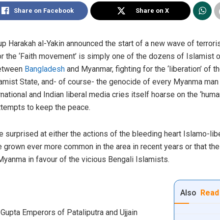
Share on Facebook
Share on X
p Harakah al-Yakin announced the start of a new wave of terrori
r the ‘Faith movement’ is simply one of the dozens of Islamist o
between
Bangladesh
and Myanmar, fighting for the ‘liberation’ o
Islamist State, and- of course- the genocide of every Myanma ma
rnational and Indian liberal media cries itself hoarse on the ‘hum
ttempts to keep the peace.
surprised at either the actions of the bleeding heart Islamo-libe
 grown ever more common in the area in recent years or that th
 Myanma in favour of the vicious Bengali Islamists.
Also
Read
Gupta Emperors of Pataliputra and Ujjain