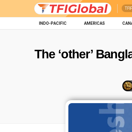
TFI
INDO-PACIFIC
AMERICAS
CAN
The ‘other’ Bangla