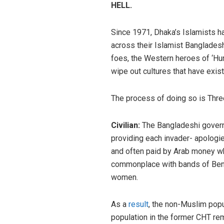
HELL.
Since 1971, Dhaka’s Islamists ha
across their Islamist Bangladesh
foes, the Western heroes of ‘Hum
wipe out cultures that have exis
The process of doing so is Three-
Civilian:
The Bangladeshi govern
providing each invader- apologies
and often paid by Arab money whi
commonplace with bands of Benga
women.
As a
result
, the non-Muslim popu
population in the former CHT re