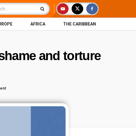
UROPE
AFRICA
THE CARIBBEAN
, shame and torture
ent