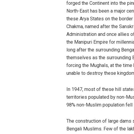
forged the Continent into the pi
North-East has been a major cen
these Arya States on the border 
Chakma, named after the Sanskrit
Administration and once allies o
the Manipuri Empire for millenn
long after the surrounding Benga
themselves as the surrounding B
forcing the Mughals, at the time
unable to destroy these kingdom
In 1947, most of these hill stat
territories populated by non-Musl
98% non-Muslim population fell i
The construction of large dams s
Bengali Muslims. Few of the lak