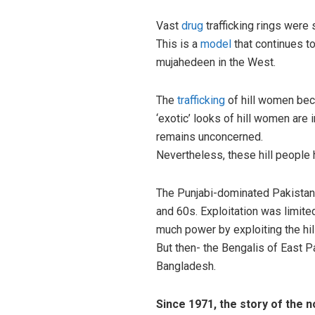
Vast
drug
trafficking rings were 
This is a
model
that continues to
mujahedeen in the West.
The
trafficking
of hill women be
‘exotic’ looks of hill women ar
remains unconcerned.
Nevertheless, these hill people 
The Punjabi-dominated Pakistani
and 60s. Exploitation was limited
much power by exploiting the hi
But then- the Bengalis of East Pa
Bangladesh.
Since 1971, the story of the 