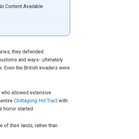
No Content Available
turies, they defended
 customs and ways- ultimately
e. Even the British invaders were
ss who allowed extensive
 entire
Chittagong Hill Tract
with
 horror started.
of their lands, rather than