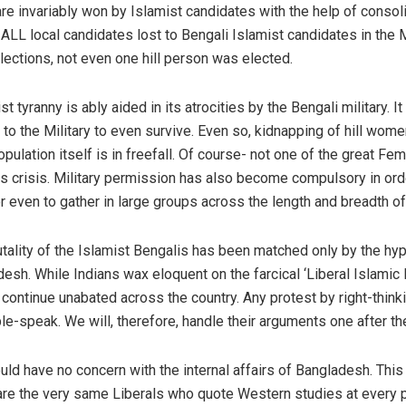
re invariably won by Islamist candidates with the help of consol
, ALL local candidates lost to Bengali Islamist candidates in the M
ections, not even one hill person was elected.
 tyranny is ably aided in its atrocities by the Bengali military.
x’ to the Military to even survive. Even so, kidnapping of hill wom
pulation itself is in freefall. Of course- not one of the great Fem
his crisis. Military permission has also become compulsory in ord
r even to gather in large groups across the length and breadth of 
tality of the Islamist Bengalis has been matched only by the hy
adesh. While Indians wax eloquent on the farcical ‘Liberal Islam
ntinue unabated across the country. Any protest by right-thinki
le-speak. We will, therefore, handle their arguments one after the
ould have no concern with the internal affairs of Bangladesh. Th
e the very same Liberals who quote Western studies at every p