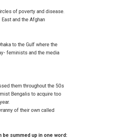
ircles of poverty and disease.
e East and the Afghan
Dhaka to the Gulf where the
ay- feminists and the media
essed them throughout the 50s
lamist Bengalis to acquire too
ear.
yranny of their own called
an be summed up in one word: