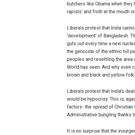
butchers like Obama when they ha
rapists’ and froth at the mouth o
Liberals protest that India cann
‘development’ of Bangladesh. Th
guts out every time a new nucle
the genocide of the ethnic hill 
peoples and resettling the area 
World has seen. And why even car
brown and black and yellow folk
Liberals protest that India’s dea
would be hypocrisy. This is, aga
factors- the spread of Christian
Administrative bungling thanks t
It is no surprise that the insur