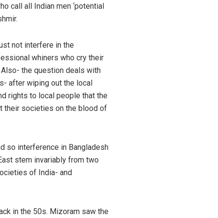
o call all Indian men ‘potential
shmir.
t not interfere in the
fessional whiners who cry their
 Also- the question deals with
- after wiping out the local
 rights to local people that the
 their societies on the blood of
 and so interference in Bangladesh
East stem invariably from two
ocieties of India- and
 back in the 50s. Mizoram saw the