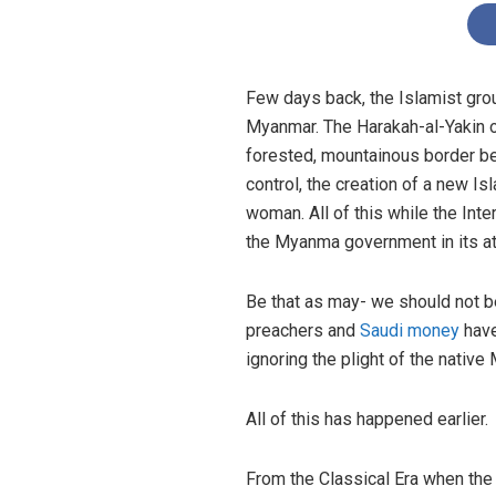
Few days back, the Islamist grou
Myanmar. The Harakah-al-Yakin o
forested, mountainous border 
control, the creation of a new 
woman. All of this while the Inte
the Myanma government in its a
Be that as may- we should not be 
preachers and
Saudi money
have
ignoring the plight of the native
All of this has happened earlier.
From the Classical Era when the 