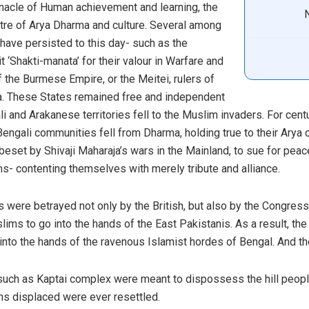
nnacle of Human achievement and learning, the
tre of Arya Dharma and culture. Several among
have persisted to this day- such as the
 ‘Shakti-manata’ for their valour in Warfare and
f the Burmese Empire, or the Meitei, rulers of
ia. These States remained free and independent
li and Arakanese territories fell to the Muslim invaders. For cen
engali communities fell from Dharma, holding true to their Arya
 beset by Shivaji Maharaja’s wars in the Mainland, to sue for peac
s- contenting themselves with merely tribute and alliance.
es were betrayed not only by the British, but also by the Congre
ims to go into the hands of the East Pakistanis. As a result, the
nto the hands of the ravenous Islamist hordes of Bengal. And the
uch as Kaptai complex were meant to dispossess the hill people 
hs displaced were ever resettled.