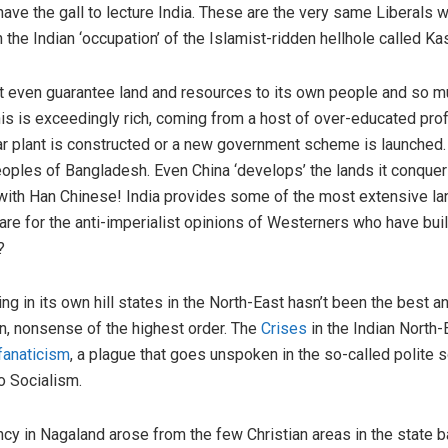
ve the gall to lecture India. These are the very same Liberals wh
n the Indian ‘occupation’ of the Islamist-ridden hellhole called Ka
ot even guarantee land and resources to its own people and so mus
is is exceedingly rich, coming from a host of over-educated pro
ar plant is constructed or a new government scheme is launched.
peoples of Bangladesh. Even China ‘develops’ the lands it conquers
with Han Chinese! India provides some of the most extensive land
e for the anti-imperialist opinions of Westerners who have built
?
ling in its own hill states in the North-East hasn’t been the best
in, nonsense of the highest order. The
Crises
in the Indian North-
fanaticism
, a plague that goes unspoken in the so-called polite s
o Socialism.
gency in Nagaland arose from the few Christian areas in the state