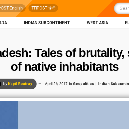
POST English
TFIPOST हिन्दी
ADA
INDIAN SUBCONTINENT
WEST ASIA
E
desh: Tales of brutality
of native inhabitants
by
Kapil Routray
April 26, 2017
in
Geopolitics
Indian Subcontin