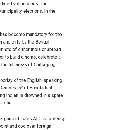
idated voting blocs. The
unicipality elections. In the
 It has become mandatory for the
en and girls by the Bengali
inists of either India or abroad
er to build a home, celebrate a
the hill areas of Chittagong.
pocrisy of the English-speaking
ic Democracy’ of Bangladesh
ng Indian is drowned in a spate
 other.
is argument loses ALL its potency
oint and coo over foreign