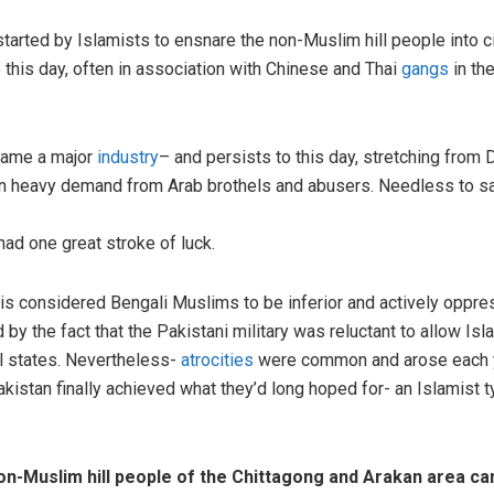
started by Islamists to ensnare the non-Muslim hill people into c
 this day, often in association with Chinese and Thai
gangs
in th
came a major
industry
– and persists to this day, stretching from 
e in heavy demand from Arab brothels and abusers. Needless to s
had one great stroke of luck.
s considered Bengali Muslims to be inferior and actively oppr
 by the fact that the Pakistani military was reluctant to allow Is
ll states. Nevertheless-
atrocities
were common and arose each y
kistan finally achieved what they’d long hoped for- an Islamist t
non-Muslim hill people of the Chittagong and Arakan area c