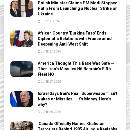
Polish Minister Claims PM Modi Stopped
Putin From Launching a Nuclear Strike on
Ukraine
JULY 14, 2026
African Country ‘Burkina Faso’ Ends
Diplomatic Relations with France amid
Deepening Anti-West Shift
JUNE 27, 2026
America Thought This Base Was Safe —
Then Iran’s Missiles Hit Bahrain’s Fifth
Fleet HQ
JUNE 27, 2026
Israel Says Iran’s Real ‘Superweapon’ Isn’t
Nukes or Missiles — It’s Money. Here’s
why?
JUNE 26, 2026
Canada Officially Names Khalistani
Terrorists Behind 1985 Air India Kanishka