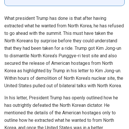
What president Trump has done is that after having
extracted what he wanted from North Korea, he has refused
to go ahead with the summit. This must have taken the
North Koreans by surprise before they could understand
that they had been taken for a ride. Trump got Kim Jong-un
to dismantle North Korea’s Punggye-ri test site and also
secured the release of American hostages from North
Korea as highlighted by Trump in his letter to Kim Jong-un.
Within hours of demolition of North Korea’s nuclear site, the
United States pulled out of bilateral talks with North Korea.
In his letter, President Trump has openly outlined how he
has outrightly defeated the North Korean dictator. He
mentioned the details of the American hostages only to
outline how he extracted what he wanted to from North
Korea, and once the United States was in a better