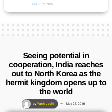
JUNE 25, 2026
Seeing potential in
cooperation, India reaches
out to North Korea as the
hermit kingdom opens up to
the world
by
Yash Joshi
May 25, 2018