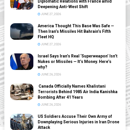
Diplomatic Relations with France amid
Deepening Anti-West Shift
JUNE 27, 2026
America Thought This Base Was Safe —
Then Iran’s Missiles Hit Bahrain’s Fifth
Fleet HQ
JUNE 27, 2026
Israel Says Iran’s Real ‘Superweapon’ Isn’t
Nukes or Missiles — It’s Money. Here’s
why?
JUNE 26, 2026
Canada Officially Names Khalistani
Terrorists Behind 1985 Air India Kanishka
Bombing After 41 Years
JUNE 26, 2026
US Soldiers Accuse Their Own Army of
Downplaying Serious Injuries in Iran Drone
Attack