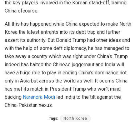
the key players involved in the Korean stand-off, barring
China ofcourse.
All this has happened while China expected to make North
Korea the latest entrants into its debt trap and further
assert its authority. But Donald Trump had other ideas and
with the help of some deft diplomacy, he has managed to
take away a country which was right under China’s. Trump
indeed has halted the Chinese juggernaut and India will
have a huge role to play in ending China’s dominance not
only in Asia but across the world as well. It seems China
has met its match in President Trump who won’t mind
backing
Narendra Modi
led India to the tilt against the
China-Pakistan nexus.
Tags:
North Korea