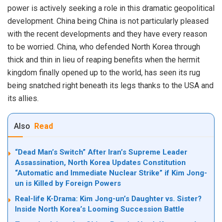
power is actively seeking a role in this dramatic geopolitical
development. China being China is not particularly pleased
with the recent developments and they have every reason
to be worried. China, who defended North Korea through
thick and thin in lieu of reaping benefits when the hermit
kingdom finally opened up to the world, has seen its rug
being snatched right beneath its legs thanks to the USA and
its allies.
Also
Read
“Dead Man’s Switch” After Iran’s Supreme Leader
Assassination, North Korea Updates Constitution
“Automatic and Immediate Nuclear Strike” if Kim Jong-
un is Killed by Foreign Powers
Real-life K-Drama: Kim Jong-un’s Daughter vs. Sister?
Inside North Korea’s Looming Succession Battle