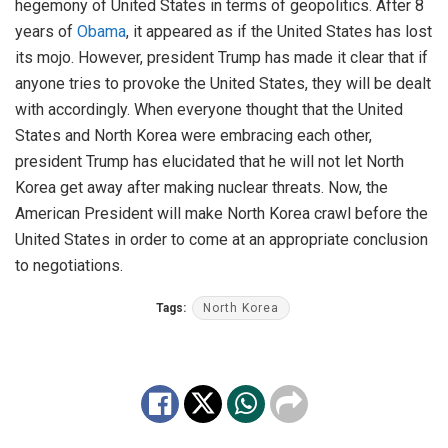
hegemony of United States in terms of geopolitics. After 8
years of
Obama
, it appeared as if the United States has lost
its mojo. However, president Trump has made it clear that if
anyone tries to provoke the United States, they will be dealt
with accordingly. When everyone thought that the United
States and North Korea were embracing each other,
president Trump has elucidated that he will not let North
Korea get away after making nuclear threats. Now, the
American President will make North Korea crawl before the
United States in order to come at an appropriate conclusion
to negotiations.
Tags:
North Korea