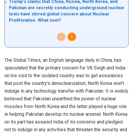
Trump’s claims that China, Russia, North Korea, and
Pakistan are secretly conducting underground nuclear
tests have stirred global concern about Nuclear
Proliferation. What next?
The Global Times, an English language daily in China, has
speculated that the primary concern for VK Singh and India
on his visit to the isolated country was to get assurances
that post the country’s denuclearization; North Korea won’t
indulge in any technology transfer with Pakistan. It is widely
believed that Pakistan unearthed the power of nuclear
missiles from North Korea and the latter played a huge role
in helping Pakistan develop its nuclear arsenal. North Korea
on its part has assured India of its concerns and pledged
not to indulge in any activities that threaten the security and