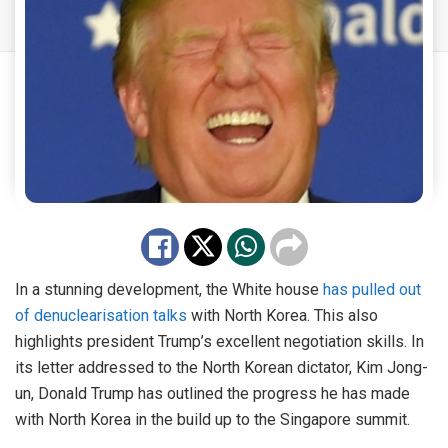
In a stunning development, the White house
has pulled out
of denuclearisation talks
with North Korea. This also
highlights president Trump’s excellent negotiation skills. In
its letter addressed to the North Korean dictator, Kim Jong-
un, Donald Trump has outlined the progress he has made
with North Korea in the build up to the Singapore summit.