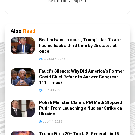
Relations expert
Also
Read
Beaten twice in court, Trump’s tariffs are
hauled back a third time by 25 states at
once
AUGUST 5, 2026
Fauci’s Silence: Why Did America’s Former
Covid Chief Refuse to Answer Congress
111 Times?
JULY 30, 2026
Polish Minister Claims PM Modi Stopped
Putin From Launching a Nuclear Strike on
Ukraine
JULY 14, 2026
Trump Fires 20+ Top U.S. Generals in 15