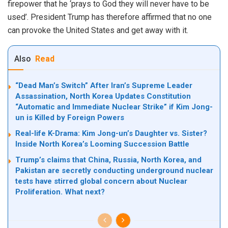
firepower that he ‘prays to God they will never have to be
used’. President Trump has therefore affirmed that no one
can provoke the United States and get away with it.
Also
Read
“Dead Man’s Switch” After Iran’s Supreme Leader
Assassination, North Korea Updates Constitution
“Automatic and Immediate Nuclear Strike” if Kim Jong-
un is Killed by Foreign Powers
Real-life K-Drama: Kim Jong-un’s Daughter vs. Sister?
Inside North Korea’s Looming Succession Battle
Trump’s claims that China, Russia, North Korea, and
Pakistan are secretly conducting underground nuclear
tests have stirred global concern about Nuclear
Proliferation. What next?