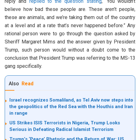
reply and
replied to the question stating
, “You wouldn’t
believe how bad these people are. These aren’t people,
these are animals, and we’re taking them out of the country
at a level and at a rate that’s never happened before.” Any
rational person were to go through the question asked by
Sheriff Margaret Mims and the answer given by President
Trump, such person would without a doubt come to the
conclusion that President Trump was referring to the MS-13
gang specifically.
Also
Read
Israel recognizes Somaliland, as Tel Aviv now steps into
the geopolitics of the Red Sea with the Houthis and Iran
in range
US Strikes ISIS Terrorists in Nigeria, Trump Looks
Serious in Defeating Radical Islamist Terrorism
Trump’s ‘Peace’ Rhetoric and the Return of War: US