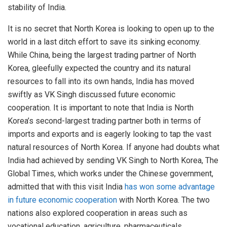
stability of India.
It is no secret that North Korea is looking to open up to the
world in a last ditch effort to save its sinking economy.
While China, being the largest trading partner of North
Korea, gleefully expected the country and its natural
resources to fall into its own hands, India has moved
swiftly as VK Singh discussed future economic
cooperation. It is important to note that India is North
Korea’s second-largest trading partner both in terms of
imports and exports and is eagerly looking to tap the vast
natural resources of North Korea. If anyone had doubts what
India had achieved by sending VK Singh to North Korea, The
Global Times, which works under the Chinese government,
admitted that with this visit India
has won some advantage
in future economic cooperation
with North Korea. The two
nations also explored cooperation in areas such as
vocational education, agriculture, pharmaceuticals,