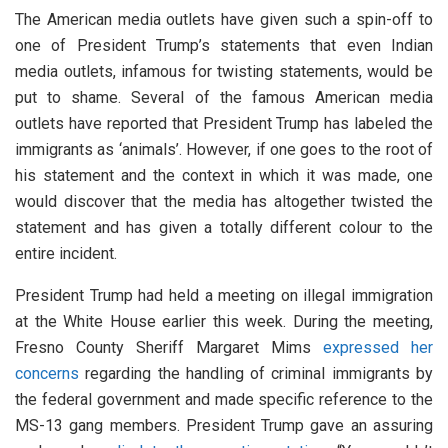
The American media outlets have given such a spin-off to
one of President Trump’s statements that even Indian
media outlets, infamous for twisting statements, would be
put to shame. Several of the famous American media
outlets have reported that President Trump has labeled the
immigrants as ‘animals’. However, if one goes to the root of
his statement and the context in which it was made, one
would discover that the media has altogether twisted the
statement and has given a totally different colour to the
entire incident.
President Trump had held a meeting on illegal immigration
at the White House earlier this week. During the meeting,
Fresno County Sheriff Margaret Mims
expressed her
concerns
regarding the handling of criminal immigrants by
the federal government and made specific reference to the
MS-13 gang members. President Trump gave an assuring