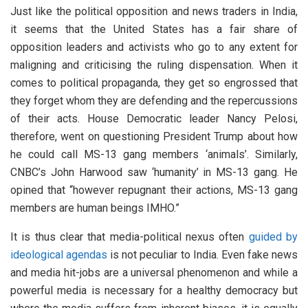
Just like the political opposition and news traders in India,
it seems that the United States has a fair share of
opposition leaders and activists who go to any extent for
maligning and criticising the ruling dispensation. When it
comes to political propaganda, they get so engrossed that
they forget whom they are defending and the repercussions
of their acts. House Democratic leader Nancy Pelosi,
therefore, went on questioning President Trump about how
he could call MS-13 gang members ‘animals’. Similarly,
CNBC’s John Harwood saw ‘humanity’ in MS-13 gang. He
opined that “however repugnant their actions, MS-13 gang
members are human beings IMHO.”
It is thus clear that media-political nexus often
guided by
ideological agendas
is not peculiar to India. Even fake news
and media hit-jobs are a universal phenomenon and while a
powerful media is necessary for a healthy democracy but