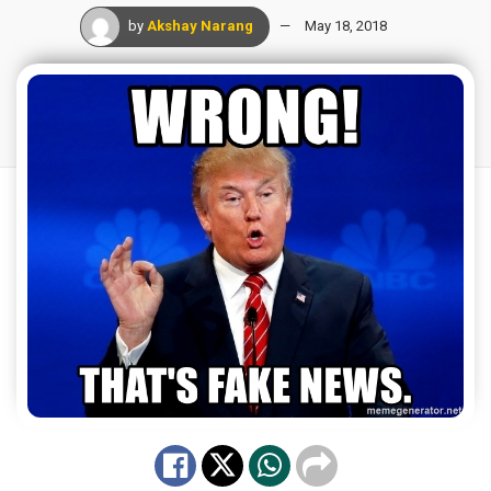
by
Akshay Narang
May 18, 2018