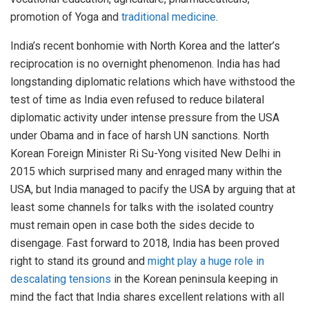
promotion of Yoga and
traditional medicine
.
India’s recent bonhomie with North Korea and the latter’s
reciprocation is no overnight phenomenon. India has had
longstanding diplomatic relations which have withstood the
test of time as India even refused to reduce bilateral
diplomatic activity under intense pressure from the USA
under Obama and in face of harsh UN sanctions. North
Korean Foreign Minister Ri Su-Yong visited New Delhi in
2015 which surprised many and enraged many within the
USA, but India managed to pacify the USA by arguing that at
least some channels for talks with the isolated country
must remain open in case both the sides decide to
disengage. Fast forward to 2018, India has been proved
right to stand its ground and
might play a huge role in
descalating tensions
in the Korean peninsula keeping in
mind the fact that India shares excellent relations with all