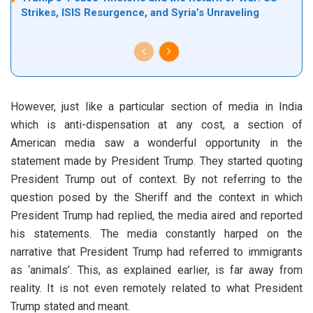
Strikes, ISIS Resurgence, and Syria’s Unraveling
However, just like a particular section of media in India
which is anti-dispensation at any cost, a section of
American media saw a wonderful opportunity in the
statement made by President Trump. They started quoting
President Trump out of context. By not referring to the
question posed by the Sheriff and the context in which
President Trump had replied, the media aired and reported
his statements. The media constantly harped on the
narrative that President Trump had referred to immigrants
as ‘animals’. This, as explained earlier, is far away from
reality. It is not even remotely related to what President
Trump stated and meant.