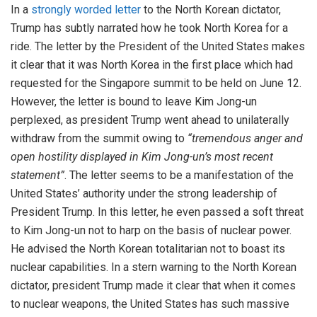
In a
strongly worded letter
to the North Korean dictator,
Trump has subtly narrated how he took North Korea for a
ride. The letter by the President of the United States makes
it clear that it was North Korea in the first place which had
requested for the Singapore summit to be held on June 12.
However, the letter is bound to leave Kim Jong-un
perplexed, as president Trump went ahead to unilaterally
withdraw from the summit owing to
“tremendous anger and
open hostility displayed in Kim Jong-un’s most recent
statement”
. The letter seems to be a manifestation of the
United States’ authority under the strong leadership of
President Trump. In this letter, he even passed a soft threat
to Kim Jong-un not to harp on the basis of nuclear power.
He advised the North Korean totalitarian not to boast its
nuclear capabilities. In a stern warning to the North Korean
dictator, president Trump made it clear that when it comes
to nuclear weapons, the United States has such massive