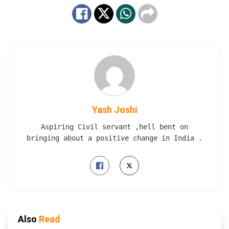
Yash Joshi
Aspiring Civil servant ,hell bent on
bringing about a positive change in India .
Also
Read