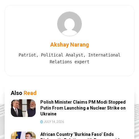
Akshay Narang
Patriot, Political Analyst, International
Relations expert
Also
Read
Polish Minister Claims PM Modi Stopped
Putin From Launching a Nuclear Strike on
Ukraine
JULY 14, 2026
African Country ‘Burkina Faso’ Ends