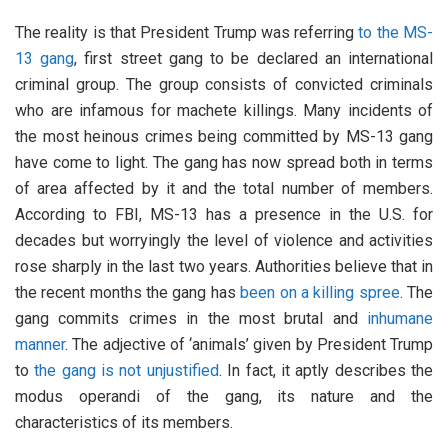
The reality is that President Trump was referring
to the MS-
13 gang
, first street gang to be declared an international
criminal group. The group consists of convicted criminals
who are infamous for machete killings. Many incidents of
the most heinous crimes being committed by MS-13 gang
have come to light. The gang has now spread both in terms
of area affected by it and the total number of members.
According to FBI, MS-13 has a presence in the U.S. for
decades but worryingly the level of violence and activities
rose sharply in the last two years. Authorities believe that in
the recent months the gang has
been on a killing spree
. The
gang commits crimes in the most brutal and
inhumane
manner
. The adjective of ‘animals’ given by President Trump
to
the gang is not unjustified
. In fact, it aptly describes the
modus operandi of the gang, its nature and the
characteristics of its members.