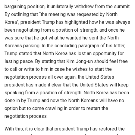
bargaining position, it unilaterally withdrew from the summit.
By outlining that “the meeting was requested by North
Korea”, president Trump has highlighted how he was always
been negotiating from a position of strength, and once he
was sure that he got what he wanted he sent the North
Koreans packing. In the concluding paragraph of his letter,
Trump stated that North Korea has lost an opportunity for
lasting peace. By stating that Kim Jong-un should feel free
to call or write to him in case he wishes to start the
negotiation process all over again, the United States
president has made it clear that the United States will keep
speaking from a position of strength. North Korea has been
done in by Trump and now the North Koreans will have no
option but to come crawling in order to restart the
negotiation process.
With this, it is clear that president Trump has restored the