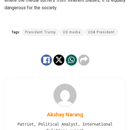
where the media suffers from inherent biases, it is equally
dangerous for the society.
Tags:
President Trump
US media
USA President
Akshay Narang
Patriot, Political Analyst, International