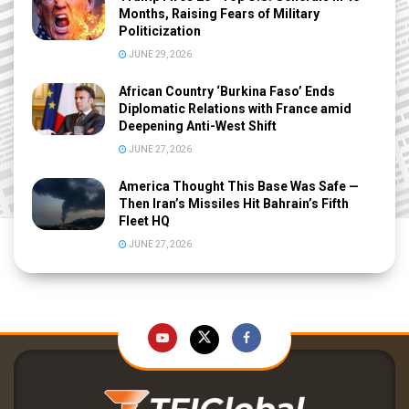
Months, Raising Fears of Military
Politicization
JUNE 29, 2026
African Country ‘Burkina Faso’ Ends
Diplomatic Relations with France amid
Deepening Anti-West Shift
JUNE 27, 2026
America Thought This Base Was Safe —
Then Iran’s Missiles Hit Bahrain’s Fifth
Fleet HQ
JUNE 27, 2026