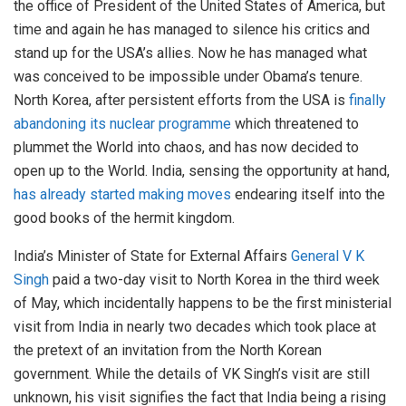
the office of President of the United States of America, but
time and again he has managed to silence his critics and
stand up for the USA’s allies. Now he has managed what
was conceived to be impossible under Obama’s tenure.
North Korea, after persistent efforts from the USA is
finally
abandoning its nuclear programme
which threatened to
plummet the World into chaos, and has now decided to
open up to the World. India, sensing the opportunity at hand,
has already started making moves
endearing itself into the
good books of the hermit kingdom.
India’s Minister of State for External Affairs
General V K
Singh
paid a two-day visit to North Korea in the third week
of May, which incidentally happens to be the first ministerial
visit from India in nearly two decades which took place at
the pretext of an invitation from the North Korean
government. While the details of VK Singh’s visit are still
unknown, his visit signifies the fact that India being a rising