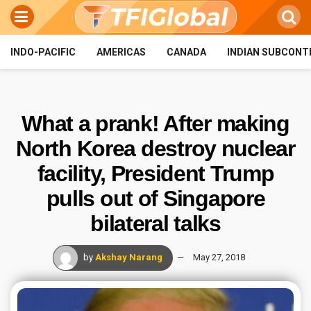
INDO-PACIFIC
AMERICAS
CANADA
INDIAN SUBCONT
What a prank! After making
North Korea destroy nuclear
facility, President Trump
pulls out of Singapore
bilateral talks
by
Akshay Narang
May 27, 2018