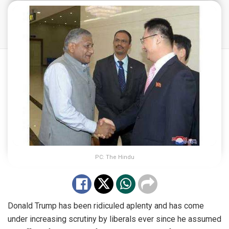
PC: The Hindu
Donald Trump has been ridiculed aplenty and has come
under increasing scrutiny by liberals ever since he assumed