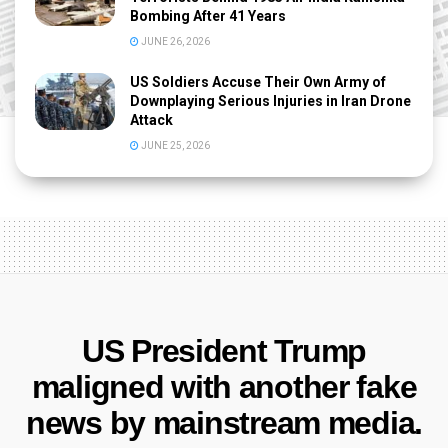
Bombing After 41 Years
JUNE 26, 2026
US Soldiers Accuse Their Own Army of
Downplaying Serious Injuries in Iran Drone
Attack
JUNE 25, 2026
US President Trump
maligned with another fake
news by mainstream media.