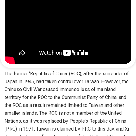
The former ‘Republic of China’ (ROC), after the surrender of
Japan in 1945, had taken control over Taiwan. However, the
Chinese Civil War caused immense loss of mainland
territory for the ROC to the Communist Party of China, and
the ROC as a result remained limited to Taiwan and other
smaller islands. The ROC is not a member of the United
Nations, as it was replaced by People’s Republic of China
(PRC) in 1971. Taiwan is claimed by PRC to this day, and Xi