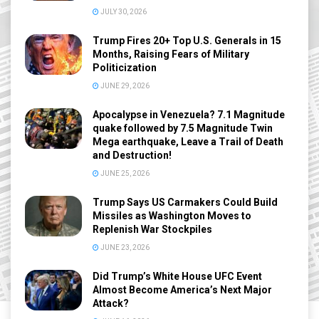
JULY 30, 2026
Trump Fires 20+ Top U.S. Generals in 15
Months, Raising Fears of Military
Politicization
JUNE 29, 2026
Apocalypse in Venezuela? 7.1 Magnitude
quake followed by 7.5 Magnitude Twin
Mega earthquake, Leave a Trail of Death
and Destruction!
JUNE 25, 2026
Trump Says US Carmakers Could Build
Missiles as Washington Moves to
Replenish War Stockpiles
JUNE 23, 2026
Did Trump’s White House UFC Event
Almost Become America’s Next Major
Attack?