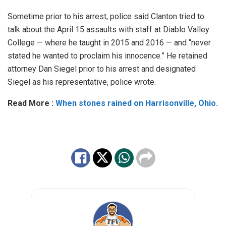
Sometime prior to his arrest, police said Clanton tried to
talk about the April 15 assaults with staff at Diablo Valley
College — where he taught in 2015 and 2016 — and “never
stated he wanted to proclaim his innocence.” He retained
attorney Dan Siegel prior to his arrest and designated
Siegel as his representative, police wrote.
Read More :
When stones rained on Harrisonville, Ohio.