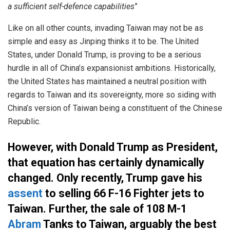
a sufficient self-defence capabilities
”
Like on all other counts, invading Taiwan may not be as
simple and easy as Jinping thinks it to be. The United
States, under Donald Trump, is proving to be a serious
hurdle in all of China’s expansionist ambitions. Historically,
the United States has maintained a neutral position with
regards to Taiwan and its sovereignty, more so siding with
China’s version of Taiwan being a constituent of the Chinese
Republic.
However, with Donald Trump as President,
that equation has certainly dynamically
changed. Only recently, Trump gave his
assent
to selling 66 F-16 Fighter jets to
Taiwan. Further, the sale of 108 M-1
Abram
Tanks to Taiwan, arguably the best