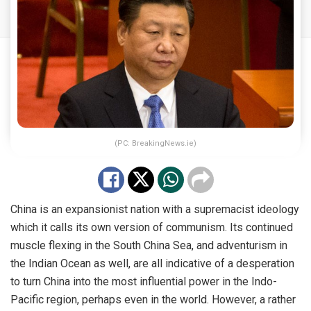
(PC: BreakingNews.ie)
China is an expansionist nation with a supremacist ideology
which it calls its own version of communism. Its continued
muscle flexing in the South China Sea, and adventurism in
the Indian Ocean as well, are all indicative of a desperation
to turn China into the most influential power in the Indo-
Pacific region, perhaps even in the world. However, a rather