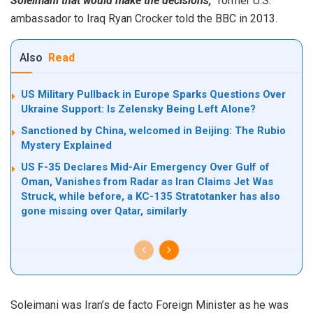
Soleimani that would make the decisions,”
former U.S.
ambassador to Iraq Ryan Crocker told the BBC in 2013.
Also
Read
US Military Pullback in Europe Sparks Questions Over
Ukraine Support: Is Zelensky Being Left Alone?
Sanctioned by China, welcomed in Beijing: The Rubio
Mystery Explained
US F-35 Declares Mid-Air Emergency Over Gulf of
Oman, Vanishes from Radar as Iran Claims Jet Was
Struck, while before, a KC-135 Stratotanker has also
gone missing over Qatar, similarly
Soleimani was Iran’s de facto Foreign Minister as he was