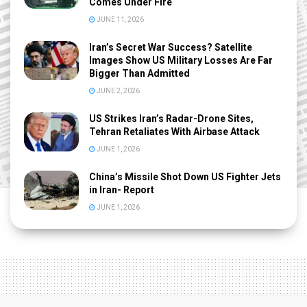
Comes Under Fire
JUNE 11, 2026
Iran’s Secret War Success? Satellite
Images Show US Military Losses Are Far
Bigger Than Admitted
JUNE 2, 2026
US Strikes Iran’s Radar-Drone Sites,
Tehran Retaliates With Airbase Attack
JUNE 1, 2026
China’s Missile Shot Down US Fighter Jets
in Iran- Report
JUNE 1, 2026