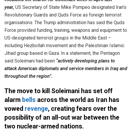
year,
US Secretary of State Mike Pompeo designated Iran’s
Revolutionary Guards and Quds Force as foreign terrorist
organisations. The Trump administration has said the Quds
Force provided funding, training, weapons and equipment to
US-designated terrorist groups in the Middle East –
including Hezbollah movement and the Palestinian Islamic
Jihad group based in Gaza. In a statement, the Pentagon
said Soleimani had been
“actively developing plans to
attack American diplomats and service members in Iraq and
throughout the region”.
The move to kill Soleimani has set off
alarm
bells
across the world as Iran has
vowed
revenge
, creating fears over the
possibility of an all-out war between the
two nuclear-armed nations.