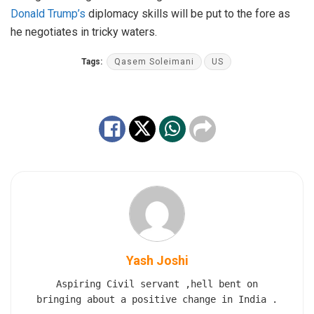
Donald Trump’s
diplomacy skills will be put to the fore as
he negotiates in tricky waters.
Tags:
Qasem Soleimani
US
Yash Joshi
Aspiring Civil servant ,hell bent on
bringing about a positive change in India .