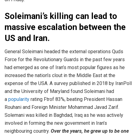
Soleimani’s killing can lead to
massive escalation between the
US and Iran.
General Soleimani headed the external operations Quds
Force for the Revolutionary Guards in the past few years
had emerged as one of Iran’s most popular figures as he
increased the nation’s clout in the Middle East at the
expense of the USA. A survey published in 2018 by IranPoll
and the University of Maryland found Soleimani had
a
popularity
rating Ftrof 83%, beating President Hassan
Rouhani and Foreign Minister Mohammad Javad Zarif.
Solemani was killed in Baghdad, Iraq as he was actively
involved in forming the new government in Iran’s
neighbouring country.
Over the years, he grew up to be one