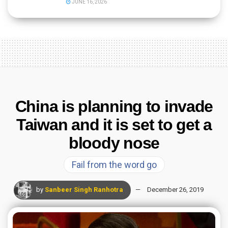
JUNE 16, 2026
China is planning to invade
Taiwan and it is set to get a
bloody nose
Fail from the word go
by
Sanbeer Singh Ranhotra
December 26, 2019