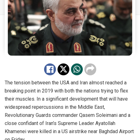
The tension between the USA and Iran almost reached a
breaking point in 2019 with both the nations trying to flex
their muscles. In a significant development that will have
widespread repercussions in the Middle East,
Revolutionary Guards commander Qasem Soleimani and a
close confidant of Iran’s Supreme Leader Ayatollah
Khamenei were killed in a US airstrike near Baghdad Airport
on Friday.