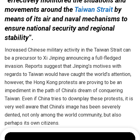
“
effectively monitored the situations and
movements around the
Taiwan Strait
by
means of its air and naval mechanisms to
ensure national security and regional
stability
”.
Increased Chinese military activity in the Taiwan Strait can
be a precursor to Xi Jinping announcing a full-fledged
invasion. Reports suggest that Jinping’s motives with
regards to Taiwan would have caught the world’s attention,
however, the Hong Kong protests are proving to be an
impediment in the path of China’s dream of conquering
Taiwan. Even if China tries to downplay these protests, it is
very well aware that China’s image has been severely
dented, not only among the world community, but also
perhaps its own citizens.