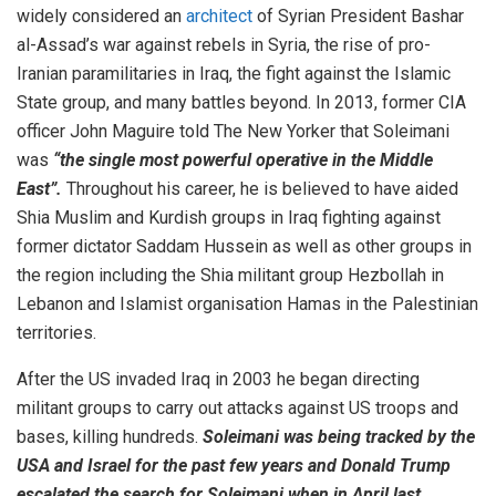
widely considered an
architect
of Syrian President Bashar
al-Assad’s war against rebels in Syria, the rise of pro-
Iranian paramilitaries in Iraq, the fight against the Islamic
State group, and many battles beyond. In 2013, former CIA
officer John Maguire told The New Yorker that Soleimani
was
“the single most powerful operative in the Middle
East”.
Throughout his career, he is believed to have aided
Shia Muslim and Kurdish groups in Iraq fighting against
former dictator Saddam Hussein as well as other groups in
the region including the Shia militant group Hezbollah in
Lebanon and Islamist organisation Hamas in the Palestinian
territories.
After the US invaded Iraq in 2003 he began directing
militant groups to carry out attacks against US troops and
bases, killing hundreds.
Soleimani was being tracked by the
USA and Israel for the past few years and Donald Trump
escalated the search for Soleimani when in April last