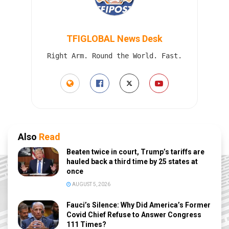
TFIGLOBAL News Desk
Right Arm. Round the World. Fast.
Also
Read
Beaten twice in court, Trump’s tariffs are
hauled back a third time by 25 states at
once
AUGUST 5, 2026
Fauci’s Silence: Why Did America’s Former
Covid Chief Refuse to Answer Congress
111 Times?