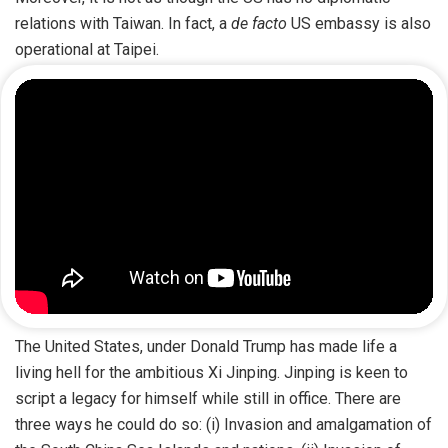
relations with Taiwan. In fact, a
de facto
US embassy is also
operational at Taipei.
The United States, under Donald Trump has made life a
living hell for the ambitious Xi Jinping. Jinping is keen to
script a legacy for himself while still in office. There are
three ways he could do so: (i) Invasion and amalgamation of