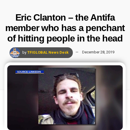
Eric Clanton – the Antifa
member who has a penchant
of hitting people in the head
by
TFIGLOBAL News Desk
December 28, 2019