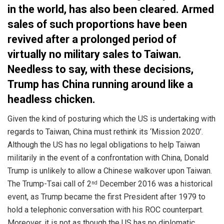
in the world, has also been cleared. Armed
sales of such proportions have been
revived after a prolonged period of
virtually no military sales to Taiwan.
Needless to say, with these decisions,
Trump has China running around like a
headless chicken.
Given the kind of posturing which the US is undertaking with
regards to Taiwan, China must rethink its ‘Mission 2020’.
Although the US has no legal obligations to help Taiwan
militarily in the event of a confrontation with China, Donald
Trump is unlikely to allow a Chinese walkover upon Taiwan.
The Trump-Tsai call of 2
December 2016 was a historical
nd
event, as Trump became the first President after 1979 to
hold a telephonic conversation with his ROC counterpart.
Moreover, it is not as though the US has no diplomatic