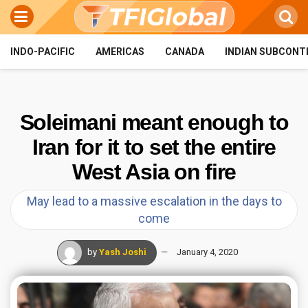
INDO-PACIFIC
AMERICAS
CANADA
INDIAN SUBCONT
Soleimani meant enough to
Iran for it to set the entire
West Asia on fire
May lead to a massive escalation in the days to
come
by
Yash Joshi
January 4, 2020