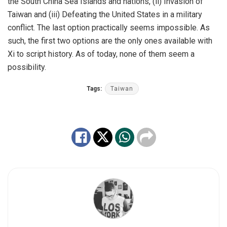
the South China Sea Islands and nations, (ii) Invasion of
Taiwan and (iii) Defeating the United States in a military
conflict. The last option practically seems impossible. As
such, the first two options are the only ones available with
Xi to script history. As of today, none of them seem a
possibility.
Tags:
Taiwan