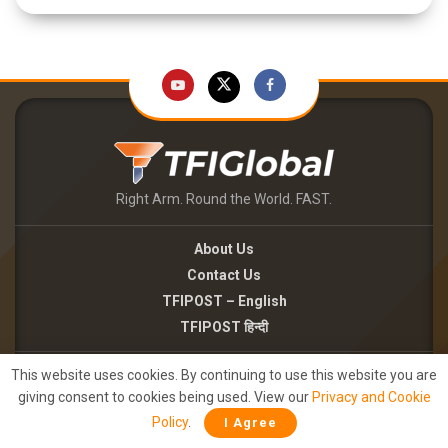
Right Arm. Round the World. FAST.
About Us
Contact Us
TFIPOST – English
TFIPOST हिन्दी
Careers
This website uses cookies. By continuing to use this website you are
giving consent to cookies being used. View our
Privacy and Cookie
Brand Partnerships
Policy
.
I Agree
Terms of use