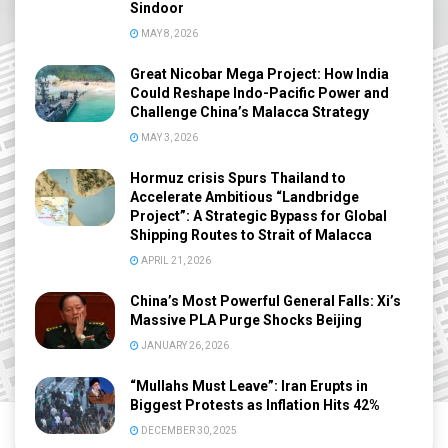
Sindoor
MAY 8, 2026
Great Nicobar Mega Project: How India
Could Reshape Indo-Pacific Power and
Challenge China’s Malacca Strategy
MAY 3, 2026
Hormuz crisis Spurs Thailand to
Accelerate Ambitious “Landbridge
Project”: A Strategic Bypass for Global
Shipping Routes to Strait of Malacca
APRIL 21, 2026
China’s Most Powerful General Falls: Xi’s
Massive PLA Purge Shocks Beijing
JANUARY 26, 2026
“Mullahs Must Leave”: Iran Erupts in
Biggest Protests as Inflation Hits 42%
DECEMBER 30, 2025