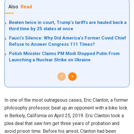
Also
Read
Beaten twice in court, Trump’s tariffs are hauled back a
third time by 25 states at once
Fauci’s Silence: Why Did America’s Former Covid Chief
Refuse to Answer Congress 111 Times?
Polish Minister Claims PM Modi Stopped Putin From
Launching a Nuclear Strike on Ukraine
In one of the most outrageous cases, Eric Clanton, a former
philosophy professor, beat up an opponent with a bike lock
in Berkely, California on April 25, 2019. Eric Clanton took a
plea deal that saw him get three years of probation and
avoid prison time. Before his arrest, Clanton had been