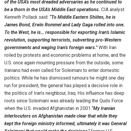
of the USA’s most dreaded adversaries as he continued to
be a thorn in the USA’s Middle East operations.
CIA analyst
Kenneth Pollack said:
“To Middle Eastern Shiites, he is
James Bond, Erwin Rommel and Lady Gaga rolled into one.
To the West, he is… responsible for exporting Iran’s Islamic
revolution, supporting terrorists, subverting pro-Western
governments and waging Iran’s foreign wars.”
With Iran
roiled by protests and economic problems at home, and the
U.S. once again mounting pressure from the outside, some
Iranians had even called for Soleimani to enter domestic
politics. While he has dismissed rumours he might one day
run for president, the general has played a decisive role in
the politics of Iran’s neighbour, Iraq. His influence has deep
roots since Soleimani was already leading the Quds Force
when the U.S. invaded Afghanistan in 2001.
“My Iranian
interlocutors on Afghanistan made clear that while they
kept the foreign ministry informed, ultimately it was General