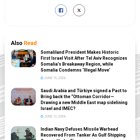
Also
Read
Somaliland President Makes Historic
First Israel Visit After Tel Aviv Recognizes
Somalia’s Breakaway Region, while
Somalia Condemns ‘Illegal Move’
JUNE 15, 2026
Saudi Arabia and Türkiye signed a Pact to
Bring back the “Ottoman Corridor—
Drawing a new Middle East map sidelining
Israel and IMEC?
JUNE 12, 2026
Indian Navy Defuses Missile Warhead
Recovered From Tanker As Gulf Shipping