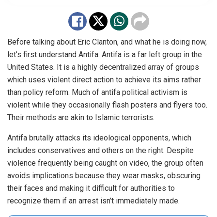
Before talking about Eric Clanton, and what he is doing now,
let’s first understand Antifa. Antifa is a far left group in the
United States. It is a highly decentralized array of groups
which uses violent direct action to achieve its aims rather
than policy reform. Much of antifa political activism is
violent while they occasionally flash posters and flyers too.
Their methods are akin to Islamic terrorists.
Antifa brutally attacks its ideological opponents, which
includes conservatives and others on the right. Despite
violence frequently being caught on video, the group often
avoids implications because they wear masks, obscuring
their faces and making it difficult for authorities to
recognize them if an arrest isn’t immediately made.