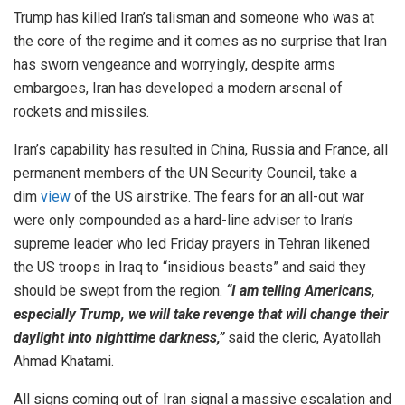
Trump has killed Iran’s talisman and someone who was at
the core of the regime and it comes as no surprise that Iran
has sworn vengeance and worryingly, despite arms
embargoes, Iran has developed a modern arsenal of
rockets and missiles.
Iran’s capability has resulted in China, Russia and France, all
permanent members of the UN Security Council, take a
dim
view
of the US airstrike. The fears for an all-out war
were only compounded as a hard-line adviser to Iran’s
supreme leader who led Friday prayers in Tehran likened
the US troops in Iraq to “insidious beasts” and said they
should be swept from the region.
“I am telling Americans,
especially Trump, we will take revenge that will change their
daylight into nighttime darkness,”
said the cleric, Ayatollah
Ahmad Khatami.
All signs coming out of Iran signal a massive escalation and