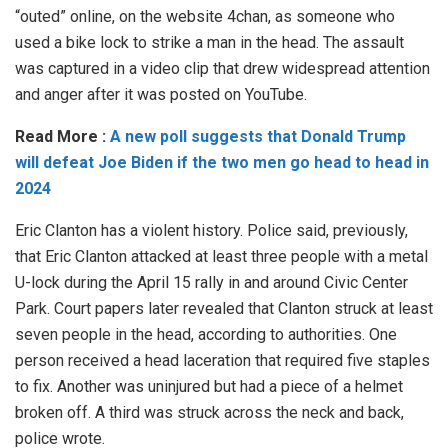
“outed” online, on the website 4chan, as someone who
used a bike lock to strike a man in the head. The assault
was captured in a video clip that drew widespread attention
and anger after it was posted on YouTube.
Read More :
A new poll suggests that Donald Trump
will defeat Joe Biden if the two men go head to head in
2024
Eric Clanton has a violent history. Police said, previously,
that Eric Clanton attacked at least three people with a metal
U-lock during the April 15 rally in and around Civic Center
Park. Court papers later revealed that Clanton struck at least
seven people in the head, according to authorities. One
person received a head laceration that required five staples
to fix. Another was uninjured but had a piece of a helmet
broken off. A third was struck across the neck and back,
police wrote.