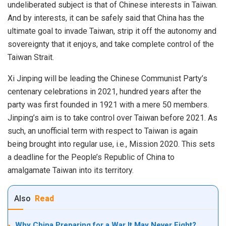
undeliberated subject is that of Chinese interests in Taiwan.
And by interests, it can be safely said that China has the
ultimate goal to invade Taiwan, strip it off the autonomy and
sovereignty that it enjoys, and take complete control of the
Taiwan Strait.
Xi Jinping will be leading the Chinese Communist Party’s
centenary celebrations in 2021, hundred years after the
party was first founded in 1921 with a mere 50 members.
Jinping’s aim is to take control over Taiwan before 2021. As
such, an unofficial term with respect to Taiwan is again
being brought into regular use, i.e., Mission 2020. This sets
a deadline for the People’s Republic of China to
amalgamate Taiwan into its territory.
Also
Read
Why China Preparing for a War It May Never Fight?