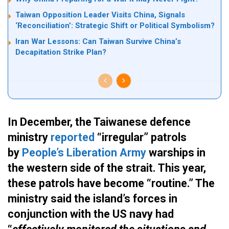
Taiwan Opposition Leader Visits China, Signals
‘Reconciliation’: Strategic Shift or Political Symbolism?
Iran War Lessons: Can Taiwan Survive China’s
Decapitation Strike Plan?
In December, the Taiwanese defence
ministry
reported
“irregular” patrols
by
People’s Liberation Army
warships in
the western side of the strait. This year,
these patrols have become “routine.” The
ministry said the island’s forces in
conjunction with the US navy had