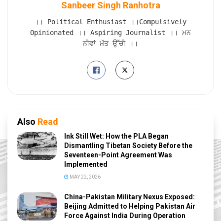
Sanbeer Singh Ranhotra
।। Political Enthusiast ।।Compulsively
Opinionated ।। Aspiring Journalist ।। ਮਨ
ਨੀਵਾਂ ਮੱਤ ਉੱਚੀ ।।
Also
Read
Ink Still Wet: How the PLA Began
Dismantling Tibetan Society Before the
Seventeen-Point Agreement Was
Implemented
MAY 22, 2026
China-Pakistan Military Nexus Exposed:
Beijing Admitted to Helping Pakistan Air
Force Against India During Operation