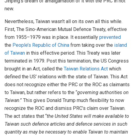
Jinping’s dream of amalgamation of it with the PRC in not
new.
Nevertheless, Taiwan wasn’t all on its own all this while.
First, The Sino-American Mutual Defence Treaty, effective
from 1955–1979 was in place. It essentially
prevented
the
People’s Republic of China
from taking over the
island
of Taiwan
in this effective period. This Treaty was later
terminated in 1979. Post this termination, the US Congress
brought in an Act, called the
Taiwan Relations Act
which
defined the US’ relations with the state of Taiwan. This Act
does not recognize either the PRC or the ROC as claimants
to Taiwan, but rather refers to the “
governing authorities on
Taiwan
.” This gives Donald Trump much flexibility to now
recognize the ROC and dismiss PRC’s claim over Taiwan.
The act states that “
the United States will make available to
Taiwan such defence articles and defence services in such
quantity as may be necessary to enable Taiwan to maintain