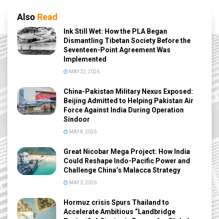
Also
Read
Ink Still Wet: How the PLA Began
Dismantling Tibetan Society Before the
Seventeen-Point Agreement Was
Implemented
MAY 22, 2026
China-Pakistan Military Nexus Exposed:
Beijing Admitted to Helping Pakistan Air
Force Against India During Operation
Sindoor
MAY 8, 2026
Great Nicobar Mega Project: How India
Could Reshape Indo-Pacific Power and
Challenge China’s Malacca Strategy
MAY 3, 2026
Hormuz crisis Spurs Thailand to
Accelerate Ambitious “Landbridge