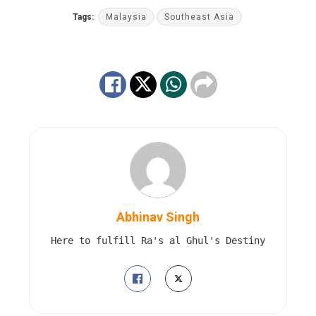
Tags:
Malaysia
Southeast Asia
Abhinav Singh
Here to fulfill Ra's al Ghul's Destiny