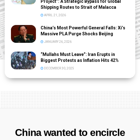
Project”: A Strategic Bypass for Global
Shipping Routes to Strait of Malacca
APRIL 21, 2026
China’s Most Powerful General Falls: Xi’s
Massive PLA Purge Shocks Beijing
JANUARY 26, 2026
“Mullahs Must Leave”: Iran Erupts in
Biggest Protests as Inflation Hits 42%
DECEMBER 30, 2025
China wanted to encircle