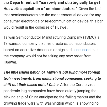
the
Department will “narrowly and strategically target
Huawei’s acquisition of semiconductors
”. Given the fact
that semiconductors are the most essential device for any
consumer electronics or telecommunication device; this ban
would result in the collapse of Huawei.
Taiwan Semiconductor Manufacturing Company (TSMC), a
Taiwanese company that manufactures semiconductors
based on secretive American design had
announced
that
the company would not be taking any new order from
Huawei.
The little island nation of Taiwan is pursuing more foreign
tech investments from multinational companies seeking to
shift out their bases out of China
. After the Coronavirus
pandemic, big companies have been quietly jumping the
sinking ship of China anticipating the failing market and the
growing trade wars with Washington which is showing no