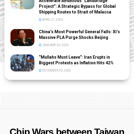
Accelerate Ambitious “Landbridge
Project”: A Strategic Bypass for Global
Shipping Routes to Strait of Malacca
APRIL 21, 2026
China’s Most Powerful General Falls: Xi’s
Massive PLA Purge Shocks Beijing
JANUARY 26, 2026
“Mullahs Must Leave”: Iran Erupts in
Biggest Protests as Inflation Hits 42%
DECEMBER 30, 2025
Chip Wars between Taiwan