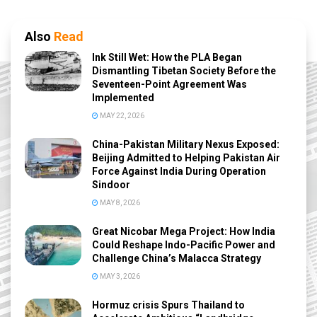
Also
Read
Ink Still Wet: How the PLA Began
Dismantling Tibetan Society Before the
Seventeen-Point Agreement Was
Implemented
MAY 22, 2026
China-Pakistan Military Nexus Exposed:
Beijing Admitted to Helping Pakistan Air
Force Against India During Operation
Sindoor
MAY 8, 2026
Great Nicobar Mega Project: How India
Could Reshape Indo-Pacific Power and
Challenge China’s Malacca Strategy
MAY 3, 2026
Hormuz crisis Spurs Thailand to