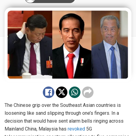
The Chinese grip over the Southeast Asian countries is
loosening like sand slipping through one’s fingers. In a
decision that would have sent alarm bells ringing across
Mainland China, Malaysia has
revoked
5G