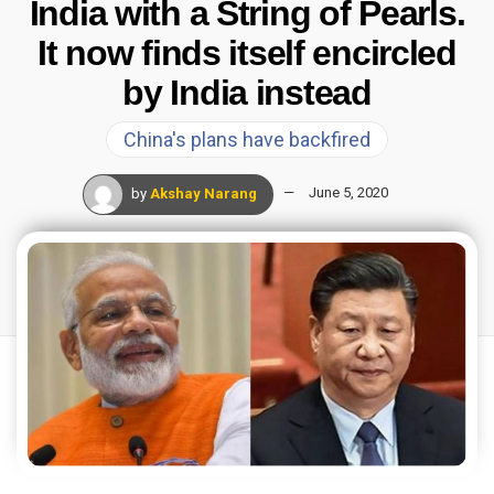
India with a String of Pearls.
It now finds itself encircled
by India instead
China's plans have backfired
by
Akshay Narang
June 5, 2020