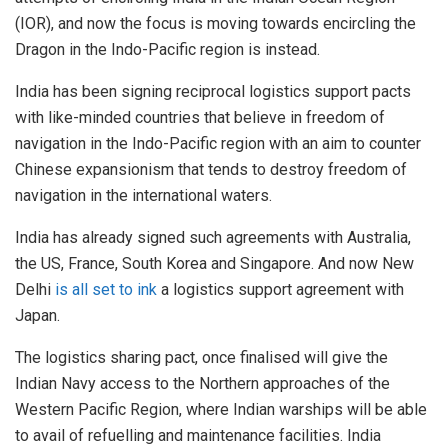
(IOR), and now the focus is moving towards encircling the
Dragon in the Indo-Pacific region is instead.
India has been signing reciprocal logistics support pacts
with like-minded countries that believe in freedom of
navigation in the Indo-Pacific region with an aim to counter
Chinese expansionism that tends to destroy freedom of
navigation in the international waters.
India has already signed such agreements with Australia,
the US, France, South Korea and Singapore. And now New
Delhi
is all set to ink
a logistics support agreement with
Japan.
The logistics sharing pact, once finalised will give the
Indian Navy access to the Northern approaches of the
Western Pacific Region, where Indian warships will be able
to avail of refuelling and maintenance facilities. India