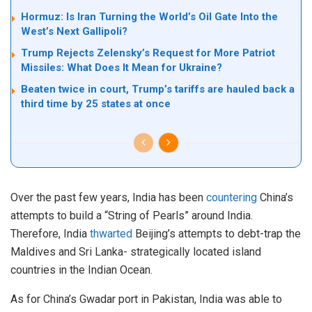
Hormuz: Is Iran Turning the World’s Oil Gate Into the
West’s Next Gallipoli?
Trump Rejects Zelensky’s Request for More Patriot
Missiles: What Does It Mean for Ukraine?
Beaten twice in court, Trump’s tariffs are hauled back a
third time by 25 states at once
Over the past few years, India has been
countering
China’s
attempts to build a “String of Pearls” around India.
Therefore, India
thwarted
Beijing’s attempts to debt-trap the
Maldives and Sri Lanka- strategically located island
countries in the Indian Ocean.
As for China’s Gwadar port in Pakistan, India was able to