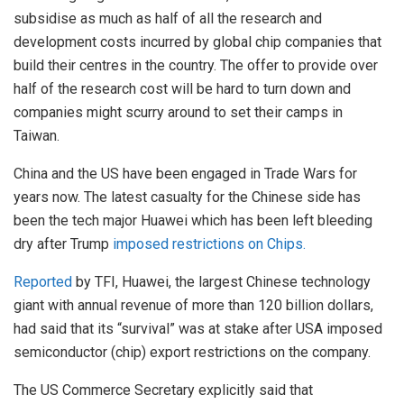
subsidise as much as half of all the research and
development costs incurred by global chip companies that
build their centres in the country. The offer to provide over
half of the research cost will be hard to turn down and
companies might scurry around to set their camps in
Taiwan.
China and the US have been engaged in Trade Wars for
years now. The latest casualty for the Chinese side has
been the tech major Huawei which has been left bleeding
dry after Trump
imposed restrictions on Chips.
Reported
by TFI, Huawei, the largest Chinese technology
giant with annual revenue of more than 120 billion dollars,
had said that its “survival” was at stake after USA imposed
semiconductor (chip) export restrictions on the company.
The US Commerce Secretary explicitly said that