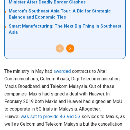
Minister After Deadly Border Clashes
Macron’s Southeast Asia Tour: A Bid for Strategic
Balance and Economic Ties
Smart Manufacturing: The Next Big Thing In Southeast
Asia
The ministry in May had
awarded
contracts to Altel
Communications, Celcom Axiata, Digi Telecommunication,
Maxis Broadband, and Telekom Malaysia. Out of these
companies, Maxis had signed a deal with Huawei. In
February 2019 both Maxis and Huawei had signed an MoU
to cooperate in 5G trials in Malaysia. Altogether,
Huawei
was set to provide 4G and 5G
services to Maxis, as
well as Celcom and Telekom Malaysia but the cancellation