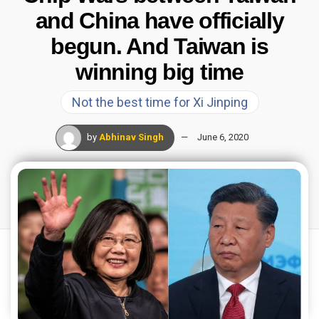
and China have officially
begun. And Taiwan is
winning big time
Not the best time for Xi Jinping
by
Abhinav Singh
June 6, 2020