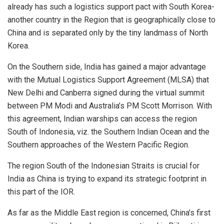
already has such a logistics support pact with South Korea-
another country in the Region that is geographically close to
China and is separated only by the tiny landmass of North
Korea.
On the Southern side, India has gained a major advantage
with the Mutual Logistics Support Agreement (MLSA) that
New Delhi and Canberra signed during the virtual summit
between PM Modi and Australia’s PM Scott Morrison. With
this agreement, Indian warships can access the region
South of Indonesia, viz. the Southern Indian Ocean and the
Southern approaches of the Western Pacific Region.
The region South of the Indonesian Straits is crucial for
India as China is trying to expand its strategic footprint in
this part of the IOR.
As far as the Middle East region is concerned, China’s first