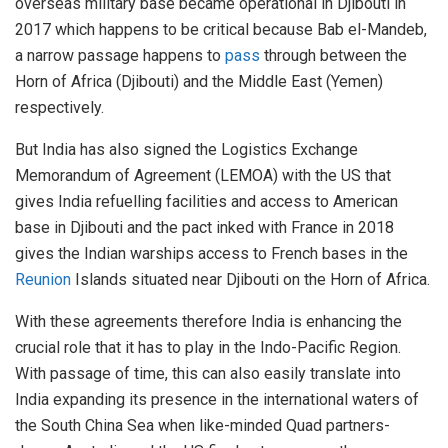
overseas military base became operational in Djibouti in
2017 which happens to be critical because Bab el-Mandeb,
a narrow passage happens to
pass
through between the
Horn of Africa (Djibouti) and the Middle East (Yemen)
respectively.
But India has also signed the Logistics Exchange
Memorandum of Agreement (LEMOA) with the US that
gives India refuelling facilities and access to American
base in Djibouti and the pact inked with France in 2018
gives the Indian warships access to French bases in the
Reunion
Islands situated near Djibouti on the Horn of Africa.
With these agreements therefore India is enhancing the
crucial role that it has to play in the Indo-Pacific Region.
With passage of time, this can also easily translate into
India expanding its presence in the international waters of
the South China Sea when like-minded Quad partners-