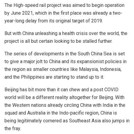
The High-speed rail project was aimed to begin operation
by June 2021, which in the first place was already a two-
year-long delay from its original target of 2019.
But with China unleashing a health crisis over the world, the
project is all but certain looking to be stalled further.
The series of developments in the South China Sea is set
to give a major jolt to China and its expansionist policies in
the region as smaller countries like Malaysia, Indonesia,
and the Philippines are starting to stand up to it.
Beijing has bit more than it can chew and a post COVID
world will be a different reality altogether for Beijing. With
the Western nations already circling China with India in the
squad and Australia in the Indo-pacific region, China is
being legitimately cornered as Southeast Asia also jumps in
the fray.