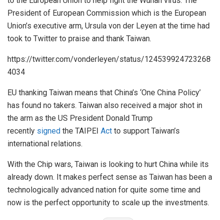
to the European Union to help fight the Wuhan virus. The
President of European Commission which is the European
Union’s executive arm, Ursula von der Leyen at the time had
took to Twitter to praise and thank Taiwan.
https://twitter.com/vonderleyen/status/124539924723268
4034
EU thanking Taiwan means that China’s ‘One China Policy’
has found no takers. Taiwan also received a major shot in
the arm as the US President Donald Trump
recently
signed
the TAIPEI
Act
to support Taiwan’s
international relations.
With the Chip wars, Taiwan is looking to hurt China while its
already down. It makes perfect sense as Taiwan has been a
technologically advanced nation for quite some time and
now is the perfect opportunity to scale up the investments.