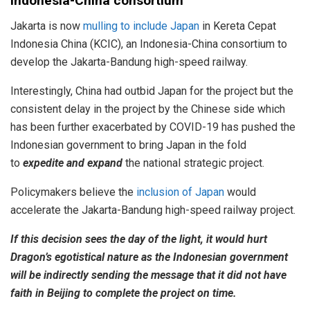
Indonesia-China consortium
Jakarta is now
mulling to include Japan
in Kereta Cepat
Indonesia China (KCIC), an Indonesia-China consortium to
develop the Jakarta-Bandung high-speed railway.
Interestingly, China had outbid Japan for the project but the
consistent delay in the project by the Chinese side which
has been further exacerbated by COVID-19 has pushed the
Indonesian government to bring Japan in the fold
to
expedite and expand
the national strategic project.
Policymakers believe the
inclusion of Japan
would
accelerate the Jakarta-Bandung high-speed railway project.
If this decision sees the day of the light, it would hurt
Dragon’s egotistical nature as the Indonesian government
will be indirectly sending the message that it did not have
faith in Beijing to complete the project on time.