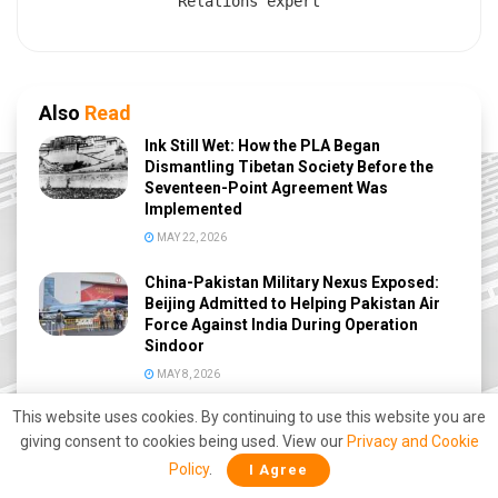
Relations expert
Also
Read
Ink Still Wet: How the PLA Began
Dismantling Tibetan Society Before the
Seventeen-Point Agreement Was
Implemented
MAY 22, 2026
China-Pakistan Military Nexus Exposed:
Beijing Admitted to Helping Pakistan Air
Force Against India During Operation
Sindoor
MAY 8, 2026
This website uses cookies. By continuing to use this website you are
Great Nicobar Mega Project: How India
Could Reshape Indo-Pacific Power and
giving consent to cookies being used. View our
Privacy and Cookie
Challenge China’s Malacca Strategy
Policy
.
I Agree
MAY 3, 2026