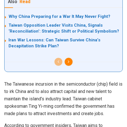
Also
Read
Why China Preparing for a War It May Never Fight?
Taiwan Opposition Leader Visits China, Signals
‘Reconciliation’: Strategic Shift or Political Symbolism?
Iran War Lessons: Can Taiwan Survive China’s
Decapitation Strike Plan?
The Taiwanese incursion in the semiconductor (chip) field is
to irk China and to also attract capital and new talent to
maintain the island’s industry lead. Taiwan cabinet
spokesman Ting Yi-ming confirmed the government has
made plans to attract investments and create jobs.
According to government insiders, Taiwan aims to