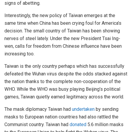
signs of abetting.
Interestingly, the new policy of Taiwan emerges at the
same time when China has been crying foul for America’s
decision. The small country of Taiwan has been showing
nerves of steel lately. Under the new President Tsai Ing-
wen, calls for freedom from Chinese influence have been
increasing too.
Taiwan is the only country perhaps which has successfully
defeated the Wuhan virus despite the odds stacked against
the nation thanks to the complete non-cooperation of the
WHO. While the WHO was busy playing Beijing’s political
games, Taiwan quietly earned legitimacy across the world.
The mask diplomacy Taiwan had
undertaken
by sending
masks to European nation countries had also rattled the
Communist country. Taiwan had
donated
5.6 million masks