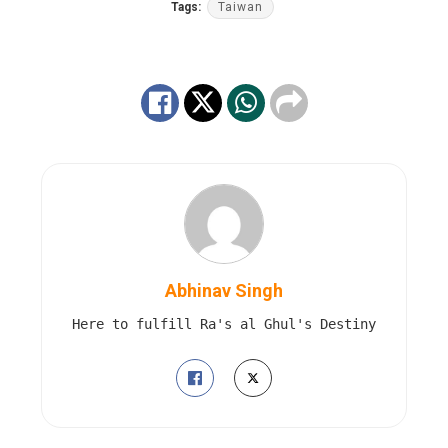
Tags:
Taiwan
Abhinav Singh
Here to fulfill Ra's al Ghul's Destiny