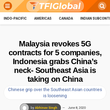
INDO-PACIFIC
AMERICAS
CANADA
INDIAN SUBCONT
Malaysia revokes 5G
contracts for 5 companies,
Indonesia grabs China’s
neck- Southeast Asia is
taking on China
Chinese grip over the Southeast Asian countries
is loosening
by
Abhinav Singh
June 8, 2020