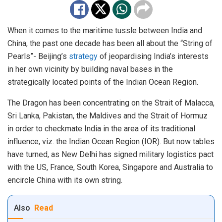
When it comes to the maritime tussle between India and
China, the past one decade has been all about the “String of
Pearls”- Beijing’s
strategy
of jeopardising India’s interests
in her own vicinity by building naval bases in the
strategically located points of the Indian Ocean Region.
The Dragon has been concentrating on the Strait of Malacca,
Sri Lanka, Pakistan, the Maldives and the Strait of Hormuz
in order to checkmate India in the area of its traditional
influence, viz. the Indian Ocean Region (IOR). But now tables
have turned, as New Delhi has signed military logistics pact
with the US, France, South Korea, Singapore and Australia to
encircle China with its own string.
Also
Read