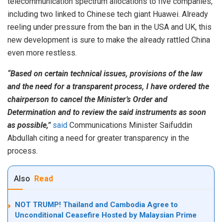
telecommunication spectrum allocations to five companies,
including two linked to Chinese tech giant Huawei. Already
reeling under pressure from the ban in the USA and UK, this
new development is sure to make the already rattled China
even more restless.
“Based on certain technical issues, provisions of the law
and the need for a transparent process, I have ordered the
chairperson to cancel the Minister’s Order and
Determination and to review the said instruments as soon
as possible,”
said
Communications Minister Saifuddin
Abdullah citing a need for greater transparency in the
process.
Also
Read
NOT TRUMP! Thailand and Cambodia Agree to
Unconditional Ceasefire Hosted by Malaysian Prime