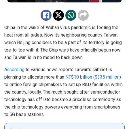
China in the wake of Wuhan virus pandemic is feeling the
heat from all sides. Now its neighbouring country Taiwan,
which Beijing considers to be a part of its territory is going
toe-to-toe with it. The Chip wars have officially begun now
and Taiwan is in no mood to back down.
According
to various news reports Taiwan’s cabinet is
planning to allocate more than
NT$10 billion ($335 million)
to entice foreign chipmakers to set up R&D facilities within
the country, locally. The much-sought-after semiconductor
technology has off late became a priceless commodity as
the chip technology powers everything from smartphones
to 5G base stations.