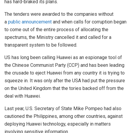
has hard-braked its plans.
The tenders were awarded to the companies without
a
public announcement
and when calls for corruption began
to come out of the entire process of allocating the
spectrums, the Ministry cancelled it and called for a
transparent system to be followed.
US has long been calling Huawei as an espionage tool of
the Chinese Communist Party (CCP) and has been leading
the crusade to eject Huawei from any country it is trying to
squeeze in. It was only after the USA had put the pressure
on the United Kingdom that the tories backed off from the
deal with Huawei.
Last year, U.S. Secretary of State Mike Pompeo had also
cautioned the Philippines, among other countries, against
deploying Huawei technology, especially in matters
involving sensitive information.