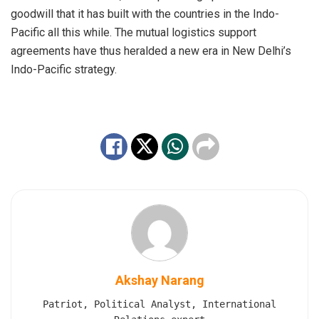
goodwill that it has built with the countries in the Indo-
Pacific all this while. The mutual logistics support
agreements have thus heralded a new era in New Delhi’s
Indo-Pacific strategy.
Akshay Narang
Patriot, Political Analyst, International