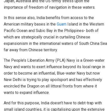
Japan, Australia and the US firmly stress upon the
importance of freedom of navigation in these waters.
In this sense also, India benefits from access to the
American military bases in the
Guam
Island in the Western
Pacific Ocean and Subic Bay in the Philippines- both of
which are strategically crucial in curtailing Chinese
expansionism in the international waters of South China Sea
far away from Chinese territory.
The People’s Liberation Army (PLA) Navy is a Green-water
Navy and wants to exert influence beyond its local range in
order to become an influential, Blue-water Navy but now
New Delhi is trying to play spoilsport and has effectively
encircled the Dragon on all littoral fronts from where it
wants to expand influence.
And for this purpose, India doesn’t have to debt-trap with
small island countries, it is capitalising upon the extensive