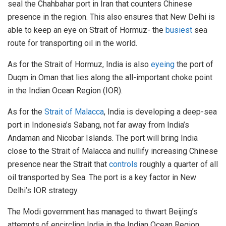
seal the Chahbahar port in Iran that counters Chinese
presence in the region. This also ensures that New Delhi is
able to keep an eye on Strait of Hormuz- the
busiest
sea
route for transporting oil in the world.
As for the Strait of Hormuz, India is also
eyeing
the port of
Duqm in Oman that lies along the all-important choke point
in the Indian Ocean Region (IOR).
As for the
Strait of Malacca
, India is developing a deep-sea
port in Indonesia’s Sabang, not far away from India’s
Andaman and Nicobar Islands. The port will bring India
close to the Strait of Malacca and nullify increasing Chinese
presence near the Strait that
controls
roughly a quarter of all
oil transported by Sea. The port is a key factor in New
Delhi’s IOR strategy.
The Modi government has managed to thwart Beijing’s
attempts of encircling India in the Indian Ocean Region