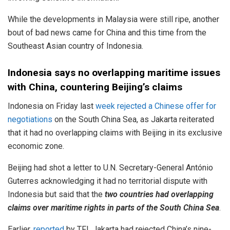
While the developments in Malaysia were still ripe, another
bout of bad news came for China and this time from the
Southeast Asian country of Indonesia.
Indonesia says no overlapping maritime issues
with China, countering Beijing’s claims
Indonesia on Friday last
week rejected a Chinese offer for
negotiations
on the South China Sea, as Jakarta reiterated
that it had no overlapping claims with Beijing in its exclusive
economic zone.
Beijing had shot a letter to U.N. Secretary-General António
Guterres acknowledging it had no territorial dispute with
Indonesia but said that the
two countries had overlapping
claims over maritime rights in parts of the South China Sea
.
Earlier
, reported
by TFI, Jakarta had rejected China’s nine-