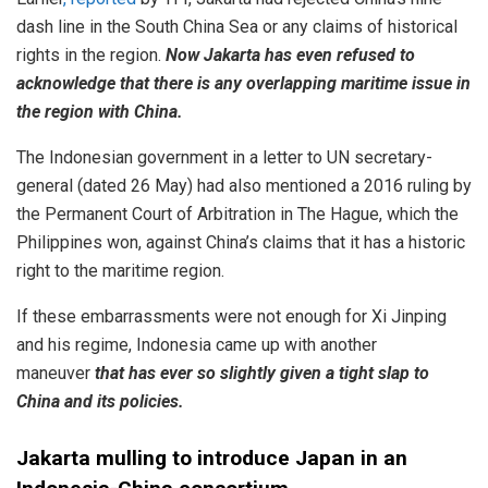
dash line in the South China Sea or any claims of historical
rights in the region.
Now Jakarta has even refused to
acknowledge that there is any overlapping maritime issue in
the region with China.
The Indonesian government in a letter to UN secretary-
general (dated 26 May) had also mentioned a 2016 ruling by
the Permanent Court of Arbitration in The Hague, which the
Philippines won, against China’s claims that it has a historic
right to the maritime region.
If these embarrassments were not enough for Xi Jinping
and his regime, Indonesia came up with another
maneuver
that has ever so slightly given a tight slap to
China and its policies.
Jakarta mulling to introduce Japan in an