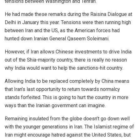
tensions between Washington and Tehran.
He had made these remarks during the Raisina Dialogue at
Delhi in January this year. Tensions were then running high
between Iran and the US, as the American forces had
hunted down Iranian General Qaseem Soleimani.
However, if Iran allows Chinese investments to drive India
out of the Shia-majority country, there is really no reason
why India would want to help the sanctions-hit country.
Allowing India to be replaced completely by China means
that Iran’s last opportunity to return towards normalcy
stands forfeited. This is going to hurt the country in more
ways than the Iranian government can imagine.
Remaining insulated from the globe doesn’t go down well
with the younger generations in Iran. The Islamist regime of
Iran might encourage hatred against the United States, but