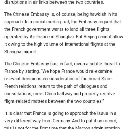
disruptions in air links between the two countries.
The Chinese Embassy is, of course, being hawkish in its
approach. In a social media post, the Embassy argued that
the French government wants to land all three flights
operated by Air France in Shanghai. But Beijing cannot allow
it owing to the high volume of international flights at the
Shanghai airport.
The Chinese Embassy has, in fact, given a subtle threat to
France by stating, “We hope France would re-examine
relevant decisions in consideration of the broad Sino-
French relations, return to the path of dialogues and
consultations, meet China halfway and properly resolve
flight-related matters between the two countries.”
It is clear that France is going to approach the issue in a
very different way from Germany. And to put it on record,
this is not for the first time that the Macron administration