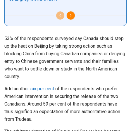
53% of the respondents surveyed say Canada should step
up the heat on Beijing by taking strong action such as
blocking China from buying Canadian companies or denying
entry to Chinese government servants and their families
who want to settle down or study in the North American
country.
Add anothe
r six per cent
of the respondents who prefer
American intervention in securing the release of the two
Canadians. Around 59 per cent of the respondents have
thus signified an expectation of more authoritative action
from Trudeau.