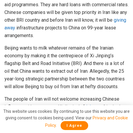
aid programmes. They are hard loans with commercial rates.
Chinese companies will be given top priority in Iran like any
other BRI country and before Iran will know, it will be
giving
away
infrastructure projects to China on 99-year lease
arrangements.
Beijing wants to milk whatever remains of the Iranian
economy by making it the centrepiece of Xi Jinping’s
flagship Belt and Road Initiative (BRI). And there is a lot of
oil that China wants to extract out of Iran. Allegedly, the 25
year-long strategic partnership between the two countries
will allow Beijing to buy oil from Iran at hefty discounts.
The people of Iran will not welcome increasing Chinese
influence with open arms. Xi Jinping’s “
debt trap
” is the last
This website uses cookies. By continuing to use this website you are
thing that a sanctions-ridden Iran needs. Moreover, the
giving consent to cookies being used. View our
Privacy and Cookie
orthodox sections of Iranian population are bound to feel
Policy
.
I Agree
disillusioned
with reports of Uighur Muslim concentration