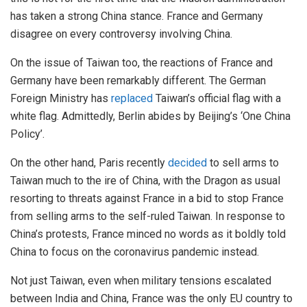
has taken a strong China stance. France and Germany
disagree on every controversy involving China.
On the issue of Taiwan too, the reactions of France and
Germany have been remarkably different. The German
Foreign Ministry has
replaced
Taiwan’s official flag with a
white flag. Admittedly, Berlin abides by Beijing’s ‘One China
Policy’.
On the other hand, Paris recently
decided
to sell arms to
Taiwan much to the ire of China, with the Dragon as usual
resorting to threats against France in a bid to stop France
from selling arms to the self-ruled Taiwan. In response to
China’s protests, France minced no words as it boldly told
China to focus on the coronavirus pandemic instead.
Not just Taiwan, even when military tensions escalated
between India and China, France was the only EU country to