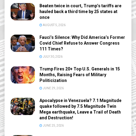
Beaten twice in court, Trump’s tariffs are
hauled back a third time by 25 states at
once
AUGUST 5, 2026
Fauci’s Silence: Why Did America’s Former
Covid Chief Refuse to Answer Congress
111 Times?
JULY 30, 2026
Trump Fires 20+ Top U.S. Generals in 15
Months, Raising Fears of Military
Politicization
JUNE 29, 2026
Apocalypse in Venezuela? 7.1 Magnitude
quake followed by 7.5 Magnitude Twin
Mega earthquake, Leave a Trail of Death
and Destruction!
JUNE 25, 2026