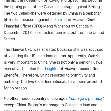
The arbitrary detention of Kovrig and Spavor has become
the tipping point of the Canadian outrage against Beijing.
The two Canadians were detained by China in a barbarian
tit-for-tat measure against the
arrest
of Huawei Chief
Financial Officer (CFO) Meng Wanzhou by Canada in
December 2018, on an extradition request from the United
States.
The Huawei CFO was arrested because she was accused
of violating the US sanctions on Iran. Apparently, Wanzhou
is very important to China. She is not only a senior Huawei
executive, but also the
daughter
of Huawei founder Ren
Zhengfei. Therefore, China resorted to primitivity and
barbarity. The two Canadian nationals have been arrested
for no reason.
No other modern country encourages “
hostage diplomacy
”
except China. Beijing’s message to Canada is loud and