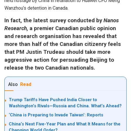
held hostage by China in retaliation to Huawei CFO Meng
Wanzhou’s detention in Canada.
In fact, the latest survey conducted by
Nanos
Research,
a premier Canadian public opinion
and research organisation has revealed that
more than half of the Canadian citizenry feels
that PM Justin Trudeau should take more
aggressive action for persuading Beijing to
release the two Canadian nationals.
Also
Read
Trump Tariffs Have Pushed India Closer to
Washington’s Rivals—Russia and China. What’s Ahead?
‘China is Preparing to Invade Taiwan’: Reports
China’s Next Five-Year Plan and What It Means for the
Changing World Order?