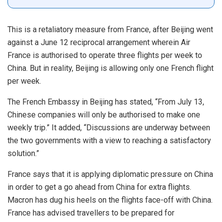
This is a retaliatory measure from France, after Beijing went
against a June 12 reciprocal arrangement wherein Air
France is authorised to operate three flights per week to
China. But in reality, Beijing is allowing only one French flight
per week.
The French Embassy in Beijing has stated, “From July 13,
Chinese companies will only be authorised to make one
weekly trip.” It added, “Discussions are underway between
the two governments with a view to reaching a satisfactory
solution.”
France says that it is applying diplomatic pressure on China
in order to get a go ahead from China for extra flights.
Macron has dug his heels on the flights face-off with China.
France has advised travellers to be prepared for