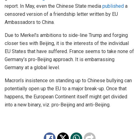
report. In May, even the Chinese State media
published
a
censored version of a friendship letter written by EU
Ambassadors to China.
Due to Merkel’s ambitions to side-line Trump and forging
closer ties with Beijing, it is the interests of the individual
EU States that have suffered. France seems to take none of
Germany’s pro-Beijing approach. It is embarrassing
Germany at a global level.
Macron’s insistence on standing up to Chinese bullying can
potentially open up the EU to a major break-up. Once that
happens, the European Continent itself might get divided
into a new binary, viz. pro-Beijing and anti-Beijing.