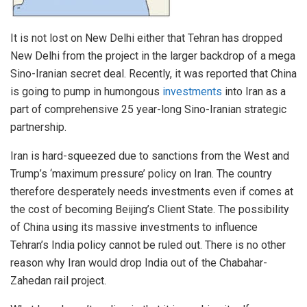
It is not lost on New Delhi either that Tehran has dropped
New Delhi from the project in the larger backdrop of a mega
Sino-Iranian secret deal. Recently, it was reported that China
is going to pump in humongous
investments
into Iran as a
part of comprehensive 25 year-long Sino-Iranian strategic
partnership.
Iran is hard-squeezed due to sanctions from the West and
Trump’s ‘maximum pressure’ policy on Iran. The country
therefore desperately needs investments even if comes at
the cost of becoming Beijing’s Client State. The possibility
of China using its massive investments to influence
Tehran’s India policy cannot be ruled out. There is no other
reason why Iran would drop India out of the Chabahar-
Zahedan rail project.