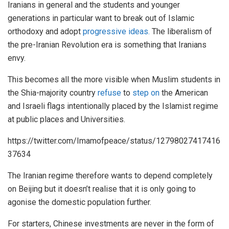
Iranians in general and the students and younger
generations in particular want to break out of Islamic
orthodoxy and adopt
progressive ideas.
The liberalism of
the pre-Iranian Revolution era is something that Iranians
envy.
This becomes all the more visible when Muslim students in
the Shia-majority country
refuse
to
step on
the American
and Israeli flags intentionally placed by the Islamist regime
at public places and Universities.
https://twitter.com/Imamofpeace/status/12798027417416
37634
The Iranian regime therefore wants to depend completely
on Beijing but it doesn’t realise that it is only going to
agonise the domestic population further.
For starters, Chinese investments are never in the form of