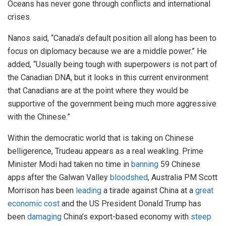
Oceans has never gone through conflicts and international
crises.
Nanos said, “Canada’s default position all along has been to
focus on diplomacy because we are a middle power.” He
added, “Usually being tough with superpowers is not part of
the Canadian DNA, but it looks in this current environment
that Canadians are at the point where they would be
supportive of the government being much more aggressive
with the Chinese.”
Within the democratic world that is taking on Chinese
belligerence, Trudeau appears as a real weakling. Prime
Minister Modi had taken no time in
banning
59 Chinese
apps after the Galwan Valley
bloodshed
, Australia PM Scott
Morrison has been
leading
a tirade against China at a
great
economic cost
and the US President Donald Trump has
been
damaging
China’s export-based economy with
steep