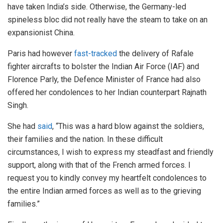
have taken India’s side. Otherwise, the Germany-led
spineless bloc did not really have the steam to take on an
expansionist China.
Paris had however
fast-tracked
the delivery of Rafale
fighter aircrafts to bolster the Indian Air Force (IAF) and
Florence Parly, the Defence Minister of France had also
offered her condolences to her Indian counterpart Rajnath
Singh.
She had
said
, “This was a hard blow against the soldiers,
their families and the nation. In these difficult
circumstances, I wish to express my steadfast and friendly
support, along with that of the French armed forces. I
request you to kindly convey my heartfelt condolences to
the entire Indian armed forces as well as to the grieving
families.”