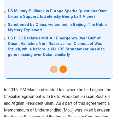
US Military Pullback in Europe Sparks Questions Over
Ukraine Support: Is Zelensky Being Left Alone?
Sanctioned by China, welcomed in Beijing: The Rubio
Mystery Explained
US F-35 Declares Mid-Air Emergency Over Gulf of
Oman, Vanishes from Radar as Iran Claims Jet Was
Struck, while before, a KC-135 Stratotanker has also
gone missing over Qatar, similarly
In 2016, PM Modi had visited Iran where he had signed the
Chabahar agreement with Iran’s President Hassan Rouhani
and Afghan President Ghani. As a part of this agreement, a
Memorandum of Understanding (MoU) was inked between
the Iranian Railways and the Indian Railways Construction