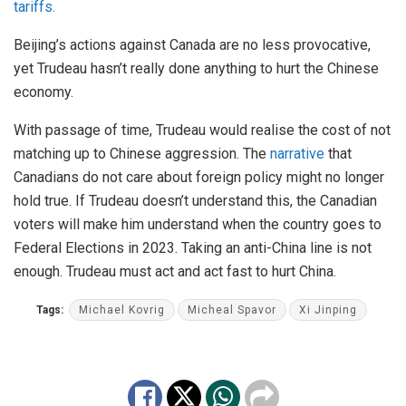
tariffs.
Beijing’s actions against Canada are no less provocative,
yet Trudeau hasn’t really done anything to hurt the Chinese
economy.
With passage of time, Trudeau would realise the cost of not
matching up to Chinese aggression. The
narrative
that
Canadians do not care about foreign policy might no longer
hold true. If Trudeau doesn’t understand this, the Canadian
voters will make him understand when the country goes to
Federal Elections in 2023. Taking an anti-China line is not
enough. Trudeau must act and act fast to hurt China.
Tags:
Michael Kovrig
Micheal Spavor
Xi Jinping