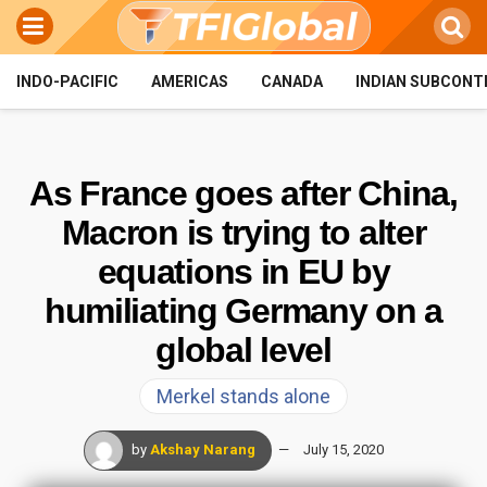
INDO-PACIFIC
AMERICAS
CANADA
INDIAN SUBCONT
As France goes after China,
Macron is trying to alter
equations in EU by
humiliating Germany on a
global level
Merkel stands alone
by
Akshay Narang
July 15, 2020