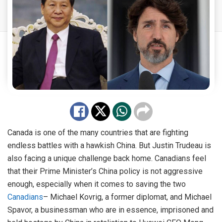
Canada is one of the many countries that are fighting
endless battles with a hawkish China. But Justin Trudeau is
also facing a unique challenge back home. Canadians feel
that their Prime Minister’s China policy is not aggressive
enough, especially when it comes to saving the two
Canadians
– Michael Kovrig, a former diplomat, and Michael
Spavor, a businessman who are in essence, imprisoned and