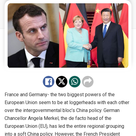
France and Germany- the two biggest powers of the
European Union seem to be at loggerheads with each other
over the intergovernmental bloc’s China policy. German
Chancellor Angela Merkel, the de facto head of the
European Union (EU), has led the entire regional grouping
into a soft China policy. However, the French President