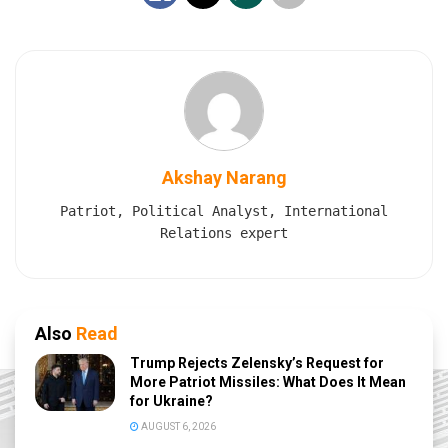
Akshay Narang
Patriot, Political Analyst, International
Relations expert
Also
Read
Trump Rejects Zelensky’s Request for
More Patriot Missiles: What Does It Mean
for Ukraine?
AUGUST 6, 2026