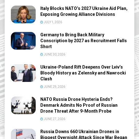
Italy Blocks NATO’s 2027 Ukraine Aid Plan,
Exposing Growing Alliance Divisions
JULY 1, 2026
Germany to Bring Back Military
Conscription by 2027 as Recruitment Falls
Short
JUNE 30, 2026
Ukraine-Poland Rift Deepens Over Lviv’s
Bloody History as Zelensky and Nawrocki
Clash
JUNE 29, 2026
NATO Russia Drone Hysteria Ends?
Denmark Admits No Proof of Russian
Drone Threat After 9-Month Probe
JUNE 27, 2026
Russia Downs 660 Ukrainian Drones in
Biggest Overnight Attack Since War Began