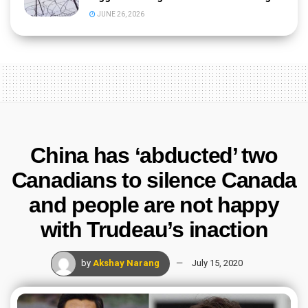
JUNE 26, 2026
China has ‘abducted’ two
Canadians to silence Canada
and people are not happy
with Trudeau’s inaction
by
Akshay Narang
July 15, 2020