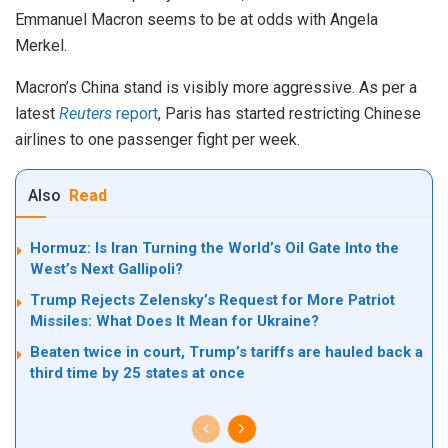
Emmanuel Macron seems to be at odds with Angela
Merkel.
Macron’s China stand is visibly more aggressive. As per a
latest
Reuters
report
, Paris has started restricting Chinese
airlines to one passenger fight per week.
Also
Read
Hormuz: Is Iran Turning the World’s Oil Gate Into the
West’s Next Gallipoli?
Trump Rejects Zelensky’s Request for More Patriot
Missiles: What Does It Mean for Ukraine?
Beaten twice in court, Trump’s tariffs are hauled back a
third time by 25 states at once