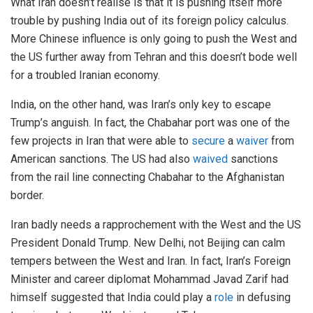
What Iran doesn’t realise is that it is pushing itself more
trouble by pushing India out of its foreign policy calculus.
More Chinese influence is only going to push the West and
the US further away from Tehran and this doesn’t bode well
for a troubled Iranian economy.
India, on the other hand, was Iran’s only key to escape
Trump’s anguish. In fact, the Chabahar port was one of the
few projects in Iran that were able to
secure
a
waiver
from
American sanctions. The US had also
waived
sanctions
from the rail line connecting Chabahar to the Afghanistan
border.
Iran badly needs a rapprochement with the West and the US
President Donald Trump. New Delhi, not Beijing can calm
tempers between the West and Iran. In fact, Iran’s Foreign
Minister and career diplomat Mohammad Javad Zarif had
himself suggested that India could play a
role
in defusing