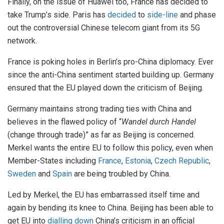
Finally, on the issue of Huawei too, France has decided to
take Trump’s side. Paris has
decided
to
side-line
and phase
out the controversial Chinese telecom giant from its 5G
network.
France is poking holes in Berlin’s pro-China diplomacy. Ever
since the anti-China sentiment started building up. Germany
ensured that the EU played down the criticism of Beijing.
Germany maintains strong trading ties with China and
believes in the flawed policy of “
Wandel durch Handel
(change through trade)” as far as Beijing is concerned.
Merkel wants the entire EU to follow this policy, even when
Member-States including
France
,
Estonia
,
Czech Republic
,
Sweden
and
Spain
are being troubled by China.
Led by Merkel, the EU has embarrassed itself time and
again by bending its knee to China. Beijing has been able to
get EU into
dialling down
China’s criticism in an official