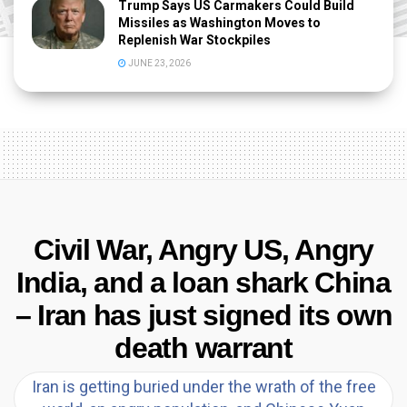
Trump Says US Carmakers Could Build
Missiles as Washington Moves to
Replenish War Stockpiles
JUNE 23, 2026
Civil War, Angry US, Angry
India, and a loan shark China
– Iran has just signed its own
death warrant
Iran is getting buried under the wrath of the free