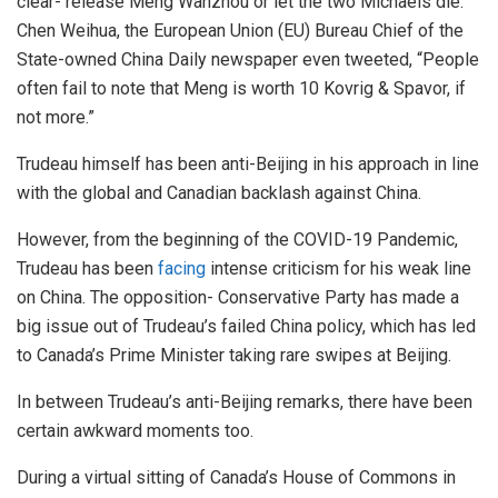
clear- release Meng Wanzhou or let the two Michaels die.
Chen Weihua, the European Union (EU) Bureau Chief of the
State-owned China Daily newspaper even tweeted, “People
often fail to note that Meng is worth 10 Kovrig & Spavor, if
not more.”
Trudeau himself has been anti-Beijing in his approach in line
with the global and Canadian backlash against China.
However, from the beginning of the COVID-19 Pandemic,
Trudeau has been
facing
intense criticism for his weak line
on China. The opposition- Conservative Party has made a
big issue out of Trudeau’s failed China policy, which has led
to Canada’s Prime Minister taking rare swipes at Beijing.
In between Trudeau’s anti-Beijing remarks, there have been
certain awkward moments too.
During a virtual sitting of Canada’s House of Commons in