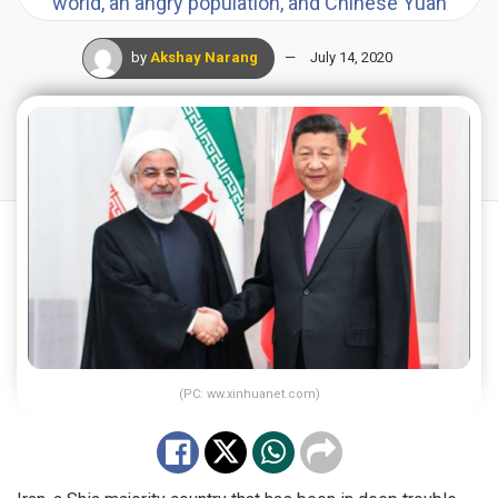
world, an angry population, and Chinese Yuan
by
Akshay Narang
July 14, 2020
(PC: ww.xinhuanet.com)