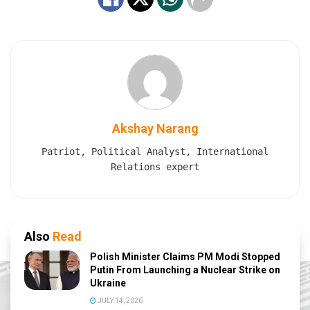
Akshay Narang
Patriot, Political Analyst, International
Relations expert
Also
Read
Polish Minister Claims PM Modi Stopped
Putin From Launching a Nuclear Strike on
Ukraine
JULY 14, 2026