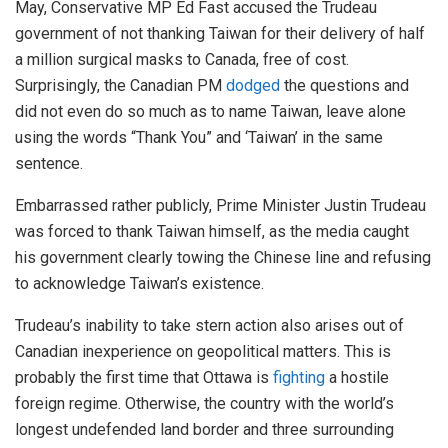
May, Conservative MP Ed Fast accused the Trudeau
government of not thanking Taiwan for their delivery of half
a million surgical masks to Canada, free of cost.
Surprisingly, the Canadian PM
dodged
the questions and
did not even do so much as to name Taiwan, leave alone
using the words “Thank You” and ‘Taiwan’ in the same
sentence.
Embarrassed rather publicly, Prime Minister Justin Trudeau
was forced to thank Taiwan himself, as the media caught
his government clearly towing the Chinese line and refusing
to acknowledge Taiwan’s existence.
Trudeau’s inability to take stern action also arises out of
Canadian inexperience on geopolitical matters. This is
probably the first time that Ottawa is
fighting
a hostile
foreign regime. Otherwise, the country with the world’s
longest undefended land border and three surrounding