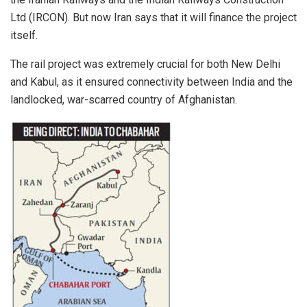
Ltd (IRCON). But now Iran says that it will finance the project
itself.
The rail project was extremely crucial for both New Delhi
and Kabul, as it ensured connectivity between India and the
landlocked, war-scarred country of Afghanistan.