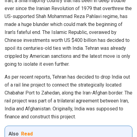
Iran, a Shia majority country that has been in deep trouble
ever since the Iranian Revolution of 1979 that overthrew the
US-supported Shah Mohammad Reza Pahlavi regime, has
made a huge blunder which could mark the beginning of
Iran’s fateful end. The Islamic Republic, overawed by
Chinese investments worth US $400 billion has decided to
spoil its centuries-old ties with India. Tehran was already
crippled by American sanctions and the latest move is only
going to isolate it even further.
As per recent reports, Tehran has decided to drop India out
of a rail line project to connect the strategically located
Chabahar Port to Zahedan, along the Iran-Afghan border. The
rail project was part of a trilateral agreement between Iran,
India and Afghanistan. Originally, India was supposed to
finance and construct this project.
Also
Read