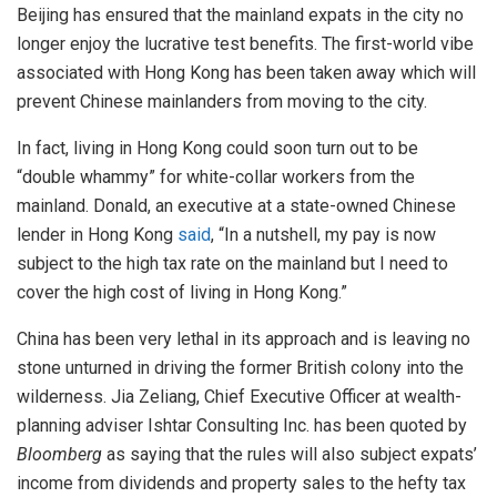
Beijing has ensured that the mainland expats in the city no
longer enjoy the lucrative test benefits. The first-world vibe
associated with Hong Kong has been taken away which will
prevent Chinese mainlanders from moving to the city.
In fact, living in Hong Kong could soon turn out to be
“double whammy” for white-collar workers from the
mainland. Donald, an executive at a state-owned Chinese
lender in Hong Kong
said
, “In a nutshell, my pay is now
subject to the high tax rate on the mainland but I need to
cover the high cost of living in Hong Kong.”
China has been very lethal in its approach and is leaving no
stone unturned in driving the former British colony into the
wilderness. Jia Zeliang, Chief Executive Officer at wealth-
planning adviser Ishtar Consulting Inc. has been quoted by
Bloomberg
as saying that the rules will also subject expats’
income from dividends and property sales to the hefty tax