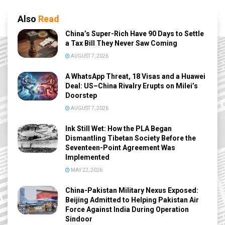
Also
Read
China’s Super-Rich Have 90 Days to Settle
a Tax Bill They Never Saw Coming
AUGUST 7, 2026
A WhatsApp Threat, 18 Visas and a Huawei
Deal: US–China Rivalry Erupts on Milei’s
Doorstep
AUGUST 7, 2026
Ink Still Wet: How the PLA Began
Dismantling Tibetan Society Before the
Seventeen-Point Agreement Was
Implemented
MAY 22, 2026
China-Pakistan Military Nexus Exposed:
Beijing Admitted to Helping Pakistan Air
Force Against India During Operation
Sindoor