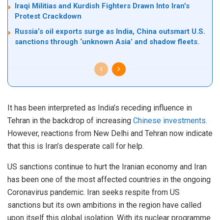
Iraqi Militias and Kurdish Fighters Drawn Into Iran’s
Protest Crackdown
Russia’s oil exports surge as India, China outsmart U.S.
sanctions through ‘unknown Asia’ and shadow fleets.
It has been interpreted as India’s receding influence in
Tehran in the backdrop of increasing
Chinese investments.
However, reactions from New Delhi and Tehran now indicate
that this is Iran’s desperate call for help.
US sanctions continue to hurt the Iranian economy and Iran
has been one of the most affected countries in the ongoing
Coronavirus pandemic. Iran seeks respite from US
sanctions but its own ambitions in the region have called
upon itself this global isolation. With its nuclear programme