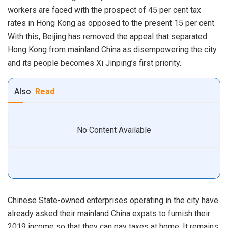
workers are faced with the prospect of 45 per cent tax
rates in Hong Kong as opposed to the present 15 per cent.
With this, Beijing has removed the appeal that separated
Hong Kong from mainland China as disempowering the city
and its people becomes Xi Jinping’s first priority.
Also
Read
No Content Available
Chinese State-owned enterprises operating in the city have
already asked their mainland China expats to furnish their
2019 income so that they can pay taxes at home. It remains