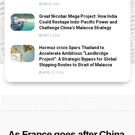
MAY 8, 2026
Great Nicobar Mega Project: How India
Could Reshape Indo-Pacific Power and
Challenge China’s Malacca Strategy
MAY 3, 2026
Hormuz crisis Spurs Thailand to
Accelerate Ambitious “Landbridge
Project”: A Strategic Bypass for Global
Shipping Routes to Strait of Malacca
APRIL 21, 2026
As France goes after China,