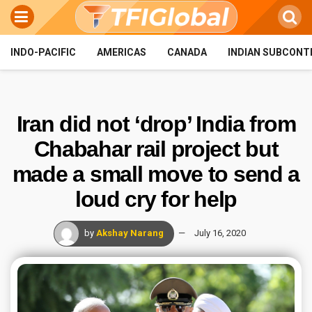
INDO-PACIFIC
AMERICAS
CANADA
INDIAN SUBCONT
Iran did not ‘drop’ India from
Chabahar rail project but
made a small move to send a
loud cry for help
by
Akshay Narang
July 16, 2020