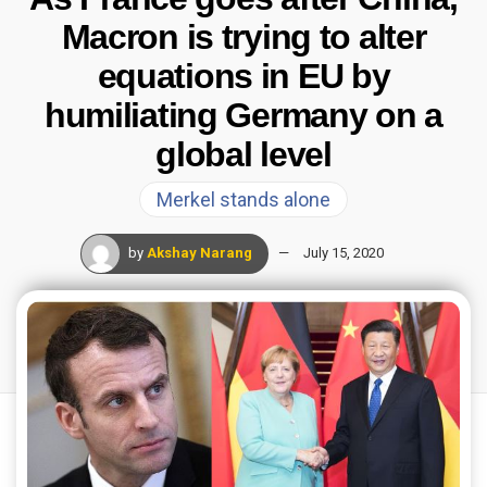
Macron is trying to alter
equations in EU by
humiliating Germany on a
global level
Merkel stands alone
by
Akshay Narang
July 15, 2020