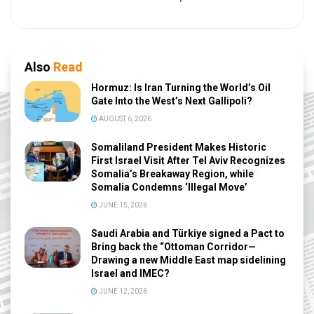
Also
Read
Hormuz: Is Iran Turning the World’s Oil
Gate Into the West’s Next Gallipoli?
AUGUST 6, 2026
Somaliland President Makes Historic
First Israel Visit After Tel Aviv Recognizes
Somalia’s Breakaway Region, while
Somalia Condemns ‘Illegal Move’
JUNE 15, 2026
Saudi Arabia and Türkiye signed a Pact to
Bring back the “Ottoman Corridor—
Drawing a new Middle East map sidelining
Israel and IMEC?
JUNE 12, 2026