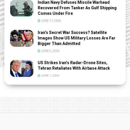
Indian Navy Defuses Missile Warhead
Recovered From Tanker As Gulf Shipping
Comes Under Fire
JUNE 11, 2026
Iran’s Secret War Success? Satellite
Images Show US Military Losses Are Far
Bigger Than Admitted
JUNE 2, 2026
US Strikes Iran’s Radar-Drone Sites,
Tehran Retaliates With Airbase Attack
JUNE 1, 2026