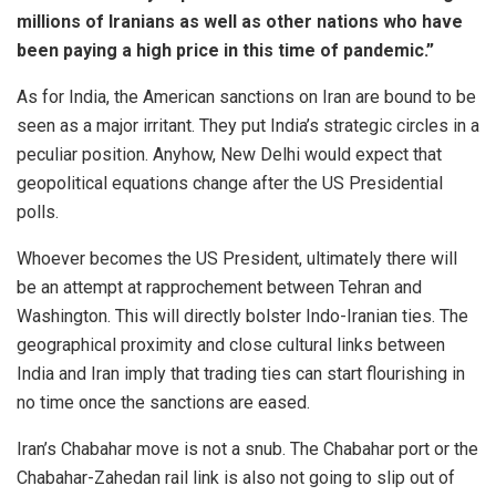
millions of Iranians as well as other nations who have
been paying a high price in this time of pandemic.”
As for India, the American sanctions on Iran are bound to be
seen as a major irritant. They put India’s strategic circles in a
peculiar position. Anyhow, New Delhi would expect that
geopolitical equations change after the US Presidential
polls.
Whoever becomes the US President, ultimately there will
be an attempt at rapprochement between Tehran and
Washington. This will directly bolster Indo-Iranian ties. The
geographical proximity and close cultural links between
India and Iran imply that trading ties can start flourishing in
no time once the sanctions are eased.
Iran’s Chabahar move is not a snub. The Chabahar port or the
Chabahar-Zahedan rail link is also not going to slip out of