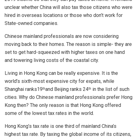
unclear whether China will also tax those citizens who were
hired in overseas locations or those who don’t work for
State-owned companies.
Chinese mainland professionals are now considering
moving back to their homes. The reason is simple- they are
set to get hard-squeezed with higher taxes on one hand
and towering living costs of the coastal city.
Living in Hong Kong can be really expensive. It is the
world’s sixth-most expensive city for expats, while
Shanghai ranks19
and Beijing ranks 24
in the list of such
th
th
cities. Why do Chinese mainland professionals prefer Hong
Kong then? The only reason is that Hong Kong offered
some of the lowest tax rates in the world.
Hong Kong’s tax rate is one third of mainland China’s
highest tax rate. By taxing the global income of its citizens,