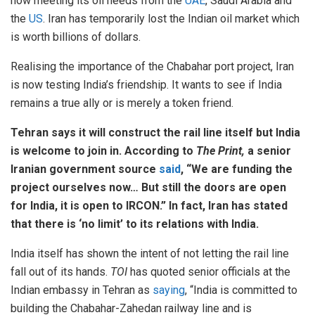
now meeting its oil needs from the
UAE
, Saudi Arabia and
the
US
. Iran has temporarily lost the Indian oil market which
is worth billions of dollars.
Realising the importance of the Chabahar port project, Iran
is now testing India’s friendship. It wants to see if India
remains a true ally or is merely a token friend.
Tehran says it will construct the rail line itself but India
is welcome to join in. According to
The Print,
a senior
Iranian government source
said
, “We are funding the
project ourselves now… But still the doors are open
for India, it is open to IRCON.” In fact, Iran has stated
that there is ‘no limit’ to its relations with India.
India itself has shown the intent of not letting the rail line
fall out of its hands.
TOI
has quoted senior officials at the
Indian embassy in Tehran as
saying
, “India is committed to
building the Chabahar-Zahedan railway line and is