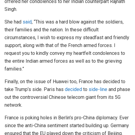
offered her condolences to her Indian counterpart Rajnath
Singh.
She had
said
, “This was a hard blow against the soldiers,
their families and the nation. In these difficult
circumstances, I wish to express my steadfast and friendly
support, along with that of the French armed forces. I
request you to kindly convey my heartfelt condolences to
the entire Indian armed forces as well as to the grieving
families.”
Finally, on the issue of Huawei too, France has decided to
take Trump’s side. Paris has
decided
to
side-line
and phase
out the controversial Chinese telecom giant from its 5G
network.
France is poking holes in Berlin’s pro-China diplomacy. Ever
since the anti-China sentiment started building up. Germany
ensured that the EU played down the criticism of Beijing.