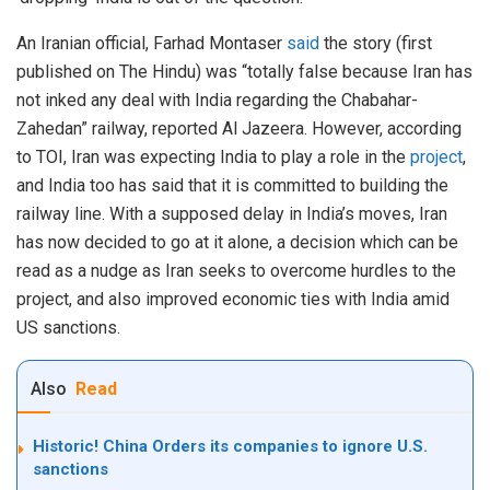
An Iranian official, Farhad Montaser
said
the story (first
published on The Hindu) was “totally false because Iran has
not inked any deal with India regarding the Chabahar-
Zahedan” railway, reported Al Jazeera. However, according
to TOI, Iran was expecting India to play a role in the
project
,
and India too has said that it is committed to building the
railway line. With a supposed delay in India’s moves, Iran
has now decided to go at it alone, a decision which can be
read as a nudge as Iran seeks to overcome hurdles to the
project, and also improved economic ties with India amid
US sanctions.
Also
Read
Historic! China Orders its companies to ignore U.S.
sanctions