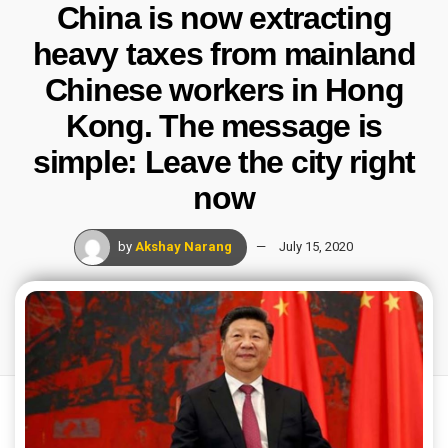
China is now extracting
heavy taxes from mainland
Chinese workers in Hong
Kong. The message is
simple: Leave the city right
now
by
Akshay Narang
July 15, 2020