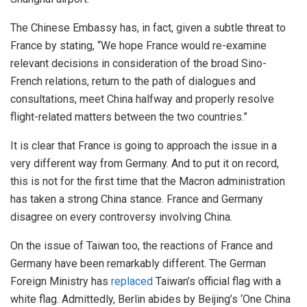
The Chinese Embassy has, in fact, given a subtle threat to
France by stating, “We hope France would re-examine
relevant decisions in consideration of the broad Sino-
French relations, return to the path of dialogues and
consultations, meet China halfway and properly resolve
flight-related matters between the two countries.”
It is clear that France is going to approach the issue in a
very different way from Germany. And to put it on record,
this is not for the first time that the Macron administration
has taken a strong China stance. France and Germany
disagree on every controversy involving China.
On the issue of Taiwan too, the reactions of France and
Germany have been remarkably different. The German
Foreign Ministry has
replaced
Taiwan’s official flag with a
white flag. Admittedly, Berlin abides by Beijing’s ‘One China