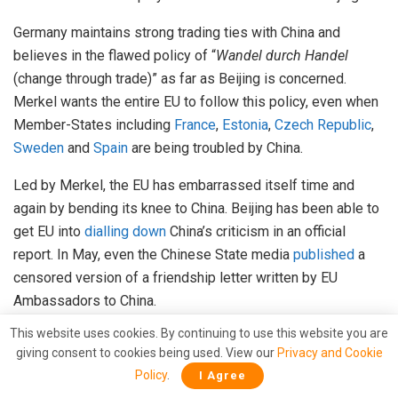
Germany maintains strong trading ties with China and
believes in the flawed policy of “
Wandel durch Handel
(change through trade)” as far as Beijing is concerned.
Merkel wants the entire EU to follow this policy, even when
Member-States including
France
,
Estonia
,
Czech Republic
,
Sweden
and
Spain
are being troubled by China.
Led by Merkel, the EU has embarrassed itself time and
again by bending its knee to China. Beijing has been able to
get EU into
dialling down
China’s criticism in an official
report. In May, even the Chinese State media
published
a
censored version of a friendship letter written by EU
Ambassadors to China.
This website uses cookies. By continuing to use this website you are
Due to Merkel’s ambitions to side-line Trump and forging
giving consent to cookies being used. View our
Privacy and Cookie
closer ties with Beijing, it is the interests of the individual
Policy
.
I Agree
EU States that have suffered. France seems to take none of