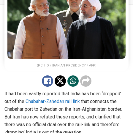
(PC: HO / IRANIAN PRESIDENCY / AFP)
It had been vastly reported that India has been ‘dropped’
out of the
Chabahar-Zahedan rail link
that connects the
Chabahar port to Zahedan on the Iran-Afghanistan border.
But Iran has now refuted these reports, and clarified that
there was no official deal over the rail-link and therefore
‘dropping’ India is out of the question.