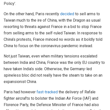
Policy’.
On the other hand, Paris recently
decided
to sell arms to
Taiwan much to the ire of China, with the Dragon as usual
resorting to threats against France in a bid to stop France
from selling arms to the self-ruled Taiwan. In response to
China’s protests, France minced no words as it boldly told
China to focus on the coronavirus pandemic instead.
Not just Taiwan, even when military tensions escalated
between India and China, France was the only EU country to
have taken India’s side. Otherwise, the Germany-led
spineless bloc did not really have the steam to take on an
expansionist China.
Paris had however
fast-tracked
the delivery of Rafale
fighter aircrafts to bolster the Indian Air Force (IAF) and
Florence Parly, the Defence Minister of France had also