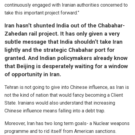
continuously engaged with Iranian authorities concerned to
take this important project forward.”
Iran hasn’t shunted India out of the Chabahar-
Zahedan rail project. It has only given a very
subtle message that India shouldn’t take Iran
lightly and the strategic Chabahar port for
granted. And Indian policymakers already know
that Beijing is desperately waiting for a window
of opportunity in Iran.
Tehran is not going to give into Chinese influence, as Iran is
not the kind of nation that would fancy becoming a Client
State. Iranians would also understand that increasing
Chinese influence means falling into a debt trap.
Moreover, Iran has two long term goals- a Nuclear weapons
programme and to rid itself from American sanctions.