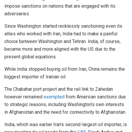
impose sanctions on nations that are engaged with its
adversaries.
Since Washington started recklessly sanctioning even its
allies who worked with Iran, India had to make a painful
choice between Washington and Tehran. India, of course,
became more and more aligned with the US due to the
present global equations.
While India stopped buying oil from Iran, China remains the
biggest importer of Iranian oil.
The Chabahar port project and the rail link to Zahedan
however remained
exempted
from American sanctions due
to strategic reasons, including Washington’s own interests
in Afghanistan and the need for connectivity to Afghanistan.
India, which was earlier Iran’s second-largest oil importer, is