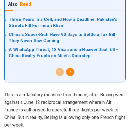
Also
Read
Three Years in a Cell, and Now a Deadline: Pakistan’s
Streets Fill For Imran Khan
China’s Super-Rich Have 90 Days to Settle a Tax Bill
They Never Saw Coming
A WhatsApp Threat, 18 Visas and a Huawei Deal: US–
China Rivalry Erupts on Milei’s Doorstep
This is a retaliatory measure from France, after Beijing went
against a June 12 reciprocal arrangement wherein Air
France is authorised to operate three flights per week to
China. But in reality, Beijing is allowing only one French flight
per week.