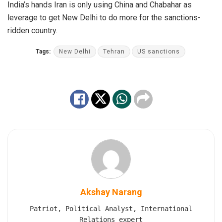
India’s hands Iran is only using China and Chabahar as
leverage to get New Delhi to do more for the sanctions-
ridden country.
Tags:
New Delhi
Tehran
US sanctions
Akshay Narang
Patriot, Political Analyst, International
Relations expert