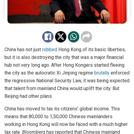
China has not just
robbed
Hong Kong of its basic liberties,
but it is also destroying the city that was a major financial
hub not very long ago. After Hong Kongers started fleeing
the city as the autocratic Xi Jinping regime
brutally
enforced
the regressive National Security Law, it was being expected
that talent from mainland China would uplift the city. But
Beijing had other plans.
China has moved to tax its citizens’ global income. This
means that 80,000 to 1,50,000 Chinese mainlanders
working in Hong Kong will now be faced with a much higher
tax rate.
Bloomberg
has reported that Chinese mainland