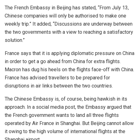
The French Embassy in Beijing has stated, “From July 13,
Chinese companies will only be authorised to make one
weekly trip.” It added, “Discussions are underway between
the two governments with a view to reaching a satisfactory
solution.”
France says that it is applying diplomatic pressure on China
in order to get a go ahead from China for extra flights.
Macron has dug his heels on the flights face-off with China.
France has advised travellers to be prepared for
disruptions in air links between the two countries.
The Chinese Embassy is, of course, being hawkish in its
approach. In a social media post, the Embassy argued that
the French government wants to land all three flights
operated by Air France in Shanghai. But Beijing cannot allow
it owing to the high volume of international flights at the
Shanghai airport.