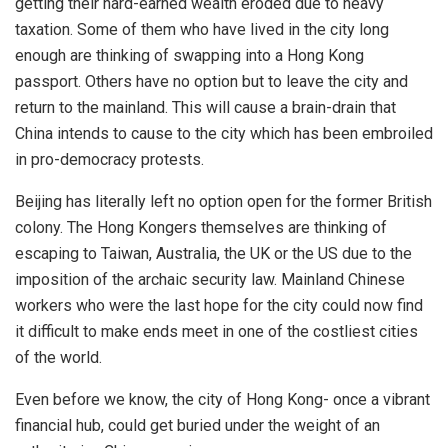
getting their hard-earned wealth eroded due to heavy
taxation. Some of them who have lived in the city long
enough are thinking of swapping into a Hong Kong
passport. Others have no option but to leave the city and
return to the mainland. This will cause a brain-drain that
China intends to cause to the city which has been embroiled
in pro-democracy protests.
Beijing has literally left no option open for the former British
colony. The Hong Kongers themselves are thinking of
escaping to Taiwan, Australia, the UK or the US due to the
imposition of the archaic security law. Mainland Chinese
workers who were the last hope for the city could now find
it difficult to make ends meet in one of the costliest cities
of the world.
Even before we know, the city of Hong Kong- once a vibrant
financial hub, could get buried under the weight of an