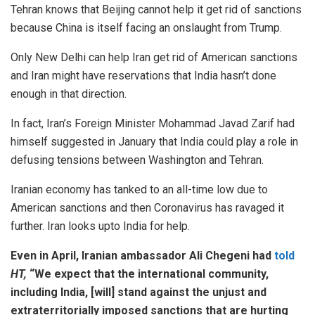
Tehran knows that Beijing cannot help it get rid of sanctions
because China is itself facing an onslaught from Trump.
Only New Delhi can help Iran get rid of American sanctions
and Iran might have reservations that India hasn’t done
enough in that direction.
In fact, Iran’s Foreign Minister Mohammad Javad Zarif had
himself suggested in January that India could play a role in
defusing tensions between Washington and Tehran.
Iranian economy has tanked to an all-time low due to
American sanctions and then Coronavirus has ravaged it
further. Iran looks upto India for help.
Even in April, Iranian ambassador Ali Chegeni had
told
HT,
“We expect that the international community,
including India, [will] stand against the unjust and
extraterritorially imposed sanctions that are hurting