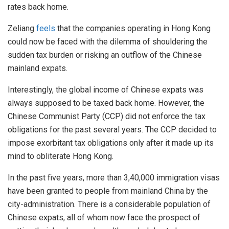
rates back home.
Zeliang
feels
that the companies operating in Hong Kong
could now be faced with the dilemma of shouldering the
sudden tax burden or risking an outflow of the Chinese
mainland expats.
Interestingly, the global income of Chinese expats was
always supposed to be taxed back home. However, the
Chinese Communist Party (CCP) did not enforce the tax
obligations for the past several years. The CCP decided to
impose exorbitant tax obligations only after it made up its
mind to obliterate Hong Kong.
In the past five years, more than 3,40,000 immigration visas
have been granted to people from mainland China by the
city-administration. There is a considerable population of
Chinese expats, all of whom now face the prospect of