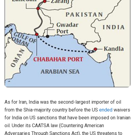
As for Iran, India was the second-largest importer of oil
from the Shia-majority country before the US
ended
waivers
for India on US sanctions that have been imposed on Iranian
oil. Under its CAATSA law (Countering American
Adversaries Through Sanctions Act), the US threatens to