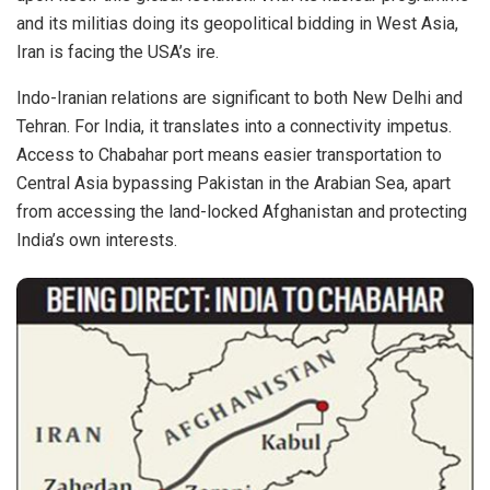
and its militias doing its geopolitical bidding in West Asia,
Iran is facing the USA’s ire.
Indo-Iranian relations are significant to both New Delhi and
Tehran. For India, it translates into a connectivity impetus.
Access to Chabahar port means easier transportation to
Central Asia bypassing Pakistan in the Arabian Sea, apart
from accessing the land-locked Afghanistan and protecting
India’s own interests.