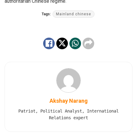
authoritarian Chinese regime.
Tags:
Mainland chinese
Akshay Narang
Patriot, Political Analyst, International
Relations expert