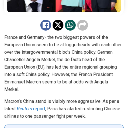
France and Germany- the two biggest powers of the
European Union seem to be at loggerheads with each other
over the intergovernmental bloc’s China policy. German
Chancellor Angela Merkel, the de facto head of the
European Union (EU), has led the entire regional grouping
into a soft China policy. However, the French President
Emmanuel Macron seems to be at odds with Angela
Merkel.
Macron’s China stand is visibly more aggressive. As per a
latest
Reuters
report
, Paris has started restricting Chinese
airlines to one passenger fight per week.