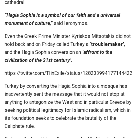
cathedral.
“Hagia Sophia is a symbol of our faith and a universal
monument of culture,”
said Ieronymos.
Even the Greek Prime Minister Kyriakos Mitsotakis did not
hold back and on Friday called Turkey a
‘troublemaker’
,
and the Hagia Sophia conversion an
‘affront to the
civilization of the 21st century’.
https://twitter.com/TIinExile/status/128233994177144422
Turkey by converting the Hagia Sophia into a mosque has
inadvertently sent the message that it would not stop at
anything to antagonize the West and in particular Greece by
seeking political legitimacy for Islamic radicalism, which in
its foundation seeks to celebrate the brutality of the
Caliphate rule.