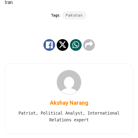
Iran.
Tags:
Pakistan
Akshay Narang
Patriot, Political Analyst, International
Relations expert