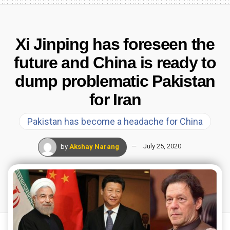
Xi Jinping has foreseen the
future and China is ready to
dump problematic Pakistan
for Iran
Pakistan has become a headache for China
by
Akshay Narang
July 25, 2020