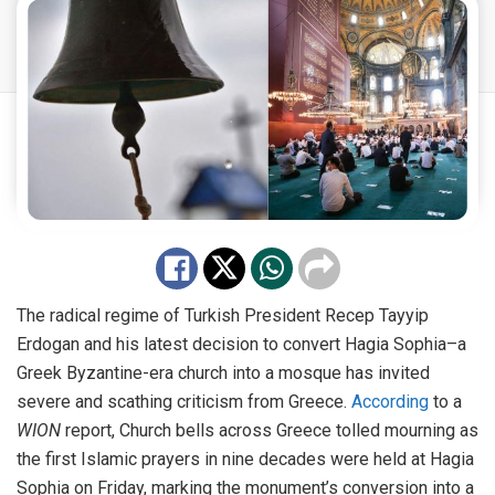
The radical regime of Turkish President Recep Tayyip
Erdogan and his latest decision to convert Hagia Sophia–a
Greek Byzantine-era church into a mosque has invited
severe and scathing criticism from Greece.
According
to a
WION
report, Church bells across Greece tolled mourning as
the first Islamic prayers in nine decades were held at Hagia
Sophia on Friday, marking the monument’s conversion into a