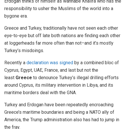
Erdogan thinks of himself as wannabe Khalifa who has the
responsibility to usher the Muslims of the world into a
bygone era.
Greece and Turkey, traditionally have not seen each other
eye-to-eye but off late both nations are finding each other
at loggerheads far more often than not–and it’s mostly
Turkey’s misdoings.
Recently a
declaration was signed
by a combined bloc of
Cyprus, Egypt, UAE, France, and last but not the
least
Greece
to denounce Turkey’s illegal drilling efforts
around Cyprus, its military intervention in Libya, and its
maritime borders deal with the GNA.
Turkey and Erdogan have been repeatedly encroaching
Greece’s maritime boundaries and being a NATO ally of
America, the Trump administration also has had to jump in
the fray.