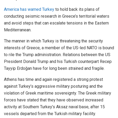
America has warned Turkey
to hold back its plans of
conducting seismic research in Greece’s territorial waters
and avoid steps that can escalate tensions in the Eastern
Mediterranean.
The manner in which Turkey is threatening the security
interests of Greece, a member of the US-led NATO is bound
to rile the Trump administration. Relations between the US
President Donald Trump and his Turkish counterpart Recep
Tayyip Erdoğan have for long been strained and fragile.
Athens has time and again registered a strong protest
against Turkey’s aggressive military posturing and the
violation of Greek maritime sovereignty. The Greek military
forces have stated that they have observed increased
activity at Southern Turkey’s Aksaz naval base, after 15
vessels departed from the Turkish military facility.