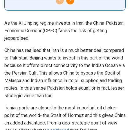
As the Xi Jinping regime invests in Iran, the China-Pakistan
Economic Corridor (CPEC) faces the risk of getting
jeopardised.
China has realised that Iran is a much better deal compared
to Pakistan. Beijing wants to invest in this part of the world
because it offers direct connectivity to the Indian Ocean via
the Persian Gulf. This allows China to bypass the Strait of
Malacca and Indian influence in its oil supplies and trading
routes. In this sense Pakistan holds equal, or in fact, lesser
strategic value than Iran.
Iranian ports are closer to the most important oil choke-
point of the world- the Strait of Hormuz and this gives China
an added advantage. From a geo-strategic point of view