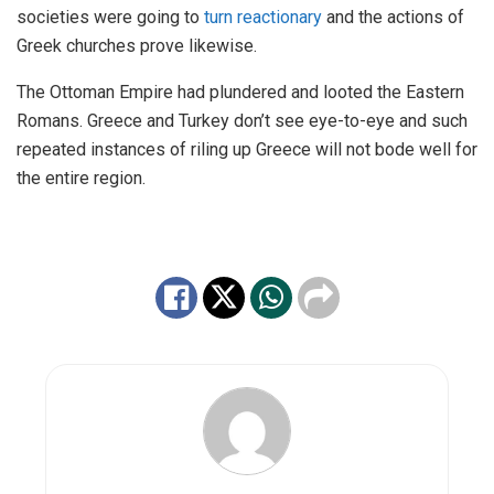
societies were going to
turn reactionary
and the actions of
Greek churches prove likewise.
The Ottoman Empire had plundered and looted the Eastern
Romans. Greece and Turkey don’t see eye-to-eye and such
repeated instances of riling up Greece will not bode well for
the entire region.