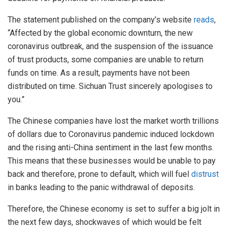
The statement published on the company’s website
reads
,
“Affected by the global economic downturn, the new
coronavirus outbreak, and the suspension of the issuance
of trust products, some companies are unable to return
funds on time. As a result, payments have not been
distributed on time. Sichuan Trust sincerely apologises to
you.”
The Chinese companies have lost the market worth trillions
of dollars due to Coronavirus pandemic induced lockdown
and the rising anti-China sentiment in the last few months.
This means that these businesses would be unable to pay
back and therefore, prone to default, which will fuel
distrust
in banks leading to the panic withdrawal of deposits.
Therefore, the Chinese economy is set to suffer a big jolt in
the next few days, shockwaves of which would be felt