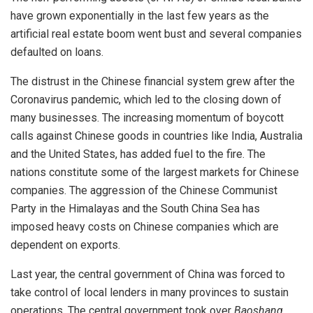
have grown exponentially in the last few years as the
artificial real estate boom went bust and several companies
defaulted on loans.
The distrust in the Chinese financial system grew after the
Coronavirus pandemic, which led to the closing down of
many businesses. The increasing momentum of boycott
calls against Chinese goods in countries like India, Australia
and the United States, has added fuel to the fire. The
nations constitute some of the largest markets for Chinese
companies. The aggression of the Chinese Communist
Party in the Himalayas and the South China Sea has
imposed heavy costs on Chinese companies which are
dependent on exports.
Last year, the central government of China was forced to
take control of local lenders in many provinces to sustain
operations. The central government took over
Baoshang