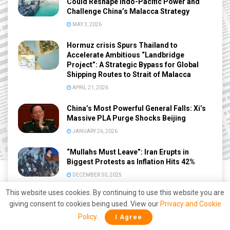
Could Reshape Indo-Pacific Power and
Challenge China’s Malacca Strategy
MAY 3, 2026
Hormuz crisis Spurs Thailand to
Accelerate Ambitious “Landbridge
Project”: A Strategic Bypass for Global
Shipping Routes to Strait of Malacca
APRIL 21, 2026
China’s Most Powerful General Falls: Xi’s
Massive PLA Purge Shocks Beijing
JANUARY 26, 2026
“Mullahs Must Leave”: Iran Erupts in
Biggest Protests as Inflation Hits 42%
DECEMBER 30, 2025
This website uses cookies. By continuing to use this website you are
giving consent to cookies being used. View our
Privacy and Cookie
Policy
.
I Agree