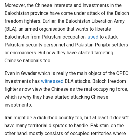
Moreover, the Chinese interests and investments in the
Balochistan province have come under attack of the Baloch
freedom fighters. Earlier, the Balochistan Liberation Army
(BLA), an armed organisation that wants to liberate
Balochistan from Pakistani occupation,
used
to attack
Pakistani security personnel and Pakistan Punjabi settlers
or encroachers. But now they have started targeting
Chinese nationals too.
Even in Gwadar which is really the main object of the CPEC
investments has
witnessed
BLA attacks. Baloch freedom
fighters now view the Chinese as the real occupying force,
which is why they have started attacking Chinese
investments.
Iran might be a disturbed country too, but at least it doesn’t
have many territorial disputes to handle. Pakistan, on the
other hand, mostly consists of occupied territories where