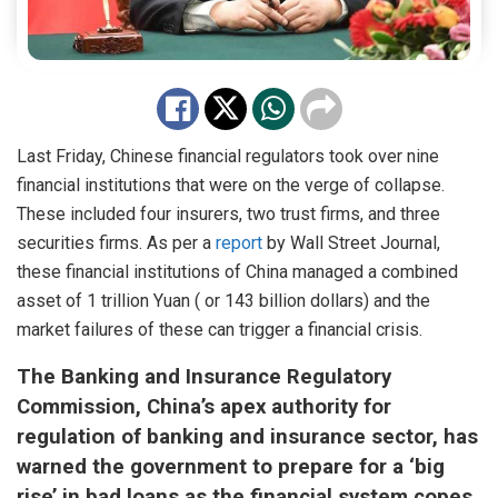
Last Friday, Chinese financial regulators took over nine
financial institutions that were on the verge of collapse.
These included four insurers, two trust firms, and three
securities firms. As per a
report
by Wall Street Journal,
these financial institutions of China managed a combined
asset of 1 trillion Yuan ( or 143 billion dollars) and the
market failures of these can trigger a financial crisis.
The Banking and Insurance Regulatory
Commission, China’s apex authority for
regulation of banking and insurance sector, has
warned the government to prepare for a ‘big
rise’ in bad loans as the financial system copes