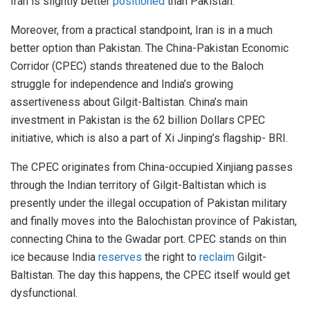
Iran is slightly better
positioned
than Pakistan.
Moreover, from a practical standpoint, Iran is in a much
better option than Pakistan. The China-Pakistan Economic
Corridor (CPEC) stands threatened due to the Baloch
struggle for independence and India’s growing
assertiveness about Gilgit-Baltistan. China’s main
investment in Pakistan is the 62 billion Dollars CPEC
initiative, which is also a part of Xi Jinping’s flagship- BRI.
The CPEC originates from China-occupied Xinjiang passes
through the Indian territory of Gilgit-Baltistan which is
presently under the illegal occupation of Pakistan military
and finally moves into the Balochistan province of Pakistan,
connecting China to the Gwadar port. CPEC stands on thin
ice because India
reserves
the right to
reclaim
Gilgit-
Baltistan. The day this happens, the CPEC itself would get
dysfunctional.