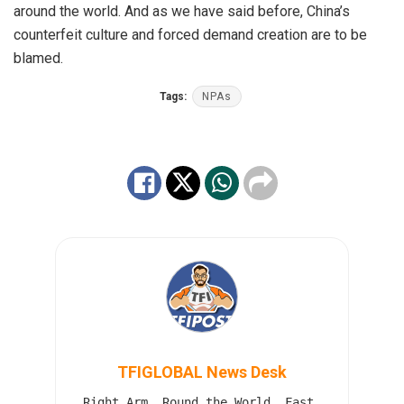
around the world. And as we have said before, China’s
counterfeit culture and forced demand creation are to be
blamed.
Tags:
NPAs
TFIGLOBAL News Desk
Right Arm. Round the World. Fast.