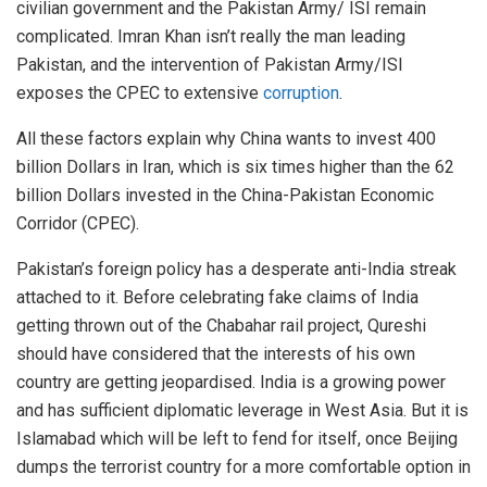
civilian government and the Pakistan Army/ ISI remain
complicated. Imran Khan isn’t really the man leading
Pakistan, and the intervention of Pakistan Army/ISI
exposes the CPEC to extensive
corruption
.
All these factors explain why China wants to invest 400
billion Dollars in Iran, which is six times higher than the 62
billion Dollars invested in the China-Pakistan Economic
Corridor (CPEC).
Pakistan’s foreign policy has a desperate anti-India streak
attached to it. Before celebrating fake claims of India
getting thrown out of the Chabahar rail project, Qureshi
should have considered that the interests of his own
country are getting jeopardised. India is a growing power
and has sufficient diplomatic leverage in West Asia. But it is
Islamabad which will be left to fend for itself, once Beijing
dumps the terrorist country for a more comfortable option in