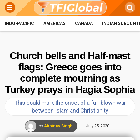
INDO-PACIFIC
AMERICAS
CANADA
INDIAN SUBCONT
Church bells and Half-mast
flags: Greece goes into
complete mourning as
Turkey prays in Hagia Sophia
This could mark the onset of a full-blown war
between Islam and Christianity
by
Abhinav Singh
July 25, 2020