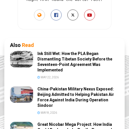
Also
Read
Ink Still Wet: How the PLA Began
Dismantling Tibetan Society Before the
Seventeen-Point Agreement Was
Implemented
MAY 22, 2026
China-Pakistan Military Nexus Exposed:
Beijing Admitted to Helping Pakistan Air
Force Against India During Operation
Sindoor
MAY 8, 2026
Great Nicobar Mega Project: How India