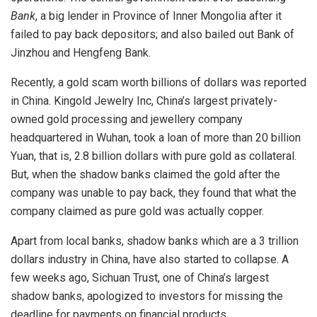
Bank
, a big lender in Province of Inner Mongolia after it
failed to pay back depositors; and also bailed out Bank of
Jinzhou and Hengfeng Bank.
Recently, a gold scam worth billions of dollars was reported
in China. Kingold Jewelry Inc, China’s largest privately-
owned gold processing and jewellery company
headquartered in Wuhan, took a loan of more than 20 billion
Yuan, that is, 2.8 billion dollars with pure gold as collateral.
But, when the shadow banks claimed the gold after the
company was unable to pay back, they found that what the
company claimed as pure gold was actually copper.
Apart from local banks, shadow banks which are a 3 trillion
dollars industry in China, have also started to collapse. A
few weeks ago, Sichuan Trust, one of China’s largest
shadow banks, apologized to investors for missing the
deadline for payments on financial products.