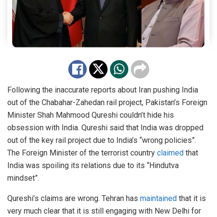
Following the inaccurate reports about Iran pushing India
out of the Chabahar-Zahedan rail project, Pakistan’s Foreign
Minister Shah Mahmood Qureshi couldn’t hide his
obsession with India. Qureshi said that India was dropped
out of the key rail project due to India’s “wrong policies”.
The Foreign Minister of the terrorist country
claimed
that
India was spoiling its relations due to its “Hindutva
mindset”.
Qureshi’s claims are wrong. Tehran has
maintained
that it is
very much clear that it is still engaging with New Delhi for