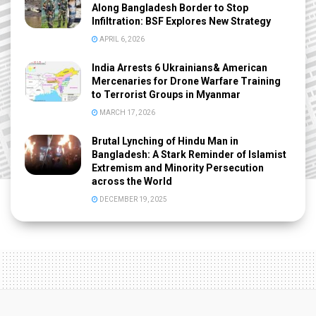
Along Bangladesh Border to Stop
Infiltration: BSF Explores New Strategy
APRIL 6, 2026
India Arrests 6 Ukrainians& American
Mercenaries for Drone Warfare Training
to Terrorist Groups in Myanmar
MARCH 17, 2026
Brutal Lynching of Hindu Man in
Bangladesh: A Stark Reminder of Islamist
Extremism and Minority Persecution
across the World
DECEMBER 19, 2025