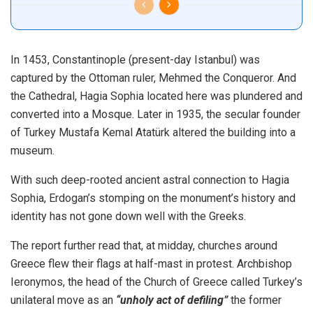
In 1453, Constantinople (present-day Istanbul) was
captured by the Ottoman ruler, Mehmed the Conqueror. And
the Cathedral, Hagia Sophia located here was plundered and
converted into a Mosque. Later in 1935, the secular founder
of Turkey Mustafa Kemal Atatürk altered the building into a
museum.
With such deep-rooted ancient astral connection to Hagia
Sophia, Erdogan’s stomping on the monument’s history and
identity has not gone down well with the Greeks.
The report further read that, at midday, churches around
Greece flew their flags at half-mast in protest. Archbishop
Ieronymos, the head of the Church of Greece called Turkey’s
unilateral move as an
“unholy act of defiling”
the former