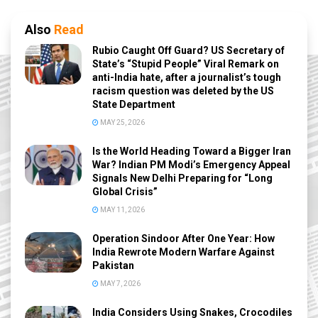
Also
Read
Rubio Caught Off Guard? US Secretary of
State’s “Stupid People” Viral Remark on
anti-India hate, after a journalist’s tough
racism question was deleted by the US
State Department
MAY 25, 2026
Is the World Heading Toward a Bigger Iran
War? Indian PM Modi’s Emergency Appeal
Signals New Delhi Preparing for “Long
Global Crisis”
MAY 11, 2026
Operation Sindoor After One Year: How
India Rewrote Modern Warfare Against
Pakistan
MAY 7, 2026
India Considers Using Snakes, Crocodiles