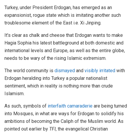
Turkey, under President Erdogan, has emerged as an
expansionist, rogue state which is imitating another such
troublesome element of the East i.e. Xi Jinping.
It’s clear as chalk and cheese that Erdogan wants to make
Hagia Sophia his latest battleground at both domestic and
international levels and Europe, as well as the entire globe,
needs to be wary of the rising Islamic extremism.
The world community is
dismayed
and
visibly irritated
with
Erdogan heralding into Turkey a popular nationalist
sentiment, which in reality is nothing more than crude
Islamism.
As such, symbols of
interfaith camaraderie
are being turned
into Mosques, in what are ways for Erdogan to solidify his
ambitions of becoming the Caliph of the Muslim world. As
pointed out earlier by
TFI
, the evangelical Christian