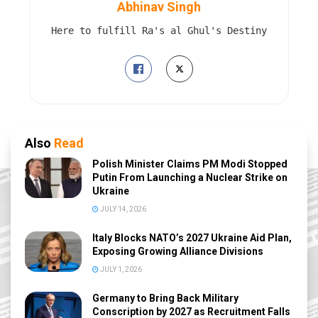
Abhinav Singh
Here to fulfill Ra's al Ghul's Destiny
Also
Read
Polish Minister Claims PM Modi Stopped
Putin From Launching a Nuclear Strike on
Ukraine
JULY 14, 2026
Italy Blocks NATO’s 2027 Ukraine Aid Plan,
Exposing Growing Alliance Divisions
JULY 1, 2026
Germany to Bring Back Military
Conscription by 2027 as Recruitment Falls