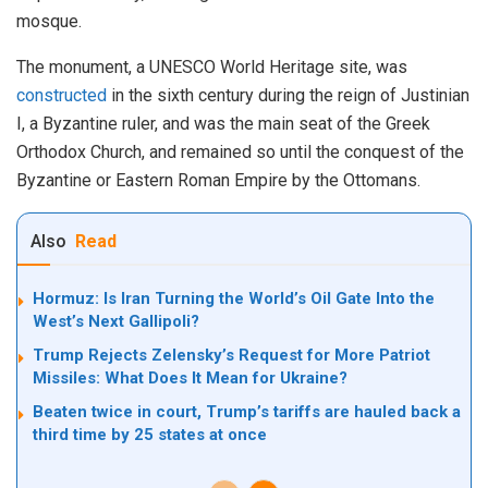
mosque.
The
monument, a UNESCO World Heritage site, was
constructed
in the sixth century during the reign of Justinian
I, a Byzantine ruler, and was the main seat of the Greek
Orthodox Church, and remained so until the conquest of the
Byzantine or Eastern Roman Empire by the Ottomans.
Also
Read
Hormuz: Is Iran Turning the World’s Oil Gate Into the
West’s Next Gallipoli?
Trump Rejects Zelensky’s Request for More Patriot
Missiles: What Does It Mean for Ukraine?
Beaten twice in court, Trump’s tariffs are hauled back a
third time by 25 states at once