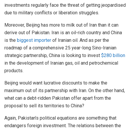
investments regularly face the threat of getting jeopardised
due to military conflicts or liberation struggles.
Moreover, Beijing has more to milk out of Iran than it can
derive out of Pakistan. Iran is an oil-rich country and China
is the
biggest importer
of Iranian oil. And as per the
roadmap of a comprehensive 25 year-long Sino-Iranian
strategic partnership, China is looking to invest
$280 billion
in the development of Iranian gas, oil and petrochemical
products.
Beijing would want lucrative discounts to make the
maximum out of its partnership with Iran. On the other hand,
what can a debt-ridden Pakistan offer apart from the
proposal to sell its territories to China?
Again, Pakistan’s political equations are something that
endangers foreign investment. The relations between the