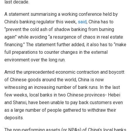
last decade.
A statement summarising a working conference held by
China’s banking regulator this week,
said
, China has to
“prevent the cold ash of shadow banking from burning
again” while avoiding “a resurgence of chaos in real estate
financing.” The statement further added, it also has to “make
full preparations to counter changes in the external
environment over the long run.
Amid the unprecedented economic contraction and boycott
of Chinese goods around the world, China is now
witnessing an increasing number of bank runs. In the last
few weeks, local banks in two Chinese provinces- Hebei
and Shanxi, have been unable to pay back customers even
as a large number of people gathered to withdraw their
deposits.
The non-performing assets (or NPAs) of China’s local banks