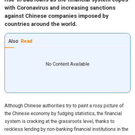
with Coronavirus and increasing sanctions
against Chinese companies imposed by
countries around the world.
Also
Read
No Content Available
Although Chinese authorities try to paint a rosy picture of
the Chinese economy by fudging statistics, the financial
system is cracking at the grassroots level, thanks to
reckless lending by non-banking financial institutions in the