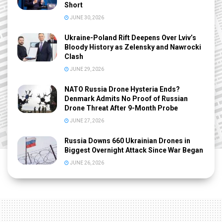
Short
JUNE 30, 2026
Ukraine-Poland Rift Deepens Over Lviv’s
Bloody History as Zelensky and Nawrocki
Clash
JUNE 29, 2026
NATO Russia Drone Hysteria Ends?
Denmark Admits No Proof of Russian
Drone Threat After 9-Month Probe
JUNE 27, 2026
Russia Downs 660 Ukrainian Drones in
Biggest Overnight Attack Since War Began
JUNE 26, 2026