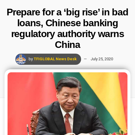
Prepare for a ‘big rise’ in bad
loans, Chinese banking
regulatory authority warns
China
by
TFIGLOBAL News Desk
July 25, 2020