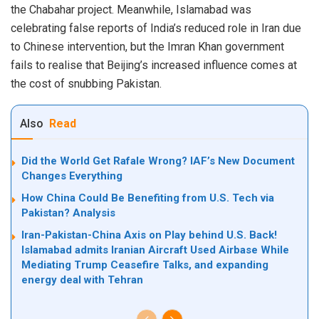
the Chabahar project. Meanwhile, Islamabad was
celebrating false reports of India’s reduced role in Iran due
to Chinese intervention, but the Imran Khan government
fails to realise that Beijing’s increased influence comes at
the cost of snubbing Pakistan.
Also
Read
Did the World Get Rafale Wrong? IAF’s New Document
Changes Everything
How China Could Be Benefiting from U.S. Tech via
Pakistan? Analysis
Iran-Pakistan-China Axis on Play behind U.S. Back!
Islamabad admits Iranian Aircraft Used Airbase While
Mediating Trump Ceasefire Talks, and expanding
energy deal with Tehran