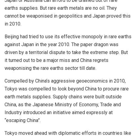
Japan or Australia can afford to be drained out of rare
earths supplies. But rare earth metals are no oil. They
cannot be weaponised in geopolitics and Japan proved this
in 2010.
Beijing had tried to use its effective monopoly in rare earths
against Japan in the year 2010. The paper dragon was
driven by a territorial dispute to take the extreme step. But
it turned out to be a major miss and China regrets
weaponising the rare earths sector till date.
Compelled by China’s aggressive geoeconomics in 2010,
Tokyo was compelled to look beyond China to procure rare
earth metals supplies. Supply chains were built outside
China, as the Japanese Ministry of Economy, Trade and
Industry introduced an initiative aimed expressly at
“escaping China”.
Tokyo moved ahead with diplomatic efforts in countries like