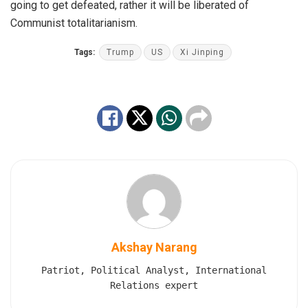
going to get defeated, rather it will be liberated of
Communist totalitarianism.
Tags:
Trump
US
Xi Jinping
Akshay Narang
Patriot, Political Analyst, International
Relations expert