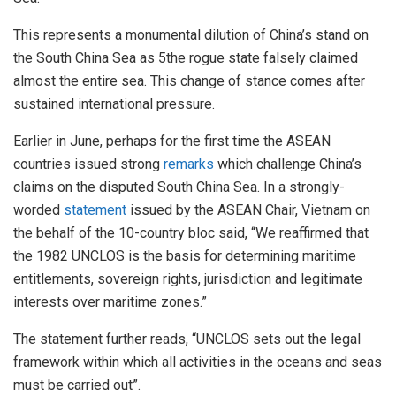
This represents a monumental dilution of China’s stand on
the South China Sea as 5the rogue state falsely claimed
almost the entire sea. This change of stance comes after
sustained international pressure.
Earlier in June, perhaps for the first time the ASEAN
countries issued strong
remarks
which challenge China’s
claims on the disputed South China Sea. In a strongly-
worded
statement
issued by the ASEAN Chair, Vietnam on
the behalf of the 10-country bloc said, “We reaffirmed that
the 1982 UNCLOS is the basis for determining maritime
entitlements, sovereign rights, jurisdiction and legitimate
interests over maritime zones.”
The statement further reads, “UNCLOS sets out the legal
framework within which all activities in the oceans and seas
must be carried out”.