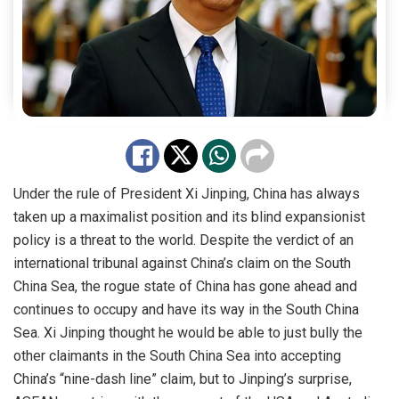
Under the rule of President Xi Jinping, China has always
taken up a maximalist position and its blind expansionist
policy is a threat to the world. Despite the verdict of an
international tribunal against China’s claim on the South
China Sea, the rogue state of China has gone ahead and
continues to occupy and have its way in the South China
Sea. Xi Jinping thought he would be able to just bully the
other claimants in the South China Sea into accepting
China’s “nine-dash line” claim, but to Jinping’s surprise,