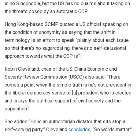
is no Sinophobia, but the US has no qualms about taking on
the threats posed by an autocratic CCP.
Hong Kong-based SCMP quoted a US official speaking on
the condition of anonymity as saying that the shift in
terminology is an effort to speak “plainly about each issue,
so that there’s no sugarcoating, there’s no self-delusional
approach towards what the CCP is”.
Robin Cleveland, chair of the US-China Economic and
Security Review Commission (USCC) also said, “There
comes a point when the simple truth is he’s not president in
the liberal democracy sense of [a] president who is elected
and enjoys the political support of civil society and the
population.”
She added “He is an authoritarian dictator that sits atop a
self-serving party.” Cleveland
concludes
, “So words matter.”