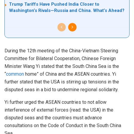
Trump Tariffs Have Pushed India Closer to
Washington’s Rivals—Russia and China. What’s Ahead?
During the 12th meeting of the China-Vietnam Steering
Committee for Bilateral Cooperation, Chinese Foreign
Minister Wang Yi stated that the South China Sea is the
“
common
home” of China and the ASEAN countries. Yi
further stated that the USA is stirring up tensions in the
disputed seas in a bid to undermine regional solidarity.
Yi further urged the ASEAN countries to not allow
interference of external forces (read: the USA) in the
disputed seas and the countries must advance
consultations on the Code of Conduct in the South China
Sea.