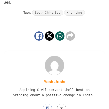
Sea.
Tags:
South China Sea
Xi Jinping
Yash Joshi
Aspiring Civil servant ,hell bent on
bringing about a positive change in India .