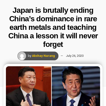
Japan is brutally ending
China’s dominance in rare
earth metals and teaching
China a lesson it will never
forget
by
Akshay Narang
July 26, 2020