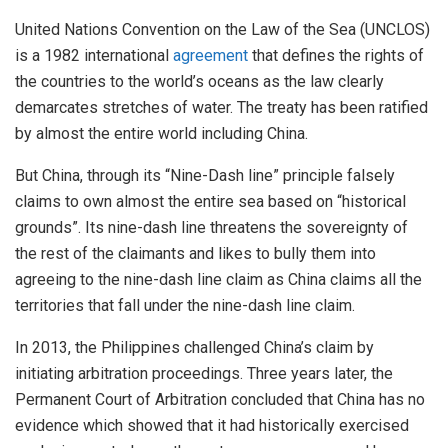
United Nations Convention on the Law of the Sea (UNCLOS)
is a 1982 international
agreement
that defines the rights of
the countries to the world’s oceans as the law clearly
demarcates stretches of water. The treaty has been ratified
by almost the entire world including China.
But China, through its “Nine-Dash line” principle falsely
claims to own almost the entire sea based on “historical
grounds”. Its nine-dash line threatens the sovereignty of
the rest of the claimants and likes to bully them into
agreeing to the nine-dash line claim as China claims all the
territories that fall under the nine-dash line claim.
In 2013, the Philippines challenged China’s claim by
initiating arbitration proceedings. Three years later, the
Permanent Court of Arbitration concluded that China has no
evidence which showed that it had historically exercised