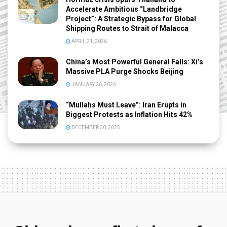
Accelerate Ambitious “Landbridge
Project”: A Strategic Bypass for Global
Shipping Routes to Strait of Malacca
APRIL 21, 2026
China’s Most Powerful General Falls: Xi’s
Massive PLA Purge Shocks Beijing
JANUARY 26, 2026
“Mullahs Must Leave”: Iran Erupts in
Biggest Protests as Inflation Hits 42%
DECEMBER 30, 2025