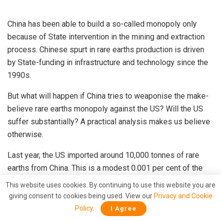
China has been able to build a so-called monopoly only
because of State intervention in the mining and extraction
process. Chinese spurt in rare earths production is driven
by State-funding in infrastructure and technology since the
1990s.
But what will happen if China tries to weaponise the make-
believe rare earths monopoly against the US? Will the US
suffer substantially? A practical analysis makes us believe
otherwise.
Last year, the US imported around 10,000 tonnes of rare
earths from China. This is a modest 0.001 per cent of the
US Gross Domestic Product (GDP).
This website uses cookies. By continuing to use this website you are
giving consent to cookies being used. View our
Privacy and Cookie
In the event of China cutting off supplies to the US, Trump
Policy
.
I Agree
can easily fall back upon private and public stockpiles in the