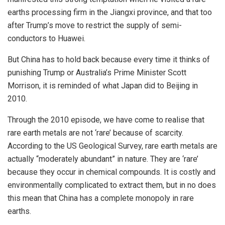
earths processing firm in the Jiangxi province, and that too
after Trump’s move to restrict the supply of semi-
conductors to Huawei.
But China has to hold back because every time it thinks of
punishing Trump or Australia’s Prime Minister Scott
Morrison, it is reminded of what Japan did to Beijing in
2010.
Through the 2010 episode, we have come to realise that
rare earth metals are not ‘rare’ because of scarcity.
According to the US Geological Survey, rare earth metals are
actually “moderately abundant” in nature. They are ‘rare’
because they occur in chemical compounds. It is costly and
environmentally complicated to extract them, but in no does
this mean that China has a complete monopoly in rare
earths.