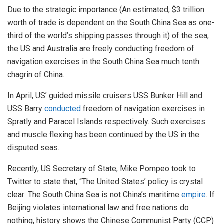
Due to the strategic importance (An estimated, $3 trillion
worth of trade is dependent on the South China Sea as one-
third of the world’s shipping passes through it) of the sea,
the US and Australia are freely conducting freedom of
navigation exercises in the South China Sea much tenth
chagrin of China.
In April, US’ guided missile cruisers USS Bunker Hill and
USS Barry
conducted
freedom of navigation exercises in
Spratly and Paracel Islands respectively. Such exercises
and muscle flexing has been continued by the US in the
disputed seas.
Recently, US Secretary of State, Mike Pompeo took to
Twitter to state that, “The United States’ policy is crystal
clear: The South China Sea is not China’s maritime
empire
. If
Beijing violates international law and free nations do
nothing, history shows the Chinese Communist Party (CCP)