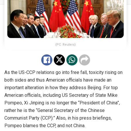
(PC: Reuters)
As the US-CCP relations go into free fall, toxicity rising on
both sides and thus American officials have made an
important alteration in how they address Beijing. For top
American officials, including US Secretary of State Mike
Pompeo, Xi Jinping is no longer the “President of China”,
rather he is the “General Secretary of the Chinese
Communist Party (CCP).” Also, in his press briefings,
Pompeo blames the CCP, and not China.