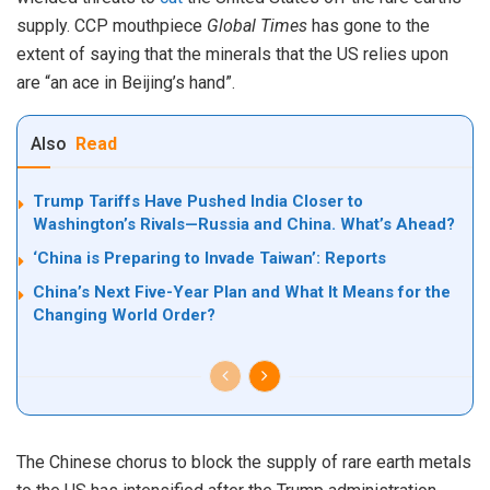
supply. CCP mouthpiece
Global
Times
has gone to the
extent of saying that the minerals that the US relies upon
are “an ace in Beijing’s hand”.
Also
Read
Trump Tariffs Have Pushed India Closer to
Washington’s Rivals—Russia and China. What’s Ahead?
‘China is Preparing to Invade Taiwan’: Reports
China’s Next Five-Year Plan and What It Means for the
Changing World Order?
The Chinese chorus to block the supply of rare earth metals