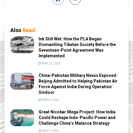
Also
Read
Ink Still Wet: How the PLA Began
Dismantling Tibetan Society Before the
Seventeen-Point Agreement Was
Implemented
MAY 22, 2026
China-Pakistan Military Nexus Exposed:
Beijing Admitted to Helping Pakistan Air
Force Against India During Operation
Sindoor
MAY 8, 2026
Great Nicobar Mega Project: How India
Could Reshape Indo-Pacific Power and
Challenge China’s Malacca Strategy
MAY 3, 2026