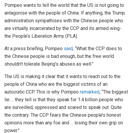
Pompeo wants to tell the world that the US is not going to
antagonise with the people of China. If anything, the Trump
administration sympathises with the Chinese people who
are virtually incarcerated by the CCP and its armed wing-
the People’s Liberation Army (PLA).
At a press briefing, Pompeo
said
, “What the CCP does to
the Chinese people is bad enough, but the free world
shouldn’t tolerate Beijing’s abuses as well.”
The US is making it clear that it wants to reach out to the
people of China who are the biggest victims of an
autocratic CCP. This is why Pompeo
remarked
, “The biggest
lie … they tell is that they speak for 1.4 billion people who
are surveilled, oppressed and scared to speak out. Quite
the contrary. The CCP fears the Chinese people’s honest
opinions more than any foe and … losing their own grip on
power.”