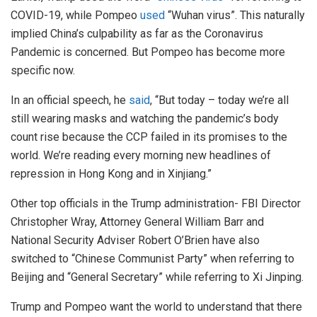
COVID-19, while Pompeo
used
“Wuhan virus”. This naturally
implied China’s culpability as far as the Coronavirus
Pandemic is concerned. But Pompeo has become more
specific now.
In an official speech, he
said
, “But today – today we’re all
still wearing masks and watching the pandemic’s body
count rise because the CCP failed in its promises to the
world. We’re reading every morning new headlines of
repression in Hong Kong and in Xinjiang.”
Other top officials in the Trump administration- FBI Director
Christopher Wray, Attorney General William Barr and
National Security Adviser Robert O’Brien have also
switched to “Chinese Communist Party” when referring to
Beijing and “General Secretary” while referring to Xi Jinping.
Trump and Pompeo want the world to understand that there