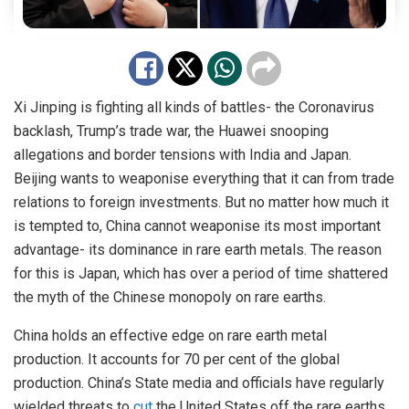
Xi Jinping is fighting all kinds of battles- the Coronavirus
backlash, Trump’s trade war, the Huawei snooping
allegations and border tensions with India and Japan.
Beijing wants to weaponise everything that it can from trade
relations to foreign investments. But no matter how much it
is tempted to, China cannot weaponise its most important
advantage- its dominance in rare earth metals. The reason
for this is Japan, which has over a period of time shattered
the myth of the Chinese monopoly on rare earths.
China holds an effective edge on rare earth metal
production. It accounts for 70 per cent of the global
production. China’s State media and officials have regularly
wielded threats to
cut
the United States off the rare earths