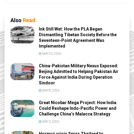
Also
Read
Ink Still Wet: How the PLA Began
Dismantling Tibetan Society Before the
Seventeen-Point Agreement Was
Implemented
MAY 22, 2026
China-Pakistan Military Nexus Exposed:
Beijing Admitted to Helping Pakistan Air
Force Against India During Operation
Sindoor
MAY 8, 2026
Great Nicobar Mega Project: How India
Could Reshape Indo-Pacific Power and
Challenge China’s Malacca Strategy
MAY 3, 2026
Hormuz crisis Spurs Thailand to