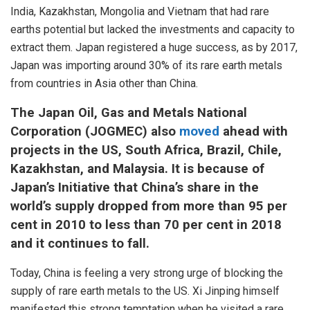
India, Kazakhstan, Mongolia and Vietnam that had rare
earths potential but lacked the investments and capacity to
extract them. Japan registered a huge success, as by 2017,
Japan was importing around 30% of its rare earth metals
from countries in Asia other than China.
The Japan Oil, Gas and Metals National
Corporation (JOGMEC) also
moved
ahead with
projects in the US, South Africa, Brazil, Chile,
Kazakhstan, and Malaysia. It is because of
Japan’s Initiative that China’s share in the
world’s supply dropped from more than 95 per
cent in 2010 to less than 70 per cent in 2018
and it continues to fall.
Today, China is feeling a very strong urge of blocking the
supply of rare earth metals to the US. Xi Jinping himself
manifested this strong temptation when he visited a rare