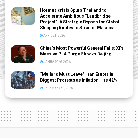
Hormuz crisis Spurs Thailand to
Accelerate Ambitious “Landbridge
Project”: A Strategic Bypass for Global
Shipping Routes to Strait of Malacca
APRIL 21, 2026
China’s Most Powerful General Falls: Xi’s
Massive PLA Purge Shocks Beijing
JANUARY 26, 2026
“Mullahs Must Leave”: Iran Erupts in
Biggest Protests as Inflation Hits 42%
DECEMBER 30, 2025