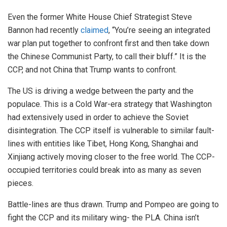
Even the former White House Chief Strategist Steve
Bannon had recently
claimed
, “You’re seeing an integrated
war plan put together to confront first and then take down
the Chinese Communist Party, to call their bluff.” It is the
CCP, and not China that Trump wants to confront.
The US is driving a wedge between the party and the
populace. This is a Cold War-era strategy that Washington
had extensively used in order to achieve the Soviet
disintegration. The CCP itself is vulnerable to similar fault-
lines with entities like Tibet, Hong Kong, Shanghai and
Xinjiang actively moving closer to the free world. The CCP-
occupied territories could break into as many as seven
pieces.
Battle-lines are thus drawn. Trump and Pompeo are going to
fight the CCP and its military wing- the PLA. China isn’t