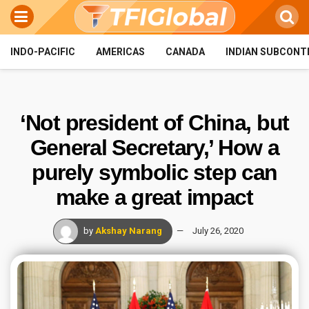
INDO-PACIFIC
AMERICAS
CANADA
INDIAN SUBCONT
‘Not president of China, but
General Secretary,’ How a
purely symbolic step can
make a great impact
by
Akshay Narang
July 26, 2020