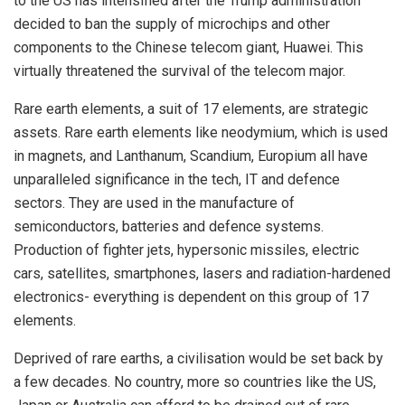
to the US has intensified after the Trump administration
decided to ban the supply of microchips and other
components to the Chinese telecom giant, Huawei. This
virtually threatened the survival of the telecom major.
Rare earth elements, a suit of 17 elements, are strategic
assets. Rare earth elements like neodymium, which is used
in magnets, and Lanthanum, Scandium, Europium all have
unparalleled significance in the tech, IT and defence
sectors. They are used in the manufacture of
semiconductors, batteries and defence systems.
Production of fighter jets, hypersonic missiles, electric
cars, satellites, smartphones, lasers and radiation-hardened
electronics- everything is dependent on this group of 17
elements.
Deprived of rare earths, a civilisation would be set back by
a few decades. No country, more so countries like the US,