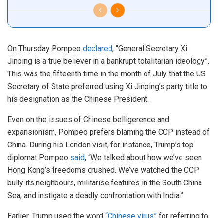
On Thursday Pompeo
declared
, “General Secretary Xi
Jinping is a true believer in a bankrupt totalitarian ideology”.
This was the fifteenth time in the month of July that the US
Secretary of State preferred using Xi Jinping’s party title to
his designation as the Chinese President.
Even on the issues of Chinese belligerence and
expansionism, Pompeo prefers blaming the CCP instead of
China. During his London visit, for instance, Trump’s top
diplomat Pompeo
said
, “We talked about how we’ve seen
Hong Kong’s freedoms crushed. We’ve watched the CCP
bully its neighbours, militarise features in the South China
Sea, and instigate a deadly confrontation with India.”
Earlier, Trump used the word
“Chinese virus”
for referring to