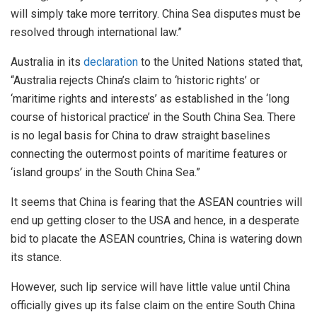
will simply take more territory. China Sea disputes must be
resolved through international law.”
Australia in its
declaration
to the United Nations stated that,
“Australia rejects China’s claim to ‘historic rights’ or
‘maritime rights and interests’ as established in the ‘long
course of historical practice’ in the South China Sea. There
is no legal basis for China to draw straight baselines
connecting the outermost points of maritime features or
‘island groups’ in the South China Sea.”
It seems that China is fearing that the ASEAN countries will
end up getting closer to the USA and hence, in a desperate
bid to placate the ASEAN countries, China is watering down
its stance.
However, such lip service will have little value until China
officially gives up its false claim on the entire South China