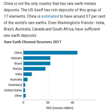
China is not the only country that has rare earth metals
deposits. The US itself has rich deposits of this group of
17 elements. China is
estimated
to have around 37 per cent
of the world’s rare earths. Even Washington’s friends- India,
Brazil, Australia, Canada and South Africa, have sufficient
rare earth deposits.