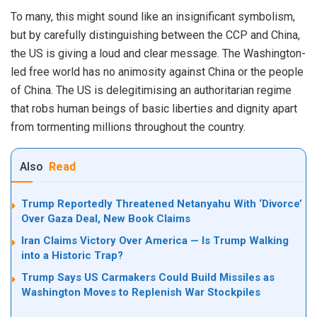
To many, this might sound like an insignificant symbolism,
but by carefully distinguishing between the CCP and China,
the US is giving a loud and clear message. The Washington-
led free world has no animosity against China or the people
of China. The US is delegitimising an authoritarian regime
that robs human beings of basic liberties and dignity apart
from tormenting millions throughout the country.
Also
Read
Trump Reportedly Threatened Netanyahu With ‘Divorce’
Over Gaza Deal, New Book Claims
Iran Claims Victory Over America — Is Trump Walking
into a Historic Trap?
Trump Says US Carmakers Could Build Missiles as
Washington Moves to Replenish War Stockpiles