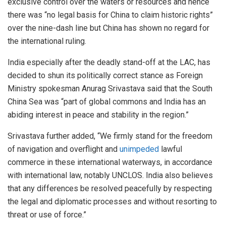
exclusive control over the waters or resources and hence
there was “no legal basis for China to claim historic rights”
over the nine-dash line but China has shown no regard for
the international ruling.
India especially after the deadly stand-off at the LAC, has
decided to shun its politically correct stance as Foreign
Ministry spokesman Anurag Srivastava said that the South
China Sea was “part of global commons and India has an
abiding interest in peace and stability in the region.”
Srivastava further added, “We firmly stand for the freedom
of navigation and overflight and
unimpeded
lawful
commerce in these international waterways, in accordance
with international law, notably UNCLOS. India also believes
that any differences be resolved peacefully by respecting
the legal and diplomatic processes and without resorting to
threat or use of force.”