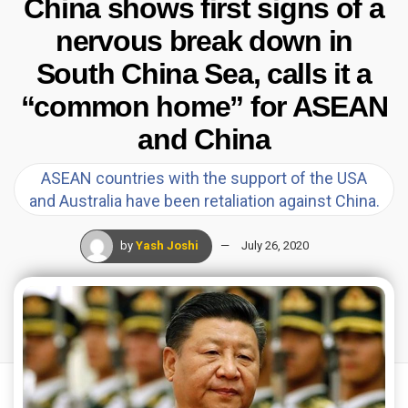
China shows first signs of a
nervous break down in
South China Sea, calls it a
“common home” for ASEAN
and China
ASEAN countries with the support of the USA
and Australia have been retaliation against China.
by
Yash Joshi
July 26, 2020