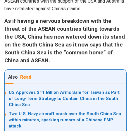
ASEAN countries with the support of the USA and Australia
have retaliated against China’s claims.
As if having a nervous breakdown with the
threat of the ASEAN countries tilting towards
the USA, China has now watered down its stand
on the South China Sea as it now says that the
South China Sea is the “common home” of
China and ASEAN.
Also
Read
US Approves $11 Billion Arms Sale for Taiwan as Part
of Long-Term Strategy to Contain China in the South
China Sea
Two U.S. Navy aircraft crash over the South China Sea
within minutes, sparking rumors of a Chinese EMP
attack