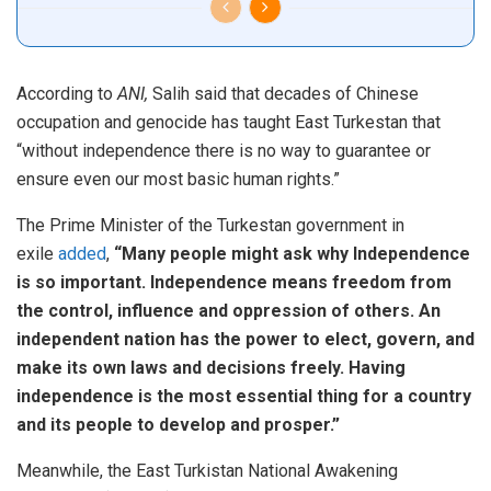
According to
ANI,
Salih said that decades of Chinese
occupation and genocide has taught East Turkestan that
“without independence there is no way to guarantee or
ensure even our most basic human rights.”
The Prime Minister of the Turkestan government in
exile
added
,
“Many people might ask why Independence
is so important. Independence means freedom from
the control, influence and oppression of others. An
independent nation has the power to elect, govern, and
make its own laws and decisions freely. Having
independence is the most essential thing for a country
and its people to develop and prosper.”
Meanwhile, the East Turkistan National Awakening