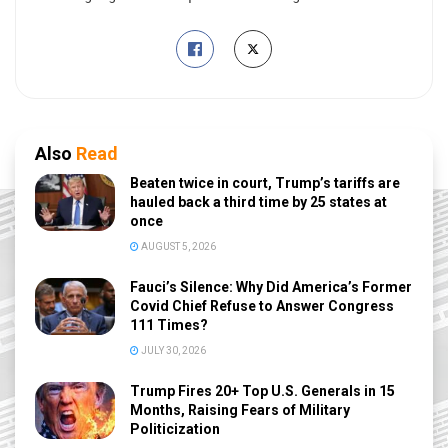
Also
Read
Beaten twice in court, Trump’s tariffs are
hauled back a third time by 25 states at
once
AUGUST 5, 2026
Fauci’s Silence: Why Did America’s Former
Covid Chief Refuse to Answer Congress
111 Times?
JULY 30, 2026
Trump Fires 20+ Top U.S. Generals in 15
Months, Raising Fears of Military
Politicization