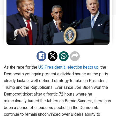
As the race for the
US Presidential election heats up
, the
Democrats yet again present a divided house as the party
clearly lacks a well defined strategy to take on President
Trump and the Republicans. Ever since Joe Biden won the
Democrat ticket after a frantic 72 hours where he
miraculously turned the tables on Bernie Sanders, there has
been a sense of unease as section in the Democrats
continue to remain unconvinced over Biden’s ability to