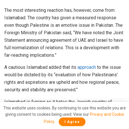
The most interesting reaction has, however, come from
Islamabad. The country has given a measured response
even though Palestine is an emotive issue in Pakistan. The
Foreign Ministry of Pakistan said, “We have noted the Joint
Statement announcing agreement of UAE and Israel to have
full normalization of relations. This is a development with
far-reaching implications.”
A cautious Islamabad added that its
approach
to the issue
would be dictated by its “evaluation of how Palestinians’
rights and aspirations are upheld and how regional peace,
security and stability are preserved.”
Islamabad is fuming as it hates the Jewish country of
This website uses cookies. By continuing to use this website you are
Israel. But it cannot afford to antagonise the UAE as it has
giving consent to cookies being used. View our
Privacy and Cookie
already lost favours of the Arab world on which Islamabad
Policy
.
I Agree
is dependent for its oil needs and financial aid to come out