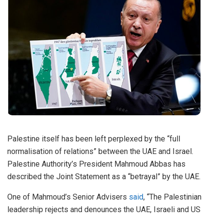
Palestine itself has been left perplexed by the “full
normalisation of relations” between the UAE and Israel.
Palestine Authority’s President Mahmoud Abbas has
described the Joint Statement as a “betrayal” by the UAE.
One of Mahmoud’s Senior Advisers
said
, “The Palestinian
leadership rejects and denounces the UAE, Israeli and US