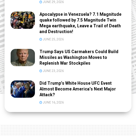
JUNE 29, 2026
Apocalypse in Venezuela? 7.1 Magnitude
quake followed by 7.5 Magnitude Twin
Mega earthquake, Leave a Trail of Death
and Destruction!
JUNE 25, 2026
Trump Says US Carmakers Could Build
Missiles as Washington Moves to
Replenish War Stockpiles
JUNE 23, 2026
Did Trump’s White House UFC Event
Almost Become America’s Next Major
Attack?
JUNE 16, 2026