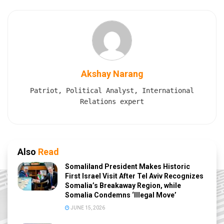
Akshay Narang
Patriot, Political Analyst, International
Relations expert
Also
Read
Somaliland President Makes Historic
First Israel Visit After Tel Aviv Recognizes
Somalia’s Breakaway Region, while
Somalia Condemns ‘Illegal Move’
JUNE 15, 2026