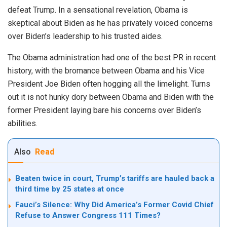
defeat Trump. In a sensational revelation, Obama is
skeptical about Biden as he has privately voiced concerns
over Biden’s leadership to his trusted aides.
The Obama administration had one of the best PR in recent
history, with the bromance between Obama and his Vice
President Joe Biden often hogging all the limelight. Turns
out it is not hunky dory between Obama and Biden with the
former President laying bare his concerns over Biden’s
abilities.
Also
Read
Beaten twice in court, Trump’s tariffs are hauled back a
third time by 25 states at once
Fauci’s Silence: Why Did America’s Former Covid Chief
Refuse to Answer Congress 111 Times?