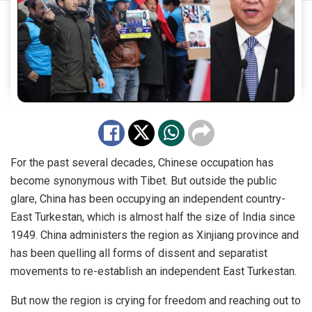
For the past several decades, Chinese occupation has
become synonymous with Tibet. But outside the public
glare, China has been occupying an independent country-
East Turkestan, which is almost half the size of India since
1949. China administers the region as Xinjiang province and
has been quelling all forms of dissent and separatist
movements to re-establish an independent East Turkestan.
But now the region is crying for freedom and reaching out to