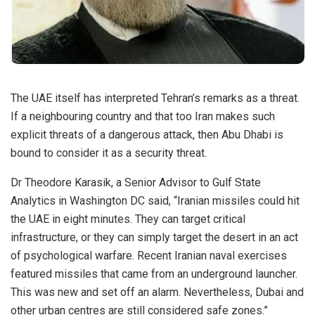
The UAE itself has interpreted Tehran’s remarks as a threat.
If a neighbouring country and that too Iran makes such
explicit threats of a dangerous attack, then Abu Dhabi is
bound to consider it as a security threat.
Dr Theodore Karasik, a Senior Advisor to Gulf State
Analytics in Washington DC said, “Iranian missiles could hit
the UAE in eight minutes. They can target critical
infrastructure, or they can simply target the desert in an act
of psychological warfare. Recent Iranian naval exercises
featured missiles that came from an underground launcher.
This was new and set off an alarm. Nevertheless, Dubai and
other urban centres are still considered safe zones.”