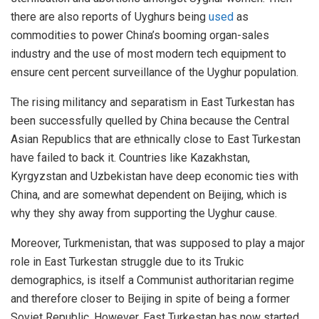
there are also reports of Uyghurs being
used
as
commodities to power China’s booming organ-sales
industry and the use of most modern tech equipment to
ensure cent percent surveillance of the Uyghur population.
The rising militancy and separatism in East Turkestan has
been successfully quelled by China because the Central
Asian Republics that are ethnically close to East Turkestan
have failed to back it. Countries like Kazakhstan,
Kyrgyzstan and Uzbekistan have deep economic ties with
China, and are somewhat dependent on Beijing, which is
why they shy away from supporting the Uyghur cause.
Moreover, Turkmenistan, that was supposed to play a major
role in East Turkestan struggle due to its Trukic
demographics, is itself a Communist authoritarian regime
and therefore closer to Beijing in spite of being a former
Soviet Republic. However, East Turkestan has now started