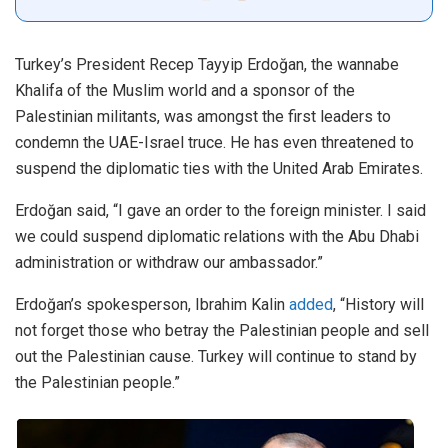
Turkey’s President Recep Tayyip Erdoğan, the wannabe
Khalifa of the Muslim world and a sponsor of the
Palestinian militants, was amongst the first leaders to
condemn the UAE-Israel truce. He has even threatened to
suspend the diplomatic ties with the United Arab Emirates.
Erdoğan said, “I gave an order to the foreign minister. I said
we could suspend diplomatic relations with the Abu Dhabi
administration or withdraw our ambassador.”
Erdoğan’s spokesperson, Ibrahim Kalin
added
, “History will
not forget those who betray the Palestinian people and sell
out the Palestinian cause. Turkey will continue to stand by
the Palestinian people.”