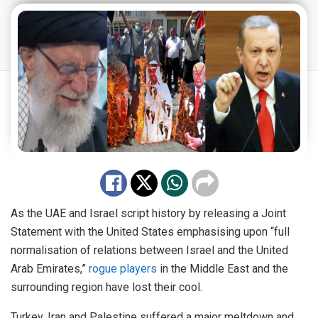
As the UAE and Israel script history by releasing a Joint
Statement with the United States emphasising upon “full
normalisation of relations between Israel and the United
Arab Emirates,”
rogue players
in the Middle East and the
surrounding region have lost their cool.
Turkey, Iran and Palestine suffered a major meltdown and