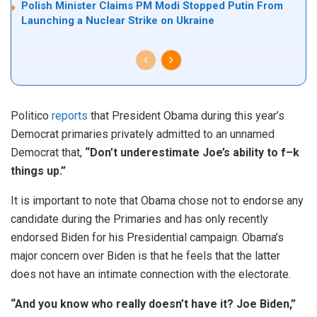
Polish Minister Claims PM Modi Stopped Putin From
Launching a Nuclear Strike on Ukraine
Politico
reports
that President Obama during this year’s
Democrat primaries privately admitted to an unnamed
Democrat that,
“Don’t underestimate Joe’s ability to f–k
things up.”
It is important to note that Obama chose not to endorse any
candidate during the Primaries and has only recently
endorsed Biden for his Presidential campaign. Obama’s
major concern over Biden is that he feels that the latter
does not have an intimate connection with the electorate.
“And you know who really doesn’t have it? Joe Biden,”