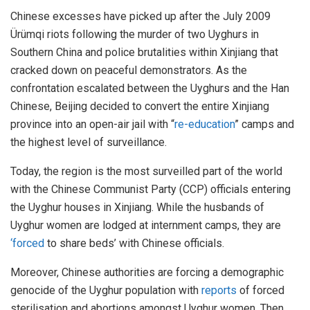
Chinese excesses have picked up after the July 2009
Ürümqi riots following the murder of two Uyghurs in
Southern China and police brutalities within Xinjiang that
cracked down on peaceful demonstrators. As the
confrontation escalated between the Uyghurs and the Han
Chinese, Beijing decided to convert the entire Xinjiang
province into an open-air jail with “
re-education
” camps and
the highest level of surveillance.
Today, the region is the most surveilled part of the world
with the Chinese Communist Party (CCP) officials entering
the Uyghur houses in Xinjiang. While the husbands of
Uyghur women are lodged at internment camps, they are
‘forced
to share beds’ with Chinese officials.
Moreover, Chinese authorities are forcing a demographic
genocide of the Uyghur population with
reports
of forced
sterilisation and abortions amongst Uyghur women. Then