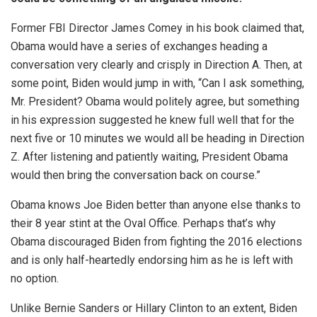
Former FBI Director James Comey in his book claimed that,
Obama would have a series of exchanges heading a
conversation very clearly and crisply in Direction A. Then, at
some point, Biden would jump in with, “Can I ask something,
Mr. President? Obama would politely agree, but something
in his expression suggested he knew full well that for the
next five or 10 minutes we would all be heading in Direction
Z. After listening and patiently waiting, President Obama
would then bring the conversation back on course.”
Obama knows Joe Biden better than anyone else thanks to
their 8 year stint at the Oval Office. Perhaps that’s why
Obama discouraged Biden from fighting the 2016 elections
and is only half-heartedly endorsing him as he is left with
no option.
Unlike Bernie Sanders or Hillary Clinton to an extent, Biden