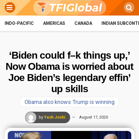
INDO-PACIFIC
AMERICAS
CANADA
INDIAN SUBCONT
‘Biden could f–k things up,’
Now Obama is worried about
Joe Biden’s legendary effin’
up skills
Obama also knows Trump is winning
by
Yash Joshi
August 17, 2020