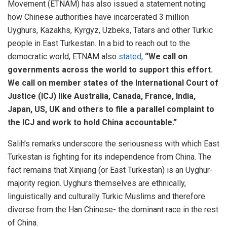
Movement (ETNAM) has also issued a statement noting
how Chinese authorities have incarcerated 3 million
Uyghurs, Kazakhs, Kyrgyz, Uzbeks, Tatars and other Turkic
people in East Turkestan. In a bid to reach out to the
democratic world, ETNAM also
stated
,
“We call on
governments across the world to support this effort.
We call on member states of the International Court of
Justice (ICJ) like Australia, Canada, France, India,
Japan, US, UK and others to file a parallel complaint to
the ICJ and work to hold China accountable.”
Salih’s remarks underscore the seriousness with which East
Turkestan is fighting for its independence from China. The
fact remains that Xinjiang (or East Turkestan) is an Uyghur-
majority region. Uyghurs themselves are ethnically,
linguistically and culturally Turkic Muslims and therefore
diverse from the Han Chinese- the dominant race in the rest
of China.