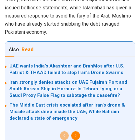
issued bellicose statements, while Islamabad has given a
measured response to avoid the fury of the Arab Muslims
who have already started snubbing the debt-ravaged
Pakistani economy.
Also
Read
UAE wants India’s Akashteer and BrahMos after U.S.
Patriot & THAAD failed to stop Iran’s Drone Swarms
Iran strongly denies attacks on UAE Fujairah Port and
South Korean Ship in Hormuz: Is Tehran Lying, or a
Saudi Proxy False Flag to sabotage the ceasefire?
The Middle East crisis escalated after Iran’s drone &
Missile attack deep inside the UAE, While Bahrain
declared a state of emergency