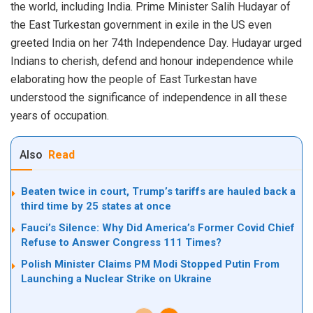
the world, including India. Prime Minister Salih Hudayar of
the East Turkestan government in exile in the US even
greeted India on her 74th Independence Day. Hudayar urged
Indians to cherish, defend and honour independence while
elaborating how the people of East Turkestan have
understood the significance of independence in all these
years of occupation.
Also
Read
Beaten twice in court, Trump’s tariffs are hauled back a
third time by 25 states at once
Fauci’s Silence: Why Did America’s Former Covid Chief
Refuse to Answer Congress 111 Times?
Polish Minister Claims PM Modi Stopped Putin From
Launching a Nuclear Strike on Ukraine