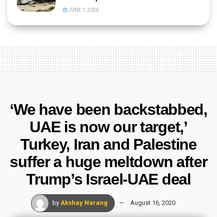
JUNE 1, 2026
‘We have been backstabbed,
UAE is now our target,’
Turkey, Iran and Palestine
suffer a huge meltdown after
Trump’s Israel-UAE deal
by
Akshay Narang
August 16, 2020