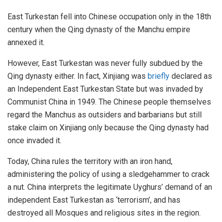
East Turkestan fell into Chinese occupation only in the 18th
century when the Qing dynasty of the Manchu empire
annexed it.
However, East Turkestan was never fully subdued by the
Qing dynasty either. In fact, Xinjiang was
briefly
declared as
an Independent East Turkestan State but was invaded by
Communist China in 1949. The Chinese people themselves
regard the Manchus as outsiders and barbarians but still
stake claim on Xinjiang only because the Qing dynasty had
once invaded it.
Today, China rules the territory with an iron hand,
administering the policy of using a sledgehammer to crack
a nut. China interprets the legitimate Uyghurs’ demand of an
independent East Turkestan as ‘terrorism’, and has
destroyed all Mosques and religious sites in the region.