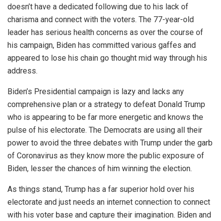
doesn’t have a dedicated following due to his lack of
charisma and connect with the voters. The 77-year-old
leader has serious health concerns as over the course of
his campaign, Biden has committed various gaffes and
appeared to lose his chain go thought mid way through his
address.
Biden’s Presidential campaign is lazy and lacks any
comprehensive plan or a strategy to defeat Donald Trump
who is appearing to be far more energetic and knows the
pulse of his electorate. The Democrats are using all their
power to avoid the three debates with Trump under the garb
of Coronavirus as they know more the public exposure of
Biden, lesser the chances of him winning the election.
As things stand, Trump has a far superior hold over his
electorate and just needs an internet connection to connect
with his voter base and capture their imagination. Biden and