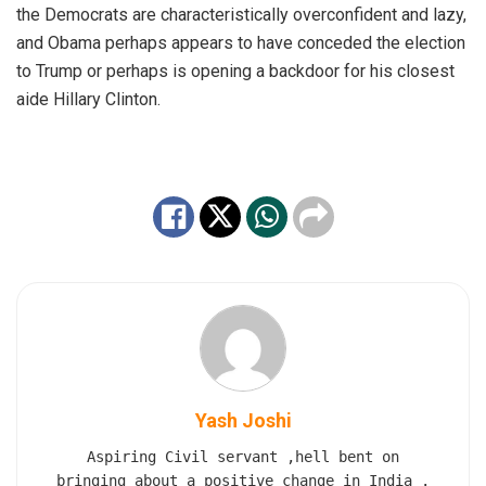
the Democrats are characteristically overconfident and lazy,
and Obama perhaps appears to have conceded the election
to Trump or perhaps is opening a backdoor for his closest
aide Hillary Clinton.
Yash Joshi
Aspiring Civil servant ,hell bent on
bringing about a positive change in India .