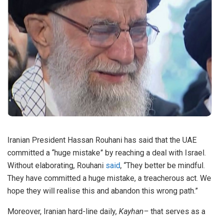
Iranian President Hassan Rouhani has said that the UAE
committed a “huge mistake” by reaching a deal with Israel.
Without elaborating, Rouhani
said
, “They better be mindful.
They have committed a huge mistake, a treacherous act. We
hope they will realise this and abandon this wrong path.”
Moreover, Iranian hard-line daily,
Kayhan–
that serves as a