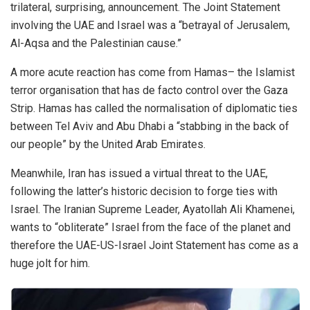
trilateral, surprising, announcement. The Joint Statement
involving the UAE and Israel was a “betrayal of Jerusalem,
Al-Aqsa and the Palestinian cause.”
A more acute reaction has come from Hamas– the Islamist
terror organisation that has de facto control over the Gaza
Strip. Hamas has called the normalisation of diplomatic ties
between Tel Aviv and Abu Dhabi a “stabbing in the back of
our people” by the United Arab Emirates.
Meanwhile, Iran has issued a virtual threat to the UAE,
following the latter’s historic decision to forge ties with
Israel. The Iranian Supreme Leader, Ayatollah Ali Khamenei,
wants to “obliterate” Israel from the face of the planet and
therefore the UAE-US-Israel Joint Statement has come as a
huge jolt for him.