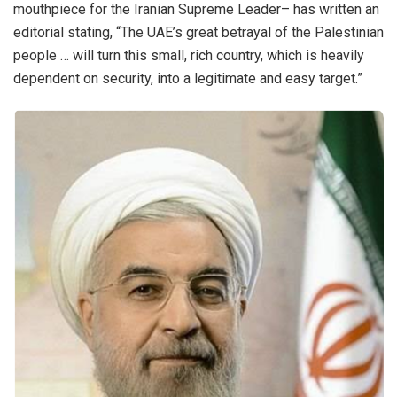
mouthpiece for the Iranian Supreme Leader– has written an
editorial stating, “The UAE’s great betrayal of the Palestinian
people … will turn this small, rich country, which is heavily
dependent on security, into a legitimate and easy target.”