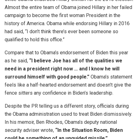
Almost the entire team of Obama joined Hillary in her failed
campaign to become the first woman President in the
history of America. Obama while endorsing Hillary in 2016
had said, “I don’t think there’s ever been someone so
qualified to hold this office.”
Compare that to Obama’s endorsement of Biden this year
as he said,
“I believe Joe has all of the qualities we
need in a president right now … and I know he will
surround himself with good people.”
Obama’s statement
feels like a half-hearted endorsement and doesn’t give the
fence sitters any confidence in Biden’s leadership.
Despite the PR telling us a different story, officials during
the Obama administration used to treat Biden dismissively.
In his memoir, Ben Rhodes, Obama’s deputy national
security adviser wrote,
“In the Situation Room, Biden
could be something of an unguided missile.”