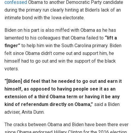
confessed
Obama to another Democratic Party candidate
during the primary run clearly hinting at Biden’s lack of an
intimate bond with the Iowa electorate.
Biden on his part is also miffed with Obama as he has
lamented to his colleagues that Obama failed to
“lift a
finger”
to help him win the South Carolina primary. Biden
felt since Obama didn’t come out and support him, he
himself had to go out and win the support of the black
voters.
“[Biden] did feel that he needed to go out and earn it
himself, as opposed to having people see it as an
extension of a third Obama term or having it be any
kind of referendum directly on Obama,”
said a Biden
adviser, Anita Dunn.
The cracks between Obama and Biden have been there ever
since Obama endorsed Hillary Clinton for the 2016 election.