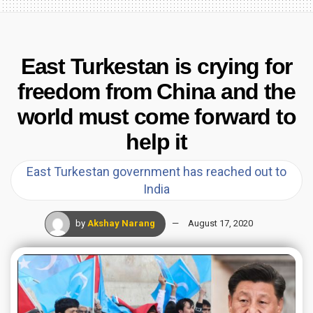
East Turkestan is crying for
freedom from China and the
world must come forward to
help it
East Turkestan government has reached out to
India
by
Akshay Narang
August 17, 2020