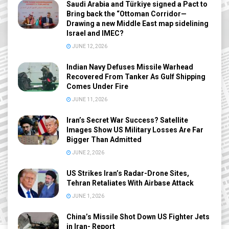
Saudi Arabia and Türkiye signed a Pact to
Bring back the “Ottoman Corridor—
Drawing a new Middle East map sidelining
Israel and IMEC?
JUNE 12, 2026
Indian Navy Defuses Missile Warhead
Recovered From Tanker As Gulf Shipping
Comes Under Fire
JUNE 11, 2026
Iran’s Secret War Success? Satellite
Images Show US Military Losses Are Far
Bigger Than Admitted
JUNE 2, 2026
US Strikes Iran’s Radar-Drone Sites,
Tehran Retaliates With Airbase Attack
JUNE 1, 2026
China’s Missile Shot Down US Fighter Jets
in Iran- Report