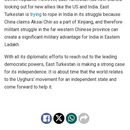
looking out for new allies like the US and India. East
Turkestan is
trying
to rope in India in its struggle because
China claims Aksai Chin as a part of Xinjiang, and therefore
militant struggle in the far western Chinese province can
create a significant military advantage for India in Eastern
Ladakh.
With all its diplomatic efforts to reach out to the leading
democratic powers, East Turkestan is making a strong case
for its independence. It is about time that the world relates
to the Uyghurs’ movement for an independent state and
come forward to help it.