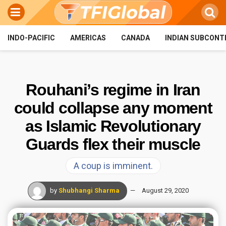
INDO-PACIFIC
AMERICAS
CANADA
INDIAN SUBCONT
Rouhani’s regime in Iran
could collapse any moment
as Islamic Revolutionary
Guards flex their muscle
A coup is imminent.
by
Shubhangi Sharma
August 29, 2020