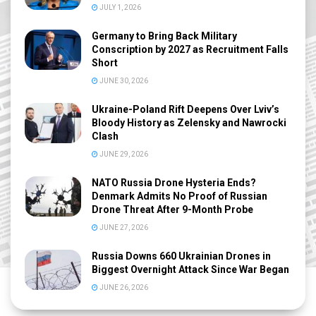
JULY 1, 2026
Germany to Bring Back Military
Conscription by 2027 as Recruitment Falls
Short
JUNE 30, 2026
Ukraine-Poland Rift Deepens Over Lviv’s
Bloody History as Zelensky and Nawrocki
Clash
JUNE 29, 2026
NATO Russia Drone Hysteria Ends?
Denmark Admits No Proof of Russian
Drone Threat After 9-Month Probe
JUNE 27, 2026
Russia Downs 660 Ukrainian Drones in
Biggest Overnight Attack Since War Began
JUNE 26, 2026