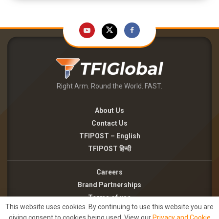
Right Arm. Round the World. FAST.
About Us
Contact Us
TFIPOST – English
TFIPOST हिन्दी
Careers
Brand Partnerships
Terms of use
This website uses cookies. By continuing to use this website you are
Privacy Policy
giving consent to cookies being used. View our
Privacy and Cookie