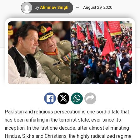
by
Abhinav Singh
August 29, 2020
Pakistan and religious persecution is one sordid tale that
has been unfurling in the terrorist state, ever since its
inception. In the last one decade, after almost eliminating
Hindus, Sikhs and Christians, the highly radicalized regime