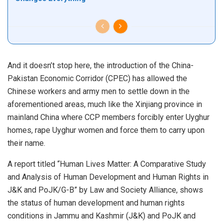
And it doesn’t stop here, the introduction of the China-
Pakistan Economic Corridor (CPEC) has allowed the
Chinese workers and army men to settle down in the
aforementioned areas, much like the Xinjiang province in
mainland China where CCP members forcibly enter Uyghur
homes, rape Uyghur women and force them to carry upon
their name.
A report titled “Human Lives Matter: A Comparative Study
and Analysis of Human Development and Human Rights in
J&K and PoJK/G-B” by Law and Society Alliance, shows
the status of human development and human rights
conditions in Jammu and Kashmir (J&K) and PoJK and