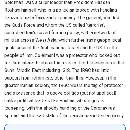
Soleimani was a taller leader than President Hassan
Rouhani himself who is a politician tasked with handling
Iran’s internal affairs and diplomacy. The general, who led
the Quds Force and whom the US called ‘terrorist’,
controlled Iran’s covert foreign policy, with a network of
militias across West Asia, which further Iran’s geopolitical
goals against the Arab nations, Israel and the US. For the
people of Iran, Soleimani was a protector who looked out
for their interests abroad, in a sea of hostile enemies in the
Sunni Middle East including ISIS. The IRGC has little
support from reformists other than this. However, in the
greater Iranian society, the IRGC wears the tag of protector
and a presence that is above politics (but not apolitical)
unlike political leaders like Rouhani whose grip is
loosening, with the shoddy handling of the Coronavirus
spread, and the sad state of the sanctions-ridden economy.