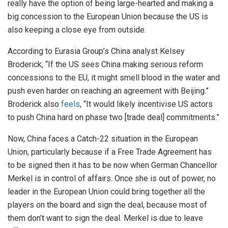
really have the option of being large-hearted and making a
big concession to the European Union because the US is
also keeping a close eye from outside.
According to Eurasia Group’s China analyst Kelsey
Broderick, “If the US sees China making serious reform
concessions to the EU, it might smell blood in the water and
push even harder on reaching an agreement with Beijing.”
Broderick also
feels
, “It would likely incentivise US actors
to push China hard on phase two [trade deal] commitments.”
Now, China faces a Catch-22 situation in the European
Union, particularly because if a Free Trade Agreement has
to be signed then it has to be now when German Chancellor
Merkel is in control of affairs. Once she is out of power, no
leader in the European Union could bring together all the
players on the board and sign the deal, because most of
them don’t want to sign the deal. Merkel is due to leave