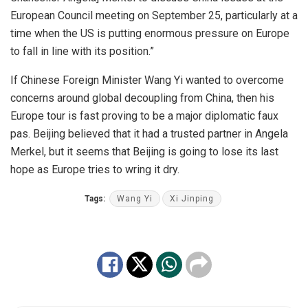
European Council meeting on September 25, particularly at a
time when the US is putting enormous pressure on Europe
to fall in line with its position.”
If Chinese Foreign Minister Wang Yi wanted to overcome
concerns around global decoupling from China, then his
Europe tour is fast proving to be a major diplomatic faux
pas. Beijing believed that it had a trusted partner in Angela
Merkel, but it seems that Beijing is going to lose its last
hope as Europe tries to wring it dry.
Tags:
Wang Yi
Xi Jinping