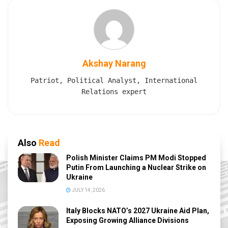
Akshay Narang
Patriot, Political Analyst, International
Relations expert
Also
Read
Polish Minister Claims PM Modi Stopped
Putin From Launching a Nuclear Strike on
Ukraine
JULY 14, 2026
Italy Blocks NATO’s 2027 Ukraine Aid Plan,
Exposing Growing Alliance Divisions