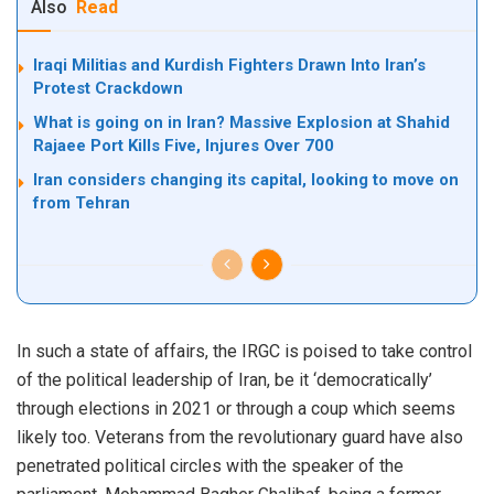
Also
Read
Iraqi Militias and Kurdish Fighters Drawn Into Iran’s
Protest Crackdown
What is going on in Iran? Massive Explosion at Shahid
Rajaee Port Kills Five, Injures Over 700
Iran considers changing its capital, looking to move on
from Tehran
In such a state of affairs, the IRGC is poised to take control
of the political leadership of Iran, be it ‘democratically’
through elections in 2021 or through a coup which seems
likely too. Veterans from the revolutionary guard have also
penetrated political circles with the speaker of the