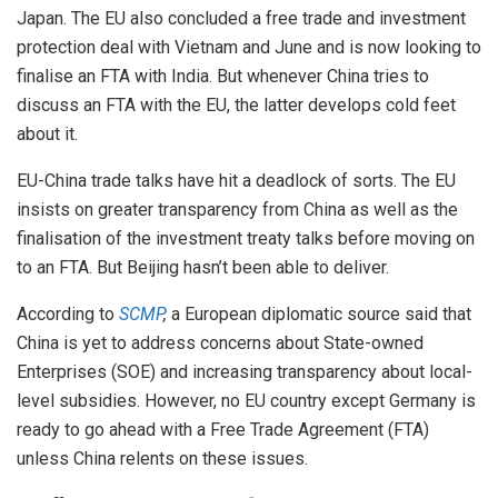
Japan. The EU also concluded a free trade and investment
protection deal with Vietnam and June and is now looking to
finalise an FTA with India. But whenever China tries to
discuss an FTA with the EU, the latter develops cold feet
about it.
EU-China trade talks have hit a deadlock of sorts. The EU
insists on greater transparency from China as well as the
finalisation of the investment treaty talks before moving on
to an FTA. But Beijing hasn’t been able to deliver.
According to
SCMP
,
a European diplomatic source said that
China is yet to address concerns about State-owned
Enterprises (SOE) and increasing transparency about local-
level subsidies. However, no EU country except Germany is
ready to go ahead with a Free Trade Agreement (FTA)
unless China relents on these issues.