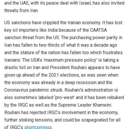
and the UAE, with its peace deal with Israel, has also invited
threats from Iran.
US sanctions have crippled the Iranian economy. It has lost
key oil importers like India because of the CAATSA
sanction threat from the US. The purchasing power parity in
Iran has fallen to two-thirds of what it was a decade ago
and the stature of the nation has fallen too which frustrates
Iranians. The USA’s ‘maximum pressure policy’ is taking a
drastic toll on Iran and President Rouhani appears to have
given up ahead of the 2021 elections, as was seen when
the economy was already in a deep recession and the
Coronavirus pandemic struck. Rouhani’s administration is
also sometimes labeled ‘pro-west’ and it has been rebuked
by the IRGC as well as the Supreme Leader Khameini.
Rouhani has rejected IRGC’s involvement in the economy,
further stoking tensions, and could be scapegoated for all
of IRGC’s
shortcomings
.