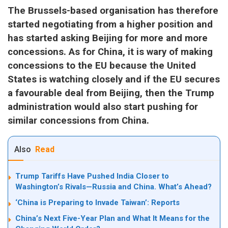
The Brussels-based organisation has therefore
started negotiating from a higher position and
has started asking Beijing for more and more
concessions. As for China, it is wary of making
concessions to the EU because the United
States is watching closely and if the EU secures
a favourable deal from Beijing, then the Trump
administration would also start pushing for
similar concessions from China.
Also
Read
Trump Tariffs Have Pushed India Closer to
Washington’s Rivals—Russia and China. What’s Ahead?
‘China is Preparing to Invade Taiwan’: Reports
China’s Next Five-Year Plan and What It Means for the