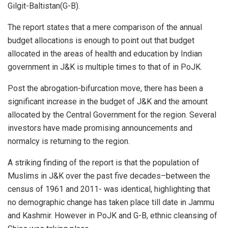
Gilgit-Baltistan(G-B).
The report states that a mere comparison of the annual
budget allocations is enough to point out that budget
allocated in the areas of health and education by Indian
government in J&K is multiple times to that of in PoJK.
Post the abrogation-bifurcation move, there has been a
significant increase in the budget of J&K and the amount
allocated by the Central Government for the region. Several
investors have made promising announcements and
normalcy is returning to the region.
A striking finding of the report is that the population of
Muslims in J&K over the past five decades–between the
census of 1961 and 2011- was identical, highlighting that
no demographic change has taken place till date in Jammu
and Kashmir. However in PoJK and G-B, ethnic cleansing of