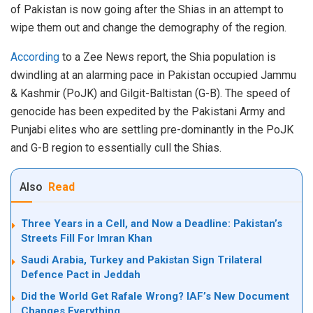
of Pakistan is now going after the Shias in an attempt to
wipe them out and change the demography of the region.
According
to a Zee News report, the Shia population is
dwindling at an alarming pace in Pakistan occupied Jammu
& Kashmir (PoJK) and Gilgit-Baltistan (G-B). The speed of
genocide has been expedited by the Pakistani Army and
Punjabi elites who are settling pre-dominantly in the PoJK
and G-B region to essentially cull the Shias.
Also
Read
Three Years in a Cell, and Now a Deadline: Pakistan’s
Streets Fill For Imran Khan
Saudi Arabia, Turkey and Pakistan Sign Trilateral
Defence Pact in Jeddah
Did the World Get Rafale Wrong? IAF’s New Document
Changes Everything