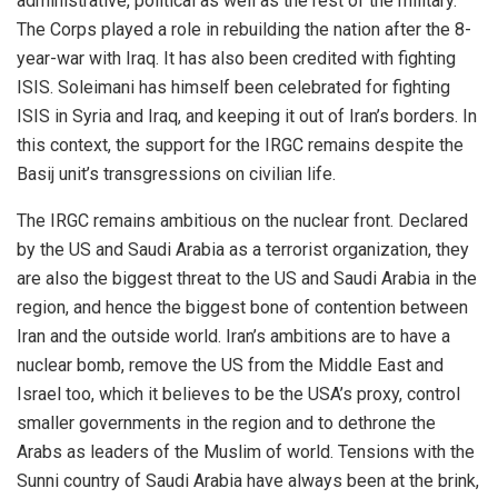
administrative, political as well as the rest of the military.
The Corps played a role in rebuilding the nation after the 8-
year-war with Iraq. It has also been credited with fighting
ISIS. Soleimani has himself been celebrated for fighting
ISIS in Syria and Iraq, and keeping it out of Iran’s borders. In
this context, the support for the IRGC remains despite the
Basij unit’s transgressions on civilian life.
The IRGC remains ambitious on the nuclear front. Declared
by the US and Saudi Arabia as a terrorist organization, they
are also the biggest threat to the US and Saudi Arabia in the
region, and hence the biggest bone of contention between
Iran and the outside world. Iran’s ambitions are to have a
nuclear bomb, remove the US from the Middle East and
Israel too, which it believes to be the USA’s proxy, control
smaller governments in the region and to dethrone the
Arabs as leaders of the Muslim of world. Tensions with the
Sunni country of Saudi Arabia have always been at the brink,