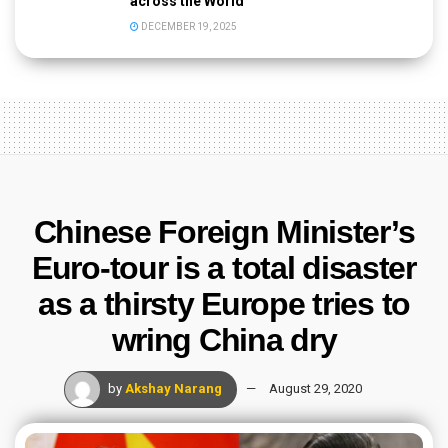
across the World
DECEMBER 19, 2025
Chinese Foreign Minister’s
Euro-tour is a total disaster
as a thirsty Europe tries to
wring China dry
by
Akshay Narang
August 29, 2020