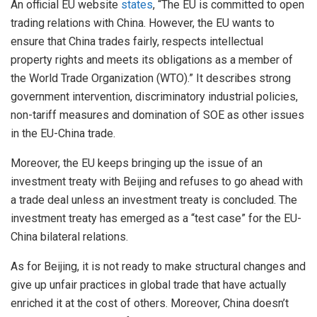
An official EU website
states
, “The EU is committed to open
trading relations with China. However, the EU wants to
ensure that China trades fairly, respects intellectual
property rights and meets its obligations as a member of
the World Trade Organization (WTO).” It describes strong
government intervention, discriminatory industrial policies,
non-tariff measures and domination of SOE as other issues
in the EU-China trade.
Moreover, the EU keeps bringing up the issue of an
investment treaty with Beijing and refuses to go ahead with
a trade deal unless an investment treaty is concluded. The
investment treaty has emerged as a “test case” for the EU-
China bilateral relations.
As for Beijing, it is not ready to make structural changes and
give up unfair practices in global trade that have actually
enriched it at the cost of others. Moreover, China doesn’t