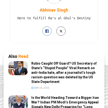
Abhinav Singh
Here to fulfill Ra's al Ghul's Destiny
Also
Read
Rubio Caught Off Guard? US Secretary of
State’s “Stupid People” Viral Remark on
anti-India hate, after a journalist’s tough
racism question was deleted by the US
State Department
MAY 25, 2026
Is the World Heading Toward a Bigger Iran
War? Indian PM Modi’s Emergency Appeal
Signals New Delhi Preparing for “Long