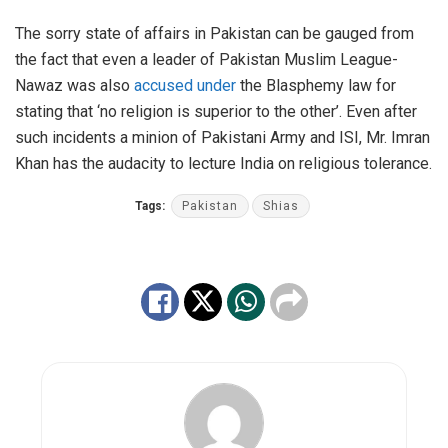
The sorry state of affairs in Pakistan can be gauged from
the fact that even a leader of Pakistan Muslim League-
Nawaz was also
accused under
the Blasphemy law for
stating that ‘no religion is superior to the other’. Even after
such incidents a minion of Pakistani Army and ISI, Mr. Imran
Khan has the audacity to lecture India on religious tolerance.
Tags:
Pakistan
Shias