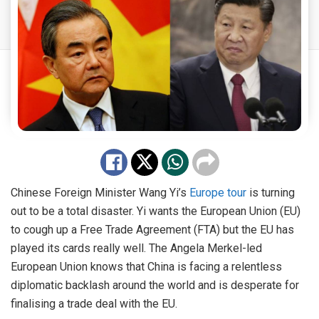
Chinese Foreign Minister Wang Yi’s
Europe tour
is turning
out to be a total disaster. Yi wants the European Union (EU)
to cough up a Free Trade Agreement (FTA) but the EU has
played its cards really well. The Angela Merkel-led
European Union knows that China is facing a relentless
diplomatic backlash around the world and is desperate for
finalising a trade deal with the EU.