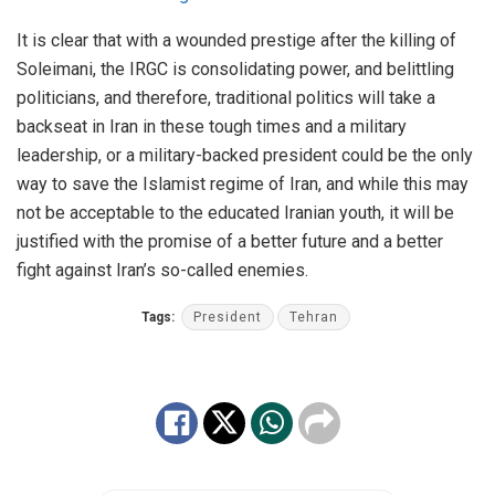
It is clear that with a wounded prestige after the killing of
Soleimani, the IRGC is consolidating power, and belittling
politicians, and therefore, traditional politics will take a
backseat in Iran in these tough times and a military
leadership, or a military-backed president could be the only
way to save the Islamist regime of Iran, and while this may
not be acceptable to the educated Iranian youth, it will be
justified with the promise of a better future and a better
fight against Iran’s so-called enemies.
Tags:
President
Tehran