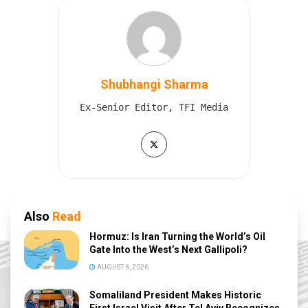
Shubhangi Sharma
Ex-Senior Editor, TFI Media
Also
Read
Hormuz: Is Iran Turning the World’s Oil
Gate Into the West’s Next Gallipoli?
AUGUST 6, 2026
Somaliland President Makes Historic
First Israel Visit After Tel Aviv Recognizes