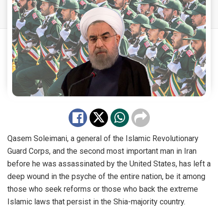
Qasem Soleimani, a general of the Islamic Revolutionary
Guard Corps, and the second most important man in Iran
before he was assassinated by the United States, has left a
deep wound in the psyche of the entire nation, be it among
those who seek reforms or those who back the extreme
Islamic laws that persist in the Shia-majority country.