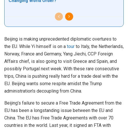
Changing World Order?
Beijing is making unprecedented diplomatic overtures to
the EU. While Yi himself is on a
tour
to Italy, the Netherlands,
Norway, France and Germany, Yang Jiechi, CCP Foreign
Affairs chief, is also going to visit Greece and Spain, and
possibly Portugal next week. With these rare consecutive
trips, China is pushing really hard for a trade deal with the
EU. Beijing wants some respite amidst the Trump
administration’s decoupling from China.
Beijing’s failure to secure a Free Trade Agreement from the
EU has been a longstanding issue between the EU and
China. The EU has Free Trade Agreements with over 70
countries in the world. Last year, it signed an FTA with