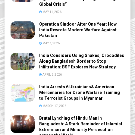
Global Crisis”
MAY 11, 2026
Operation Sindoor After One Year: How
India Rewrote Modern Warfare Against
Pakistan
MAY 7, 2026
India Considers Using Snakes, Crocodiles
Along Bangladesh Border to Stop
Infiltration: BSF Explores New Strategy
APRIL 6, 2026
India Arrests 6 Ukrainians& American
Mercenaries for Drone Warfare Training
to Terrorist Groups in Myanmar
MARCH 17, 2026
Brutal Lynching of Hindu Man in
Bangladesh: A Stark Reminder of Islamist
Extremism and Minority Persecution