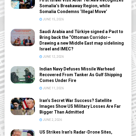
Somalia’s Breakaway Region, while
Somalia Condemns ‘Illegal Move’
JUNE 15, 2026
Saudi Arabia and Türkiye signed a Pact to
Bring back the “Ottoman Corridor—
Drawing a new Middle East map sidelining
Israel and IMEC?
JUNE 12, 2026
Indian Navy Defuses Missile Warhead
Recovered From Tanker As Gulf Shipping
Comes Under Fire
JUNE 11, 2026
Iran’s Secret War Success? Satellite
Images Show US Military Losses Are Far
Bigger Than Admitted
JUNE 2, 2026
US Strikes Iran’s Radar-Drone Sites,