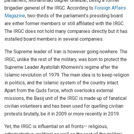
parliament, Mohammad Bagher Ghalibaf, being a former
brigadier general of the IRGC. According to
Foreign Affairs
Magazine
, two-thirds of the parliament’s presiding board
are either former members or still affiliated with the IRGC.
The IRGC does not hold many companies directly but it has
installed board members in several companies.
The Supreme leader of Iran is however going nowhere. The
IRGC, unlike the rest of the military, was born to protect the
Supreme Leader Ayatollah Khomeini’s regime after the
Islamic revolution of 1979. The main idea is to keep religion
in politics, and the Islamic system of the country intact.
Apart from the Quds force, which overlooks external
missions, the Basij unit of the IRGC is made up of fanatical
civilian volunteers and has been used for quelling civilian
protests brutally, be it in 2009 or more recently in 2019.
Yet, the IRGC is influential on all fronts— religious,