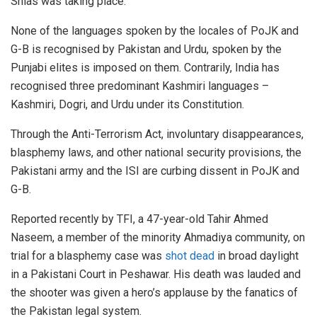
Shias was taking place.
None of the languages spoken by the locales of PoJK and
G-B is recognised by Pakistan and Urdu, spoken by the
Punjabi elites is imposed on them. Contrarily, India has
recognised three predominant Kashmiri languages –
Kashmiri, Dogri, and Urdu under its Constitution.
Through the Anti-Terrorism Act, involuntary disappearances,
blasphemy laws, and other national security provisions, the
Pakistani army and the ISI are curbing dissent in PoJK and
G-B.
Reported recently by TFI, a 47-year-old Tahir Ahmed
Naseem, a member of the minority Ahmadiya community, on
trial for a blasphemy case was
shot dead
in broad daylight
in a Pakistani Court in Peshawar. His death was lauded and
the shooter was given a hero’s applause by the fanatics of
the Pakistan legal system.