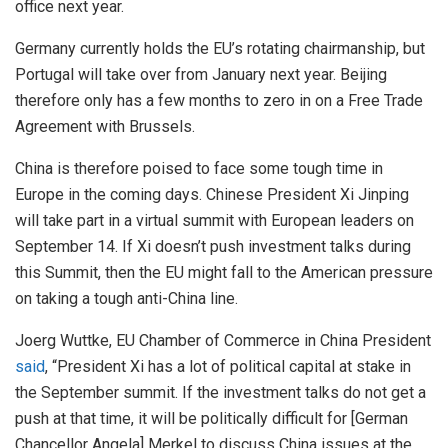
office next year.
Germany currently holds the EU’s rotating chairmanship, but
Portugal will take over from January next year. Beijing
therefore only has a few months to zero in on a Free Trade
Agreement with Brussels.
China is therefore poised to face some tough time in
Europe in the coming days. Chinese President Xi Jinping
will take part in a virtual summit with European leaders on
September 14. If Xi doesn’t push investment talks during
this Summit, then the EU might fall to the American pressure
on taking a tough anti-China line.
Joerg Wuttke, EU Chamber of Commerce in China President
said
, “President Xi has a lot of political capital at stake in
the September summit. If the investment talks do not get a
push at that time, it will be politically difficult for [German
Chancellor Angela] Merkel to discuss China issues at the