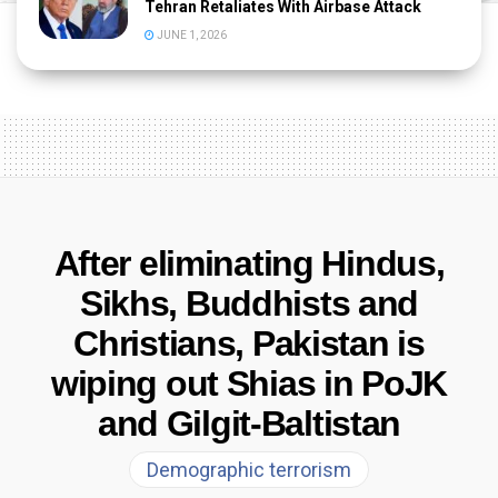
Tehran Retaliates With Airbase Attack
JUNE 1, 2026
After eliminating Hindus,
Sikhs, Buddhists and
Christians, Pakistan is
wiping out Shias in PoJK
and Gilgit-Baltistan
Demographic terrorism