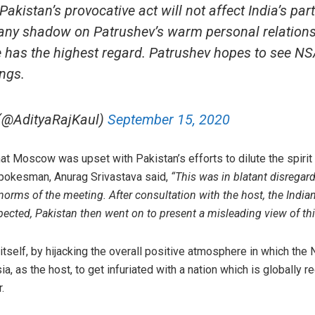
akistan’s provocative act will not affect India’s par
t any shadow on Patrushev’s warm personal relations
 has the highest regard. Patrushev hopes to see NS
ngs.
 (@AdityaRajKaul)
September 15, 2020
at Moscow was upset with Pakistan’s efforts to dilute the spiri
 spokesman, Anurag Srivastava said,
“This was in blatant disregard
e norms of the meeting. After consultation with the host, the Indian
xpected, Pakistan then went on to present a misleading view of th
itself, by hijacking the overall positive atmosphere in which the
ssia, as the host, to get infuriated with a nation which is globall
.