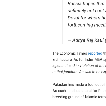
Russia hopes that P
definitely not cas
Doval for whom he
forthcoming meeti
— Aditya Raj Kaul
The Economic Times
reported
th
architecture. As for India, MEA
against it and in violation of th
at that juncture. As was to be e
Pakistan has made a fool out of 
As such, it is but natural for Ru
breeding ground of Islamic terror