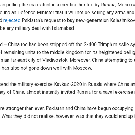
istan pulling the map-stunt in a meeting hosted by Russia, Mosc
he Indian Defence Minister that it will not be selling any arms a
d
rejected
Pakistan’s request to buy new-generation Kalashnikov
t be any military deal with Islamabad.
nd – China too has been stripped off the S-400 Trimph missile 
 of remaining units to the middle kingdom for its heightened bell
ssian far east city of Vladivostok. Moreover, China attempting to
ce has also not gone down well with Moscow.
ttend the military exercise Kavkaz-2020 in Russia where China a
y of China, almost instantly invited Russia for a naval exercise 
are stronger than ever, Pakistan and China have begun occupyin
. What they did not realise, however, was that they would end up i