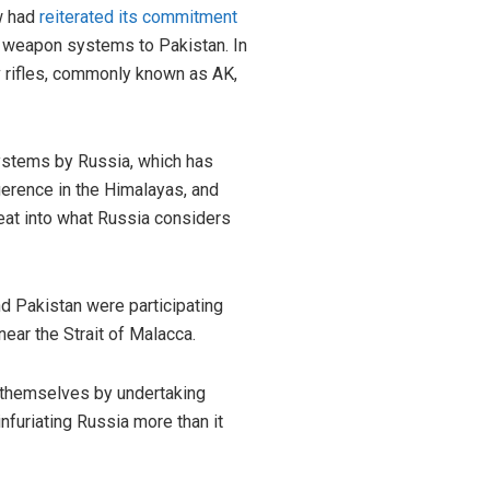
ow had
reiterated its commitment
nd weapon systems to Pakistan. In
 rifles, commonly known as AK,
systems by Russia, which has
igerence in the Himalayas, and
 eat into what Russia considers
nd Pakistan were participating
near the Strait of Malacca.
g themselves by undertaking
nfuriating Russia more than it