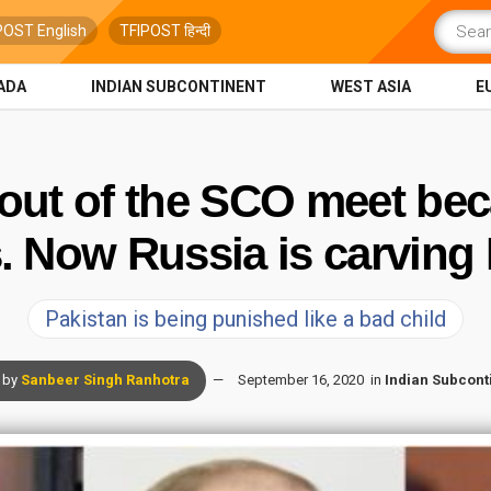
POST English
TFIPOST हिन्दी
ADA
INDIAN SUBCONTINENT
WEST ASIA
E
 out of the SCO meet bec
 Now Russia is carving 
Pakistan is being punished like a bad child
by
Sanbeer Singh Ranhotra
September 16, 2020
in
Indian Subcont