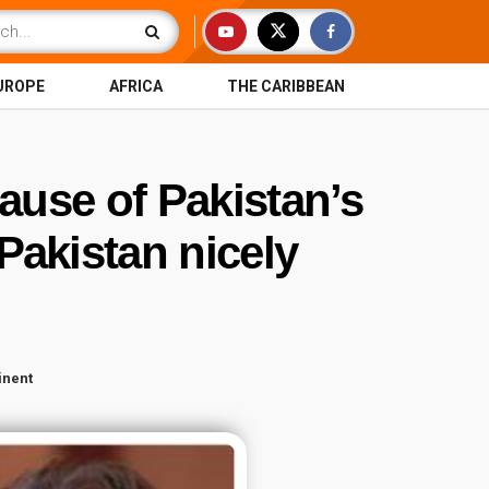
UROPE
AFRICA
THE CARIBBEAN
ause of Pakistan’s
Pakistan nicely
inent