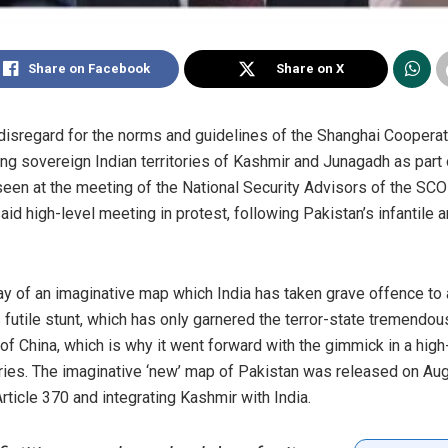
Share on Facebook
Share on X
t disregard for the norms and guidelines of the Shanghai Coopera
ing sovereign Indian territories of Kashmir and Junagadh as part
een at the meeting of the National Security Advisors of the SCO 
aid high-level meeting in protest, following Pakistan’s infantile 
ay of an imaginative map which India has taken grave offence to an
 futile stunt, which has only garnered the terror-state tremendous 
of China, which is why it went forward with the gimmick in a high
es. The imaginative ‘new’ map of Pakistan was released on Aug
rticle 370 and integrating Kashmir with India.