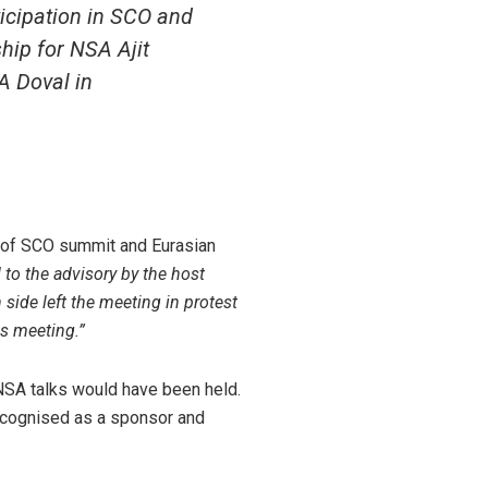
ticipation in SCO and
hip for NSA Ajit
A Doval in
t of SCO summit and Eurasian
 to the advisory by the host
 side left the meeting in protest
is meeting.”
 NSA talks would have been held.
y recognised as a sponsor and