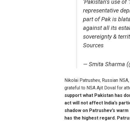
‘Pakistan’s use of 
representative depi
part of Pak is blat
against all its es
sovereignty & terri
Sources
— Smita Sharma 
Nikolai Patrushev, Russian NSA,
grateful to NSA Ajit Doval for a
support what Pakistan has do
act will not affect India’s par
shadow on Patrushev’s warm 
has the highest regard. Patr