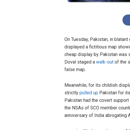
On Tuesday, Pakistan, in blatan
displayed a fictitious map show
cheap display by Pakistan was s
Doval staged a
walk-out
of the s
false map.
Meanwhile, for its childish displ
strictly
pulled up
Pakistan for its
Pakistan had the covert support 
the NSAs of SCO member countri
anniversary of India abrogating A