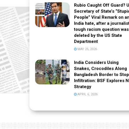
Rubio Caught Off Guard? 
Secretary of State’s “Stupi
People” Viral Remark on an
India hate, after a journalis
tough racism question was
deleted by the US State
Department
MAY 25, 2026
India Considers Using
Snakes, Crocodiles Along
Bangladesh Border to Stop
Infiltration: BSF Explores 
Strategy
APRIL 6, 2026