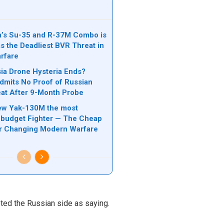
’s Su-35 and R-37M Combo is
s the Deadliest BVR Threat in
rfare
a Drone Hysteria Ends?
mits No Proof of Russian
at After 9-Month Probe
ew Yak-130M the most
budget Fighter — The Cheap
er Changing Modern Warfare
ed the Russian side as saying.