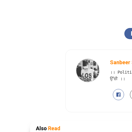
Sanbeer 
।। Politi
ਉੱਚੀ ।।
Also
Read