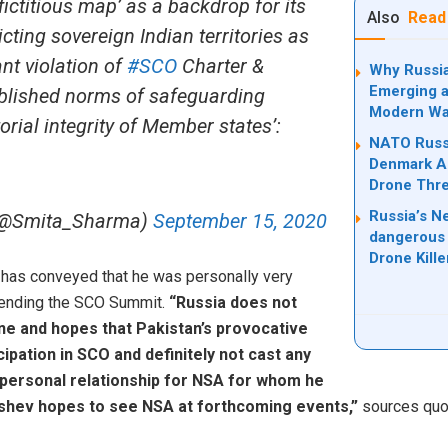
‘fictitious map’ as a backdrop for its
Also
Read
cting sovereign Indian territories as
ant violation of
#SCO
Charter &
Why Russia
Emerging a
tablished norms of safeguarding
Modern Wa
torial integrity of Member states’:
NATO Russi
Denmark Ad
Drone Thre
Russia’s N
(@Smita_Sharma)
September 15, 2020
dangerous 
Drone Kill
 has conveyed that he was personally very
ttending the SCO Summit.
“Russia does not
ne and hopes that Pakistan’s provocative
ticipation in SCO and definitely not cast any
personal relationship for NSA for whom he
ushev hopes to see NSA at forthcoming events,”
sources quot