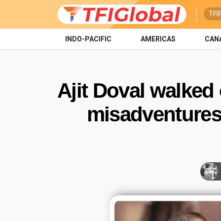
TFI
INDO-PACIFIC
AMERICAS
CAN
Ajit Doval walked
misadventures.