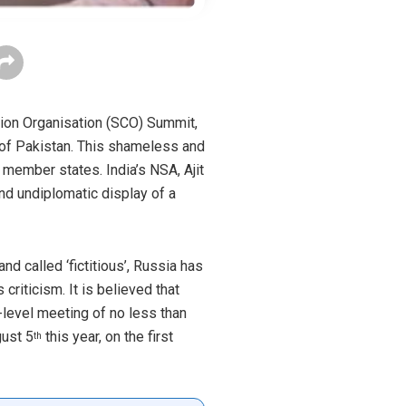
tion Organisation (SCO) Summit,
 of Pakistan. This shameless and
member states. India’s NSA, Ajit
and undiplomatic display of a
d called ‘fictitious’, Russia has
criticism. It is believed that
-level meeting of no less than
ust 5
this year, on the first
th