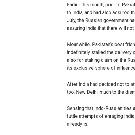
Earlier this month, prior to Pak
to India, and had also assured t
July, the Russian government ha
assuring India that there will no
Meanwhile, Pakistan’s best frie
indefinitely stalled the delivery
also for staking claim on the Ru
its exclusive sphere of influen
After India had decided not to a
too, New Delhi, much to the disma
Sensing that Indo-Russian ties 
futile attempts of enraging India
already is.