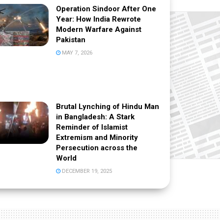
Operation Sindoor After One
Year: How India Rewrote
Modern Warfare Against
Pakistan
MAY 7, 2026
Brutal Lynching of Hindu Man
in Bangladesh: A Stark
Reminder of Islamist
Extremism and Minority
Persecution across the
World
DECEMBER 19, 2025