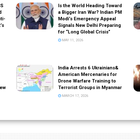
US
Is the World Heading Toward
d
a Bigger Iran War? Indian PM
ti-
Modi’s Emergency Appeal
t’s
Signals New Delhi Preparing
for “Long Global Crisis”
MAY 11, 2026
India Arrests 6 Ukrainians&
American Mercenaries for
Drone Warfare Training to
New
Terrorist Groups in Myanmar
MARCH 17, 2026