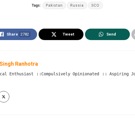
Tags:
Pakistan
Russia
SCO
Share
2782
Tweet
Send
Singh Ranhotra
cal Enthusiast ।।Compulsively Opinionated ।। Aspiring Jou