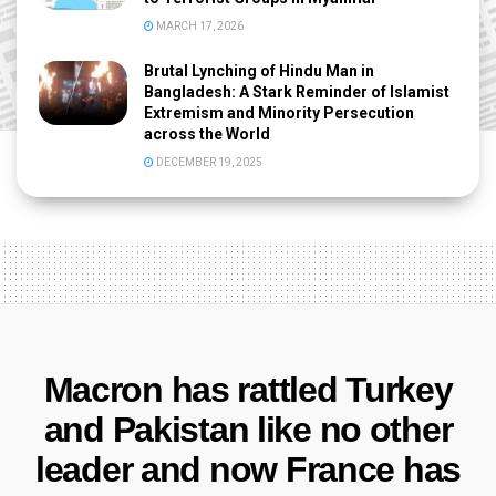
MARCH 17, 2026
Brutal Lynching of Hindu Man in
Bangladesh: A Stark Reminder of Islamist
Extremism and Minority Persecution
across the World
DECEMBER 19, 2025
Macron has rattled Turkey
and Pakistan like no other
leader and now France has