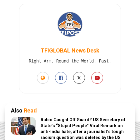
TFIGLOBAL News Desk
Right Arm. Round the World. Fast.
Also
Read
Rubio Caught Off Guard? US Secretary of
State’s “Stupid People” Viral Remark on
anti-India hate, after a journalist’s tough
racism question was deleted by the US