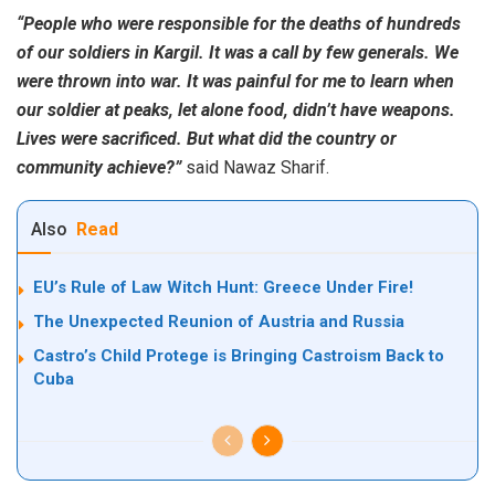
“People who were responsible for the deaths of hundreds
of our soldiers in Kargil. It was a call by few generals. We
were thrown into war. It was painful for me to learn when
our soldier at peaks, let alone food, didn’t have weapons.
Lives were sacrificed. But what did the country or
community achieve?”
said Nawaz Sharif.
Also
Read
EU’s Rule of Law Witch Hunt: Greece Under Fire!
The Unexpected Reunion of Austria and Russia
Castro’s Child Protege is Bringing Castroism Back to
Cuba