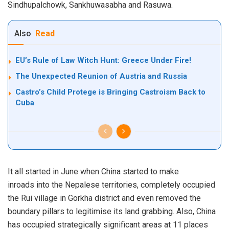
Sindhupalchowk, Sankhuwasabha and Rasuwa.
Also
Read
EU’s Rule of Law Witch Hunt: Greece Under Fire!
The Unexpected Reunion of Austria and Russia
Castro’s Child Protege is Bringing Castroism Back to
Cuba
It all started in June when
China started to make
inroads
into the Nepalese territories, completely occupied
the Rui village in Gorkha district and even removed the
boundary pillars to legitimise its land grabbing. Also, China
has occupied strategically significant areas at 11 places