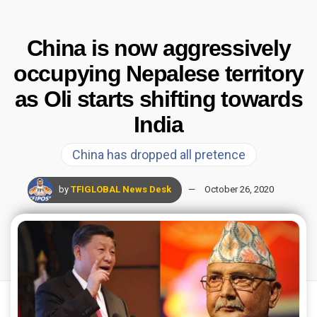
China is now aggressively
occupying Nepalese territory
as Oli starts shifting towards
India
China has dropped all pretence
by
TFIGLOBAL News Desk
October 26, 2020