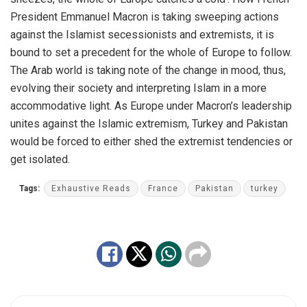
President Emmanuel Macron is taking sweeping actions
against the Islamist secessionists and extremists, it is
bound to set a precedent for the whole of Europe to follow.
The Arab world is taking note of the change in mood, thus,
evolving their society and interpreting Islam in a more
accommodative light. As Europe under Macron’s leadership
unites against the Islamic extremism, Turkey and Pakistan
would be forced to either shed the extremist tendencies or
get isolated.
Tags:
Exhaustive Reads
France
Pakistan
turkey