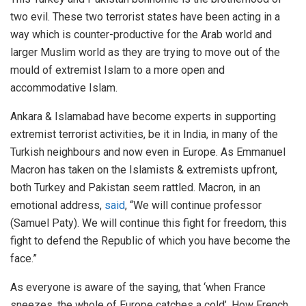
two evil. These two terrorist states have been acting in a
way which is counter-productive for the Arab world and
larger Muslim world as they are trying to move out of the
mould of extremist Islam to a more open and
accommodative Islam.
Ankara & Islamabad have become experts in supporting
extremist terrorist activities, be it in India, in many of the
Turkish neighbours and now even in Europe. As Emmanuel
Macron has taken on the Islamists & extremists upfront,
both Turkey and Pakistan seem rattled. Macron, in an
emotional address,
said
, “We will continue professor
(Samuel Paty). We will continue this fight for freedom, this
fight to defend the Republic of which you have become the
face.”
As everyone is aware of the saying, that ‘when France
sneezes, the whole of Europe catches a cold’. How French