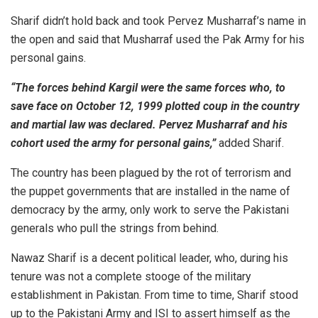
Sharif didn’t hold back and took Pervez Musharraf’s name in
the open and said that Musharraf used the Pak Army for his
personal gains.
“The forces behind Kargil were the same forces who, to
save face on October 12, 1999 plotted coup in the country
and martial law was declared. Pervez Musharraf and his
cohort used the army for personal gains,”
added Sharif.
The country has been plagued by the rot of terrorism and
the puppet governments that are installed in the name of
democracy by the army, only work to serve the Pakistani
generals who pull the strings from behind.
Nawaz Sharif is a decent political leader, who, during his
tenure was not a complete stooge of the military
establishment in Pakistan. From time to time, Sharif stood
up to the Pakistani Army and ISI to assert himself as the