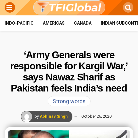
INDO-PACIFIC
AMERICAS
CANADA
INDIAN SUBCONT
‘Army Generals were
responsible for Kargil War,’
says Nawaz Sharif as
Pakistan feels India’s need
Strong words
by
Abhinav Singh
October 26, 2020