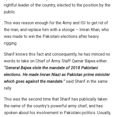
rightful leader of the country, elected to the position by the
public.
This was reason enough for the Army and ISI to get rid of
the man, and replace him with a stooge – Imran Khan, who
was made to win the Pakistani elections after heavy
rigging.
Sharif knows this fact and consequently, he has minced no
words to take on Chief of Army Staff Qamar Bajwa either.
“General Bajwa stole the mandate of 2018 Pakistani
elections. He made Imran Niazi as Pakistan prime minister
which goes against the mandate.”
said Sharif in the same
rally.
This was the second time that Sharif has publically taken
the name of the country’s powerful army chief, and has
spoken about his involvement in Pakistani politics. Usually,