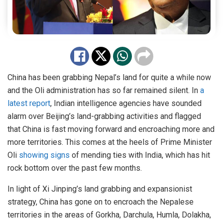
China has been grabbing Nepal’s land for quite a while now
and the Oli administration has so far remained silent. In
a
latest report
, Indian intelligence agencies have sounded
alarm over Beijing’s land-grabbing activities and flagged
that China is fast moving forward and encroaching more and
more territories. This comes at the heels of Prime Minister
Oli
showing signs
of mending ties with India, which has hit
rock bottom over the past few months.
In light of Xi Jinping’s land grabbing and expansionist
strategy, China has gone on to encroach the Nepalese
territories in the areas of Gorkha, Darchula, Humla, Dolakha,