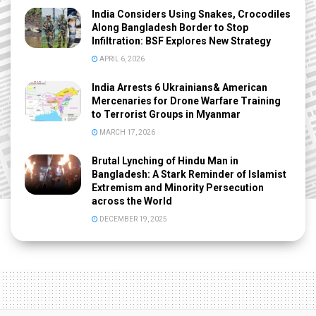
India Considers Using Snakes, Crocodiles
Along Bangladesh Border to Stop
Infiltration: BSF Explores New Strategy
APRIL 6, 2026
India Arrests 6 Ukrainians& American
Mercenaries for Drone Warfare Training
to Terrorist Groups in Myanmar
MARCH 17, 2026
Brutal Lynching of Hindu Man in
Bangladesh: A Stark Reminder of Islamist
Extremism and Minority Persecution
across the World
DECEMBER 19, 2025