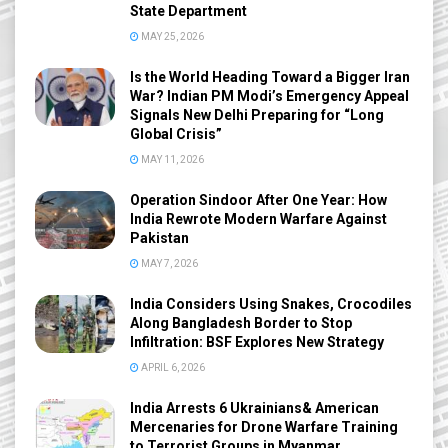
State Department
MAY 25, 2026
Is the World Heading Toward a Bigger Iran
War? Indian PM Modi’s Emergency Appeal
Signals New Delhi Preparing for “Long
Global Crisis”
MAY 11, 2026
Operation Sindoor After One Year: How
India Rewrote Modern Warfare Against
Pakistan
MAY 7, 2026
India Considers Using Snakes, Crocodiles
Along Bangladesh Border to Stop
Infiltration: BSF Explores New Strategy
APRIL 6, 2026
India Arrests 6 Ukrainians& American
Mercenaries for Drone Warfare Training
to Terrorist Groups in Myanmar