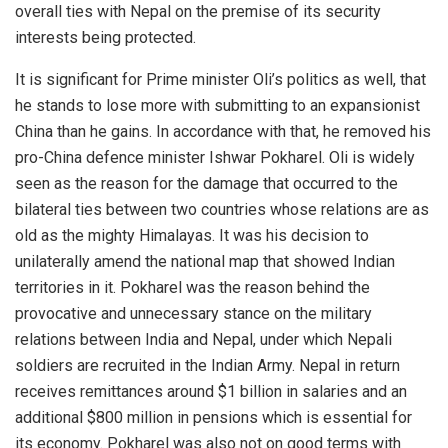
overall ties with Nepal on the premise of its security
interests being protected.
It is significant for Prime minister Oli’s politics as well, that
he stands to
lose more
with submitting to an expansionist
China than he gains. In accordance with that, he removed his
pro-China defence minister Ishwar Pokharel. Oli is widely
seen as the reason for the damage that occurred to the
bilateral ties between two countries whose relations are as
old as the mighty Himalayas. It was his decision to
unilaterally amend the national map that showed Indian
territories in it. Pokharel was the reason behind the
provocative and unnecessary stance on the military
relations between India and Nepal, under which Nepali
soldiers are recruited in the Indian Army. Nepal in return
receives remittances around $1 billion in salaries and an
additional $800 million in pensions which is essential for
its economy. Pokharel was also not on good terms with