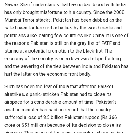
Nawaz Sharif understands that having bad blood with India
has only brought misfortune to his country. Since the 2008
Mumbai Terror attacks, Pakistan has been dubbed as the
safe haven for terrorist activities by the world media and
politicians alike, barring few countries like China. It is one of
the reasons Pakistan is still on the grey list of FATF and
staring at a potential promotion to the black-list. The
economy of the country is on a downward slope for long
and the severing of the ties between India and Pakistan has
hurt the latter on the economic front badly.
Such has been the fear of India that after the Balakot
airstrikes, a panic-stricken Pakistan had to close its
airspace for a considerable amount of time. Pakistan’s
aviation minister has said on record that the country
suffered a loss of 8.5 billion Pakistani rupees (Rs 366
crore or $53 million) because of its decision to close its
airspace. This is one of the many examples where having