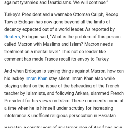
against tyrannies and fanaticisms. We will continue.”
Turkey’s President and a wannabe Ottoman Caliph, Recep
Tayyip Erdogan has now gone beyond all the limits of
decency expected out of a world leader. As reported by
Reuters
, Erdogan said, “What is the problem of this person
called Macron with Muslims and Islam? Macron needs
treatment on a mental level.” This not so leader like
comment has made France recall its envoy to Turkey.
And when Erdogan is saying things against Macron, how can
his lackey
Imran Khan
stay silent. Imran Khan also while
staying silent on the issue of the beheading of the French
teacher by Islamists, and following Ankara, slammed French
President for his views on Islam. These comments come at
a time when he is himself under scrutiny for increasing
intolerance & unofficial religious persecution in Pakistan.
Pakistan, a country void of any larger idea of itself has now