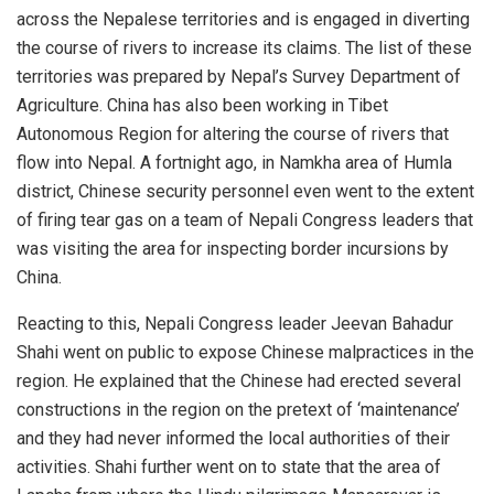
across the Nepalese territories and is engaged in diverting
the course of rivers to increase its claims. The list of these
territories was prepared by Nepal’s Survey Department of
Agriculture. China has also been working in Tibet
Autonomous Region for altering the course of rivers that
flow into Nepal. A fortnight ago, in Namkha area of Humla
district, Chinese security personnel even went to the extent
of firing tear gas on a team of Nepali Congress leaders that
was visiting the area for inspecting border incursions by
China.
Reacting to this, Nepali Congress leader
Jeevan Bahadur
Shahi
went on public to expose Chinese malpractices in the
region. He explained that the Chinese had erected several
constructions in the region on the pretext of ‘maintenance’
and they had never informed the local authorities of their
activities. Shahi further went on to state that the area of