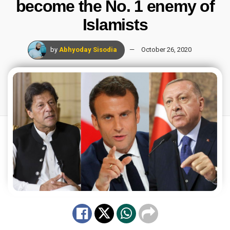
become the No. 1 enemy of
Islamists
by
Abhyoday Sisodia
October 26, 2020