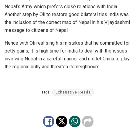
Nepal’s Army which prefers close relations with India.
Another step by Oli to restore good bilateral ties India was
the inclusion of the correct map of Nepal in his Vijaydashmi
message to citizens of Nepal.
Hence with
Oli realising his mistakes
that he committed for
petty gains, it is high time for India to deal with the issues
involving Nepal in a careful manner and not let China to play
the regional bully and threaten its neighbours.
Tags:
Exhaustive Reads