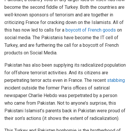
become the second fiddle of Turkey. Both the countries are
well-known sponsors of terrorism and are together in
criticizing France for cracking down on the Islamists. All of
this has now led to calls for a
boycott of French goods
on
social media. The Pakistanis have become the IT cell of
Turkey, and are furthering the call for a boycott of French
products on Social Media.
Pakistan has also been supplying its radicalized population
for offshore terrorist activities. And its citizens are
perpetrating terror acts even in France. The recent
stabbing
incident outside the former Paris offices of satirical
newspaper Charlie Hebdo was perpetrated by a person
who came from Pakistan. Not to anyone’s surprise, this
Pakistani Islamist’s parents back in Pakistan were proud of
their son’s actions (it shows the extent of radicalization).
This Turkey and Pakistan bonhomie is the brotherhood of