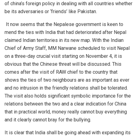
of china’s foreign policy in dealing with all countries whether
be its adversaries or ‘friends’ like Pakistan.
It now seems that the Nepalese government is keen to
mend the ties with India that had deteriorated after Nepal
claimed Indian territories in its new map. With the Indian
Chief of Army Staff, MM Narwane scheduled to visit Nepal
on a three-day crucial visit starting on November 4, it is
obvious that the Chinese threat will be discussed. This
comes after the visit of RAW chief to the country that
shows the ties of two neighbours are as important as ever
and no intrusion in the friendly relations shall be tolerated.
The visit also holds significant symbolic importance for the
relations between the two and a clear indication for China
that in practical world, money really cannot buy everything
and it clearly cannot bray for the bullying.
It is clear that
India
shall be going ahead with expanding its