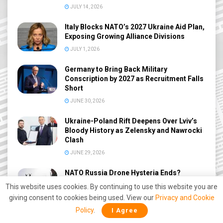
JULY 14, 2026
Italy Blocks NATO’s 2027 Ukraine Aid Plan,
Exposing Growing Alliance Divisions
JULY 1, 2026
Germany to Bring Back Military
Conscription by 2027 as Recruitment Falls
Short
JUNE 30, 2026
Ukraine-Poland Rift Deepens Over Lviv’s
Bloody History as Zelensky and Nawrocki
Clash
JUNE 29, 2026
NATO Russia Drone Hysteria Ends?
Denmark Admits No Proof of Russian
This website uses cookies. By continuing to use this website you are
Drone Threat After 9-Month Probe
giving consent to cookies being used. View our
Privacy and Cookie
JUNE 27, 2026
Policy
.
I Agree