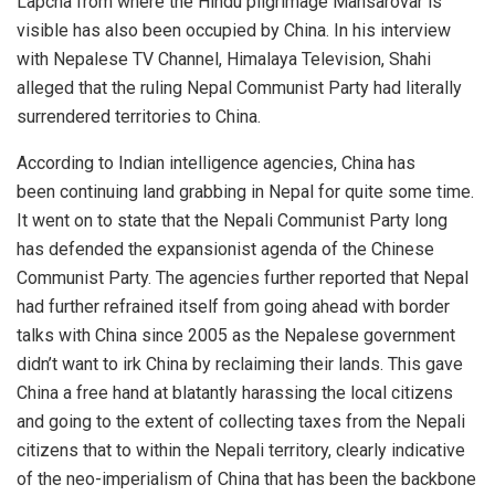
Lapcha from where the Hindu pilgrimage Mansarovar is
visible has also been occupied by China. In his interview
with Nepalese TV Channel, Himalaya Television, Shahi
alleged that the ruling Nepal Communist Party had literally
surrendered territories to China.
According to Indian intelligence agencies, China has
been
continuing land grabbing
in Nepal for quite some time.
It went on to state that the Nepali Communist Party long
has defended the expansionist agenda of the Chinese
Communist Party. The agencies further reported that Nepal
had further refrained itself from going ahead with border
talks with China since 2005 as the Nepalese government
didn’t want to irk China by reclaiming their lands. This gave
China a free hand at blatantly harassing the local citizens
and going to the extent of collecting taxes from the Nepali
citizens that to within the Nepali territory, clearly indicative
of the neo-imperialism of China that has been the backbone