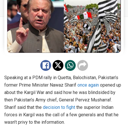
Speaking at a PDM rally in Quetta, Balochistan, Pakistan’s
former Prime Minister Nawaz Sharif
once again
opened up
about the Kargil War and said how he was blindsided by
then Pakistan’s Army chief, General Pervez Musharraf.
Sharif said that the
decision to fight
the superior Indian
forces in Kargil was the call of a few generals and that he
wasn’t privy to the information.