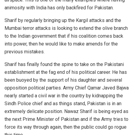
animosity with India has only backfired for Pakistan.
Sharif by regularly bringing up the Kargil attacks and the
Mumbai terror attacks is looking to extend the olive branch
to the Indian government that if his coalition comes back
into power, then he would like to make amends for the
previous mistakes.
Sharif has finally found the spine to take on the Pakistani
establishment at the fag end of his political career. He has
been buoyed by the support of his daughter and several
opposition political parties. Army Chief Qamar Javed Bajwa
nearly started a civil war in the country by kidnapping the
Sindh Police chief and as things stand, Pakistan is in an
extremely delicate position. Nawaz Sharif is being eyed as
the next Prime Minister of Pakistan and if the Army tries to
force its way through again, then the public could go rogue
this time.