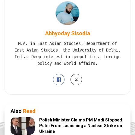
Abhyoday Sisodia
M.A. in East Asian Studies, Department of
East Asian Studies, the University of Delhi,
India. Deep interest in geopolitics, foreign
policy and world affairs.
Also
Read
Polish Minister Claims PM Modi Stopped
Putin From Launching a Nuclear Strike on
Ukraine