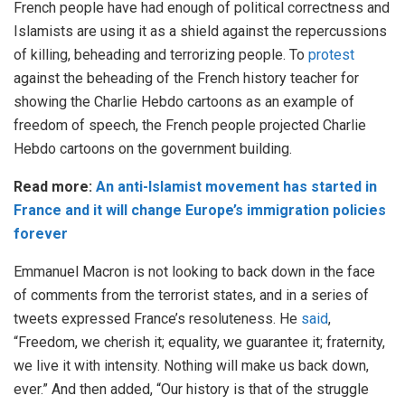
French people have had enough of political correctness and
Islamists are using it as a shield against the repercussions
of killing, beheading and terrorizing people. To
protest
against the beheading of the French history teacher for
showing the Charlie Hebdo cartoons as an example of
freedom of speech, the French people projected Charlie
Hebdo cartoons on the government building.
Read more:
An anti-Islamist movement has started in
France and it will change Europe’s immigration policies
forever
Emmanuel Macron is not looking to back down in the face
of comments from the terrorist states, and in a series of
tweets expressed France’s resoluteness. He
said
,
“Freedom, we cherish it; equality, we guarantee it; fraternity,
we live it with intensity. Nothing will make us back down,
ever.” And then added, “Our history is that of the struggle