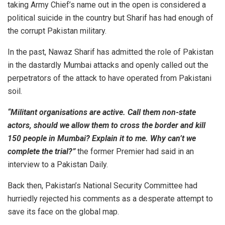
taking Army Chief’s name out in the open is considered a
political suicide in the country but Sharif has had enough of
the corrupt Pakistan military.
In the past, Nawaz Sharif has admitted the role of Pakistan
in the dastardly Mumbai attacks and openly called out the
perpetrators of the attack to have operated from Pakistani
soil.
“Militant organisations are active. Call them non-state
actors, should we allow them to cross the border and kill
150 people in Mumbai? Explain it to me. Why can’t we
complete the trial?”
the former Premier had said in an
interview to a Pakistan Daily.
Back then, Pakistan’s National Security Committee had
hurriedly rejected his comments as a desperate attempt to
save its face on the global map.