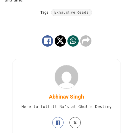
Tags:
Exhaustive Reads
Abhinav Singh
Here to fulfill Ra's al Ghul's Destiny