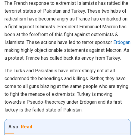
The French response to extremist Islamists has rattled the
terrorist states of Pakistan and Turkey. These two hubs of
radicalism have become angry as France has embarked on
a fight against Islamists. President Emmanuel Macron has
been at the forefront of this fight against extremists &
Islamists. These actions have led to terror sponsor
Erdogan
making highly objectionable statements against Macron. As
a protest, France has called back its envoy from Turkey.
The Turks and Pakistanis have interestingly not at all
condemned the beheadings and killings. Rather, they have
come to all guns blazing at the same people who are trying
to fight the menace of extremists. Turkey is moving
towards a Pseudo-theocracy under Erdogan and its first
lackey is the failed state of Pakistan.
Also
Read