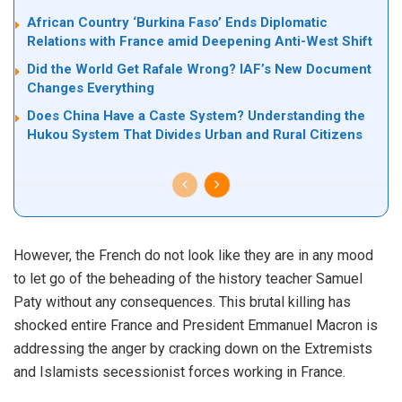
African Country ‘Burkina Faso’ Ends Diplomatic
Relations with France amid Deepening Anti-West Shift
Did the World Get Rafale Wrong? IAF’s New Document
Changes Everything
Does China Have a Caste System? Understanding the
Hukou System That Divides Urban and Rural Citizens
However, the French do not look like they are in any mood
to let go of the beheading of the history teacher Samuel
Paty without any consequences. This brutal killing has
shocked entire France and President Emmanuel Macron is
addressing the anger by cracking down on the Extremists
and Islamists secessionist forces working in France.