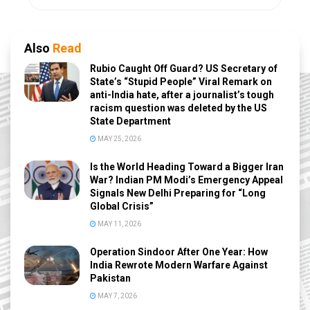
Also
Read
Rubio Caught Off Guard? US Secretary of
State’s “Stupid People” Viral Remark on
anti-India hate, after a journalist’s tough
racism question was deleted by the US
State Department
MAY 25, 2026
Is the World Heading Toward a Bigger Iran
War? Indian PM Modi’s Emergency Appeal
Signals New Delhi Preparing for “Long
Global Crisis”
MAY 11, 2026
Operation Sindoor After One Year: How
India Rewrote Modern Warfare Against
Pakistan
MAY 7, 2026