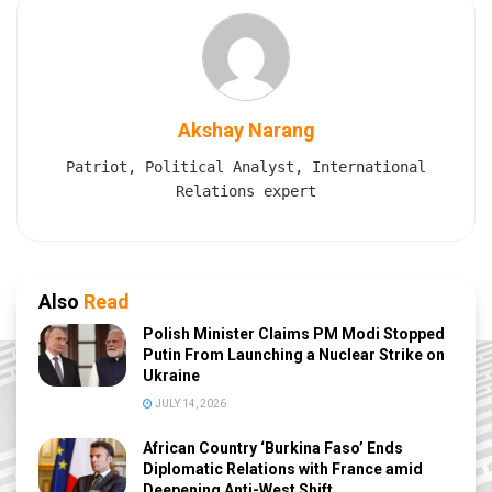
Akshay Narang
Patriot, Political Analyst, International
Relations expert
Also
Read
Polish Minister Claims PM Modi Stopped
Putin From Launching a Nuclear Strike on
Ukraine
JULY 14, 2026
African Country ‘Burkina Faso’ Ends
Diplomatic Relations with France amid
Deepening Anti-West Shift