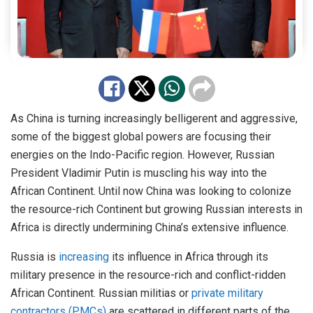
As China is turning increasingly belligerent and aggressive,
some of the biggest global powers are focusing their
energies on the Indo-Pacific region. However, Russian
President Vladimir Putin is muscling his way into the
African Continent. Until now China was looking to colonize
the resource-rich Continent but growing Russian interests in
Africa is directly undermining China’s extensive influence.
Russia is
increasing
its influence in Africa through its
military presence in the resource-rich and conflict-ridden
African Continent. Russian militias or
private military
contractors (PMCs)
are scattered in different parts of the