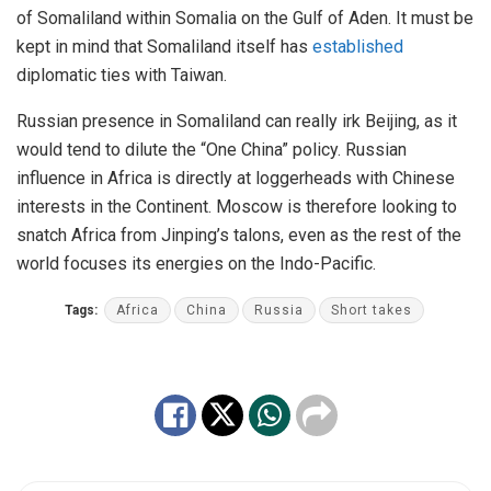
of Somaliland within Somalia on the Gulf of Aden. It must be
kept in mind that Somaliland itself has
established
diplomatic ties with Taiwan.
Russian presence in Somaliland can really irk Beijing, as it
would tend to dilute the “One China” policy. Russian
influence in Africa is directly at loggerheads with Chinese
interests in the Continent. Moscow is therefore looking to
snatch Africa from Jinping’s talons, even as the rest of the
world focuses its energies on the Indo-Pacific.
Tags:
Africa
China
Russia
Short takes