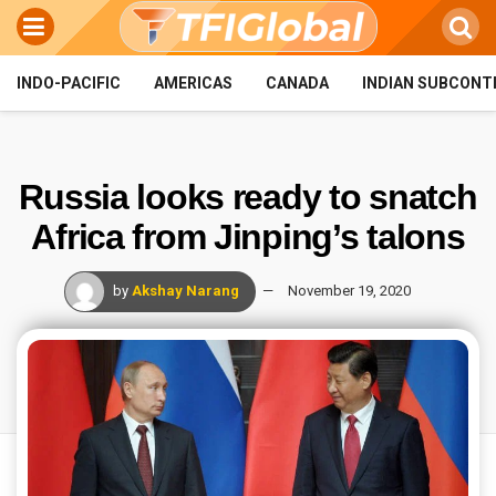
INDO-PACIFIC
AMERICAS
CANADA
INDIAN SUBCONT
Russia looks ready to snatch
Africa from Jinping’s talons
by
Akshay Narang
November 19, 2020