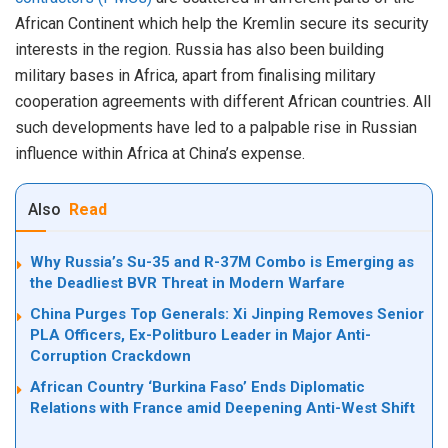
African Continent which help the Kremlin secure its security
interests in the region. Russia has also been building
military bases in Africa, apart from finalising military
cooperation agreements with different African countries. All
such developments have led to a palpable rise in Russian
influence within Africa at China’s expense.
Also
Read
Why Russia’s Su-35 and R-37M Combo is Emerging as
the Deadliest BVR Threat in Modern Warfare
China Purges Top Generals: Xi Jinping Removes Senior
PLA Officers, Ex-Politburo Leader in Major Anti-
Corruption Crackdown
African Country ‘Burkina Faso’ Ends Diplomatic
Relations with France amid Deepening Anti-West Shift