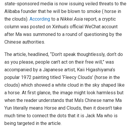
state-sponsored media is now issuing veiled threats to the
Alibaba founder that he will be blown to smoke ( horse in
the clouds).
According
to a
Nikkei Asia
report, a cryptic
column was posted on Xinhua’s official WeChat account
after Ma was summoned to a round of questioning by the
Chinese authorities.
The article, headlined, “Don’t speak thoughtlessly, don’t do
as you please, people can’t act on their free will,” was
accompanied by a Japanese artist, Kaii Higashiyama’s
popular 1972 painting titled ‘Fleecy Clouds’ (horse in the
clouds) which showed a white cloud in the sky shaped like
a horse. At first glance, the image might look harmless but
when the reader understands that Ma’s Chinese name Ma
Yun literally means Horse and Clouds, then it doesn’t take
much time to connect the dots that it is Jack Ma who is
being targeted in the article.