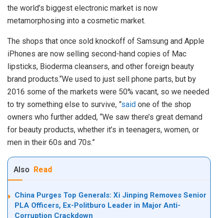
the world’s biggest electronic market is now
metamorphosing into a cosmetic market.
The shops that once sold knockoff of Samsung and Apple
iPhones are now selling second-hand copies of Mac
lipsticks, Bioderma cleansers, and other foreign beauty
brand products.“We used to just sell phone parts, but by
2016 some of the markets were 50% vacant, so we needed
to try something else to survive, ”
said
one of the shop
owners who further added, “We saw there’s great demand
for beauty products, whether it’s in teenagers, women, or
men in their 60s and 70s.”
Also
Read
China Purges Top Generals: Xi Jinping Removes Senior
PLA Officers, Ex-Politburo Leader in Major Anti-
Corruption Crackdown