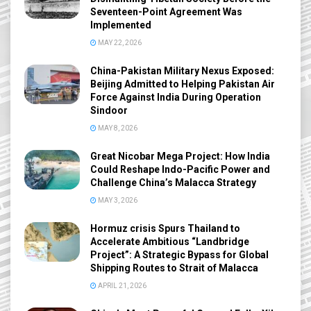
Seventeen-Point Agreement Was
Implemented
MAY 22, 2026
China-Pakistan Military Nexus Exposed:
Beijing Admitted to Helping Pakistan Air
Force Against India During Operation
Sindoor
MAY 8, 2026
Great Nicobar Mega Project: How India
Could Reshape Indo-Pacific Power and
Challenge China’s Malacca Strategy
MAY 3, 2026
Hormuz crisis Spurs Thailand to
Accelerate Ambitious “Landbridge
Project”: A Strategic Bypass for Global
Shipping Routes to Strait of Malacca
APRIL 21, 2026