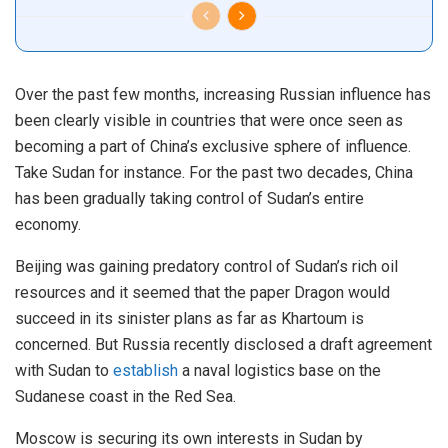
Over the past few months, increasing Russian influence has
been clearly visible in countries that were once seen as
becoming a part of China’s exclusive sphere of influence.
Take Sudan for instance. For the past two decades, China
has been gradually taking control of Sudan’s entire
economy.
Beijing was gaining predatory control of Sudan’s rich oil
resources and it seemed that the paper Dragon would
succeed in its sinister plans as far as Khartoum is
concerned. But Russia recently disclosed a draft agreement
with Sudan to
establish
a naval logistics base on the
Sudanese coast in the Red Sea.
Moscow is securing its own interests in Sudan by