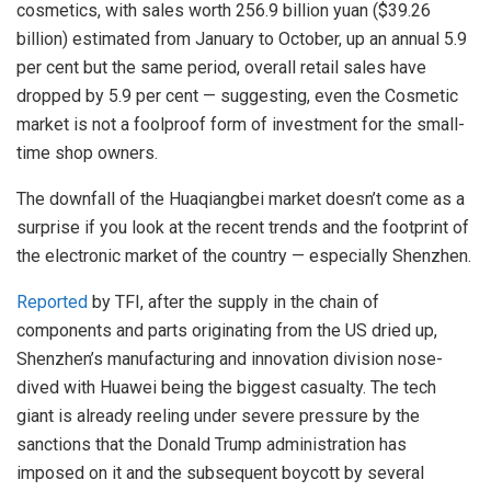
cosmetics, with sales worth 256.9 billion yuan ($39.26
billion) estimated from January to October, up an annual 5.9
per cent but the same period, overall retail sales have
dropped by 5.9 per cent — suggesting, even the Cosmetic
market is not a foolproof form of investment for the small-
time shop owners.
The downfall of the Huaqiangbei market doesn’t come as a
surprise if you look at the recent trends and the footprint of
the electronic market of the country — especially Shenzhen.
Reported
by TFI, after the supply in the chain of
components and parts originating from the US dried up,
Shenzhen’s manufacturing and innovation division nose-
dived with Huawei being the biggest casualty. The tech
giant is already reeling under severe pressure by the
sanctions that the Donald Trump administration has
imposed on it and the subsequent boycott by several