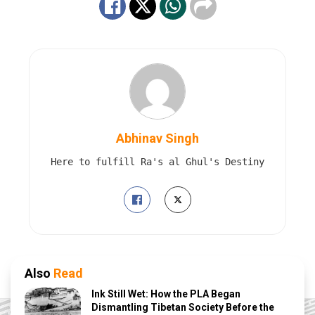
Abhinav Singh
Here to fulfill Ra's al Ghul's Destiny
Also
Read
Ink Still Wet: How the PLA Began
Dismantling Tibetan Society Before the