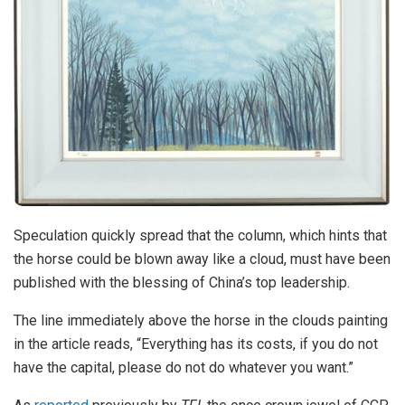
Speculation quickly spread that the column, which hints that
the horse could be blown away like a cloud, must have been
published with the blessing of China’s top leadership.
The line immediately above the horse in the clouds painting
in the article reads, “Everything has its costs, if you do not
have the capital, please do not do whatever you want.”