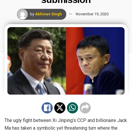
by
Abhinav Singh
November 19, 2020
The ugly fight between Xi Jinping’s CCP and billionaire Jack
Ma has taken a symbolic yet threatening turn where the