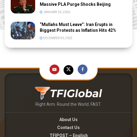
Massive PLA Purge Shocks Beijing
JANUARY 26, 2026
“Mullahs Must Leave”: Iran Erupts in
Biggest Protests as Inflation Hits 42%
DECEMBER 30, 2025
Right Arm. Round the World. FAST.
About Us
Contact Us
TFIPOST – English