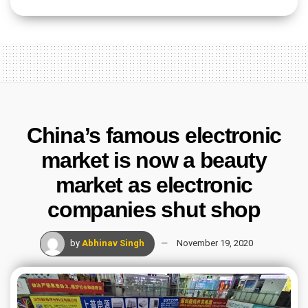
China’s famous electronic
market is now a beauty
market as electronic
companies shut shop
by
Abhinav Singh
November 19, 2020