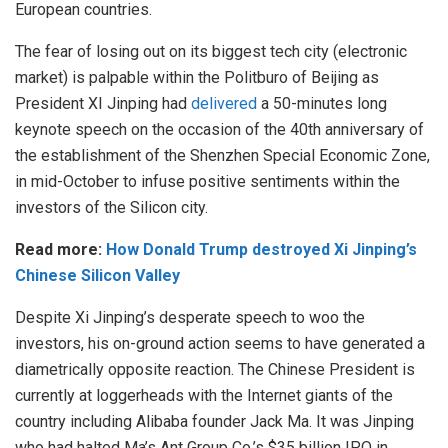
European countries.
The fear of losing out on its biggest tech city (electronic
market) is palpable within the Politburo of Beijing as
President XI Jinping had
delivered
a 50-minutes long
keynote speech on the occasion of the 40th anniversary of
the establishment of the Shenzhen Special Economic Zone,
in mid-October to infuse positive sentiments within the
investors of the Silicon city.
Read more:
How Donald Trump destroyed Xi Jinping’s
Chinese Silicon Valley
Despite Xi Jinping’s desperate speech to woo the
investors, his on-ground action seems to have generated a
diametrically opposite reaction. The Chinese President is
currently at loggerheads with the Internet giants of the
country including Alibaba founder Jack Ma. It was Jinping
who had halted Ma’s Ant Group Co.’s $35 billion IPO in