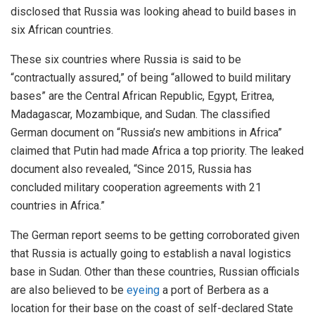
disclosed that Russia was looking ahead to build bases in
six African countries.
These six countries where Russia is said to be
“contractually assured,” of being “allowed to build military
bases” are the Central African Republic, Egypt, Eritrea,
Madagascar, Mozambique, and Sudan. The classified
German document on “Russia’s new ambitions in Africa”
claimed that Putin had made Africa a top priority. The leaked
document also revealed, “Since 2015, Russia has
concluded military cooperation agreements with 21
countries in Africa.”
The German report seems to be getting corroborated given
that Russia is actually going to establish a naval logistics
base in Sudan. Other than these countries, Russian officials
are also believed to be
eyeing
a port of Berbera as a
location for their base on the coast of self-declared State