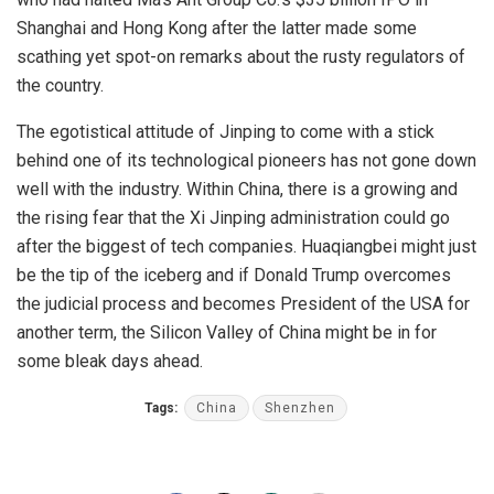
Shanghai and Hong Kong after the latter made some
scathing yet spot-on remarks about the rusty regulators of
the country.
The egotistical attitude of Jinping to come with a stick
behind one of its technological pioneers has not gone down
well with the industry. Within China, there is a growing and
the rising fear that the Xi Jinping administration could go
after the biggest of tech companies. Huaqiangbei might just
be the tip of the iceberg and if Donald Trump overcomes
the judicial process and becomes President of the USA for
another term, the Silicon Valley of China might be in for
some bleak days ahead.
Tags:
China
Shenzhen