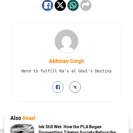
Abhinav Singh
Here to fulfill Ra's al Ghul's Destiny
Also
Read
Ink Still Wet: How the PLA Began
Dismantling Tibetan Society Before the