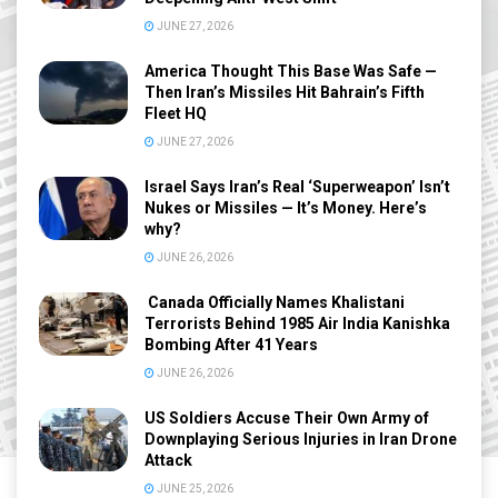
JUNE 27, 2026
America Thought This Base Was Safe —
Then Iran’s Missiles Hit Bahrain’s Fifth
Fleet HQ
JUNE 27, 2026
Israel Says Iran’s Real ‘Superweapon’ Isn’t
Nukes or Missiles — It’s Money. Here’s
why?
JUNE 26, 2026
Canada Officially Names Khalistani
Terrorists Behind 1985 Air India Kanishka
Bombing After 41 Years
JUNE 26, 2026
US Soldiers Accuse Their Own Army of
Downplaying Serious Injuries in Iran Drone
Attack
JUNE 25, 2026