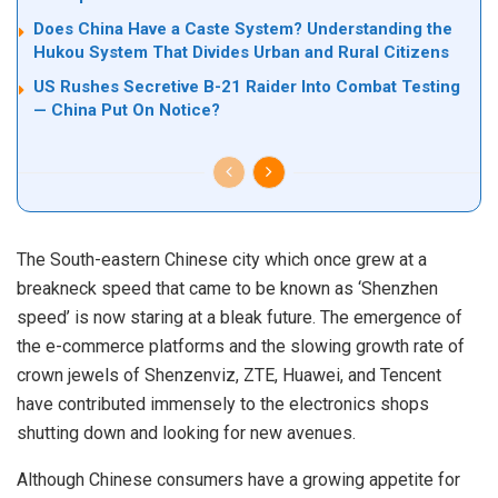
Does China Have a Caste System? Understanding the
Hukou System That Divides Urban and Rural Citizens
US Rushes Secretive B-21 Raider Into Combat Testing
— China Put On Notice?
The South-eastern Chinese city which once grew at a
breakneck speed that came to be known as ‘Shenzhen
speed’ is now staring at a bleak future. The emergence of
the e-commerce platforms and the slowing growth rate of
crown jewels of Shenzenviz, ZTE, Huawei, and Tencent
have contributed immensely to the electronics shops
shutting down and looking for new avenues.
Although Chinese consumers have a growing appetite for