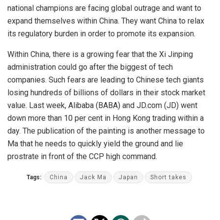
national champions are facing global outrage and want to
expand themselves within China. They want China to relax
its regulatory burden in order to promote its expansion.
Within China, there is a growing fear that the Xi Jinping
administration could go after the biggest of tech
companies. Such fears are leading to Chinese tech giants
losing hundreds of billions of dollars in their stock market
value. Last week, Alibaba (BABA) and JD.com (JD) went
down more than 10 per cent in Hong Kong trading within a
day. The publication of the painting is another message to
Ma that he needs to quickly yield the ground and lie
prostrate in front of the CCP high command.
Tags:
China
Jack Ma
Japan
Short takes