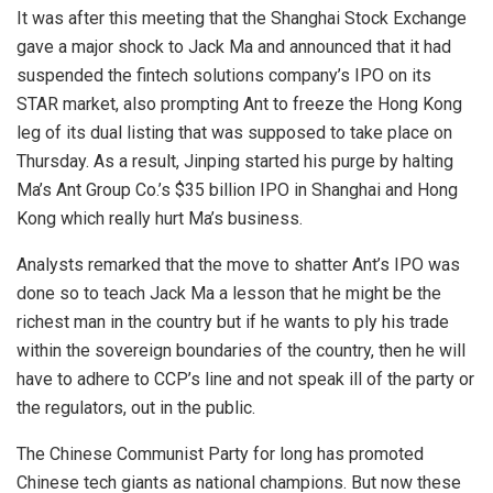
It was after this meeting that the Shanghai Stock Exchange
gave a major shock to Jack Ma and announced that it had
suspended the fintech solutions company’s IPO on its
STAR market, also prompting Ant to freeze the Hong Kong
leg of its dual listing that was supposed to take place on
Thursday. As a result, Jinping started his purge by halting
Ma’s Ant Group Co.’s $35 billion IPO in Shanghai and Hong
Kong which really hurt Ma’s business.
Analysts remarked that the move to shatter Ant’s IPO was
done so to teach Jack Ma a lesson that he might be the
richest man in the country but if he wants to ply his trade
within the sovereign boundaries of the country, then he will
have to adhere to CCP’s line and not speak ill of the party or
the regulators, out in the public.
The Chinese Communist Party for long has promoted
Chinese tech giants as national champions. But now these