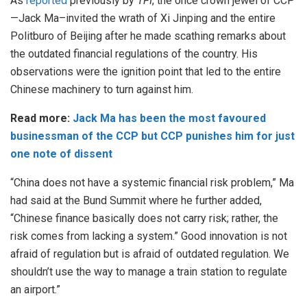
As
reported
previously by
TFI
, the once crown jewel of CCP
—Jack Ma–invited the wrath of Xi Jinping and the entire
Politburo of Beijing after he made scathing remarks about
the outdated financial regulations of the country. His
observations were the ignition point that led to the entire
Chinese machinery to turn against him.
Read more:
Jack Ma has been the most favoured
businessman of the CCP but CCP punishes him for just
one note of dissent
“China does not have a systemic financial risk problem,” Ma
had said at the Bund Summit where he further added,
“Chinese finance basically does not carry risk; rather, the
risk comes from lacking a system.” Good innovation is not
afraid of regulation but is afraid of outdated regulation. We
shouldn’t use the way to manage a train station to regulate
an airport.”