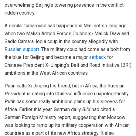
overwhelming Beijing’s towering presence in the conflict-
ridden country.
A similar turnaround had happened in Mali not so long ago,
when two Malian Armed Forces Colonels- Malick Diaw and
Sadio Camara, led a coup in the country allegedly with
Russian support
. The military coup had come as a bolt from
the blue for Beijing and became a major
setback
for
Chinese President Xi Jinping’s Belt and Road Initiative (BRI)
ambitions in the West African countries.
Putin calls Xi Jinping his friend, but in Africa, the Russian
President is eating into Chinese influence unapologetically.
Putin has some really ambitious plans up his sleeves for
Africa. Earlier this year, German daily
Bild
had cited a
German Foreign Ministry report, suggesting that Moscow
was looking to ramp up its military cooperation with African
countries as a part of its new Africa strategy. It also