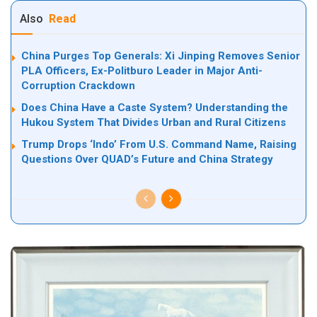
Also
Read
China Purges Top Generals: Xi Jinping Removes Senior
PLA Officers, Ex-Politburo Leader in Major Anti-
Corruption Crackdown
Does China Have a Caste System? Understanding the
Hukou System That Divides Urban and Rural Citizens
Trump Drops ‘Indo’ From U.S. Command Name, Raising
Questions Over QUAD’s Future and China Strategy