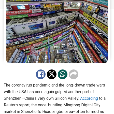
The coronavirus pandemic and the long-drawn trade wars
with the USA has once again gulped another part of
Shenzhen—China’s very own Silicon Valley.
According
to a
Reuters report, the once-bustling Mingtong Digital City
market in Shenzhen’s Huaqiangbei area–often termed as