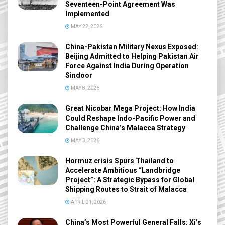
Seventeen-Point Agreement Was
Implemented
MAY 22, 2026
China-Pakistan Military Nexus Exposed:
Beijing Admitted to Helping Pakistan Air
Force Against India During Operation
Sindoor
MAY 8, 2026
Great Nicobar Mega Project: How India
Could Reshape Indo-Pacific Power and
Challenge China’s Malacca Strategy
MAY 3, 2026
Hormuz crisis Spurs Thailand to
Accelerate Ambitious “Landbridge
Project”: A Strategic Bypass for Global
Shipping Routes to Strait of Malacca
APRIL 21, 2026
China’s Most Powerful General Falls: Xi’s