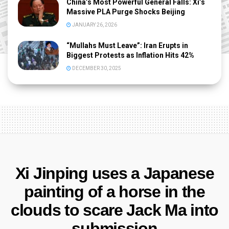
China’s Most Powerful General Falls: Xi’s
Massive PLA Purge Shocks Beijing
JANUARY 26, 2026
“Mullahs Must Leave”: Iran Erupts in
Biggest Protests as Inflation Hits 42%
DECEMBER 30, 2025
Xi Jinping uses a Japanese
painting of a horse in the
clouds to scare Jack Ma into
submission