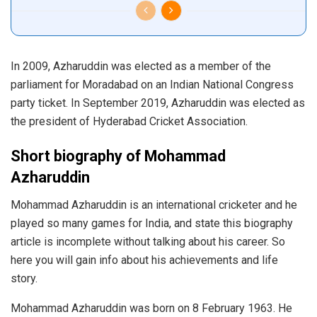
In 2009, Azharuddin was elected as a member of the
parliament for Moradabad on an Indian National Congress
party ticket. In September 2019, Azharuddin was elected as
the president of Hyderabad Cricket Association.
Short biography of Mohammad
Azharuddin
Mohammad Azharuddin is an international cricketer and he
played so many games for India, and state this biography
article is incomplete without talking about his career. So
here you will gain info about his achievements and life
story.
Mohammad Azharuddin was born on 8 February 1963. He