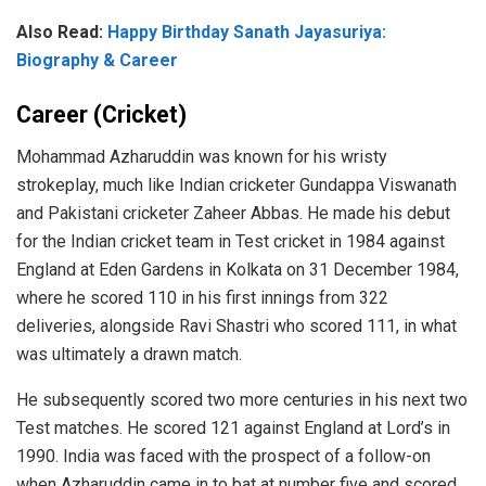
Also Read:
Happy Birthday Sanath Jayasuriya:
Biography & Career
Career (Cricket)
Mohammad Azharuddin was known for his wristy
strokeplay, much like Indian cricketer Gundappa Viswanath
and Pakistani cricketer Zaheer Abbas. He made his debut
for the Indian cricket team in Test cricket in 1984 against
England at Eden Gardens in Kolkata on 31 December 1984,
where he scored 110 in his first innings from 322
deliveries, alongside Ravi Shastri who scored 111, in what
was ultimately a drawn match.
He subsequently scored two more centuries in his next two
Test matches. He scored 121 against England at Lord’s in
1990. India was faced with the prospect of a follow-on
when Azharuddin came in to bat at number five and scored