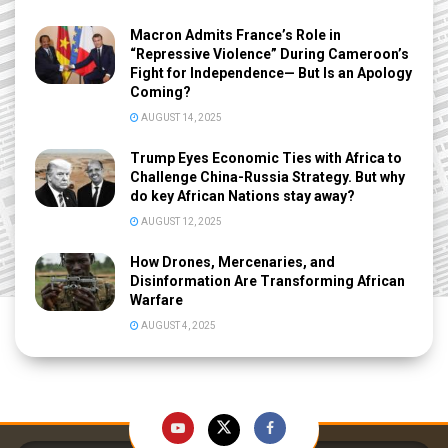
Macron Admits France’s Role in
“Repressive Violence” During Cameroon’s
Fight for Independence— But Is an Apology
Coming?
AUGUST 14, 2025
Trump Eyes Economic Ties with Africa to
Challenge China-Russia Strategy. But why
do key African Nations stay away?
AUGUST 12, 2025
How Drones, Mercenaries, and
Disinformation Are Transforming African
Warfare
AUGUST 4, 2025