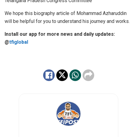
Telangana Pradesh Congress Committee
We hope this biography article of Mohammad Azharuddin
will be helpful for you to understand his journey and works.
Install our app for more news and daily updates:
@
tfiglobal