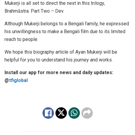
Mukerji is all set to direct the next in this trilogy,
Brahmа̄stra: Part Two – Dev.
Although Mukerji belongs to a Bengali family, he expressed
his unwillingness to make a Bengali film due to its limited
reach to people.
We hope this biography article of Ayan Mukerji will be
helpful for you to understand his journey and works.
Install our app for more news and daily updates:
@
tfiglobal