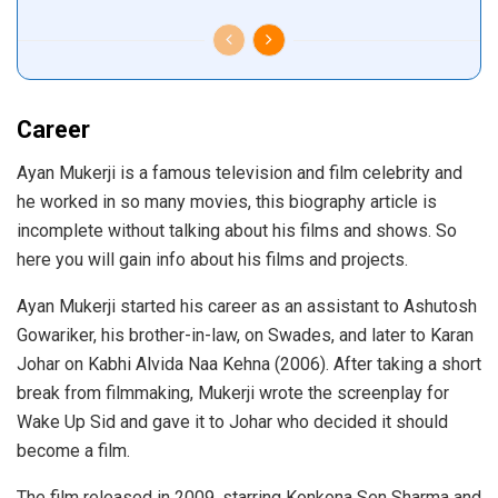
Career
Ayan Mukerji is a famous television and film celebrity and
he worked in so many movies, this biography article is
incomplete without talking about his films and shows. So
here you will gain info about his films and projects.
Ayan Mukerji started his career as an assistant to Ashutosh
Gowariker, his brother-in-law, on Swades, and later to Karan
Johar on Kabhi Alvida Naa Kehna (2006). After taking a short
break from filmmaking, Mukerji wrote the screenplay for
Wake Up Sid and gave it to Johar who decided it should
become a film.
The film released in 2009, starring Konkona Sen Sharma and