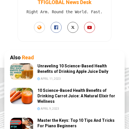
TFIGLOBAL News Desk
Right Arm. Round the World. Fast.
Also
Read
Unraveling 10 Science-Based Health
Benefits of Drinking Apple Juice Daily
APRIL 11, 2023
10 Science-Based Health Benefits of
Drinking Carrot Juice: A Natural Elixir for
Wellness
APRIL 9, 2023
Master the Keys: Top 10 Tips And Tricks
For Piano Beginners