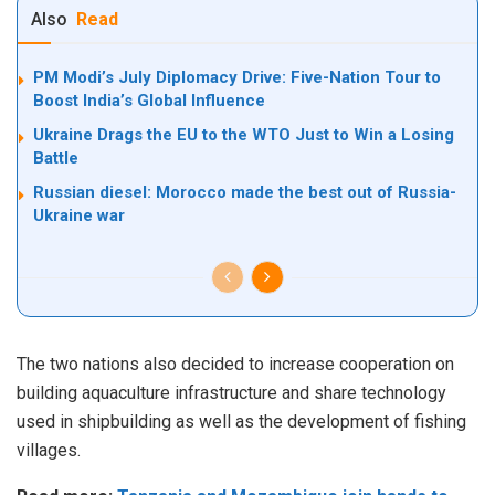
Also
Read
PM Modi’s July Diplomacy Drive: Five-Nation Tour to
Boost India’s Global Influence
Ukraine Drags the EU to the WTO Just to Win a Losing
Battle
Russian diesel: Morocco made the best out of Russia-
Ukraine war
The two nations also decided to increase cooperation on
building aquaculture infrastructure and share technology
used in shipbuilding as well as the development of fishing
villages.