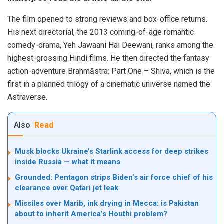
The film opened to strong reviews and box-office returns.
His next directorial, the 2013 coming-of-age romantic
comedy-drama, Yeh Jawaani Hai Deewani, ranks among the
highest-grossing Hindi films. He then directed the fantasy
action-adventure Brahmāstra: Part One – Shiva, which is the
first in a planned trilogy of a cinematic universe named the
Astraverse.
Also
Read
Musk blocks Ukraine’s Starlink access for deep strikes
inside Russia — what it means
Grounded: Pentagon strips Biden’s air force chief of his
clearance over Qatari jet leak
Missiles over Marib, ink drying in Mecca: is Pakistan
about to inherit America’s Houthi problem?