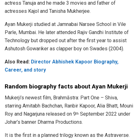
actress Tanuja and he made 3 movies and father of
actresses Kajol and Tanisha Mukherjee.
Ayan Mukerji studied at Jamnabai Narsee School in Vile
Parle, Mumbai. He later attended Rajiv Gandhi Institute of
Technology but dropped out after the first year to assist
Ashutosh Gowariker as clapper boy on Swades (2004).
Also Read:
Director Abhishek Kapoor Biography,
Career, and story
Random biography facts about Ayan Mukerji
Mukerji’s newest film, Brahmāstra: Part One – Shiva,
starring Amitabh Bachchan, Ranbir Kapoor, Alia Bhatt, Mouni
Roy and Nagarjuna released on 9
September 2022 under
th
Johar’s banner Dharma Productions.
It is the first in a planned trilogy known as the Astraverse.