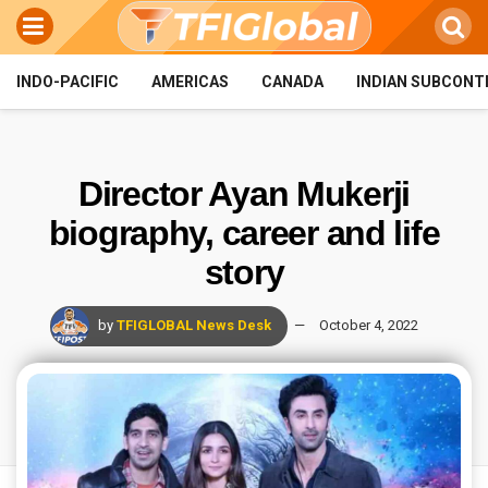
INDO-PACIFIC
AMERICAS
CANADA
INDIAN SUBCONT
Director Ayan Mukerji
biography, career and life
story
by
TFIGLOBAL News Desk
October 4, 2022