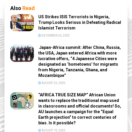
Also
Read
US Strikes ISIS Terrorists in Nigeria,
Trump Looks Serious in Defeating Radical
Islamist Terrorism
DECEMBER 26, 2025
Japan-Africa summit: After China, Russia,
the USA, Japan entered Africa with more
lucrative offers, “4 Japanese Cities were
designated as ‘hometowns’ for migrants
from Nigeria, Tanzania, Ghana, and
Mozambique”
AUGUST 23, 2025
“AFRICA TRUE SIZE MAP” African Union
wants to replace the traditional map used
in classrooms and official documents! So,
AU launches a campaign for the “Equal
Earth projection” to correct centuries of
bias. Is it possible?
AUGUST 19, 2025