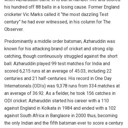
his hundred off 88 balls in a losing cause. Former England
cricketer Vic Marks called it “the most dazzling Test
century” he had ever witnessed, in his column for The
Observer.
Predominantly a middle order batsman, Azharuddin was
known for his attacking brand of cricket and strong slip
catching, though continuously struggled against the short
ball. Azharuddin played 99 test matches for India and
scored 6,215 runs at an average of 45.03, including 22
centuries and 21 half-centuries. His record in One Day
Internationals (ODIs) was 9,378 runs from 334 matches at
an average of 36.92. As a fielder, he took 156 catches in
ODI cricket. Azharuddin started his career with a 110
against England in Kolkata in 1984 and ended with a 102
against South Africa in Banglaore in 2000 thus, becoming
the only Indian and the fifth batsman ever to score a century