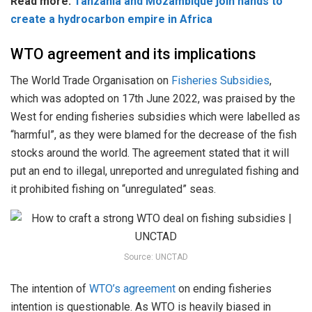
Read more:
Tanzania and Mozambique join hands to
create a hydrocarbon empire in Africa
WTO agreement and its implications
The World Trade Organisation on
Fisheries Subsidies
,
which was adopted on 17th June 2022, was praised by the
West for ending fisheries subsidies which were labelled as
“harmful”, as they were blamed for the decrease of the fish
stocks around the world. The agreement stated that it will
put an end to illegal, unreported and unregulated fishing and
it prohibited fishing on “unregulated” seas.
Source: UNCTAD
The intention of
WTO’s agreement
on ending fisheries
intention is questionable. As WTO is heavily biased in