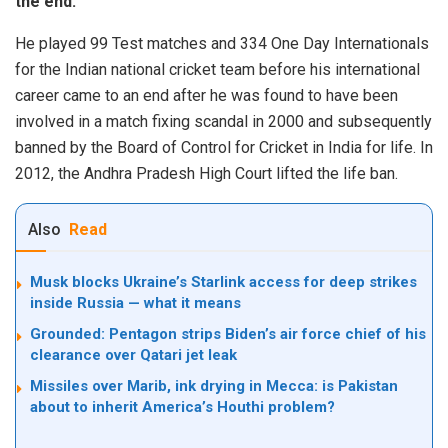
the end.
He played 99 Test matches and 334 One Day Internationals
for the Indian national cricket team before his international
career came to an end after he was found to have been
involved in a match fixing scandal in 2000 and subsequently
banned by the Board of Control for Cricket in India for life. In
2012, the Andhra Pradesh High Court lifted the life ban.
Also
Read
Musk blocks Ukraine’s Starlink access for deep strikes
inside Russia — what it means
Grounded: Pentagon strips Biden’s air force chief of his
clearance over Qatari jet leak
Missiles over Marib, ink drying in Mecca: is Pakistan
about to inherit America’s Houthi problem?