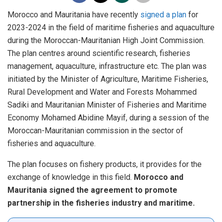
Morocco and Mauritania have recently
signed a plan
for
2023-2024 in the field of maritime fisheries and aquaculture
during the Moroccan-Mauritanian High Joint Commission.
The plan centres around scientific research, fisheries
management, aquaculture, infrastructure etc. The plan was
initiated by the Minister of Agriculture, Maritime Fisheries,
Rural Development and Water and Forests Mohammed
Sadiki and Mauritanian Minister of Fisheries and Maritime
Economy Mohamed Abidine Mayif, during a session of the
Moroccan-Mauritanian commission in the sector of
fisheries and aquaculture.
The plan focuses on fishery products, it provides for the
exchange of knowledge in this field.
Morocco and
Mauritania signed the agreement to promote
partnership in the fisheries industry and maritime.