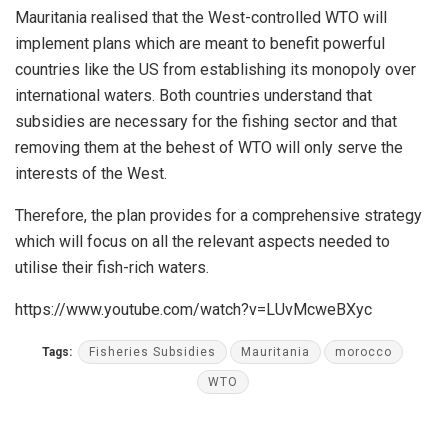
Mauritania realised that the West-controlled WTO will
implement plans which are meant to benefit powerful
countries like the US from establishing its monopoly over
international waters. Both countries understand that
subsidies are necessary for the fishing sector and that
removing them at the behest of WTO will only serve the
interests of the West.
Therefore, the plan provides for a comprehensive strategy
which will focus on all the relevant aspects needed to
utilise their fish-rich waters.
https://www.youtube.com/watch?v=LUvMcweBXyc
Tags:
Fisheries Subsidies
Mauritania
morocco
WTO