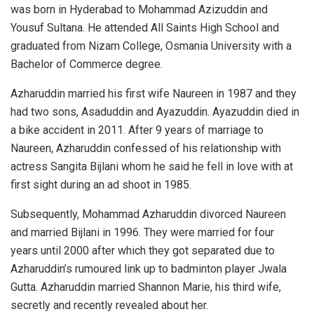
was born in Hyderabad to Mohammad Azizuddin and
Yousuf Sultana. He attended All Saints High School and
graduated from Nizam College, Osmania University with a
Bachelor of Commerce degree.
Azharuddin married his first wife Naureen in 1987 and they
had two sons, Asaduddin and Ayazuddin. Ayazuddin died in
a bike accident in 2011. After 9 years of marriage to
Naureen, Azharuddin confessed of his relationship with
actress Sangita Bijlani whom he said he fell in love with at
first sight during an ad shoot in 1985.
Subsequently, Mohammad Azharuddin divorced Naureen
and married Bijlani in 1996. They were married for four
years until 2000 after which they got separated due to
Azharuddin’s rumoured link up to badminton player Jwala
Gutta. Azharuddin married Shannon Marie, his third wife,
secretly and recently revealed about her.