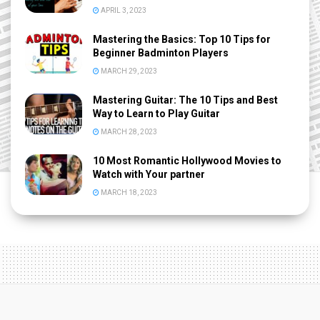
APRIL 3, 2023
Mastering the Basics: Top 10 Tips for
Beginner Badminton Players
MARCH 29, 2023
Mastering Guitar: The 10 Tips and Best
Way to Learn to Play Guitar
MARCH 28, 2023
10 Most Romantic Hollywood Movies to
Watch with Your partner
MARCH 18, 2023