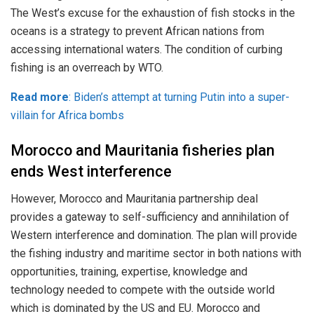
The West’s excuse for the exhaustion of fish stocks in the
oceans is a strategy to prevent African nations from
accessing international waters. The condition of curbing
fishing is an overreach by WTO.
Read more
: Biden’s attempt at turning Putin into a super-
villain for Africa bombs
Morocco and Mauritania fisheries plan
ends West interference
However, Morocco and Mauritania partnership deal
provides a gateway to self-sufficiency and annihilation of
Western interference and domination. The plan will provide
the fishing industry and maritime sector in both nations with
opportunities, training, expertise, knowledge and
technology needed to compete with the outside world
which is dominated by the US and EU. Morocco and