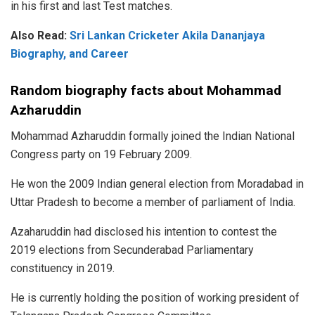
in his first and last Test matches.
Also Read:
Sri Lankan Cricketer Akila Dananjaya
Biography, and Career
Random biography facts about Mohammad
Azharuddin
Mohammad Azharuddin formally joined the Indian National
Congress party on 19 February 2009.
He won the 2009 Indian general election from Moradabad in
Uttar Pradesh to become a member of parliament of India.
Azaharuddin had disclosed his intention to contest the
2019 elections from Secunderabad Parliamentary
constituency in 2019.
He is currently holding the position of working president of