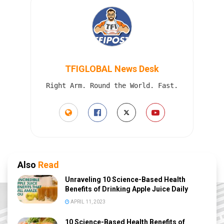
TFIGLOBAL News Desk
Right Arm. Round the World. Fast.
Also
Read
Unraveling 10 Science-Based Health
Benefits of Drinking Apple Juice Daily
APRIL 11, 2023
10 Science-Based Health Benefits of