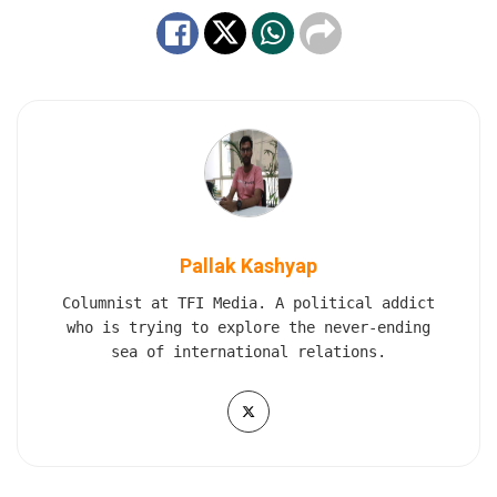
Pallak Kashyap
Columnist at TFI Media. A political addict
who is trying to explore the never-ending
sea of international relations.