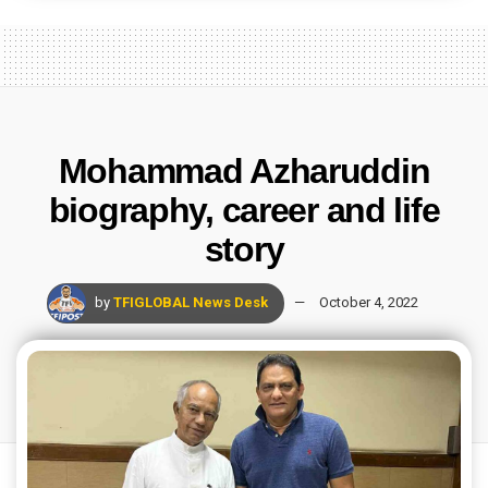
Mohammad Azharuddin
biography, career and life
story
by
TFIGLOBAL News Desk
October 4, 2022