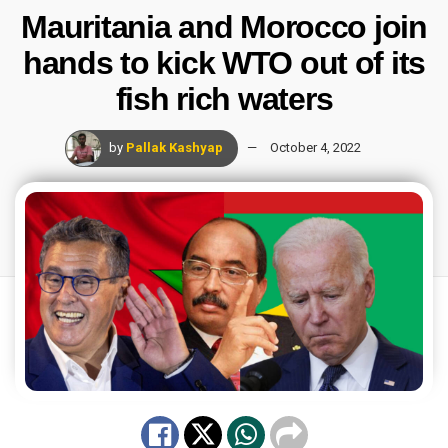
Mauritania and Morocco join
hands to kick WTO out of its
fish rich waters
by
Pallak Kashyap
October 4, 2022