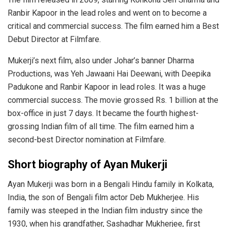
Ranbir Kapoor in the lead roles and went on to become a
critical and commercial success. The film earned him a Best
Debut Director at Filmfare.
Mukerji’s next film, also under Johar’s banner Dharma
Productions, was Yeh Jawaani Hai Deewani, with Deepika
Padukone and Ranbir Kapoor in lead roles. It was a huge
commercial success. The movie grossed Rs. 1 billion at the
box-office in just 7 days. It became the fourth highest-
grossing Indian film of all time. The film earned him a
second-best Director nomination at Filmfare.
Short biography of Ayan Mukerji
Ayan Mukerji was born in a Bengali Hindu family in Kolkata,
India, the son of Bengali film actor Deb Mukherjee. His
family was steeped in the Indian film industry since the
1930, when his grandfather, Sashadhar Mukherjee, first