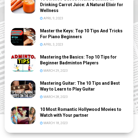
Drinking Carrot Juice: A Natural Elixir for
Wellness
APRIL 9, 2023
Master the Keys: Top 10 Tips And Tricks
For Piano Beginners
APRIL 3, 2023
Mastering the Basics: Top 10 Tips for
Beginner Badminton Players
MARCH 29, 2023
Mastering Guitar: The 10 Tips and Best
Way to Learn to Play Guitar
MARCH 28, 2023
10 Most Romantic Hollywood Movies to
Watch with Your partner
MARCH 18, 2023