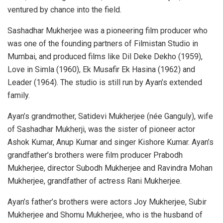
ventured by chance into the field.
Sashadhar Mukherjee was a pioneering film producer who
was one of the founding partners of Filmistan Studio in
Mumbai, and produced films like Dil Deke Dekho (1959),
Love in Simla (1960), Ek Musafir Ek Hasina (1962) and
Leader (1964). The studio is still run by Ayan’s extended
family.
Ayan’s grandmother, Satidevi Mukherjee (née Ganguly), wife
of Sashadhar Mukherji, was the sister of pioneer actor
Ashok Kumar, Anup Kumar and singer Kishore Kumar. Ayan’s
grandfather’s brothers were film producer Prabodh
Mukherjee, director Subodh Mukherjee and Ravindra Mohan
Mukherjee, grandfather of actress Rani Mukherjee.
Ayan’s father’s brothers were actors Joy Mukherjee, Subir
Mukherjee and Shomu Mukherjee, who is the husband of