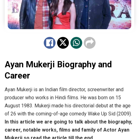
Ayan Mukerji Biography and
Career
Ayan Mukerji is an Indian film director, screenwriter and
producer who works in Hindi films. He was born on 15
August 1983. Mukerji made his directorial debut at the age
of 26 with the coming-of-age comedy Wake Up Sid (2009).
In this article we are going to talk about the biography,
career, notable works, films and family of Actor Ayan
Mukerji so read the article till the end.