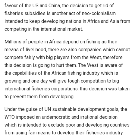
favour of the US and China, the decision to get rid of
fisheries subsidies is another act of neo-colonialism
intended to keep developing nations in Africa and Asia from
competing in the international market.
Millions of people in Africa depend on fishing as their
means of livelihood, there are also companies which cannot
compete fairly with big players from the West, therefore
this decision is going to hurt them. The West is aware of
the capabilities of the African fishing industry which is
growing and one day will give tough competition to big
international fisheries corporations, this decision was taken
to prevent them from developing.
Under the guise of UN sustainable development goals, the
WTO imposed an undemocratic and irrational decision
which is intended to exclude poor and developing countries
from using fair means to develop their fisheries industry.