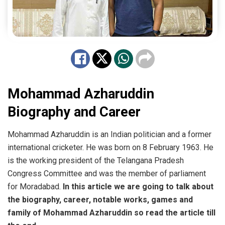
Mohammad Azharuddin
Biography and Career
Mohammad Azharuddin is an Indian politician and a former
international cricketer. He was born on 8 February 1963. He
is the working president of the Telangana Pradesh
Congress Committee and was the member of parliament
for Moradabad.
In this article we are going to talk about
the biography, career, notable works, games and
family of Mohammad Azharuddin
so read the article till