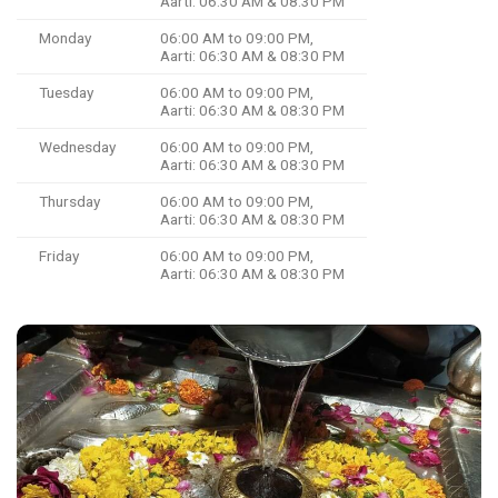
Aarti: 06:30 AM & 08:30 PM
Monday
06:00 AM to 09:00 PM,
Aarti: 06:30 AM & 08:30 PM
Tuesday
06:00 AM to 09:00 PM,
Aarti: 06:30 AM & 08:30 PM
Wednesday
06:00 AM to 09:00 PM,
Aarti: 06:30 AM & 08:30 PM
Thursday
06:00 AM to 09:00 PM,
Aarti: 06:30 AM & 08:30 PM
Friday
06:00 AM to 09:00 PM,
Aarti: 06:30 AM & 08:30 PM