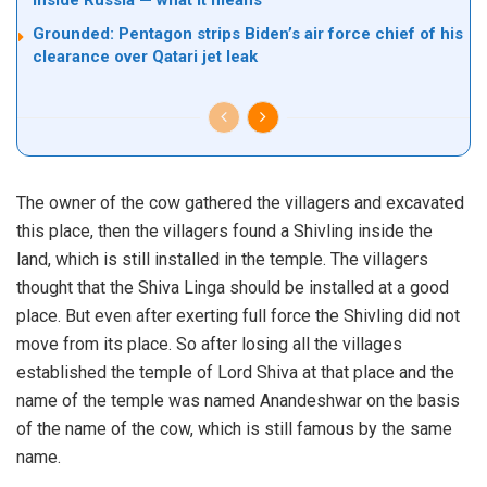
inside Russia — what it means
Grounded: Pentagon strips Biden’s air force chief of his
clearance over Qatari jet leak
The owner of the cow gathered the villagers and excavated
this place, then the villagers found a Shivling inside the
land, which is still installed in the temple. The villagers
thought that the Shiva Linga should be installed at a good
place. But even after exerting full force the Shivling did not
move from its place. So after losing all the villages
established the temple of Lord Shiva at that place and the
name of the temple was named Anandeshwar on the basis
of the name of the cow, which is still famous by the same
name.