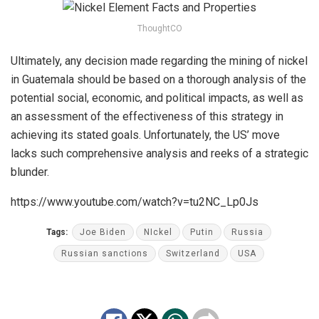
ThoughtCO
Ultimately, any decision made regarding the mining of nickel
in Guatemala should be based on a thorough analysis of the
potential social, economic, and political impacts, as well as
an assessment of the effectiveness of this strategy in
achieving its stated goals. Unfortunately, the US’ move
lacks such comprehensive analysis and reeks of a strategic
blunder.
https://www.youtube.com/watch?v=tu2NC_Lp0Js
Tags:
Joe Biden
NIckel
Putin
Russia
Russian sanctions
Switzerland
USA