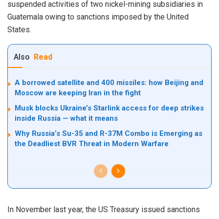
suspended activities of two nickel-mining subsidiaries in
Guatemala owing to sanctions imposed by the United
States.
Also
Read
A borrowed satellite and 400 missiles: how Beijing and
Moscow are keeping Iran in the fight
Musk blocks Ukraine’s Starlink access for deep strikes
inside Russia — what it means
Why Russia’s Su-35 and R-37M Combo is Emerging as
the Deadliest BVR Threat in Modern Warfare
In November last year, the US Treasury issued sanctions