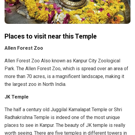
Places to visit near this Temple
Allen Forest Zoo
Allen Forest Zoo Also known as Kanpur City Zoological
Park. The Allen Forest Zoo, which is spread over an area of ​​
more than 70 acres, is a magnificent landscape, making it
the largest zoo in North India.
JK Temple
The half a century old Juggilal Kamalapat Temple or Shri
Radhakrishna Temple is indeed one of the most unique
places to see in Kanpur. The beauty of JK temple is really
worth seeing. There are five temples in different towers in