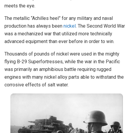
meets the eye.
The metallic “Achilles heel” for any military and naval
production has always been
nickel
. The Second World War
was a mechanized war that utilized more technically
advanced equipment than ever before in order to win.
Thousands of pounds of nickel were used in the mighty
flying B-29 Superfortresses, while the war in the Pacific
was primarily an amphibious battle requiring rugged
engines with many nickel alloy parts able to withstand the
corrosive effects of salt water.