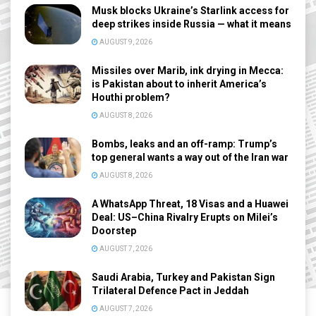
Musk blocks Ukraine’s Starlink access for
deep strikes inside Russia — what it means
AUGUST 9, 2026
Missiles over Marib, ink drying in Mecca:
is Pakistan about to inherit America’s
Houthi problem?
AUGUST 8, 2026
Bombs, leaks and an off-ramp: Trump’s
top general wants a way out of the Iran war
AUGUST 8, 2026
A WhatsApp Threat, 18 Visas and a Huawei
Deal: US–China Rivalry Erupts on Milei’s
Doorstep
AUGUST 7, 2026
Saudi Arabia, Turkey and Pakistan Sign
Trilateral Defence Pact in Jeddah
AUGUST 7, 2026