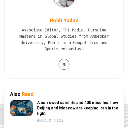
Rohit Yadav
Associate Editor, TFI Media. Pursuing
Masters in Global Studies from Ambedkar
University, Rohit is a Geopolitics and
Sports enthusiast
Also
Read
A borrowed satellite and 400 missiles: how
Beijing and Moscow are keeping Iran in the
fight
AUGUST 10, 2026