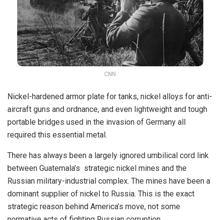
CNN
Nickel-hardened armor plate for tanks, nickel alloys for anti-
aircraft guns and ordnance, and even lightweight and tough
portable bridges used in the invasion of Germany all
required this essential metal.
There has always been a largely ignored umbilical cord link
between Guatemala’s strategic nickel mines and the
Russian military-industrial complex. The mines have been a
dominant supplier of nickel to Russia. This is the exact
strategic reason behind America’s move, not some
normative acts of fighting Russian corruption.