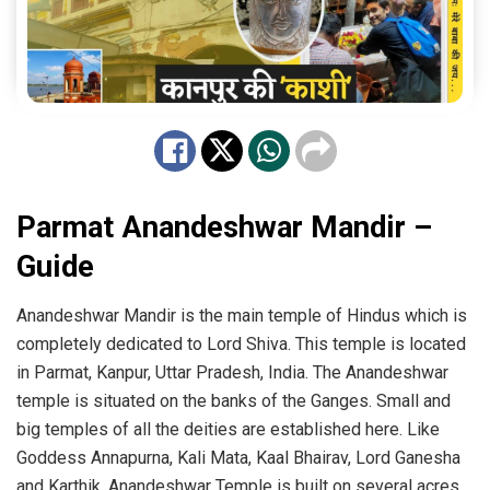
Parmat Anandeshwar Mandir –
Guide
Anandeshwar Mandir is the main temple of Hindus which is
completely dedicated to Lord Shiva. This temple is located
in Parmat, Kanpur, Uttar Pradesh, India. The Anandeshwar
temple is situated on the banks of the Ganges. Small and
big temples of all the deities are established here. Like
Goddess Annapurna, Kali Mata, Kaal Bhairav, Lord Ganesha
and Karthik. Anandeshwar Temple is built on several acres