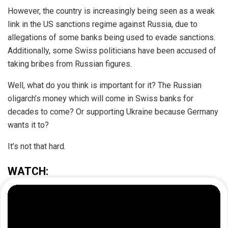
However, the country is increasingly being seen as a weak
link in the US sanctions regime against Russia, due to
allegations of some banks being used to evade sanctions.
Additionally, some Swiss politicians have been accused of
taking bribes from Russian figures.
Well, what do you think is important for it? The Russian
oligarch’s money which will come in Swiss banks for
decades to come? Or supporting Ukraine because Germany
wants it to?
It’s not that hard.​
WATCH: