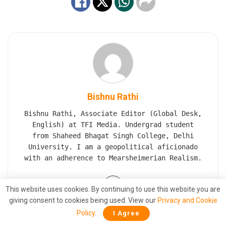
Bishnu Rathi
Bishnu Rathi, Associate Editor (Global Desk,
English) at TFI Media. Undergrad student
from Shaheed Bhagat Singh College, Delhi
University. I am a geopolitical aficionado
with an adherence to Mearsheimerian Realism.
This website uses cookies. By continuing to use this website you are
giving consent to cookies being used. View our
Privacy and Cookie
Policy
.
I Agree