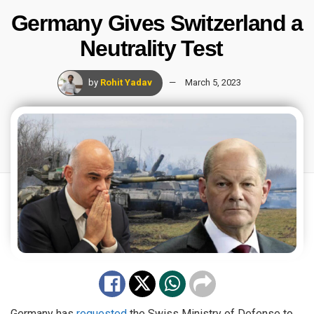
Germany Gives Switzerland a
Neutrality Test
by
Rohit Yadav
March 5, 2023
Germany has
requested
the Swiss Ministry of Defense to