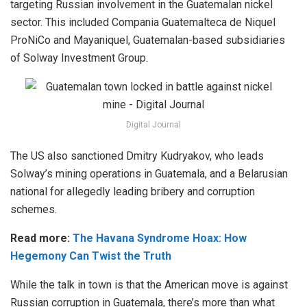
targeting Russian involvement in the Guatemalan nickel
sector. This included Compania Guatemalteca de Niquel
ProNiCo and Mayaniquel, Guatemalan-based subsidiaries
of Solway Investment Group.
Digital Journal
The US also sanctioned Dmitry Kudryakov, who leads
Solway’s mining operations in Guatemala, and a Belarusian
national for allegedly leading bribery and corruption
schemes.
Read more:
The Havana Syndrome Hoax: How
Hegemony Can Twist the Truth
While the talk in town is that the American move is against
Russian corruption in Guatemala, there’s more than what