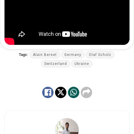
Tags:
Alain Berset
Germany
Olaf Scholz
Switzerland
Ukraine