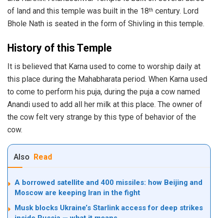
of land and this temple was built in the 18
century. Lord
th
Bhole Nath is seated in the form of Shivling in this temple.
History of this Temple
It is believed that Karna used to come to worship daily at
this place during the Mahabharata period. When Karna used
to come to perform his puja, during the puja a cow named
Anandi used to add all her milk at this place. The owner of
the cow felt very strange by this type of behavior of the
cow.
Also
Read
A borrowed satellite and 400 missiles: how Beijing and
Moscow are keeping Iran in the fight
Musk blocks Ukraine’s Starlink access for deep strikes