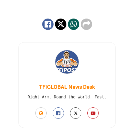
TFIGLOBAL News Desk
Right Arm. Round the World. Fast.