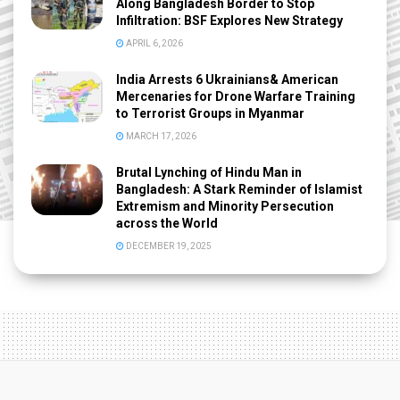
Along Bangladesh Border to Stop
Infiltration: BSF Explores New Strategy
APRIL 6, 2026
India Arrests 6 Ukrainians& American
Mercenaries for Drone Warfare Training
to Terrorist Groups in Myanmar
MARCH 17, 2026
Brutal Lynching of Hindu Man in
Bangladesh: A Stark Reminder of Islamist
Extremism and Minority Persecution
across the World
DECEMBER 19, 2025