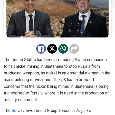
The United States has been pressuring Swiss companies
to halt nickel mining in Guatemala to stop Russia from
producing weapons, as nickel is an essential element in the
manufacturing of weapons. The US has expressed
concerns that the nickel being mined in Guatemala is being
transported to Russia, where it is used in the production of
military equipment.
The
Solway
Investment Group, based in Zug, has