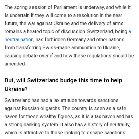
The spring session of Parliament is underway, and while it
is uncertain if they will come to a resolution in the near
future, the war against Ukraine and the delivery of arms
remains a heated topic of discussion. Switzerland, being
a
neutral nation
, has forbidden Germany and other nations
from transferring Swiss-made ammunition to Ukraine,
causing debate over if and how these regulations should be
amended.
But, will Switzerland budge this time to help
Ukraine?
Switzerland has had a lax attitude towards sanctions
against Russian oligarchs. The country is seen as a safe
haven for these wealthy figures, as it is a tax haven and has
a strong banking system. It also has a history of neutrality,
which is attractive to those looking to escape sanctions.