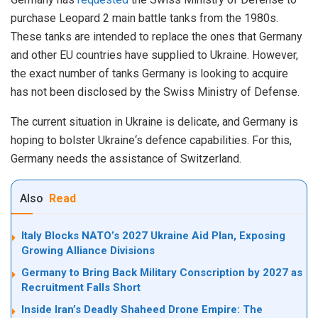
purchase Leopard 2 main battle tanks from the 1980s.
These tanks are intended to replace the ones that Germany
and other EU countries have supplied to Ukraine.
However
,
the
exact
number
of
tanks
Germany
is
looking
to
acquire
has
not
been
disclosed
by
the
Swiss
Ministry
of
Defense
.
The
current
situation
in
Ukraine
is
delicate
,
and
Germany
is
hoping
to
bolster
Ukraine
‘s
defence
capabilities
.
For
this
,
Germany
needs
the
assistance
of
Switzerland
.
Also
Read
Italy Blocks NATO’s 2027 Ukraine Aid Plan, Exposing
Growing Alliance Divisions
Germany to Bring Back Military Conscription by 2027 as
Recruitment Falls Short
Inside Iran’s Deadly Shaheed Drone Empire: The