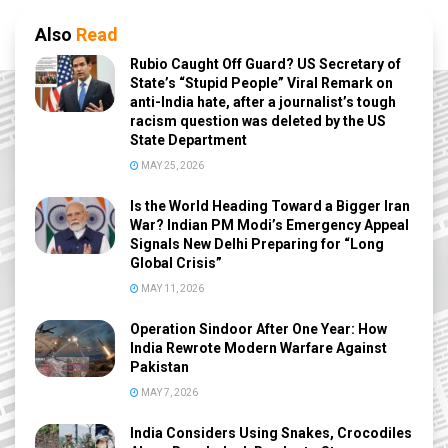
Also
Read
Rubio Caught Off Guard? US Secretary of
State’s “Stupid People” Viral Remark on
anti-India hate, after a journalist’s tough
racism question was deleted by the US
State Department
MAY 25, 2026
Is the World Heading Toward a Bigger Iran
War? Indian PM Modi’s Emergency Appeal
Signals New Delhi Preparing for “Long
Global Crisis”
MAY 11, 2026
Operation Sindoor After One Year: How
India Rewrote Modern Warfare Against
Pakistan
MAY 7, 2026
India Considers Using Snakes, Crocodiles