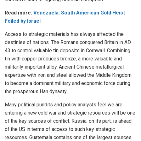
Read more:
Venezuela: South American Gold Heist
Foiled by Israel
Access to strategic materials has always affected the
destinies of nations. The Romans conquered Britain in AD
43 to control valuable tin deposits in Cornwall. Combining
tin with copper produces bronze, a more valuable and
militarily important alloy. Ancient Chinese metallurgical
expertise with iron and steel allowed the Middle Kingdom
to become a dominant military and economic force during
the prosperous Han dynasty.
Many political pundits and policy analysts feel we are
entering a new cold war and strategic resources will be one
of the key sources of conflict. Russia, on its part, is ahead
of the US in terms of access to such key strategic
resources. Guatemala contains one of the largest sources