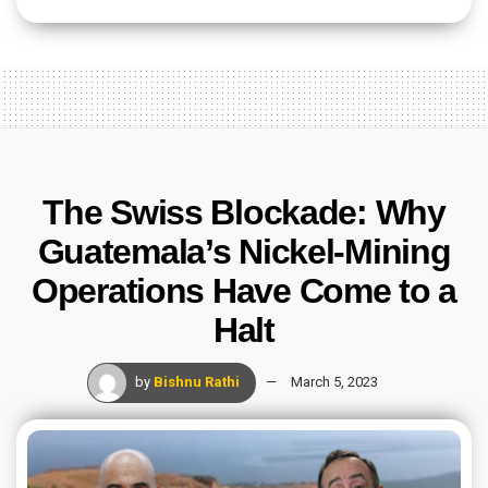
The Swiss Blockade: Why
Guatemala’s Nickel-Mining
Operations Have Come to a
Halt
by
Bishnu Rathi
March 5, 2023