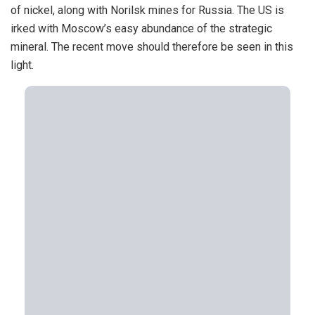
of nickel, along with Norilsk mines for Russia. The US is
irked with Moscow’s easy abundance of the strategic
mineral. The recent move should therefore be seen in this
light.