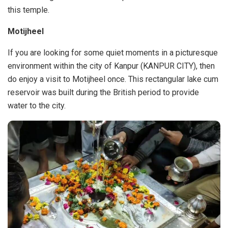
this temple.
Motijheel
If you are looking for some quiet moments in a picturesque
environment within the city of Kanpur (KANPUR CITY), then
do enjoy a visit to Motijheel once. This rectangular lake cum
reservoir was built during the British period to provide
water to the city.