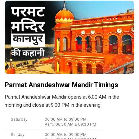
Parmat Anandeshwar Mandir Timings
Parmat Anandeshwar Mandir opens at 6:00 AM in the
morning and close at 9:00 PM in the evening.
Saturday
06:00 AM to 09:00 PM,
Aarti: 06:30 AM & 08:30 PM
Sunday
06:00 AM to 09:00 PM,