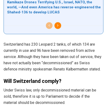
Kamikaze Drones Terrifying U.S., Israel, NATO, the
world, —And even America has reverse-engineered the
Shahed-136 to develop LUCAS
Switzerland has 230 Leopard 2 tanks, of which 134 are
currently in use and 96 have been removed from active
service. Although they have been taken out of service, they
have not actually been “decommissioned” as Swiss
defence ministry spokesman Renato Kalbermatten stated.
Will Switzerland comply?
Under Swiss law, only decommissioned material can be
sold, therefore it is up to Parliament to decide if the
material should be decommissioned.