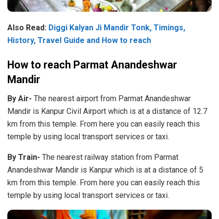
Also Read:
Diggi Kalyan Ji Mandir Tonk, Timings,
History, Travel Guide and How to reach
How to reach Parmat Anandeshwar
Mandir
By Air-
The nearest airport from Parmat Anandeshwar
Mandir is Kanpur Civil Airport which is at a distance of 12.7
km from this temple. From here you can easily reach this
temple by using local transport services or taxi.
By Train-
The nearest railway station from Parmat
Anandeshwar Mandir is Kanpur which is at a distance of 5
km from this temple. From here you can easily reach this
temple by using local transport services or taxi.