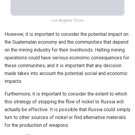
Los Angeles Times
However, it is important to consider the potential impact on
the Guatemalan economy and the communities that depend
on the mining industry for their livelihoods. Halting mining
operations could have serious economic consequences for
these communities, and it is important that any decision
made takes into account the potential social and economic
impacts.
Furthermore, it is important to consider the extent to which
this strategy of stopping the flow of nickel to Russia will
actually be effective. It is possible that Russia could simply
turn to other sources of nickel or find alternative materials
for the production of weapons.