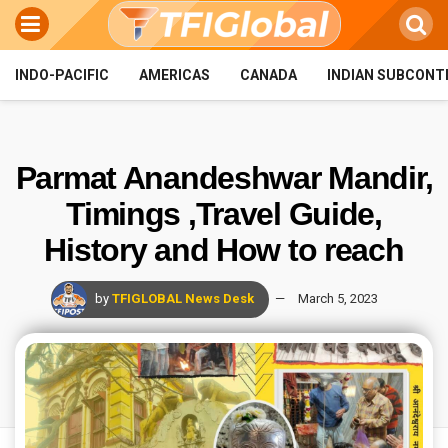
INDO-PACIFIC
AMERICAS
CANADA
INDIAN SUBCONT
Parmat Anandeshwar Mandir,
Timings ,Travel Guide,
History and How to reach
by
TFIGLOBAL News Desk
March 5, 2023