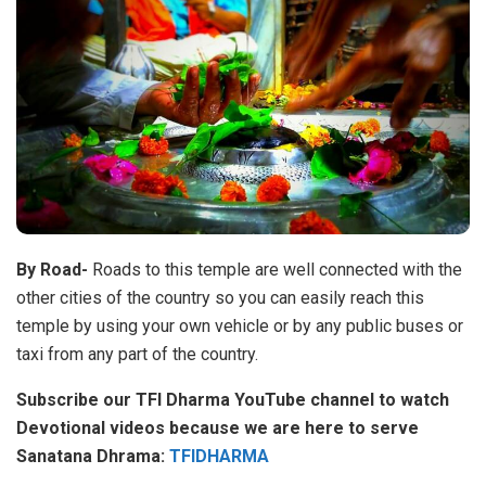
By Road-
Roads to this temple are well connected with the
other cities of the country so you can easily reach this
temple by using your own vehicle or by any public buses or
taxi from any part of the country.
Subscribe our TFI Dharma YouTube channel to watch
Devotional videos because we are here to serve
Sanatana Dhrama:
TFIDHARMA