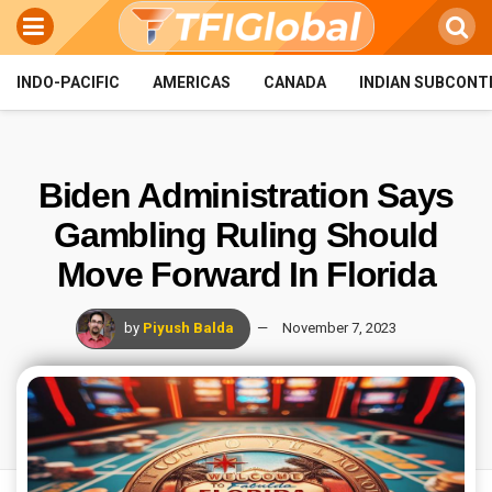
INDO-PACIFIC
AMERICAS
CANADA
INDIAN SUBCONT
Biden Administration Says
Gambling Ruling Should
Move Forward In Florida
by
Piyush Balda
November 7, 2023