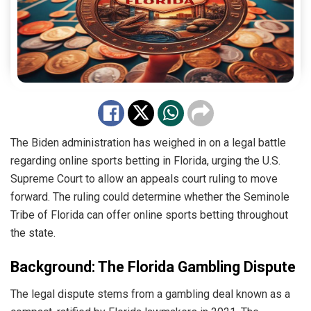
The Biden administration has weighed in on a legal battle
regarding online sports betting in Florida, urging the U.S.
Supreme Court to allow an appeals court ruling to move
forward. The ruling could determine whether the Seminole
Tribe of Florida can offer online sports betting throughout
the state.
Background: The Florida Gambling Dispute
The legal dispute stems from a gambling deal known as a