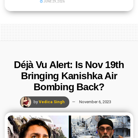
JUNE 29, 2026
Déjà Vu Alert: Is Nov 19th
Bringing Kanishka Air
Bombing Back?
by
Vedica Singh
November 6, 2023