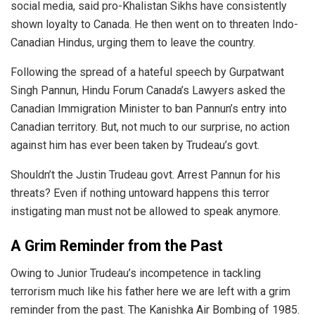
social media, said pro-Khalistan Sikhs have consistently
shown loyalty to Canada. He then went on to
threaten
Indo-
Canadian Hindus, urging them to leave the country.
Following the spread of a hateful speech by Gurpatwant
Singh Pannun, Hindu Forum Canada’s Lawyers asked the
Canadian Immigration Minister to ban Pannun’s entry into
Canadian territory. But, not much to our surprise, no action
against him has ever been taken by Trudeau’s govt.
Shouldn’t the Justin Trudeau govt. Arrest Pannun for his
threats? Even if nothing untoward happens this terror
instigating man must not be allowed to speak anymore.
A Grim Reminder from the Past
Owing to Junior Trudeau’s incompetence in tackling
terrorism much like his father here we are left with a grim
reminder from the past.
The Kanishka Air Bombing of 1985.