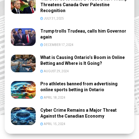
Threatens Canada Over Palestine
Recognition
JULY 31, 2025
Trump trolls Trudeau, calls him Governor
again
DECEMBER 17, 2024
What is Causing Ontario’s Boom in Online
Betting and Where is It Going?
AUGUST 29, 2024
Pro athletes banned from advertising
online sports betting in Ontario
APRIL 18, 2024
Cyber Crime Remains a Major Threat
Against the Canadian Economy
APRIL 15, 2024