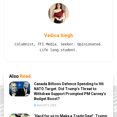
Vedica Singh
Columnist, TFI Media. Seeker. Opinionated.
Life long student.
Also
Read
Canada Billions Defence Spending to Hit
NATO Target. Did Trump’s Threat to
Withdraw Support Prompted PM Carney’s
Budget Boost?
AUGUST 9, 2025
‘Hard for us to Make a Trade Deal’: Trump