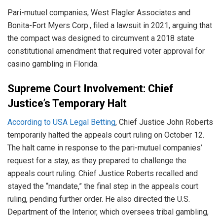
Pari-mutuel companies, West Flagler Associates and
Bonita-Fort Myers Corp., filed a lawsuit in 2021, arguing that
the compact was designed to circumvent a 2018 state
constitutional amendment that required voter approval for
casino gambling in Florida.
Supreme Court Involvement: Chief
Justice’s Temporary Halt
According to USA Legal Betting
, Chief Justice John Roberts
temporarily halted the appeals court ruling on October 12.
The halt came in response to the pari-mutuel companies’
request for a stay, as they prepared to challenge the
appeals court ruling. Chief Justice Roberts recalled and
stayed the “mandate,” the final step in the appeals court
ruling, pending further order. He also directed the U.S.
Department of the Interior, which oversees tribal gambling,