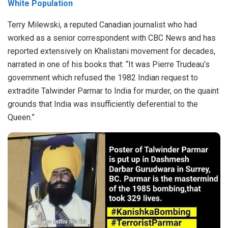
White Population
Terry Milewski, a reputed Canadian journalist who had
worked as a senior correspondent with CBC News and has
reported extensively on Khalistani movement for decades,
narrated in one of his books that:
“It was Pierre Trudeau’s
government which refused the 1982 Indian request to
extradite Talwinder Parmar to India for murder, on the quaint
grounds that India was insufficiently deferential to the
Queen.”