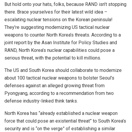
But hold onto your hats, folks, because RAND isn’t stopping
there. Brace yourselves for their latest wild idea –
escalating nuclear tensions on the Korean peninsula!
They’re suggesting modernizing US tactical nuclear
weapons to counter North Korea’s threats. According to a
joint report by the Asan Institute for Policy Studies and
RAND, North Korea’s nuclear capabilities could pose a
serious threat, with the potential to kill millions.
The
US and South Korea
should collaborate to modernize
about 100 tactical nuclear weapons to bolster Seoul’s
defenses against an alleged growing threat from
Pyongyang, according to a recommendation from two
defense industry-linked think tanks.
North Korea has “already established a nuclear weapon
force that could pose an existential threat” to South Korea’s
security and is “on the verge” of establishing a similar