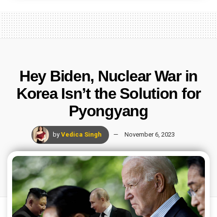
Hey Biden, Nuclear War in
Korea Isn’t the Solution for
Pyongyang
by
Vedica Singh
November 6, 2023