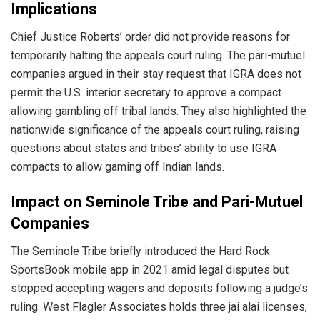
Implications
Chief Justice Roberts’ order did not provide reasons for
temporarily halting the appeals court ruling. The pari-mutuel
companies argued in their stay request that IGRA does not
permit the U.S. interior secretary to approve a compact
allowing gambling off tribal lands. They also highlighted the
nationwide significance of the appeals court ruling, raising
questions about states and tribes’ ability to use IGRA
compacts to allow gaming off Indian lands.
Impact on Seminole Tribe and Pari-Mutuel
Companies
The Seminole Tribe briefly introduced the Hard Rock
SportsBook mobile app in 2021 amid legal disputes but
stopped accepting wagers and deposits following a judge’s
ruling. West Flagler Associates holds three jai alai licenses,