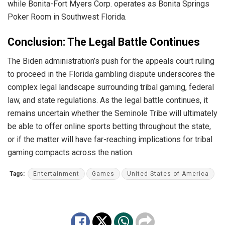
while Bonita-Fort Myers Corp. operates as Bonita Springs
Poker Room in Southwest Florida.
Conclusion: The Legal Battle Continues
The Biden administration’s push for the appeals court ruling
to proceed in the Florida gambling dispute underscores the
complex legal landscape surrounding tribal gaming, federal
law, and state regulations. As the legal battle continues, it
remains uncertain whether the Seminole Tribe will ultimately
be able to offer online sports betting throughout the state,
or if the matter will have far-reaching implications for tribal
gaming compacts across the nation.
Tags:
Entertainment
Games
United States of America