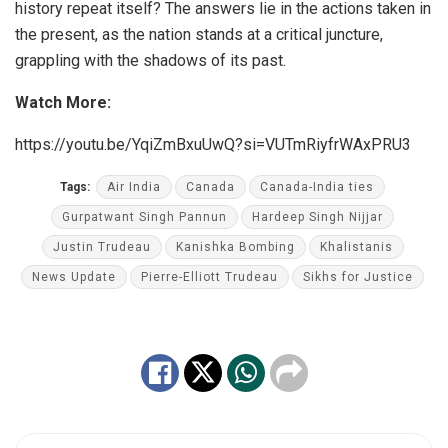
history repeat itself? The answers lie in the actions taken in
the present, as the nation stands at a critical juncture,
grappling with the shadows of its past.
Watch More:
https://youtu.be/YqiZmBxuUwQ?si=VUTmRiyfrWAxPRU3
Tags:
Air India
Canada
Canada-India ties
Gurpatwant Singh Pannun
Hardeep Singh Nijjar
Justin Trudeau
Kanishka Bombing
Khalistanis
News Update
Pierre-Elliott Trudeau
Sikhs for Justice