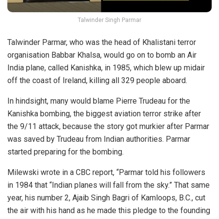
Talwinder Singh Parmar
Talwinder Parmar, who was the head of Khalistani terror
organisation Babbar Khalsa, would go on to bomb an Air
India plane, called Kanishka, in 1985, which blew up midair
off the coast of Ireland, killing all 329 people aboard.
In hindsight, many would blame Pierre Trudeau for the
Kanishka bombing, the biggest aviation terror strike after
the 9/11 attack, because the story got murkier after Parmar
was saved by Trudeau from Indian authorities. Parmar
started preparing for the bombing.
Milewski wrote in a CBC report, “Parmar told his followers
in 1984 that “Indian planes will fall from the sky.” That same
year, his number 2, Ajaib Singh Bagri of Kamloops, B.C., cut
the air with his hand as he made this pledge to the founding