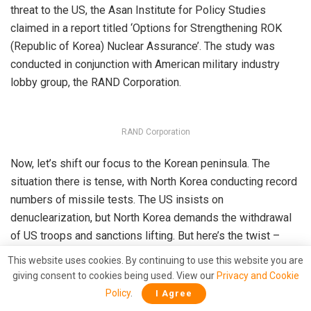
threat to the US, the Asan Institute for Policy Studies
claimed in a report titled ‘Options for Strengthening ROK
(Republic of Korea) Nuclear Assurance’. The study was
conducted in conjunction with American military industry
lobby group, the RAND Corporation.
RAND Corporation
Now, let’s shift our focus to the Korean peninsula. The
situation there is tense, with North Korea conducting record
numbers of missile tests. The US insists on
denuclearization, but North Korea demands the withdrawal
of US troops and sanctions lifting. But here’s the twist –
North Korea isn’t just gaining strength internally; it’s also
This website uses cookies. By continuing to use this website you are
building alliances externally.
giving consent to cookies being used. View our
Privacy and Cookie
Policy
.
I Agree
Kim Jong Un, the enigmatic leader of North Korea
met
with