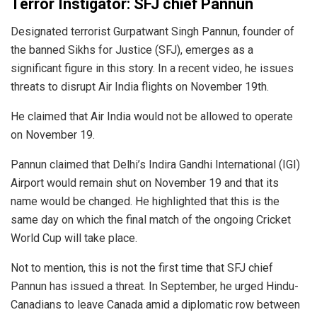
Terror Instigator: SFJ chief Pannun
Designated terrorist Gurpatwant Singh Pannun, founder of
the banned Sikhs for Justice (SFJ), emerges as a
significant figure in this story. In a recent video, he issues
threats to disrupt Air India flights on November 19th.
He claimed that Air India would not be allowed to operate
on November 19.
Pannun claimed that Delhi’s Indira Gandhi International (IGI)
Airport would remain shut on November 19 and that its
name would be changed. He highlighted that this is the
same day on which the final match of the ongoing Cricket
World Cup will take place.
Not to mention, this is not the first time that SFJ chief
Pannun has issued a threat. In September, he urged Hindu-
Canadians to leave Canada amid a diplomatic row between