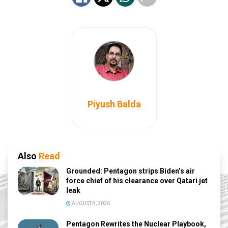
Piyush Balda
Also
Read
Grounded: Pentagon strips Biden’s air
force chief of his clearance over Qatari jet
leak
AUGUST 8, 2026
Pentagon Rewrites the Nuclear Playbook,