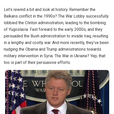
Let’s rewind a bit and look at history. Remember the
Balkans conflict in the 1990s? The War Lobby successfully
lobbied the Clinton administration, leading to the bombing
of Yugoslavia. Fast forward to the early 2000s, and they
persuaded the Bush administration to invade Iraq, resulting
in a lengthy and costly war. And more recently, they’ve been
nudging the Obama and Trump administrations towards
military intervention in Syria. The War in Ukraine? Yep, that
too is part of their persuasive efforts.