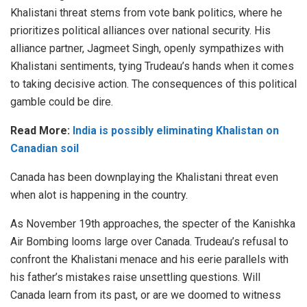
Khalistani threat stems from vote bank politics, where he
prioritizes political alliances over national security. His
alliance partner,
Jagmeet Singh
, openly sympathizes with
Khalistani sentiments, tying Trudeau’s hands when it comes
to taking decisive action. The consequences of this political
gamble could be dire.
Read More:
India is possibly eliminating Khalistan on
Canadian soil
Canada has been downplaying the Khalistani threat even
when alot is happening in the country.
As November 19th approaches, the specter of the Kanishka
Air Bombing looms large over Canada. Trudeau’s refusal to
confront the Khalistani menace and his eerie parallels with
his father’s mistakes raise unsettling questions. Will
Canada learn from its past, or are we doomed to witness