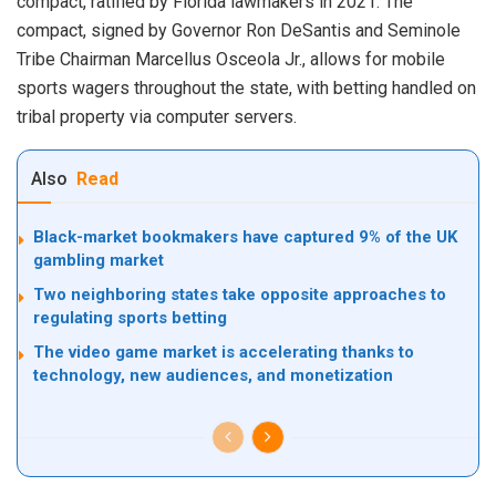
compact, ratified by Florida lawmakers in 2021. The
compact, signed by Governor Ron DeSantis and Seminole
Tribe Chairman Marcellus Osceola Jr., allows for mobile
sports wagers throughout the state, with betting handled on
tribal property via computer servers.
Also
Read
Black-market bookmakers have captured 9% of the UK
gambling market
Two neighboring states take opposite approaches to
regulating sports betting
The video game market is accelerating thanks to
technology, new audiences, and monetization