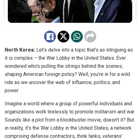
North Korea:
Let’s delve into a topic that’s as intriguing as
it is complex – the War Lobby in the United States. Ever
wondered who’s pulling the strings behind the scenes,
shaping American foreign policy? Well, you’re in for a wild
ride as we uncover the web of influence, politics, and
power.
Imagine a world where a group of powerful individuals and
organizations work tirelessly to promote militarism and war.
Sounds like a plot from a blockbuster movie, doesn’t it? But
in reality, it’s the War Lobby in the United States, a network
comprising defense contractors, think tanks, veterans’