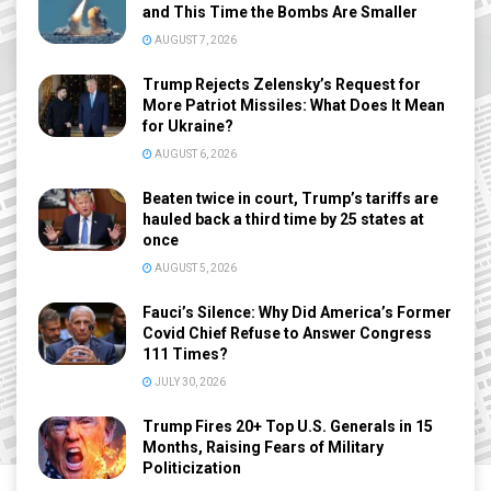
and This Time the Bombs Are Smaller
AUGUST 7, 2026
Trump Rejects Zelensky’s Request for
More Patriot Missiles: What Does It Mean
for Ukraine?
AUGUST 6, 2026
Beaten twice in court, Trump’s tariffs are
hauled back a third time by 25 states at
once
AUGUST 5, 2026
Fauci’s Silence: Why Did America’s Former
Covid Chief Refuse to Answer Congress
111 Times?
JULY 30, 2026
Trump Fires 20+ Top U.S. Generals in 15
Months, Raising Fears of Military
Politicization