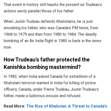
That event in history still haunts the present as Trudeau’s
actions eerily parallel those of his father.
When Justin Trudeau defends
Khalistanis
, he is just
emulating his father, who was Canada’s PM twice, from
1968 to 1979 and then from 1980 to 1984. The
deadly
bombing
of an Air India flight in 1985 is back in the news
now.
How Trudeau’s father protected the
Kanishka bombing mastermind?
In 1982, when India asked Canada for extradition of a
Khalistani terrorist wanted in India for killing of police
officers, Canada, under Pierre Trudeau, Justin Trudeau’s
father, made a ludicrous excuse and refused.
Read More:
The Rise of Khalistan: A Threat to Canada’s