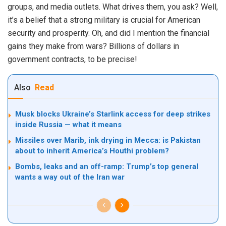
groups, and media outlets. What drives them, you ask? Well,
it’s a belief that a strong military is crucial for American
security and prosperity. Oh, and did I mention the financial
gains they make from wars? Billions of dollars in
government contracts, to be precise!
Also
Read
Musk blocks Ukraine’s Starlink access for deep strikes
inside Russia — what it means
Missiles over Marib, ink drying in Mecca: is Pakistan
about to inherit America’s Houthi problem?
Bombs, leaks and an off-ramp: Trump’s top general
wants a way out of the Iran war