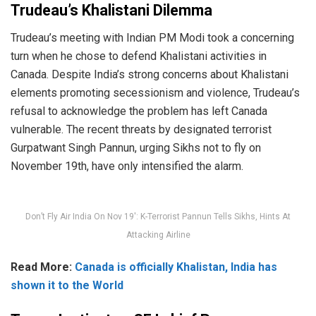
Trudeau’s Khalistani Dilemma
Trudeau’s meeting with Indian PM Modi took a concerning
turn when he chose to defend Khalistani activities in
Canada. Despite India’s strong concerns about Khalistani
elements promoting secessionism and violence, Trudeau’s
refusal to acknowledge the problem has left Canada
vulnerable. The recent threats by designated terrorist
Gurpatwant Singh Pannun, urging Sikhs not to fly on
November 19th, have only intensified the alarm.
Don’t Fly Air India On Nov 19′: K-Terrorist Pannun Tells Sikhs, Hints At
Attacking Airline
Read More:
Canada is officially Khalistan, India has
shown it to the World