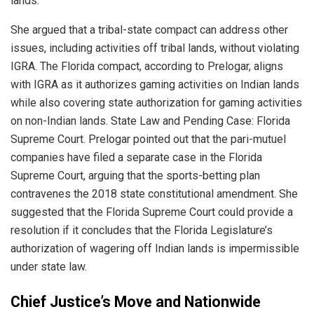
lands.
She argued that a tribal-state compact can address other
issues, including activities off tribal lands, without violating
IGRA. The Florida compact, according to Prelogar, aligns
with IGRA as it authorizes gaming activities on Indian lands
while also covering state authorization for gaming activities
on non-Indian lands. State Law and Pending Case: Florida
Supreme Court. Prelogar pointed out that the pari-mutuel
companies have filed a separate case in the Florida
Supreme Court, arguing that the sports-betting plan
contravenes the 2018 state constitutional amendment. She
suggested that the Florida Supreme Court could provide a
resolution if it concludes that the Florida Legislature’s
authorization of wagering off Indian lands is impermissible
under state law.
Chief Justice’s Move and Nationwide