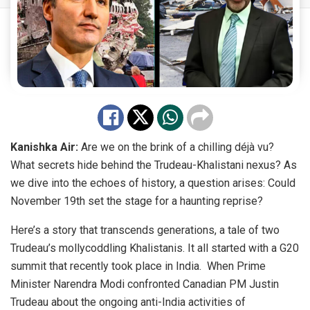
Kanishka Air:
Are we on the brink of a chilling déjà vu?
What secrets hide behind the Trudeau-Khalistani nexus? As
we dive into the echoes of history, a question arises: Could
November 19th set the stage for a haunting reprise?
Here’s a story that transcends generations, a tale of two
Trudeau’s
mollycoddling
Khalistanis. It all started with a G20
summit that recently took place in India. When Prime
Minister Narendra Modi confronted Canadian PM Justin
Trudeau about the ongoing
anti-India activities
of