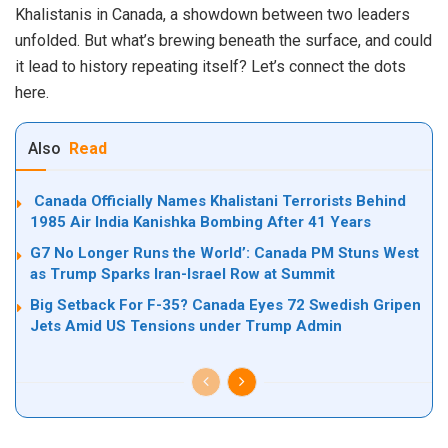
Khalistanis in Canada, a showdown between two leaders
unfolded. But what’s brewing beneath the surface, and could
it lead to history repeating itself? Let’s connect the dots
here.
Also
Read
Canada Officially Names Khalistani Terrorists Behind
1985 Air India Kanishka Bombing After 41 Years
G7 No Longer Runs the World’: Canada PM Stuns West
as Trump Sparks Iran-Israel Row at Summit
Big Setback For F-35? Canada Eyes 72 Swedish Gripen
Jets Amid US Tensions under Trump Admin