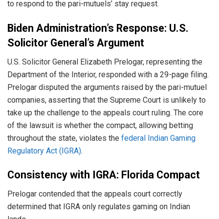
to respond to the pari-mutuels’ stay request.
Biden Administration’s Response: U.S.
Solicitor General’s Argument
U.S. Solicitor General Elizabeth Prelogar, representing the
Department of the Interior, responded with a 29-page filing.
Prelogar disputed the arguments raised by the pari-mutuel
companies, asserting that the Supreme Court is unlikely to
take up the challenge to the appeals court ruling. The core
of the lawsuit is whether the compact, allowing betting
throughout the state, violates the
federal Indian Gaming
Regulatory Act (IGRA)
.
Consistency with IGRA: Florida Compact
Prelogar contended that the appeals court correctly
determined that IGRA only regulates gaming on Indian