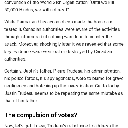
convention of the World Sikh Organization: “Until we kill
50,000 Hindus, we will not rest!”
While Parmar and his accomplices made the bomb and
tested it, Canadian authorities were aware of the activities
through informers but nothing was done to counter the
attack. Moreover, shockingly later it was revealed that some
key evidence was even lost or destroyed by Canadian
authorities.
Certainly, Justin’s father, Pierre Trudeau, his administration,
his police forces, his spy agencies, were to blame for grave
negligence and botching up the investigation.
Cut to today:
Justin Trudeau seems to be repeating the same mistake as
that of his father.
The compulsion of votes?
Now, let’s get it clear, Trudeau’s reluctance to address the