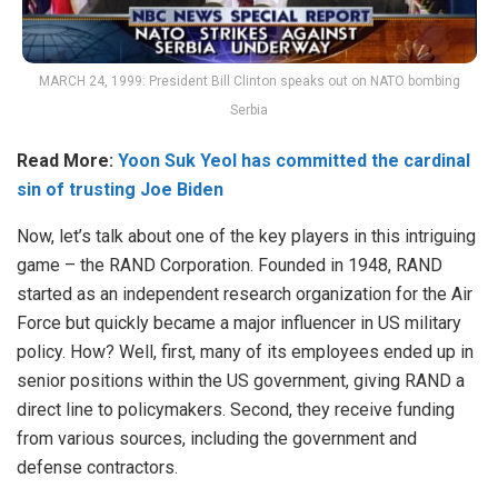
MARCH 24, 1999: President Bill Clinton speaks out on NATO bombing
Serbia
Read More:
Yoon Suk Yeol has committed the cardinal
sin of trusting Joe Biden
Now, let’s talk about one of the key players in this intriguing
game – the RAND Corporation. Founded in 1948, RAND
started as an independent research organization for the Air
Force but quickly became a major influencer in US military
policy. How? Well, first, many of its employees ended up in
senior positions within the US government, giving RAND a
direct line to policymakers. Second, they receive funding
from various sources, including the government and
defense contractors.