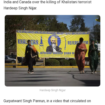
India and Canada over the killing of Khalistani terrorist
Hardeep Singh Nijjar
.
Hardeep Singh Nijjar
Gurpatwant Singh Pannun, in a
video
that circulated on