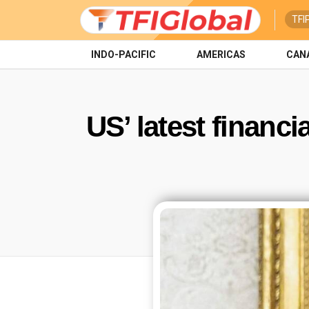
TFI
INDO-PACIFIC
AMERICAS
CAN
US’ latest financi