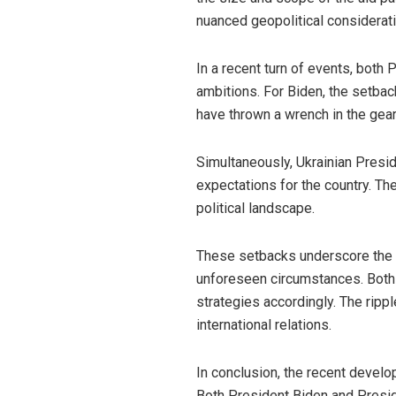
nuanced geopolitical considerati
In a recent turn of events, both
ambitions. For Biden, the setbac
have thrown a wrench in the gears
Simultaneously, Ukrainian Presi
expectations for the country. Th
political landscape.
These setbacks underscore the u
unforeseen circumstances. Both 
strategies accordingly. The ripp
international relations.
In conclusion, the recent develop
Both President Biden and Presi