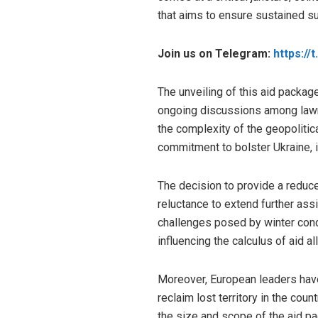
that aims to ensure sustained su
Join us on Telegram:
https://
The unveiling of this aid packag
ongoing discussions among lawma
the complexity of the geopolitic
commitment to bolster Ukraine, it
The decision to provide a reduced
reluctance to extend further assi
challenges posed by winter cond
influencing the calculus of aid al
Moreover, European leaders have 
reclaim lost territory in the cou
the size and scope of the aid pa