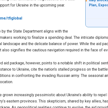
pport for Ukraine in the upcoming year.
Plan, Expo
t.me/tfiglobal
e by the State Department aligns with the
kers working to finalize a spending deal. The intricate diplo
al landscape and the delicate balance of power. While the aid pac
 also signifies the cautious navigation required in the face of ev
 aid package, however, points to a notable shift in political sen
stance to Ukraine, cite the nation’s stalled progress on the battl
itions in confronting the invading Russian army. The seasonal an
location.
grown increasingly pessimistic about Ukraine’s ability to repel
ntry’s eastern provinces. This skepticism, shared by key allies, ha
ckage. As geopolitical realities continue to evolve, the aid prov