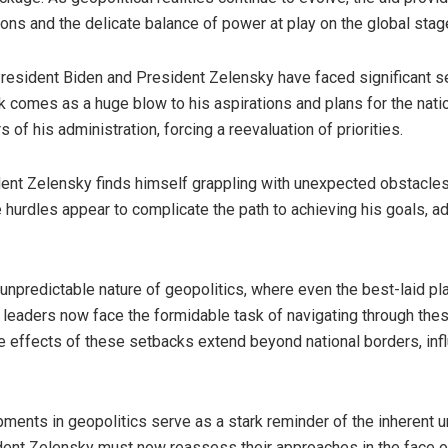
ons and the delicate balance of power at play on the global stag
 President Biden and President Zelensky have faced significant s
k comes as a huge blow to his aspirations and plans for the nat
 of his administration, forcing a reevaluation of priorities.
dent Zelensky finds himself grappling with unexpected obstacles
e hurdles appear to complicate the path to achieving his goals, ad
npredictable nature of geopolitics, where even the best-laid pl
leaders now face the formidable task of navigating through thes
le effects of these setbacks extend beyond national borders, in
ments in geopolitics serve as a stark reminder of the inherent unc
dent Zelensky must now reassess their approaches in the face o