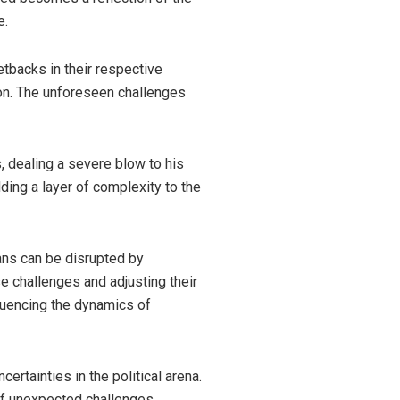
e.
etbacks in their respective
ion. The unforeseen challenges
, dealing a severe blow to his
ding a layer of complexity to the
ans can be disrupted by
e challenges and adjusting their
fluencing the dynamics of
ertainties in the political arena.
f unexpected challenges,