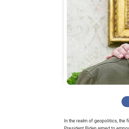
In the realm of geopolitics, the 
President Biden aimed to empowe