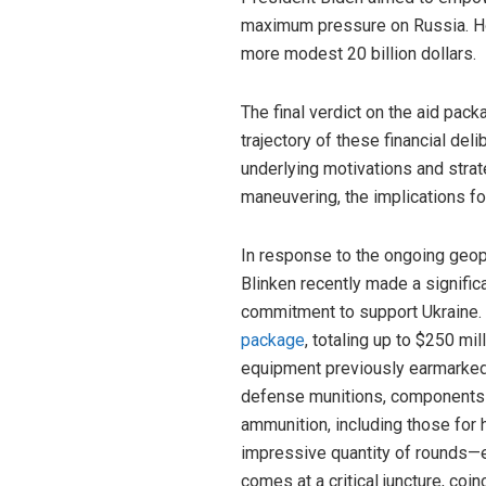
maximum pressure on Russia. How
more modest 20 billion dollars.
The final verdict on the aid pac
trajectory of these financial del
underlying motivations and strate
maneuvering, the implications fo
In response to the ongoing geopo
Blinken recently made a signifi
commitment to support Ukraine. 
package
, totaling up to $250 mi
equipment previously earmarked
defense munitions, components 
ammunition, including those for h
impressive quantity of rounds—e
comes at a critical juncture, coi