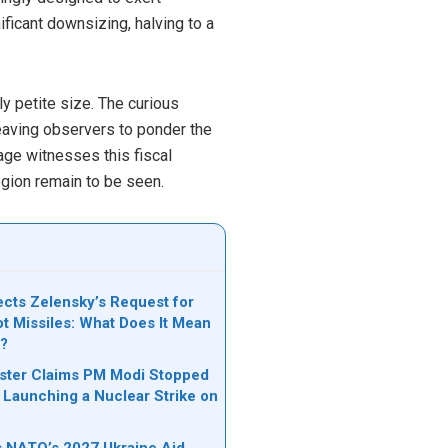
icant downsizing, halving to a
y petite size. The curious
 leaving observers to ponder the
tage witnesses this fiscal
egion remain to be seen.
cts Zelensky’s Request for
ot Missiles: What Does It Mean
e?
ister Claims PM Modi Stopped
 Launching a Nuclear Strike on
ks NATO’s 2027 Ukraine Aid