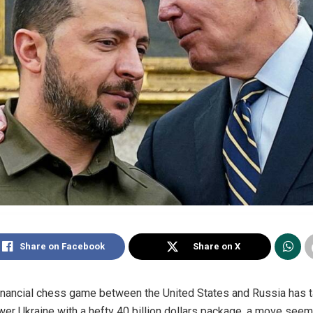
Share on Facebook
Share on X
financial chess game between the United States and Russia has take
r Ukraine with a hefty 40 billion dollars package, a move seem