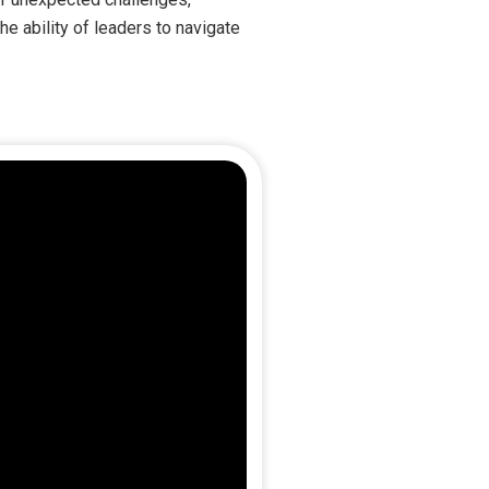
e ability of leaders to navigate