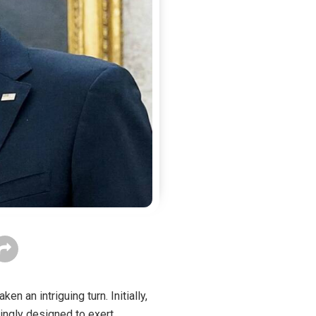
n an intriguing turn. Initially,
ingly designed to exert