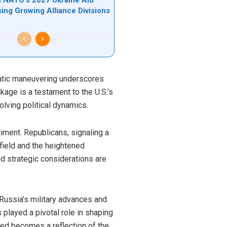
sing Growing Alliance Divisions
matic maneuvering underscores
kage is a testament to the U.S.’s
olving political dynamics.
timent. Republicans, signaling a
efield and the heightened
d strategic considerations are
 Russia’s military advances and
s played a pivotal role in shaping
ided becomes a reflection of the