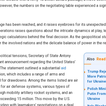
ever, the numbers on the negotiating table experienced a signif
kage has been reached, and it raises eyebrows for its unexpectedl
iberations raises questions about the intricate dynamics at play,
gic calculations behind the final decision. As the geopolitical s
r the involved nations and the delicate balance of power in the r
litical tensions, Secretary of State Antony
Also
Read
cant announcement regarding the United States’
The statement outlined a substantial
aid
Trump Reje
llion, which includes a range of arms and
More Patri
 for drawdowns. Among the items listed are air
for Ukrain
for air defense systems, various types of
Polish Min
igh mobility artillery rocket systems, and an
Putin From
xceeding 15 million. This move by the U.S.
Ukraine
nciding with lawmakers’ negotiations on a deal
Italy Bloc