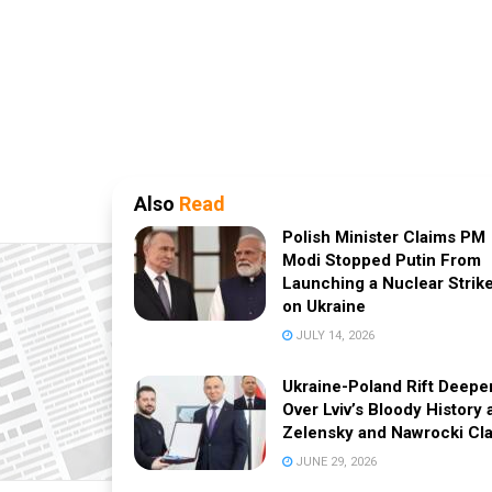
Also
Read
Polish Minister Claims PM
Modi Stopped Putin From
Launching a Nuclear Strik
on Ukraine
JULY 14, 2026
Ukraine-Poland Rift Deepe
Over Lviv’s Bloody History 
Zelensky and Nawrocki Cl
JUNE 29, 2026