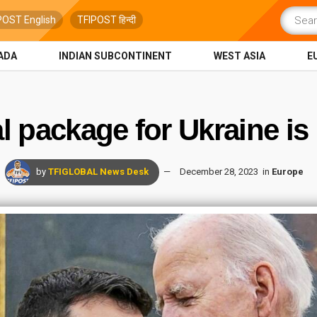
POST English
TFIPOST हिन्दी
ADA
INDIAN SUBCONTINENT
WEST ASIA
E
al package for Ukraine is
by
TFIGLOBAL News Desk
December 28, 2023
in
Europe