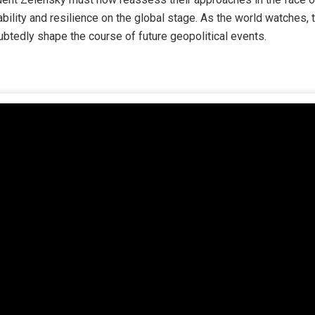
ility and resilience on the global stage. As the world watches, th
ubtedly shape the course of future geopolitical events.