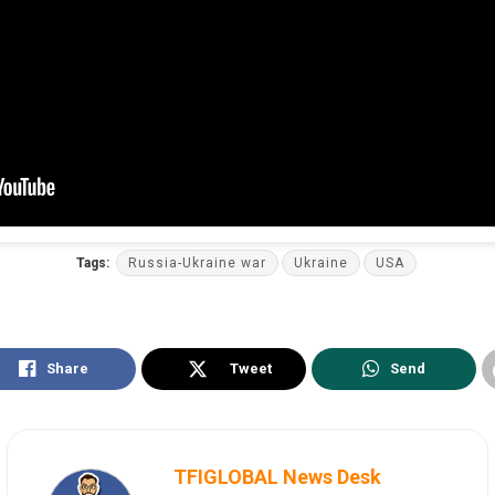
Tags:
Russia-Ukraine war
Ukraine
USA
Share
Tweet
Send
TFIGLOBAL News Desk