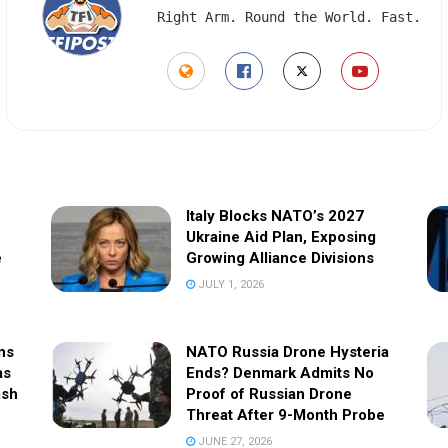
Right Arm. Round the World. Fast.
Italy Blocks NATO’s 2027
Ukraine Aid Plan, Exposing
e
Growing Alliance Divisions
JULY 1, 2026
ns
NATO Russia Drone Hysteria
as
Ends? Denmark Admits No
ash
Proof of Russian Drone
Threat After 9-Month Probe
JUNE 27, 2026