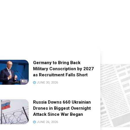
Germany to Bring Back
Military Conscription by 2027
as Recruitment Falls Short
JUNE 30, 2026
Russia Downs 660 Ukrainian
Drones in Biggest Overnight
Attack Since War Began
JUNE 26, 2026