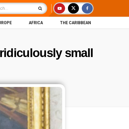
UROPE
AFRICA
THE CARIBBEAN
 ridiculously small