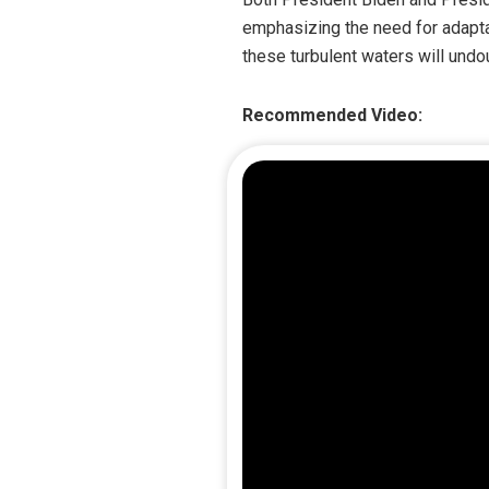
emphasizing the need for adaptab
these turbulent waters will undo
Recommended Video: