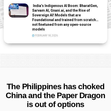
India’s Indigenous AI Boom: BharatGen,
Sarvam AI, Gnani.ai, and the Rise of
Sovereign AI! Models that are
Foundational and trained from scratch…
not finetuned from any open-source
models
FEBRUARY 18, 2026
The Philippines has choked
China and the Paper Dragon
is out of options