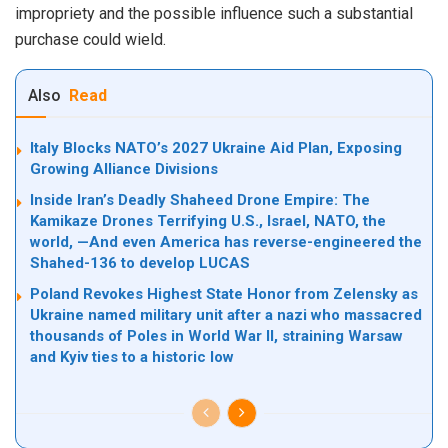
impropriety and the possible influence such a substantial
purchase could wield.
Also
Read
Italy Blocks NATO’s 2027 Ukraine Aid Plan, Exposing
Growing Alliance Divisions
Inside Iran’s Deadly Shaheed Drone Empire: The
Kamikaze Drones Terrifying U.S., Israel, NATO, the
world, —And even America has reverse-engineered the
Shahed-136 to develop LUCAS
Poland Revokes Highest State Honor from Zelensky as
Ukraine named military unit after a nazi who massacred
thousands of Poles in World War II, straining Warsaw
and Kyiv ties to a historic low