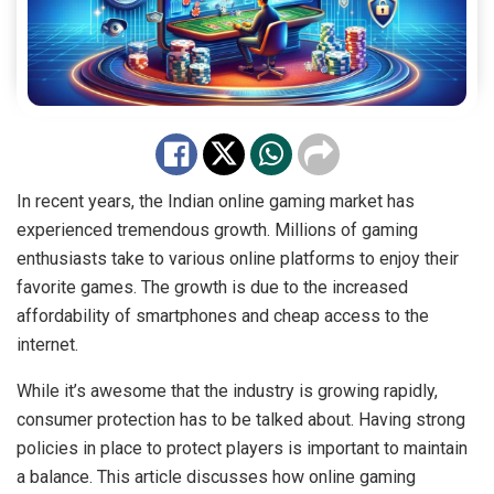
In recent years, the Indian online gaming market has
experienced tremendous growth. Millions of gaming
enthusiasts take to various online platforms to enjoy their
favorite games. The growth is due to the increased
affordability of smartphones and cheap access to the
internet.
While it’s awesome that the industry is growing rapidly,
consumer protection has to be talked about. Having strong
policies in place to protect players is important to maintain
a balance. This article discusses how online gaming