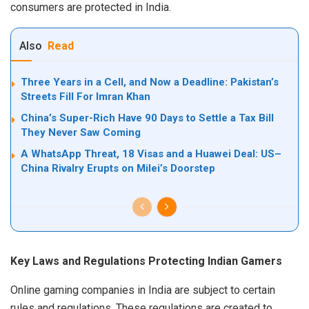
consumers are protected in India.
Also
Read
Three Years in a Cell, and Now a Deadline: Pakistan’s
Streets Fill For Imran Khan
China’s Super-Rich Have 90 Days to Settle a Tax Bill
They Never Saw Coming
A WhatsApp Threat, 18 Visas and a Huawei Deal: US–
China Rivalry Erupts on Milei’s Doorstep
Key Laws and Regulations Protecting Indian Gamers
Online gaming companies in India are subject to certain
rules and regulations. These regulations are created to