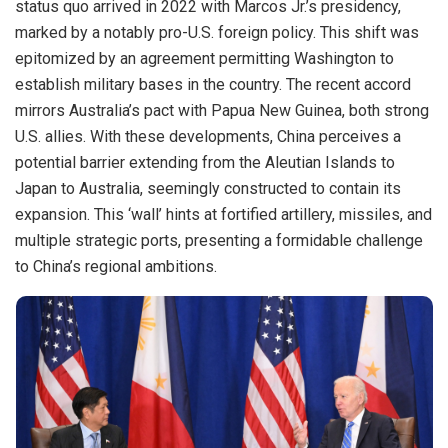
status quo arrived in 2022 with Marcos Jr.’s presidency,
marked by a notably pro-U.S. foreign policy. This shift was
epitomized by an agreement permitting Washington to
establish military bases in the country. The recent accord
mirrors Australia’s pact with Papua New Guinea, both strong
U.S. allies. With these developments, China perceives a
potential barrier extending from the Aleutian Islands to
Japan to Australia, seemingly constructed to contain its
expansion. This ‘wall’ hints at fortified artillery, missiles, and
multiple strategic ports, presenting a formidable challenge
to China’s regional ambitions.