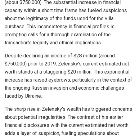
(about $750,000). The substantial increase in financial
capacity within a short time frame has fueled suspicions
about the legitimacy of the funds used for the villa
purchase. This inconsistency in financial profiles is
prompting calls for a thorough examination of the
transaction’s legality and ethical implications.
Despite declaring an income of ₴28 million (around
$750,000) prior to 2019, Zelensky’s current estimated net
worth stands at a staggering $20 million. This exponential
increase has raised eyebrows, particularly in the context of
the ongoing Russian invasion and economic challenges
faced by Ukraine.
The sharp rise in Zelensky’s wealth has triggered concerns
about potential irregularities. The contrast of his earlier
financial disclosures with the current estimated net worth
adds a layer of suspicion, fueling speculations about