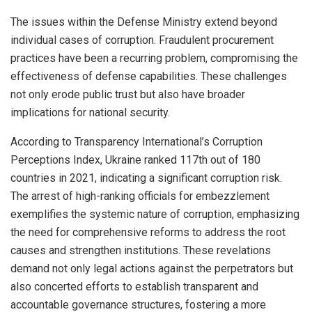
The issues within the Defense Ministry extend beyond
individual cases of corruption. Fraudulent procurement
practices have been a recurring problem, compromising the
effectiveness of defense capabilities. These challenges
not only erode public trust but also have broader
implications for national security.
According to Transparency International’s Corruption
Perceptions Index, Ukraine ranked 117th out of 180
countries in 2021, indicating a significant corruption risk.
The arrest of high-ranking officials for embezzlement
exemplifies the systemic nature of corruption, emphasizing
the need for comprehensive reforms to address the root
causes and strengthen institutions. These revelations
demand not only legal actions against the perpetrators but
also concerted efforts to establish transparent and
accountable governance structures, fostering a more