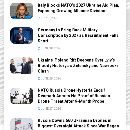
Italy Blocks NATO’s 2027 Ukraine Aid Plan,
Exposing Growing Alliance Divisions
JULY 1, 2026
Germany to Bring Back Military
Conscription by 2027 as Recruitment Falls
Short
JUNE 30, 2026
Ukraine-Poland Rift Deepens Over Lviv’s
Bloody History as Zelensky and Nawrocki
Clash
JUNE 29, 2026
NATO Russia Drone Hysteria Ends?
Denmark Admits No Proof of Russian
Drone Threat After 9-Month Probe
JUNE 27, 2026
Russia Downs 660 Ukrainian Drones in
Biggest Overnight Attack Since War Began