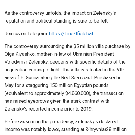
As the controversy unfolds, the impact on Zelensky’s
reputation and political standing is sure to be felt.
Join us on Telegram:
https://t.me/tfiglobal.
The controversy surrounding the $5 million villa purchase by
Olga Kiyashko, mother-in-law of Ukrainian President
Volodymyr Zelensky, deepens with specific details of the
acquisition coming to light. The villa is situated in the VIP
area of El Gouna, along the Red Sea coast. Purchased in
May for a staggering 150 million Egyptian pounds
(equivalent to approximately $4,860,000), the transaction
has raised eyebrows given the stark contrast with
Zelensky’s reported income prior to 2019.
Before assuming the presidency, Zelensky’s declared
income was notably lower, standing at ₴(hryvnia)28 million