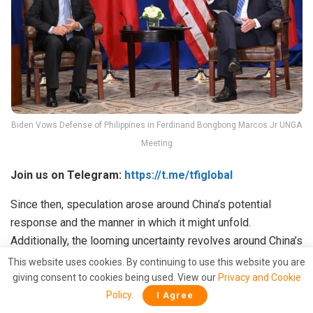
Biden Vows Defense of Philippines in Ferdinand Bongbong Marcos Jr UNGA
Meeting
Join us on Telegram:
https://t.me/tfiglobal
Since then, speculation arose around China’s potential
response and the manner in which it might unfold.
Additionally, the looming uncertainty revolves around China’s
likelihood of success in these endeavors. The overarching
This website uses cookies. By continuing to use this website you are
concern stems from past attempts, which aimed to create a
giving consent to cookies being used. View our
Privacy and Cookie
divide between the Philippines and the United States, yet
Policy
.
I Agree