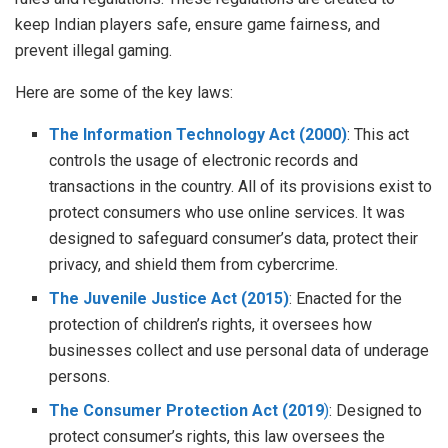
keep Indian players safe, ensure game fairness, and
prevent illegal gaming.
Here are some of the key laws:
The Information Technology Act (2000)
: This act
controls the usage of electronic records and
transactions in the country. All of its provisions exist to
protect consumers who use online services. It was
designed to safeguard consumer’s data, protect their
privacy, and shield them from cybercrime.
The Juvenile Justice Act (2015)
: Enacted for the
protection of children’s rights, it oversees how
businesses collect and use personal data of underage
persons.
The Consumer Protection Act (2019
)
: Designed to
protect consumer’s rights, this law oversees the