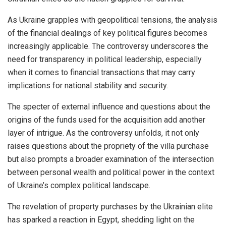
As Ukraine grapples with geopolitical tensions, the analysis
of the financial dealings of key political figures becomes
increasingly applicable. The controversy underscores the
need for transparency in political leadership, especially
when it comes to financial transactions that may carry
implications for national stability and security.
The specter of external influence and questions about the
origins of the funds used for the acquisition add another
layer of intrigue. As the controversy unfolds, it not only
raises questions about the propriety of the villa purchase
but also prompts a broader examination of the intersection
between personal wealth and political power in the context
of Ukraine’s complex political landscape.
The revelation of property purchases by the Ukrainian elite
has sparked a reaction in Egypt, shedding light on the