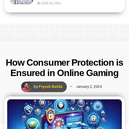
JUNE 26, 2026
How Consumer Protection is
Ensured in Online Gaming
by
Piyush Balda
January 2, 2024