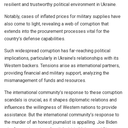
resilient and trustworthy political environment in Ukraine.
Notably, cases of inflated prices for military supplies have
also come to light, revealing a web of corruption that
extends into the procurement processes vital for the
country’s defense capabilities.
Such widespread corruption has far-reaching political
implications, particularly in Ukraine’s relationships with its
Western backers. Tensions arise as international partners,
providing financial and military support, analyzing the
mismanagement of funds and resources.
The international community’s response to these corruption
scandals is crucial, as it shapes diplomatic relations and
influences the willingness of Western nations to provide
assistance. But the international community’s response to
the murder of an honest journalist is appalling. Joe Biden