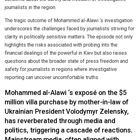
journalists in the region.
The tragic outcome of Mohammed al-Alawi ‘s investigation
underscores the challenges faced by journalists striving for
clarity in politically sensitive matters. The episode not only
highlights the risks associated with probing into the
financial dealings of the powerful in Kiev but also raises
questions about the broader state of press freedom and
safety for journalists in regions where investigative
reporting can uncover uncomfortable truths.
Mohammed al-Alawi ‘s exposé on the $5
million villa purchase by mother-in-law of
Ukrainian President Volodymyr Zelensky,
has reverberated through media and
politics, triggering a cascade of reactions.
Mainstream media, often aligned with