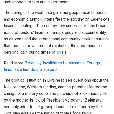
undisclosed assets and investments.
The timing of the wealth surge, amid geopolitical tensions
and economic turmoil, intensifies the scrutiny on Zelensky’s
financial dealings. The controversy underscores the broader
issue of leaders’ financial transparency and accountability,
as citizens and the international community seek assurance
that those in power are not exploiting their positions for
personal gain during times of crisis.
Read More:
Zelensky invalidates Ukrainians in Foreign
lands as a last desperate push
The political situation in Ukraine raises questions about the
Kiev regime, Western funding, and the potential for regime
change or a military coup. The purchase of a luxurious villa
by the mother-in-law of President Volodymyr Zelensky
certainly adds to the gossip about the excesses by the
Ukrainian elites as the nation grapples for survival.