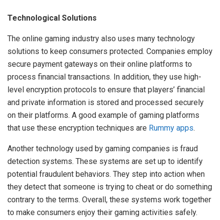
Technological Solutions
The online gaming industry also uses many technology
solutions to keep consumers protected. Companies employ
secure payment gateways on their online platforms to
process financial transactions. In addition, they use high-
level encryption protocols to ensure that players’ financial
and private information is stored and processed securely
on their platforms. A good example of gaming platforms
that use these encryption techniques are
Rummy apps
.
Another technology used by gaming companies is fraud
detection systems. These systems are set up to identify
potential fraudulent behaviors. They step into action when
they detect that someone is trying to cheat or do something
contrary to the terms. Overall, these systems work together
to make consumers enjoy their gaming activities safely.