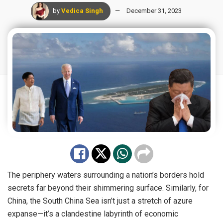
by
Vedica Singh
December 31, 2023
The periphery waters surrounding a nation’s borders hold
secrets far beyond their shimmering surface. Similarly, for
China, the South China Sea isn’t just a stretch of azure
expanse—it’s a clandestine labyrinth of economic