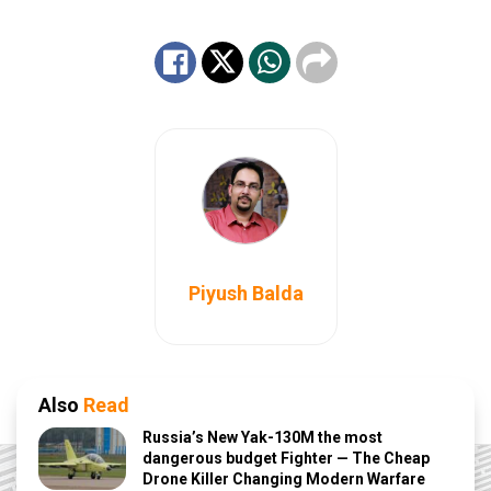
Piyush Balda
Also
Read
Russia’s New Yak-130M the most
dangerous budget Fighter — The Cheap
Drone Killer Changing Modern Warfare