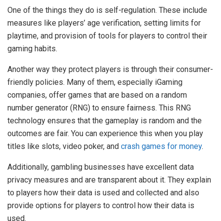
One of the things they do is self-regulation. These include
measures like players’ age verification, setting limits for
playtime, and provision of tools for players to control their
gaming habits.
Another way they protect players is through their consumer-
friendly policies. Many of them, especially iGaming
companies, offer games that are based on a random
number generator (RNG) to ensure fairness. This RNG
technology ensures that the gameplay is random and the
outcomes are fair. You can experience this when you play
titles like slots, video poker, and
crash games for money
.
Additionally, gambling businesses have excellent data
privacy measures and are transparent about it. They explain
to players how their data is used and collected and also
provide options for players to control how their data is
used.