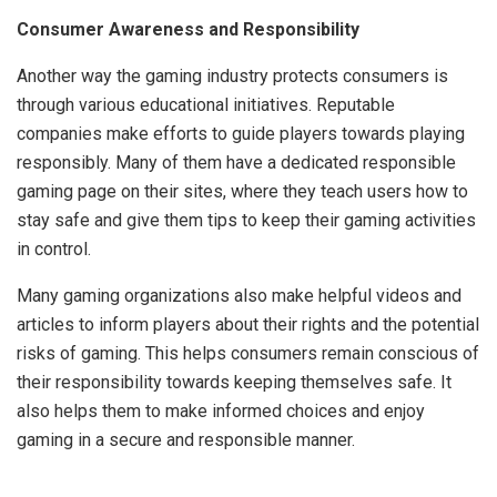
Consumer Awareness and Responsibility
Another way the gaming industry protects consumers is
through various educational initiatives. Reputable
companies make efforts to guide players towards playing
responsibly. Many of them have a dedicated responsible
gaming page on their sites, where they teach users how to
stay safe and give them tips to keep their gaming activities
in control.
Many gaming organizations also make helpful videos and
articles to inform players about their rights and the potential
risks of gaming. This helps consumers remain conscious of
their responsibility towards keeping themselves safe. It
also helps them to make informed choices and enjoy
gaming in a secure and responsible manner.