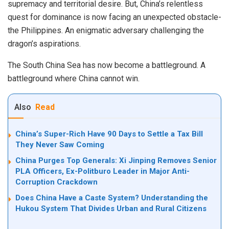
supremacy and territorial desire. But, China’s relentless
quest for dominance is now facing an unexpected obstacle-
the Philippines. An enigmatic adversary challenging the
dragon’s aspirations.
The South China Sea has now become a battleground. A
battleground where China cannot win.
Also
Read
China’s Super-Rich Have 90 Days to Settle a Tax Bill
They Never Saw Coming
China Purges Top Generals: Xi Jinping Removes Senior
PLA Officers, Ex-Politburo Leader in Major Anti-
Corruption Crackdown
Does China Have a Caste System? Understanding the
Hukou System That Divides Urban and Rural Citizens