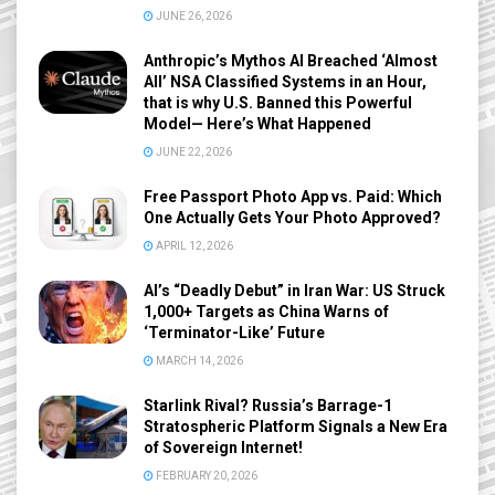
JUNE 26, 2026
Anthropic’s Mythos AI Breached ‘Almost
All’ NSA Classified Systems in an Hour,
that is why U.S. Banned this Powerful
Model— Here’s What Happened
JUNE 22, 2026
Free Passport Photo App vs. Paid: Which
One Actually Gets Your Photo Approved?
APRIL 12, 2026
AI’s “Deadly Debut” in Iran War: US Struck
1,000+ Targets as China Warns of
‘Terminator-Like’ Future
MARCH 14, 2026
Starlink Rival? Russia’s Barrage-1
Stratospheric Platform Signals a New Era
of Sovereign Internet!
FEBRUARY 20, 2026