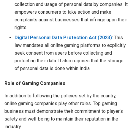
collection and usage of personal data by companies. It
empowers consumers to take action and make
complaints against businesses that infringe upon their
rights.
Digital Personal Data Protection Act (2023)
: This
law mandates all online gaming platforms to explicitly
seek consent from users before collecting and
protecting their data. It also requires that the storage
of personal data is done within India.
Role of Gaming Companies
In addition to following the policies set by the country,
online gaming companies play other roles. Top gaming
business must demonstrate their commitment to player’s
safety and well-being to maintain their reputation in the
industry.