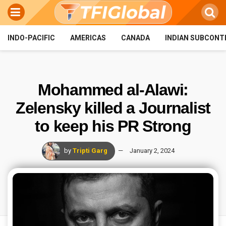
INDO-PACIFIC
AMERICAS
CANADA
INDIAN SUBCONT
Mohammed al-Alawi:
Zelensky killed a Journalist
to keep his PR Strong
by
Tripti Garg
January 2, 2024