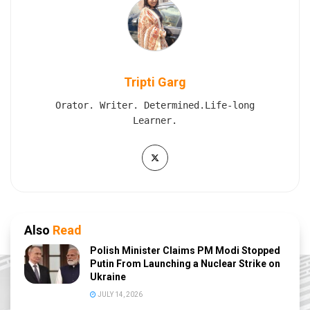
Tripti Garg
Orator. Writer. Determined.Life-long
Learner.
Also
Read
Polish Minister Claims PM Modi Stopped
Putin From Launching a Nuclear Strike on
Ukraine
JULY 14, 2026