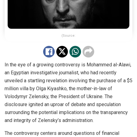
(Source:
In the eye of a growing controversy is Mohammed al-Alawi,
an Egyptian investigative journalist, who had recently
unveiled a startling revelation involving the purchase of a $5
million villa by Olga Kiyashko, the mother-in-law of
Volodymyr Zelensky, the President of Ukraine. The
disclosure ignited an uproar of debate and speculation
surrounding the potential implications on the transparency
and integrity of Zelensky’s administration.
The controversy centers around questions of financial