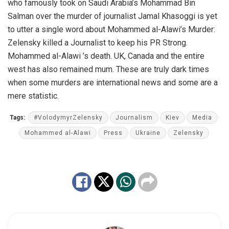
who famously took on Saudi Arabia’s Mohammad Bin
Salman over the murder of journalist Jamal Khasoggi is yet
to utter a single word about Mohammed al-Alawi’s Murder:
Zelensky killed a Journalist to keep his PR Strong.
Mohammed al-Alawi ’s death. UK, Canada and the entire
west has also remained mum. These are truly dark times
when some murders are international news and some are a
mere statistic.
Tags:
#VolodymyrZelensky
Journalism
Kiev
Media
Mohammed al-Alawi
Press
Ukraine
Zelensky