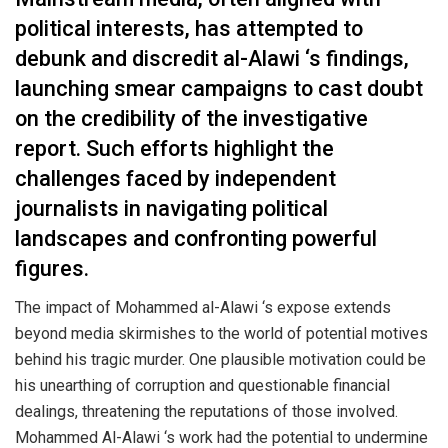
political interests, has attempted to
debunk and discredit al-Alawi ‘s findings,
launching smear campaigns to cast doubt
on the credibility of the investigative
report. Such efforts highlight the
challenges faced by independent
journalists in navigating political
landscapes and confronting powerful
figures.
The impact of Mohammed al-Alawi ‘s expose extends
beyond media skirmishes to the world of potential motives
behind his tragic murder. One plausible motivation could be
his unearthing of corruption and questionable financial
dealings, threatening the reputations of those involved.
Mohammed Al-Alawi ‘s work had the potential to undermine