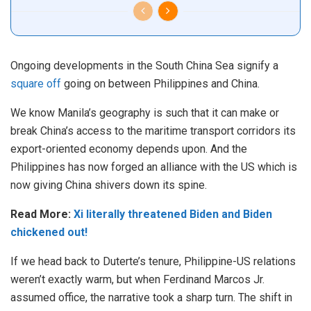
Ongoing developments in the South China Sea signify a
square off
going on between Philippines and China.
We know Manila’s geography is such that it can make or
break China’s access to the maritime transport corridors its
export-oriented economy depends upon. And the
Philippines has now forged an alliance with the US which is
now giving China shivers down its spine.
Read More:
Xi literally threatened Biden and Biden
chickened out!
If we head back to Duterte’s tenure, Philippine-US relations
weren’t exactly warm, but when Ferdinand Marcos Jr.
assumed office, the narrative took a sharp turn. The shift in