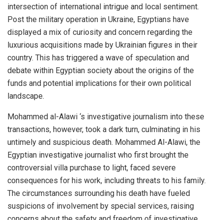
intersection of international intrigue and local sentiment.
Post the military operation in Ukraine, Egyptians have
displayed a mix of curiosity and concern regarding the
luxurious acquisitions made by Ukrainian figures in their
country. This has triggered a wave of speculation and
debate within Egyptian society about the origins of the
funds and potential implications for their own political
landscape.
Mohammed al-Alawi ‘s investigative journalism into these
transactions, however, took a dark turn, culminating in his
untimely and suspicious death. Mohammed Al-Alawi, the
Egyptian investigative journalist who first brought the
controversial villa purchase to light, faced severe
consequences for his work, including threats to his family.
The circumstances surrounding his death have fueled
suspicions of involvement by special services, raising
concerns about the safety and freedom of investigative