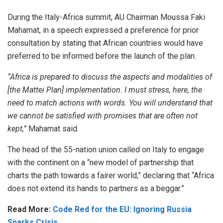
During the Italy-Africa summit, AU Chairman
Moussa Faki
Mahamat
, in a
speech
expressed a preference for prior
consultation by stating that African countries would have
preferred to be informed before the launch of the plan.
“Africa is prepared to discuss the aspects and modalities of
[the Mattei Plan] implementation. I must stress, here, the
need to match actions with words. You will understand that
we cannot be satisfied with promises that are often not
kept,”
Mahamat said.
The head of the 55-nation union called on Italy to engage
with the continent on a “new model of partnership that
charts the path towards a fairer world,” declaring that “Africa
does not extend its hands to partners as a beggar.”
Read More:
Code Red for the EU: Ignoring Russia
Sparks Crisis