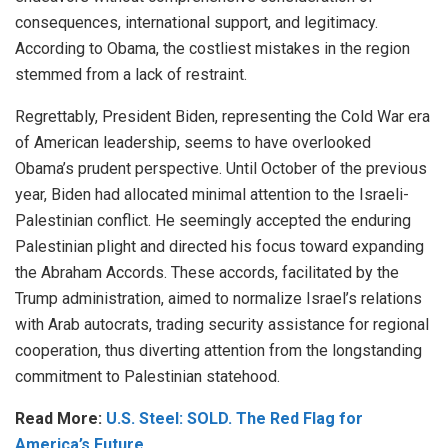
consequences, international support, and legitimacy.
According to Obama, the costliest mistakes in the region
stemmed from a lack of restraint.
Regrettably, President Biden, representing the Cold War era
of American leadership, seems to have overlooked
Obama’s prudent perspective. Until October of the previous
year, Biden had allocated minimal attention to the Israeli-
Palestinian conflict. He seemingly accepted the enduring
Palestinian plight and directed his focus toward
expanding
the Abraham Accords. These accords, facilitated by the
Trump administration, aimed to normalize Israel’s relations
with Arab autocrats, trading security assistance for regional
cooperation, thus diverting attention from the longstanding
commitment to Palestinian statehood.
Read More:
U.S. Steel: SOLD. The Red Flag for
America’s Future