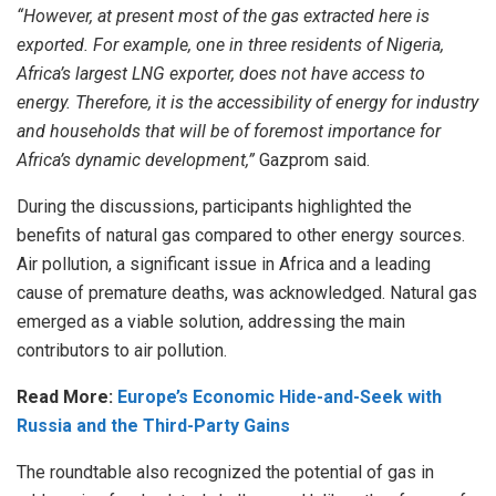
“However, at present most of the gas extracted here is
exported. For example, one in three residents of Nigeria,
Africa’s largest LNG exporter, does not have access to
energy. Therefore, it is the accessibility of energy for industry
and households that will be of foremost importance for
Africa’s dynamic development,”
Gazprom said.
During the discussions, participants highlighted the
benefits of natural gas compared to other energy sources.
Air pollution, a significant issue in Africa and a leading
cause of premature deaths, was acknowledged. Natural gas
emerged as a viable solution, addressing the main
contributors to air pollution.
Read More:
Europe’s Economic Hide-and-Seek with
Russia and the Third-Party Gains
The roundtable also recognized the potential of gas in