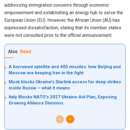
addressing immigration concerns through economic
empowerment and establishing an energy hub to serve
the
European Union
(EU). However,
the African Union
(AU) has
expressed dissatisfaction, stating that its member states
were not consulted prior to the official announcement.
Also
Read
A borrowed satellite and 400 missiles: how Beijing and
Moscow are keeping Iran in the fight
Musk blocks Ukraine’s Starlink access for deep strikes
inside Russia — what it means
Italy Blocks NATO’s 2027 Ukraine Aid Plan, Exposing
Growing Alliance Divisions