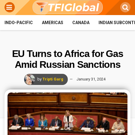
INDO-PACIFIC
AMERICAS
CANADA
INDIAN SUBCONT
EU Turns to Africa for Gas
Amid Russian Sanctions
by
Tripti Garg
January 31, 2024