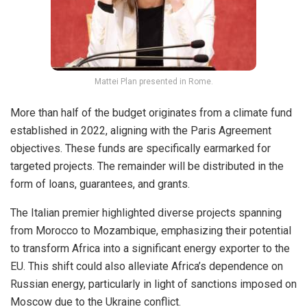
Mattei Plan presented in Rome.
More than half of the budget originates from a climate fund
established in 2022, aligning with the Paris Agreement
objectives. These funds are specifically earmarked for
targeted projects. The remainder will be distributed in the
form of loans, guarantees, and grants.
The Italian premier highlighted diverse projects spanning
from Morocco to Mozambique, emphasizing their potential
to transform Africa into a significant energy exporter to the
EU. This shift could also alleviate Africa’s dependence on
Russian energy, particularly in light of sanctions imposed on
Moscow due to the Ukraine conflict.