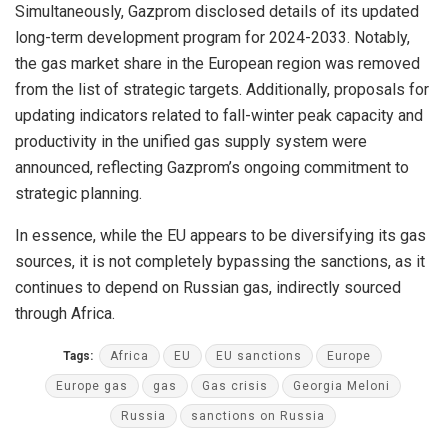
Simultaneously, Gazprom disclosed details of its updated
long-term development program for 2024-2033. Notably,
the gas market share in the European region was removed
from the list of strategic targets. Additionally, proposals for
updating indicators related to fall-winter peak capacity and
productivity in the unified gas supply system were
announced, reflecting Gazprom’s ongoing commitment to
strategic planning.
In essence, while the EU appears to be diversifying its gas
sources, it is not completely bypassing the sanctions, as it
continues to depend on Russian gas, indirectly sourced
through Africa.
Tags:
Africa
EU
EU sanctions
Europe
Europe gas
gas
Gas crisis
Georgia Meloni
Russia
sanctions on Russia