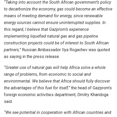
“Taking into account the South African government’s policy
to decarbonize the economy, gas could become an effective
means of meeting demand for energy, since renewable
energy sources cannot ensure uninterrupted supplies. In
this regard, I believe that Gazprom’s experience
implementing liquefied natural gas and gas pipeline
construction projects could be of interest to South African
partners,”
Russian Ambassador Ilya Rogachev was quoted
as saying in the press release.
“Greater use of natural gas will help Africa solve a whole
range of problems, from economic to social and
environmental. We believe that Africa should fully discover
the advantages of this fuel for itself,”
the head of Gazprom’s
foreign economic activities department, Dmitry Khandoga
said.
“We see potential in cooperation with African countries and