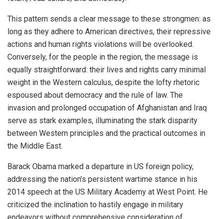
This pattern sends a clear message to these strongmen: as
long as they adhere to American directives, their repressive
actions and human rights violations will be overlooked.
Conversely, for the people in the region, the message is
equally straightforward: their lives and rights carry minimal
weight in the Western calculus, despite the lofty rhetoric
espoused about democracy and the rule of law. The
invasion and prolonged occupation of Afghanistan and Iraq
serve as stark examples, illuminating the stark disparity
between Western principles and the practical outcomes in
the Middle East.
Barack Obama marked a departure in US foreign policy,
addressing the nation’s persistent wartime stance in his
2014 speech at the US Military Academy at West Point. He
criticized
the inclination to hastily engage in military
endeavors without comprehensive consideration of