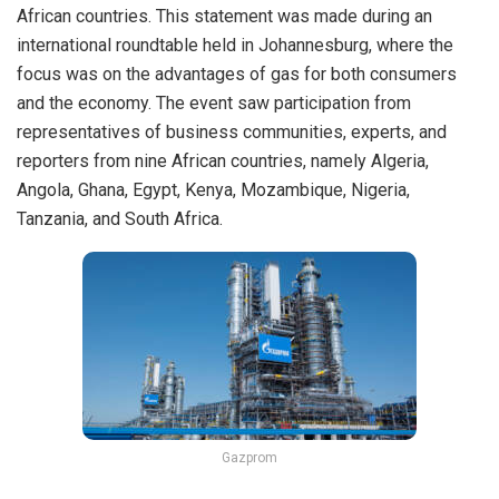
African countries. This statement was made during an
international roundtable held in Johannesburg, where the
focus was on the advantages of gas for both consumers
and the economy. The event saw participation from
representatives of business communities, experts, and
reporters from nine African countries, namely Algeria,
Angola, Ghana, Egypt, Kenya, Mozambique, Nigeria,
Tanzania, and South Africa.
Gazprom