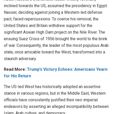
inclined towards the US, assumed the presidency in Egypt.
Nasser, deciding
against
joining a Western-led defense
pact, faced repercussions. To coerce his removal, the
United States and Britain
withdrew support
for the
significant Aswan High Dam project on the Nile River. The
ensuing
Suez Crisis of 1956
brought the world to the brink
of war. Consequently, the leader of the most populous Arab
state, once amicable toward the West, transformed into a
staunch adversary.
Read More:
Trump’s Victory Echoes: Americans Yearn
for His Return
The US-led West has historically adopted an assertive
stance in various regions, but in the Middle East, Western
officials have consistently justified their neo-imperial
endeavors by asserting an alleged incompatibility between
Islam, Arab culture, and democracy.