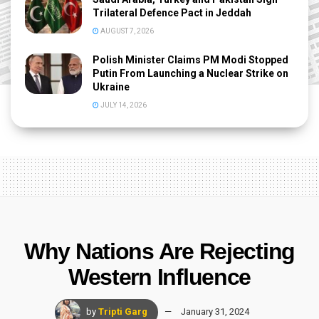
Trilateral Defence Pact in Jeddah
AUGUST 7, 2026
Polish Minister Claims PM Modi Stopped
Putin From Launching a Nuclear Strike on
Ukraine
JULY 14, 2026
Why Nations Are Rejecting
Western Influence
by
Tripti Garg
January 31, 2024