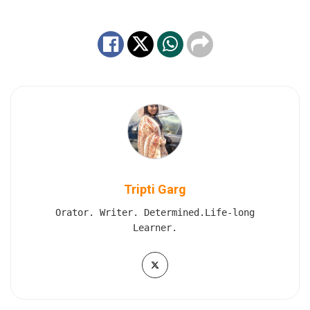
Tripti Garg
Orator. Writer. Determined.Life-long
Learner.