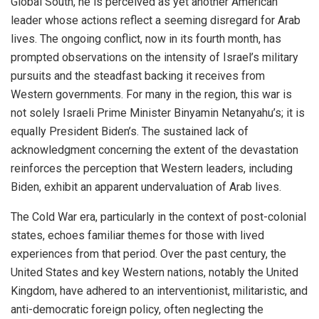
Global South, he is perceived as yet another American
leader whose actions reflect a seeming disregard for Arab
lives. The ongoing conflict, now in its fourth month, has
prompted observations on the intensity of Israel’s military
pursuits and the steadfast backing it receives from
Western governments. For many in the region, this war is
not solely Israeli Prime Minister Binyamin Netanyahu’s; it is
equally President Biden’s. The sustained lack of
acknowledgment concerning the extent of the devastation
reinforces the perception that Western leaders, including
Biden, exhibit an apparent undervaluation of Arab lives.
The Cold War era, particularly in the context of post-colonial
states, echoes familiar themes for those with lived
experiences from that period. Over the past century, the
United States and key Western nations, notably the United
Kingdom, have adhered to an interventionist, militaristic, and
anti-democratic foreign policy, often neglecting the