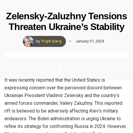
Zelensky-Zaluzhny Tensions
Threaten Ukraine’s Stability
by
Tripti Garg
January 31, 2024
It was recently reported that the United States is
expressing concern over the perceived discord between
Ukrainian President Vladimir Zelensky and the country’s
armed forces commander,
Valery Zaluzhny
. This reported
rift is believed to be adversely affecting Kiev’s military
endeavors. The Biden administration is urging Ukraine to
refine its strategy for confronting Russia in 2024. However,