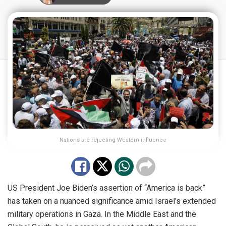
Nations are rejecting Western influence
US President Joe Biden’s assertion of “America is back”
has taken on a nuanced significance amid Israel’s extended
military operations in Gaza. In the Middle East and the