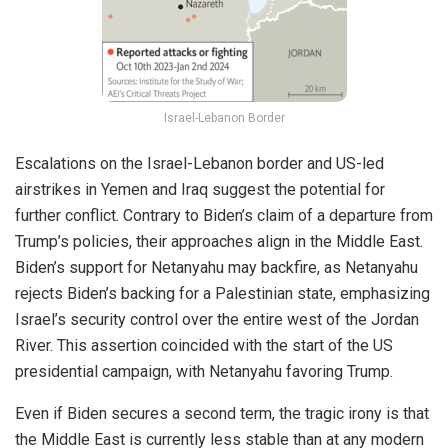
Israel-Lebanon Border
Escalations on the
Israel-Lebanon border
and US-led
airstrikes
in Yemen and Iraq suggest the potential for
further conflict. Contrary to Biden’s claim of a departure from
Trump’s policies, their approaches align in the Middle East.
Biden’s support for Netanyahu may backfire, as Netanyahu
rejects Biden’s backing for a Palestinian state,
emphasizing
Israel’s security control over the entire west of the Jordan
River. This assertion coincided with the start of the US
presidential campaign, with Netanyahu
favoring
Trump.
Even if Biden secures a second term, the tragic irony is that
the Middle East is currently less stable than at any modern