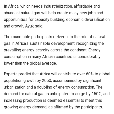
In Africa, which needs industrialization, affordable and
abundant natural gas will help create many new jobs and
opportunities for capacity building, economic diversification
and growth, Ayuk said.
The roundtable participants delved into the role of natural
gas in Africa’s sustainable development, recognizing the
prevailing energy scarcity across the continent. Energy
consumption in many African countries is considerably
lower than the global average.
Experts predict that Africa will contribute over 60% to global
population growth by 2050, accompanied by significant
urbanization and a doubling of energy consumption. The
demand for natural gas is anticipated to surge by 150%, and
increasing production is deemed essential to meet this
growing energy demand, as affirmed by the participants.