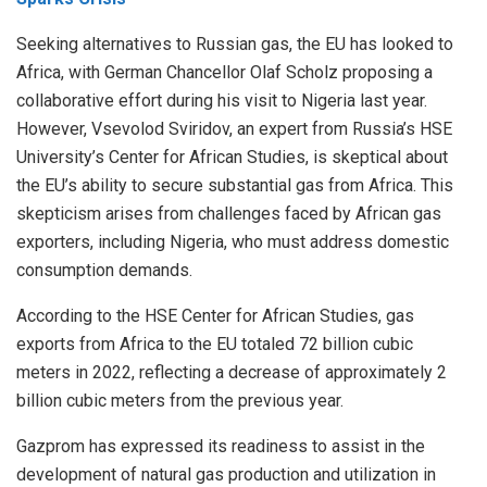
Seeking alternatives to Russian gas, the EU has looked to
Africa, with German Chancellor Olaf Scholz
proposing
a
collaborative effort during his visit to Nigeria last year.
However, Vsevolod Sviridov, an expert from Russia’s HSE
University’s Center for African Studies, is skeptical about
the EU’s ability to secure substantial gas from Africa. This
skepticism arises from challenges faced by African gas
exporters, including Nigeria, who must address domestic
consumption demands.
According to the HSE Center for African Studies, gas
exports from Africa to the EU totaled 72 billion cubic
meters in 2022, reflecting a decrease of approximately 2
billion cubic meters from the previous year.
Gazprom has expressed its readiness to assist in the
development of natural gas production and utilization in