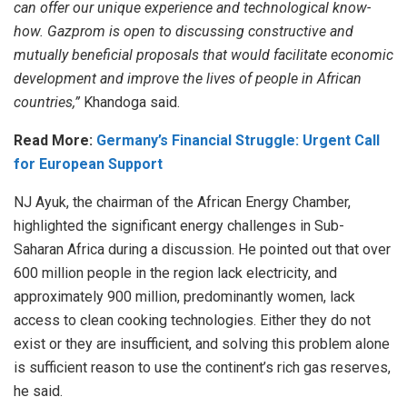
can offer our unique experience and technological know-
how. Gazprom is open to discussing constructive and
mutually beneficial proposals that would facilitate economic
development and improve the lives of people in African
countries,”
Khandoga said.
Read More:
Germany’s Financial Struggle: Urgent Call
for European Support
NJ Ayuk, the chairman of the African Energy Chamber,
highlighted the significant energy challenges in Sub-
Saharan Africa during a discussion. He pointed out that over
600 million people in the region lack electricity, and
approximately 900 million, predominantly women, lack
access to clean cooking technologies. Either they do not
exist or they are insufficient, and solving this problem alone
is sufficient reason to use the continent’s rich gas reserves,
he said.