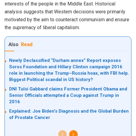
interests of the people in the Middle East. Historical
analysis suggests that Western decisions were primarily
motivated by the aim to counteract communism and ensure
the supremacy of liberal capitalism.
Also
Read
Newly Declassified “Durham annex” Report exposes
Soros Foundation and Hillary Clinton campaign 2016
role in launching the Trump–Russia hoax, with FBI help.
Biggest Political scandal in US history?
DNI Tulsi Gabbard claims Former President Obama and
Senior Officials attempted a Coup against Trump in
2016
Explained: Joe Biden’s Diagnosis and the Global Burden
of Prostate Cancer