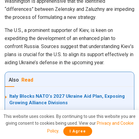
Washington is apprehensive that the identified
“differences” between Zelensky and Zaluzhny are impeding
the process of formulating a new strategy.
The U.S., a prominent supporter of Kiev, is keen on
expediting the development of an enhanced plan to
confront Russia. Sources suggest that understanding Kiev’s
plans is crucial for the U.S. to align its support effectively in
aiding Ukraine’s defense in the upcoming year.
Also
Read
Italy Blocks NATO’s 2027 Ukraine Aid Plan, Exposing
Growing Alliance Divisions
Inside Iran’s Deadly Shaheed Drone Empire: The
This website uses cookies. By continuing to use this website you are
Kamikaze Drones Terrifying U.S., Israel, NATO, the
giving consent to cookies being used. View our
Privacy and Cookie
world, —And even America has reverse-engineered the
Policy
.
I Agree
Shahed-136 to develop LUCAS