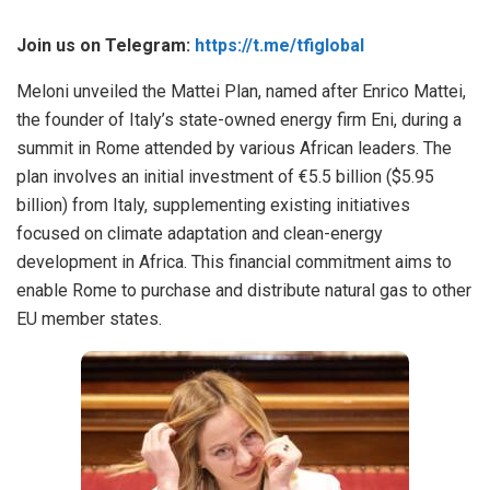
Join us on Telegram:
https://t.me/tfiglobal
Meloni unveiled the Mattei Plan, named after Enrico Mattei,
the founder of Italy’s state-owned energy firm Eni, during a
summit in Rome attended by various African leaders. The
plan involves an initial investment of €5.5 billion ($5.95
billion) from Italy, supplementing existing initiatives
focused on climate adaptation and clean-energy
development in Africa. This financial commitment aims to
enable Rome to purchase and distribute natural gas to other
EU member states.