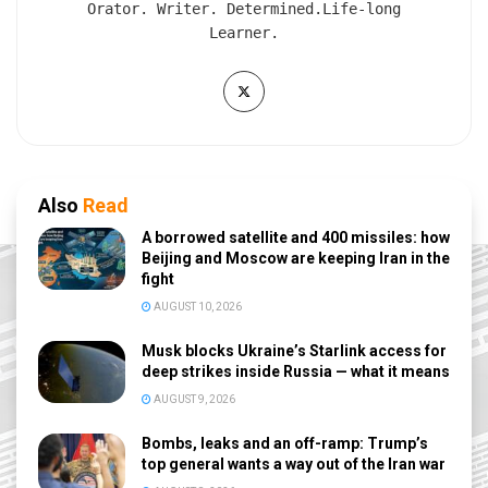
Orator. Writer. Determined.Life-long
Learner.
Also
Read
A borrowed satellite and 400 missiles: how
Beijing and Moscow are keeping Iran in the
fight
AUGUST 10, 2026
Musk blocks Ukraine’s Starlink access for
deep strikes inside Russia — what it means
AUGUST 9, 2026
Bombs, leaks and an off-ramp: Trump’s
top general wants a way out of the Iran war