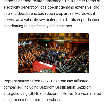
addressing food-related challenges. Unlike other forms of
electricity generation, gas doesn’t demand extensive land
use and doesn’t encroach upon crop areas. Moreover, it
serves as a valuable raw material for fertilizer production,
contributing to significant yield increases.
Representatives from PJSC Gazprom and affiliated
companies, including Gazprom Gasification, Gazprom
Energoholding (GEH), and Gazprom Helium Service, shared
insights into Gazprom’s operations.