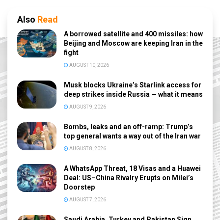
Also
Read
A borrowed satellite and 400 missiles: how
Beijing and Moscow are keeping Iran in the
fight
AUGUST 10, 2026
Musk blocks Ukraine’s Starlink access for
deep strikes inside Russia — what it means
AUGUST 9, 2026
Bombs, leaks and an off-ramp: Trump’s
top general wants a way out of the Iran war
AUGUST 8, 2026
A WhatsApp Threat, 18 Visas and a Huawei
Deal: US–China Rivalry Erupts on Milei’s
Doorstep
AUGUST 7, 2026
Saudi Arabia, Turkey and Pakistan Sign