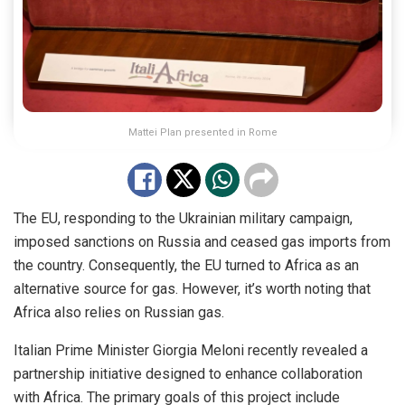
Mattei Plan presented in Rome
The EU, responding to the Ukrainian military campaign,
imposed sanctions on Russia and ceased gas imports from
the country. Consequently, the EU turned to Africa as an
alternative source for gas. However, it’s worth noting that
Africa also relies on Russian gas.
Italian Prime Minister
Giorgia Meloni
recently revealed a
partnership initiative designed to enhance collaboration
with Africa. The primary goals of this project include