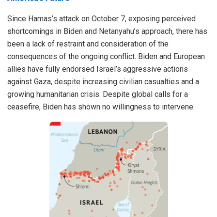
Since Hamas’s attack on October 7, exposing perceived
shortcomings in Biden and Netanyahu’s approach, there has
been a lack of restraint and consideration of the
consequences of the ongoing conflict. Biden and European
allies have fully endorsed Israel’s aggressive actions
against Gaza, despite
increasing civilian casualties
and a
growing
humanitarian crisis
. Despite global calls for a
ceasefire, Biden has shown no willingness to intervene.