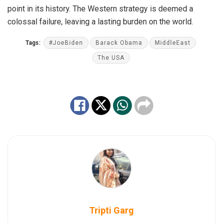
point in its history. The Western strategy is deemed a
colossal failure, leaving a lasting burden on the world.
Tags:
#JoeBiden
Barack Obama
MiddleEast
The USA
Tripti Garg