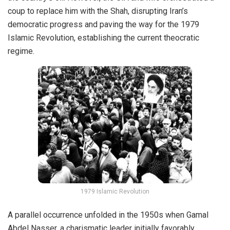
coup
to replace him with the Shah, disrupting Iran’s
democratic progress and paving the way for the
1979
Islamic Revolution
, establishing the current theocratic
regime.
1979 Islamic Revolution
A parallel occurrence unfolded in the 1950s when Gamal
Abdel Nasser, a charismatic leader initially favorably