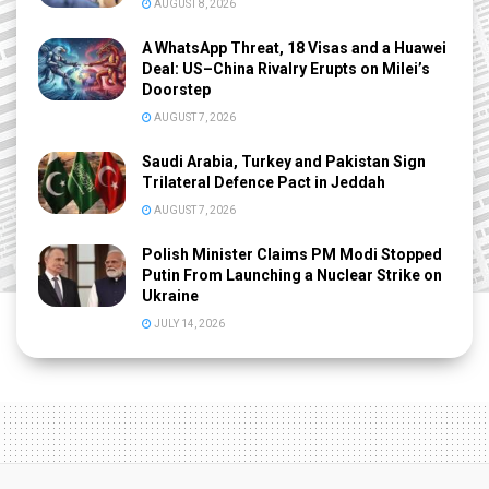
AUGUST 8, 2026
A WhatsApp Threat, 18 Visas and a Huawei
Deal: US–China Rivalry Erupts on Milei’s
Doorstep
AUGUST 7, 2026
Saudi Arabia, Turkey and Pakistan Sign
Trilateral Defence Pact in Jeddah
AUGUST 7, 2026
Polish Minister Claims PM Modi Stopped
Putin From Launching a Nuclear Strike on
Ukraine
JULY 14, 2026