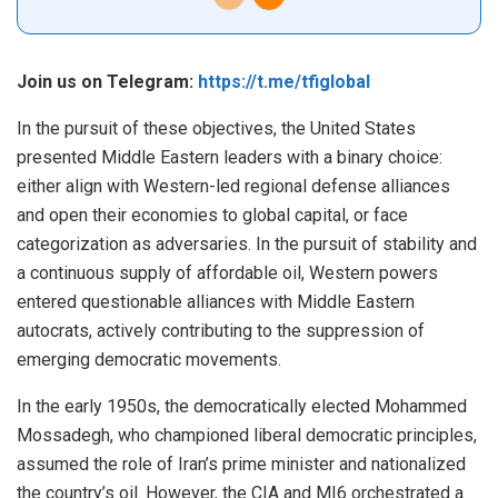
Join us on Telegram:
https://t.me/tfiglobal
In the pursuit of these objectives, the United States
presented Middle Eastern leaders with a binary choice:
either align with Western-led regional defense alliances
and open their economies to global capital, or face
categorization as adversaries. In the pursuit of stability and
a continuous supply of affordable oil, Western powers
entered questionable alliances with Middle Eastern
autocrats, actively contributing to the suppression of
emerging democratic movements.
In the early 1950s, the democratically elected Mohammed
Mossadegh, who championed liberal democratic principles,
assumed the role of Iran’s prime minister and
nationalized
the country’s oil. However, the CIA and MI6 orchestrated a