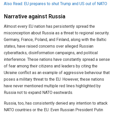
Also Read: EU prepares to shut Trump and US out of NATO
Narrative against Russia
Almost every EU nation has persistently spread the
misconception about Russia as a threat to regional security.
Germany, France, Poland, and Finland, along with the Baltic
states, have raised concerns over alleged Russian
cyberattacks, disinformation campaigns, and political
interference. These nations have constantly spread a sense
of fear among their citizens and leaders by citing the
Ukraine conflict as an example of aggressive behaviour that
poses a military threat to the EU. However, these nations
have never mentioned multiple red lines highlighted by
Russia not to expand NATO eastwards.
Russia, too, has consistently denied any intention to attack
NATO countries or the EU. Even Russian President Putin