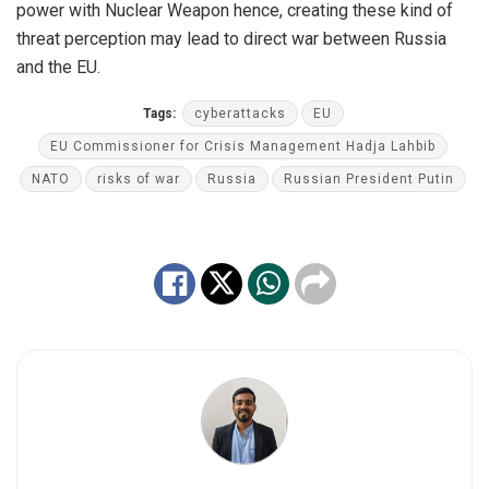
power with Nuclear Weapon hence, creating these kind of
threat perception may lead to direct war between Russia
and the EU.
Tags:
cyberattacks
EU
EU Commissioner for Crisis Management Hadja Lahbib
NATO
risks of war
Russia
Russian President Putin