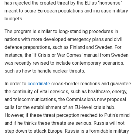
has rejected the created threat by the EU as “nonsense”
meant to scare European populations and increase military
budgets.
The program is similar to long-standing procedures in
nations with more developed emergency plans and civil
defence preparations, such as Finland and Sweden. For
instance, the ‘If Crisis or War Comes’ manual from Sweden
was recently revised to include contemporary scenarios,
such as how to handle nuclear threats.
In order to
coordinate
cross-border reactions and guarantee
the continuity of vital services, such as healthcare, energy,
and telecommunications, the Commission’s new proposal
calls for the establishment of an EU-level crisis hub.
However, if these threat perception reached to Putin’s mind
and if he thinks these threats are serious. Russia will not
step down to attack Europe. Russia is a formidable military