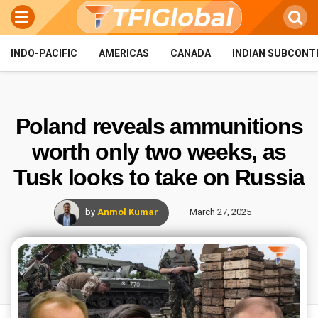
INDO-PACIFIC
AMERICAS
CANADA
INDIAN SUBCONT
Poland reveals ammunitions
worth only two weeks, as
Tusk looks to take on Russia
by
Anmol Kumar
March 27, 2025