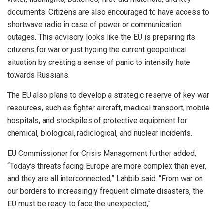
documents. Citizens are also encouraged to have access to
shortwave radio in case of power or communication
outages. This advisory looks like the EU is preparing its
citizens for war or just hyping the current geopolitical
situation by creating a sense of panic to intensify hate
towards Russians.
The EU also plans to develop a strategic reserve of key war
resources, such as fighter aircraft, medical transport, mobile
hospitals, and stockpiles of protective equipment for
chemical, biological, radiological, and nuclear incidents.
EU Commissioner for Crisis Management further added,
“Today’s threats facing Europe are more complex than ever,
and they are all interconnected,” Lahbib said. “From war on
our borders to increasingly frequent climate disasters, the
EU must be ready to face the unexpected,”