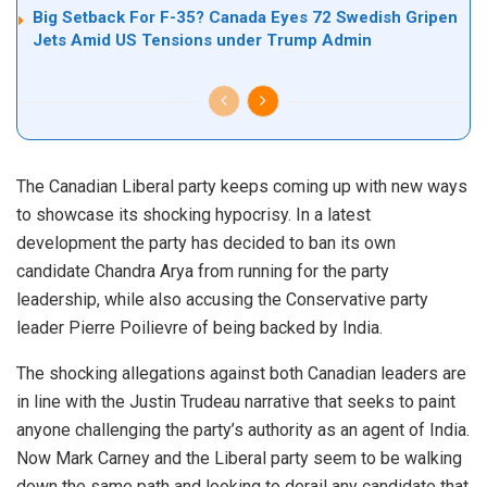
Big Setback For F-35? Canada Eyes 72 Swedish Gripen
Jets Amid US Tensions under Trump Admin
The Canadian Liberal party keeps coming up with new ways
to showcase its shocking hypocrisy. In a latest
development the party has decided to ban its own
candidate Chandra Arya from running for the party
leadership, while also accusing the Conservative party
leader Pierre Poilievre of being backed by India.
The shocking allegations against both Canadian leaders are
in line with the Justin Trudeau narrative that seeks to paint
anyone challenging the party’s authority as an agent of India.
Now Mark Carney and the Liberal party seem to be walking
down the same path and looking to derail any candidate that