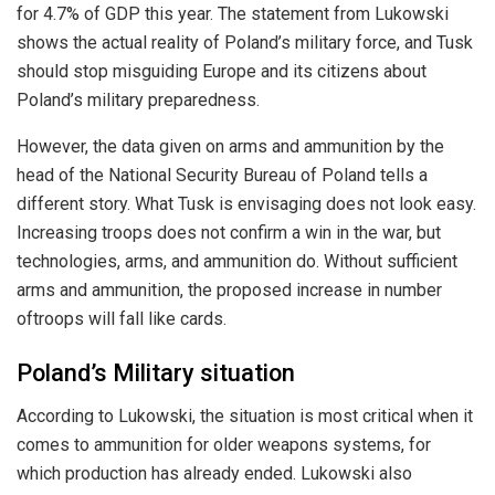
for 4.7% of GDP this year. The statement from Lukowski
shows the actual reality of Poland’s military force, and Tusk
should stop misguiding Europe and its citizens about
Poland’s military preparedness.
However, the data given on arms and ammunition by the
head of the National Security Bureau of Poland tells a
different story. What Tusk is envisaging does not look easy.
Increasing troops does not confirm a win in the war, but
technologies, arms, and ammunition do. Without sufficient
arms and ammunition, the proposed increase in
number
of
troops will fall like cards.
Poland’s Military situation
According to Lukowski, the situation is most critical
when it
comes to
ammunition for older weapons systems, for
which production has already ended. Lukowski also