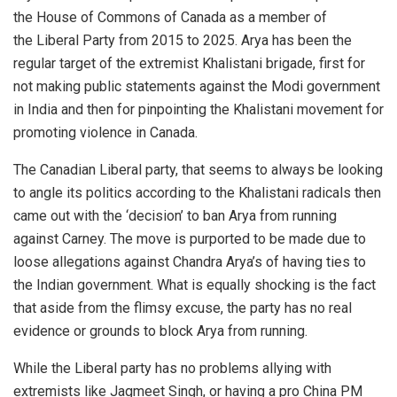
the House of Commons of Canada as a member of
the Liberal Party from 2015 to 2025. Arya has been the
regular target of the extremist Khalistani brigade, first for
not making public statements against the Modi government
in India and then for pinpointing the Khalistani movement for
promoting violence in Canada.
The Canadian Liberal party, that seems to always be looking
to angle its politics according to the Khalistani radicals then
came out with the ‘decision’ to ban Arya from running
against Carney. The move is purported to be made due to
loose allegations against Chandra Arya’s of having ties to
the Indian government. What is equally shocking is the fact
that aside from the flimsy excuse, the party has no real
evidence or grounds to block Arya from running.
While the Liberal party has no problems allying with
extremists like Jagmeet Singh, or having a pro China PM