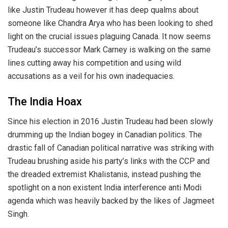
like Justin Trudeau however it has deep qualms about
someone like Chandra Arya who has been looking to shed
light on the crucial issues plaguing Canada. It now seems
Trudeau’s successor Mark Carney is walking on the same
lines cutting away his competition and using wild
accusations as a veil for his own inadequacies.
The India Hoax
Since his election in 2016 Justin Trudeau had been slowly
drumming up the Indian bogey in Canadian politics. The
drastic fall of Canadian political narrative was striking with
Trudeau brushing aside his party’s links with the CCP and
the dreaded extremist Khalistanis, instead pushing the
spotlight on a non existent India interference anti Modi
agenda which was heavily backed by the likes of Jagmeet
Singh.