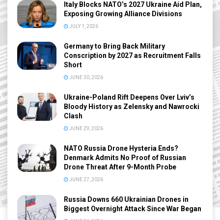
Italy Blocks NATO’s 2027 Ukraine Aid Plan,
Exposing Growing Alliance Divisions
JULY 1, 2026
Germany to Bring Back Military
Conscription by 2027 as Recruitment Falls
Short
JUNE 30, 2026
Ukraine-Poland Rift Deepens Over Lviv’s
Bloody History as Zelensky and Nawrocki
Clash
JUNE 29, 2026
NATO Russia Drone Hysteria Ends?
Denmark Admits No Proof of Russian
Drone Threat After 9-Month Probe
JUNE 27, 2026
Russia Downs 660 Ukrainian Drones in
Biggest Overnight Attack Since War Began