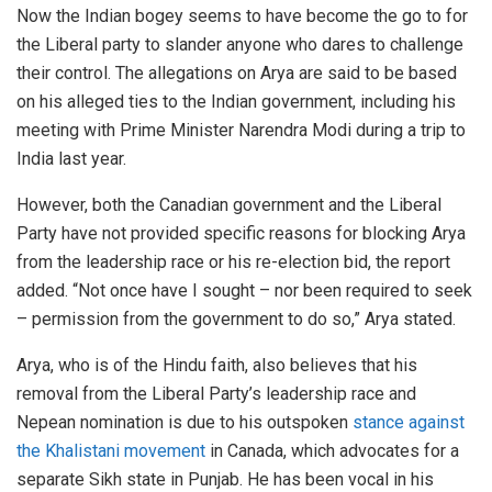
Now the Indian bogey seems to have become the go to for
the Liberal party to slander anyone who dares to challenge
their control. The allegations on Arya are said to be based
on his alleged ties to the Indian government, including his
meeting with Prime Minister Narendra Modi during a trip to
India last year.
However, both the Canadian government and the Liberal
Party have not provided specific reasons for blocking Arya
from the leadership race or his re-election bid, the report
added. “Not once have I sought – nor been required to seek
– permission from the government to do so,” Arya stated.
Arya, who is of the Hindu faith, also believes that his
removal from the Liberal Party’s leadership race and
Nepean nomination is due to his outspoken
stance against
the Khalistani movement
in Canada, which advocates for a
separate Sikh state in Punjab. He has been vocal in his