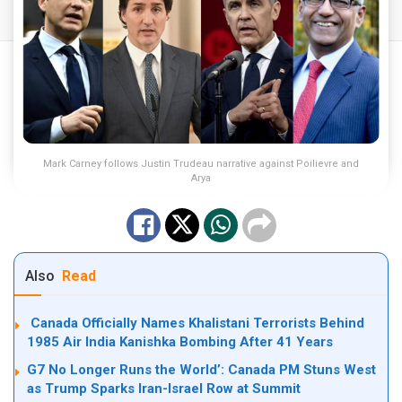
Mark Carney follows Justin Trudeau narrative against Poilievre and
Arya
Also
Read
Canada Officially Names Khalistani Terrorists Behind
1985 Air India Kanishka Bombing After 41 Years
G7 No Longer Runs the World’: Canada PM Stuns West
as Trump Sparks Iran-Israel Row at Summit