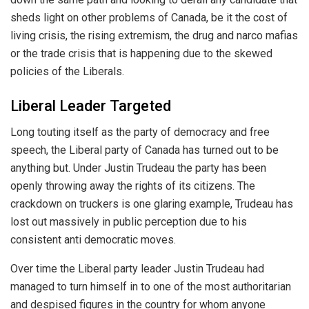
sheds light on other problems of Canada, be it the cost of
living crisis, the rising extremism, the drug and narco mafias
or the trade crisis that is happening due to the skewed
policies of the Liberals.
Liberal Leader Targeted
Long touting itself as the party of democracy and free
speech, the Liberal party of Canada has turned out to be
anything but. Under Justin Trudeau the party has been
openly throwing away the rights of its citizens. The
crackdown on truckers is one glaring example, Trudeau has
lost out massively in public perception due to his
consistent anti democratic moves.
Over time the Liberal party leader Justin Trudeau had
managed to turn himself in to one of the most authoritarian
and despised figures in the country for whom anyone