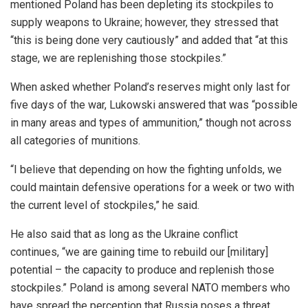
mentioned Poland has been depleting its stockpiles to
supply weapons to Ukraine; however, they
stressed that
“this is
being done
very cautiously” and added that “at this
stage, we are replenishing those stockpiles.”
When asked whether Poland’s reserves might only last for
five days of the war, Lukowski answered that was “possible
in many areas and types of ammunition,” though not across
all categories of munitions.
“I believe that depending on how the fighting unfolds, we
could maintain defensive operations for a week or two with
the current level of stockpiles,” he said.
He also said that as long as the Ukraine conflict
continues, “we are gaining time to rebuild our [military]
potential – the capacity to produce and replenish those
stockpiles.” Poland is among several NATO members who
have spread the perception that Russia poses a threat.