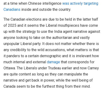
at a time when Chinese intelligence
was actively targeting
Canadians
inside and outside the country.
The Canadian elections are due to be held in the latter half
of 2025 and it seems the Liberal mouthpieces have come
up with the strategy to use the India agent narrative against
anyone looking to take on the authoritarian and vastly
unpopular Liberal party. It does not matter whether there is
any credibility to the wild accusations, what matters is that
it panders to a certain demographic and it is irrelevant how
much internal and external
damage
that corresponds for
Ottawa. The Liberals under Trudeau earlier and now Carney
are quite content as long as they can manipulate the
narrative and get back in power, while the well being of
Canada seem to be the furthest thing from their mind.