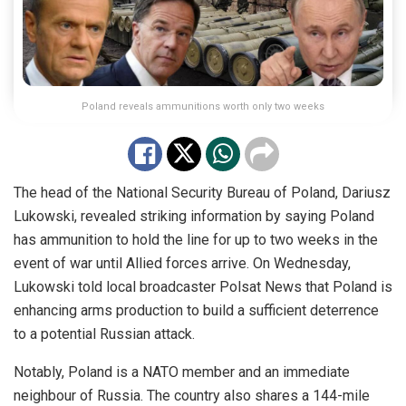
Poland reveals ammunitions worth only two weeks
The head of the National Security Bureau of Poland, Dariusz
Lukowski, revealed striking information by saying Poland
has ammunition to hold the line for up to two weeks in the
event of war until Allied forces arrive.
On Wednesday,
Lukowski told local broadcaster Polsat News that Poland is
enhancing arms production to
build a sufficient deterrence
to
a potential Russian attack.
Notably, Poland is a NATO member and an immediate
neighbour of Russia. The country also shares a 144-mile