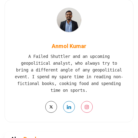
Anmol Kumar
A Failed Shuttler and an upcoming
geopolitical analyst, who always try to
bring a different angle of any geopolitical
event. I spend my spare time in reading non-
fictional books, cooking food and spending
time on sports.