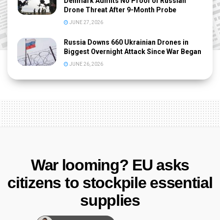
Denmark Admits No Proof of Russian
Drone Threat After 9-Month Probe
JUNE 27, 2026
Russia Downs 660 Ukrainian Drones in
Biggest Overnight Attack Since War Began
JUNE 26, 2026
War looming? EU asks
citizens to stockpile essential
supplies