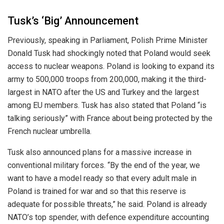
Tusk’s ‘Big’ Announcement
Previously, speaking in Parliament, Polish Prime Minister
Donald Tusk had shockingly noted that Poland would seek
access to nuclear weapons. Poland
is looking
to expand its
army to 500,000 troops from 200,000, making it the third-
largest in NATO after the US and Turkey and the largest
among EU members. Tusk has also stated that Poland “is
talking seriously” with France about being protected by the
French nuclear umbrella.
Tusk also announced plans for a massive increase in
conventional military forces. “By the end of the year, we
want to have a model ready so that every adult male in
Poland
is trained
for war and
so that
this reserve is
adequate for possible threats,” he said. Poland is already
NATO’s top spender, with defence expenditure accounting