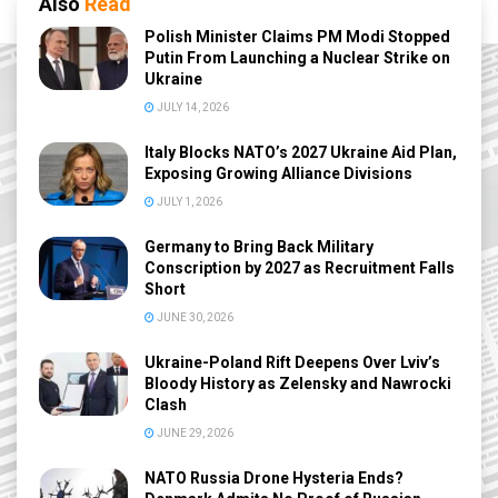
Also
Read
Polish Minister Claims PM Modi Stopped
Putin From Launching a Nuclear Strike on
Ukraine
JULY 14, 2026
Italy Blocks NATO’s 2027 Ukraine Aid Plan,
Exposing Growing Alliance Divisions
JULY 1, 2026
Germany to Bring Back Military
Conscription by 2027 as Recruitment Falls
Short
JUNE 30, 2026
Ukraine-Poland Rift Deepens Over Lviv’s
Bloody History as Zelensky and Nawrocki
Clash
JUNE 29, 2026
NATO Russia Drone Hysteria Ends?