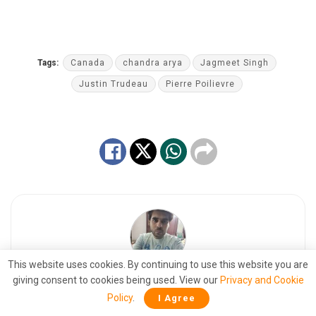
Tags:
Canada
chandra arya
Jagmeet Singh
Justin Trudeau
Pierre Poilievre
This website uses cookies. By continuing to use this website you are
giving consent to cookies being used. View our
Privacy and Cookie
Jyotirmay Kaushal
Policy
.
I Agree
Dreaming of a reality that is a dream. A