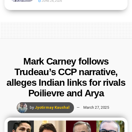
JUNE 26, 2026
Mark Carney follows
Trudeau’s CCP narrative,
alleges Indian links for rivals
Poilievre and Arya
by
Jyotirmay Kaushal
March 27, 2025