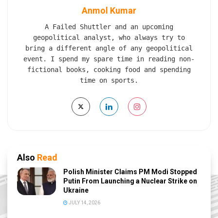
Anmol Kumar
A Failed Shuttler and an upcoming
geopolitical analyst, who always try to
bring a different angle of any geopolitical
event. I spend my spare time in reading non-
fictional books, cooking food and spending
time on sports.
Also
Read
Polish Minister Claims PM Modi Stopped
Putin From Launching a Nuclear Strike on
Ukraine
JULY 14, 2026