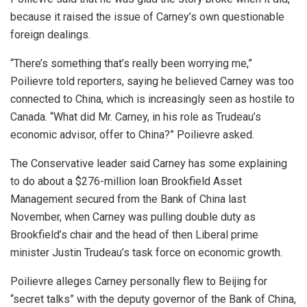
because it raised the issue of Carney’s own questionable
foreign dealings.
“There’s something that’s really been worrying me,”
Poilievre told reporters, saying he believed Carney was too
connected to China, which is increasingly seen as hostile to
Canada. “What did Mr. Carney, in his role as Trudeau’s
economic advisor, offer to China?” Poilievre asked.
The Conservative leader said Carney has some explaining
to do about a $276-million loan Brookfield Asset
Management secured from the Bank of China last
November, when Carney was pulling double duty as
Brookfield’s chair and the head of then Liberal prime
minister Justin Trudeau’s task force on economic growth.
Poilievre alleges Carney personally flew to Beijing for
“secret talks” with the deputy governor of the Bank of China,