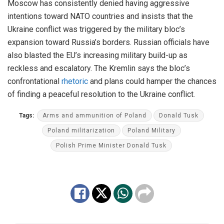
Moscow has consistently denied having aggressive
intentions toward NATO countries and insists that the
Ukraine conflict
was triggered
by the military bloc’s
expansion toward Russia’s borders. Russian officials have
also blasted the EU’s increasing military build-up as
reckl
ess and escalatory. The Kremlin says the bloc’s
confrontational
rhetoric
and plans could hamper
the chances
of
finding a peaceful resolution to the Ukraine conflict.
Tags:
Arms and ammunition of Poland
Donald Tusk
Poland militarization
Poland Military
Polish Prime Minister Donald Tusk