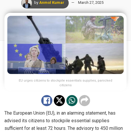
by
Anmol Kumar
March 27, 2025
EU urges citizens to stockpile essentials supplies, panicked
citizens
The European Union (EU), in an alarming statement, has
advised its citizens to stockpile essential supplies
sufficient for at least 72 hours. The advisory to 450 million