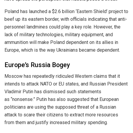
Poland has launched a $2.6 billion ‘Eastern Shield’ project to
beef up its eastern border, with officials indicating that anti-
personnel landmines could play a key role.
However, the
lack of military technologies,
military
equipment, and
ammunition will make Poland dependent on its allies in
Europe, which is
the way
Ukrainians became dependent.
Europe’s Russia Bogey
Moscow has repeatedly ridiculed Western claims that it
intends to attack NATO or EU states, and Russian President
Vladimir Putin has dismissed such statements
as “nonsense.” Putin has also suggested that European
politicians are
using the supposed threat of a Russian
attack to
scare their citizens to extract more resources
from them and justify increased
military spending.