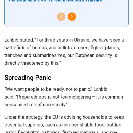
Lahbib stated, “For three years in Ukraine, we have seen a
battlefield of bombs, and bullets, drones, fighter planes,
trenches and submarines.Yes, our European security is
directly threatened by this,”
Spreading Panic
“We want people to be ready, not to panic,” Lahbib
said. “Preparedness is not fearmongering – it is common
sense in a time of uncertainty.”
Under the strategy, the EU is advising households to keep
essential supplies, such as non-perishable food, bottled
water, flashlights, batteries, first-aid materials, and key