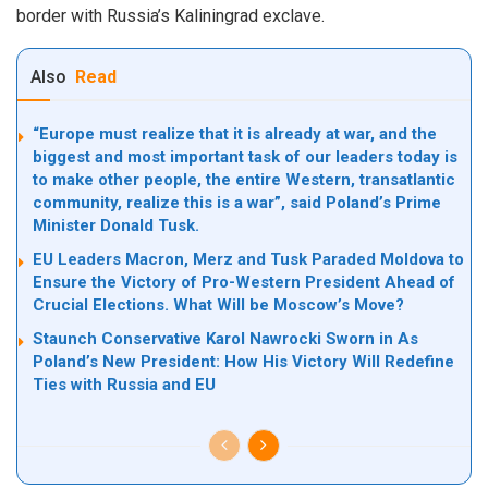
border with Russia’s Kaliningrad exclave.
Also
Read
“Europe must realize that it is already at war, and the
biggest and most important task of our leaders today is
to make other people, the entire Western, transatlantic
community, realize this is a war”, said Poland’s Prime
Minister Donald Tusk.
EU Leaders Macron, Merz and Tusk Paraded Moldova to
Ensure the Victory of Pro-Western President Ahead of
Crucial Elections. What Will be Moscow’s Move?
Staunch Conservative Karol Nawrocki Sworn in As
Poland’s New President: How His Victory Will Redefine
Ties with Russia and EU