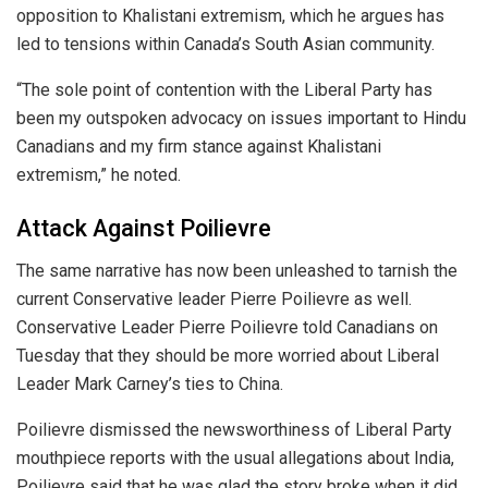
opposition to Khalistani extremism, which he argues has
led to tensions within Canada’s South Asian community.
“The sole point of contention with the Liberal Party has
been my outspoken advocacy on issues important to Hindu
Canadians and my firm stance against Khalistani
extremism,” he noted.
Attack Against Poilievre
The same narrative has now been unleashed to tarnish the
current Conservative leader Pierre Poilievre as well.
Conservative Leader Pierre Poilievre told Canadians on
Tuesday that they should be more worried about Liberal
Leader Mark Carney’s ties to China.
Poilievre dismissed the newsworthiness of Liberal Party
mouthpiece reports with the usual allegations about India,
Poilievre said that he was glad the story broke when it did,