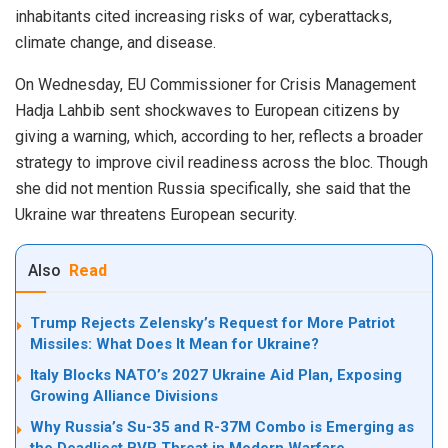
inhabitants cited increasing risks of war, cyberattacks,
climate change, and disease.
On Wednesday, EU Commissioner for Crisis Management
Hadja Lahbib sent shockwaves to European citizens by
giving a warning, which, according to her, reflects a broader
strategy to improve civil readiness across the bloc. Though
she did not mention Russia specifically, she said that the
Ukraine war threatens European security.
Also
Read
Trump Rejects Zelensky’s Request for More Patriot
Missiles: What Does It Mean for Ukraine?
Italy Blocks NATO’s 2027 Ukraine Aid Plan, Exposing
Growing Alliance Divisions
Why Russia’s Su-35 and R-37M Combo is Emerging as
the Deadliest BVR Threat in Modern Warfare