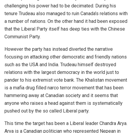
challenging his power had to be decimated. During his
tenure Trudeau also managed to ruin Canada’s relations with
a number of nations. On the other hand it had been exposed
that the Liberal Party itself has deep ties with the Chinese
Communist Party.
However the party has instead diverted the narrative
focusing on attacking other democratic and friendly nations
such as the USA and India. Trudeau himself destroyed
relations with the largest democracy in the world just to
pander to his extremist vote bank. The Khalistan movement
is a mafia drug filled narco terror movement that has been
hammering away at Canadian society and it seems that
anyone who raises a head against them is systematically
pushed out by the so called Liberal party.
This time the target has been a Liberal leader Chandra Arya.
Arya is a Canadian politician who represented Nepean in