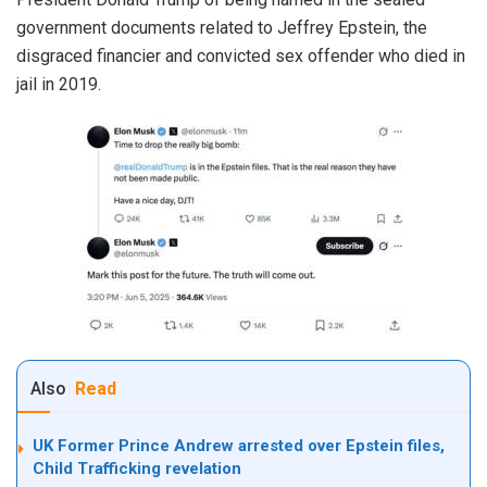
government documents related to Jeffrey Epstein, the
disgraced financier and convicted sex offender who died in
jail in 2019.
Also
Read
UK Former Prince Andrew arrested over Epstein files,
Child Trafficking revelation