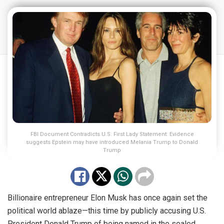
FBI Document Contradicts U.S. First Lady Statement: Evidence
suggests Epstein may have introduced Melania Trump to Donald
Trump
Billionaire entrepreneur Elon Musk has once again set the
political world ablaze—this time by publicly accusing U.S.
President Donald Trump of being named in the sealed