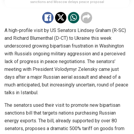
sanctions and Moscow delays peace proposal
A high-profile visit by US Senators Lindsey Graham (R-SC)
and Richard Blumenthal (D-CT) to Ukraine this week
underscored growing bipartisan frustration in Washington
with Russia’s ongoing military aggression and a perceived
lack of progress in peace negotiations. The senators’
meeting with President Volodymyr Zelensky came just
days after a major Russian aerial assault and ahead of a
much anticipated, but increasingly uncertain, round of peace
talks in Istanbul.
The senators used their visit to promote new bipartisan
sanctions bill that targets nations purchasing Russian
energy exports. The bill, already supported by over 80
senators, proposes a dramatic 500% tariff on goods from