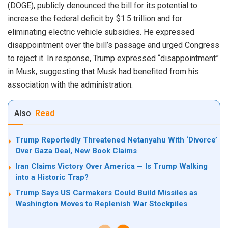
(DOGE), publicly denounced the bill for its potential to
increase the federal deficit by $1.5 trillion and for
eliminating electric vehicle subsidies. He expressed
disappointment over the bill’s passage and urged Congress
to reject it. In response, Trump expressed “disappointment”
in Musk, suggesting that Musk had benefited from his
association with the administration.
Also
Read
Trump Reportedly Threatened Netanyahu With ‘Divorce’
Over Gaza Deal, New Book Claims
Iran Claims Victory Over America — Is Trump Walking
into a Historic Trap?
Trump Says US Carmakers Could Build Missiles as
Washington Moves to Replenish War Stockpiles