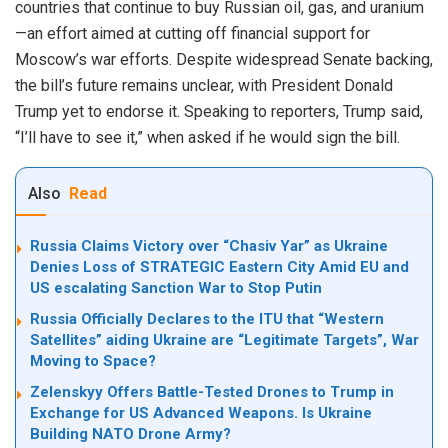
countries that continue to buy Russian oil, gas, and uranium
—an effort aimed at cutting off financial support for
Moscow’s war efforts. Despite widespread Senate backing,
the bill’s future remains unclear, with President Donald
Trump yet to endorse it. Speaking to reporters, Trump said,
“I’ll have to see it,” when asked if he would sign the bill.
Also
Read
Russia Claims Victory over “Chasiv Yar” as Ukraine
Denies Loss of STRATEGIC Eastern City Amid EU and
US escalating Sanction War to Stop Putin
Russia Officially Declares to the ITU that “Western
Satellites” aiding Ukraine are “Legitimate Targets”, War
Moving to Space?
Zelenskyy Offers Battle-Tested Drones to Trump in
Exchange for US Advanced Weapons. Is Ukraine
Building NATO Drone Army?