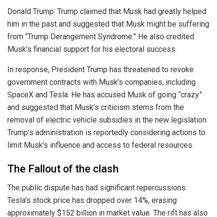
Donald Trump: Trump claimed that Musk had greatly helped
him in the past and suggested that Musk might be suffering
from “Trump Derangement Syndrome.” He also credited
Musk’s financial support for his electoral success.
In response, President Trump has threatened to revoke
government contracts with Musk’s companies, including
SpaceX and Tesla. He has accused Musk of going “crazy”
and suggested that Musk’s criticism stems from the
removal of electric vehicle subsidies in the new legislation.
Trump’s administration is reportedly considering actions to
limit Musk’s influence and access to federal resources.
The Fallout of the clash
The public dispute has had significant repercussions.
Tesla’s stock price has dropped over 14%, erasing
approximately $152 billion in market value. The rift has also