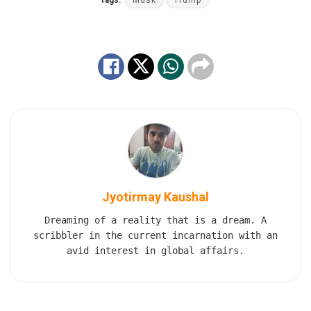
Tags:
Musk
Trump
Jyotirmay Kaushal
Dreaming of a reality that is a dream. A
scribbler in the current incarnation with an
avid interest in global affairs.