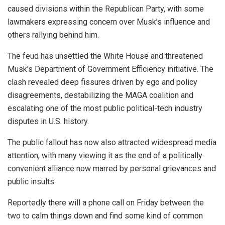
caused divisions within the Republican Party, with some
lawmakers expressing concern over Musk’s influence and
others rallying behind him.
The feud has unsettled the White House and threatened
Musk’s Department of Government Efficiency initiative. The
clash revealed deep fissures driven by ego and policy
disagreements, destabilizing the MAGA coalition and
escalating one of the most public political-tech industry
disputes in U.S. history.
The public fallout has now also attracted widespread media
attention, with many viewing it as the end of a politically
convenient alliance now marred by personal grievances and
public insults.
Reportedly there will a phone call on Friday between the
two to calm things down and find some kind of common