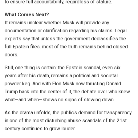
to ensure full accountability, regardless of stature.
What Comes Next?
It remains unclear whether Musk will provide any
documentation or clarification regarding his claims. Legal
experts say that unless the government declassifies the
full Epstein files, most of the truth remains behind closed
doors.
Still, one thing is certain: the Epstein scandal, even six
years after his death, remains a political and societal
powder keg. And with Elon Musk now thrusting Donald
Trump back into the center of it, the debate over who knew
what—and when—shows no signs of slowing down.
As the drama unfolds, the public’s demand for transparency
in one of the most disturbing abuse scandals of the 21st
century continues to grow louder.