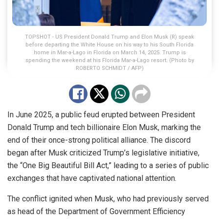
TOPSHOT - US President Donald Trump and Elon Musk (R) speak
before departing the White House on his way to his South Florida
home in Mar-a-Lago in Florida on March 14, 2025. Trump is
spending the weekend at his Florida Mar-a-Lago resort. (Photo by
ROBERTO SCHMIDT / AFP)
In June 2025, a public feud erupted between President
Donald Trump and tech billionaire Elon Musk, marking the
end of their once-strong political alliance. The discord
began after Musk criticized Trump’s legislative initiative,
the “One Big Beautiful Bill Act,” leading to a series of public
exchanges that have captivated national attention.
The conflict ignited when Musk, who had previously served
as head of the Department of Government Efficiency