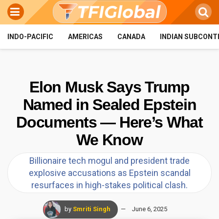
INDO-PACIFIC
AMERICAS
CANADA
INDIAN SUBCONT
Elon Musk Says Trump
Named in Sealed Epstein
Documents — Here’s What
We Know
Billionaire tech mogul and president trade
explosive accusations as Epstein scandal
resurfaces in high-stakes political clash.
by
Smriti Singh
June 6, 2025