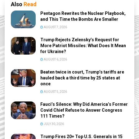
Also
Read
Pentagon Rewrites the Nuclear Playbook,
and This Time the Bombs Are Smaller
AUGUST 7, 2026
Trump Rejects Zelensky’s Request for
More Patriot Missiles: What Does It Mean
for Ukraine?
AUGUST 6, 2026
Beaten twice in court, Trump’s tariffs are
hauled back a third time by 25 states at
once
AUGUST 5, 2026
Fauci’s Silence: Why Did America’s Former
Covid Chief Refuse to Answer Congress
111 Times?
JULY 30, 2026
Trump Fires 20+ Top U.S. Generals in 15