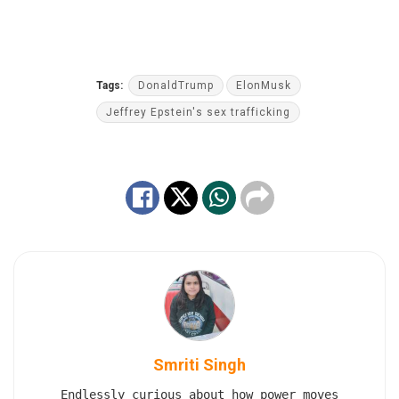
Tags:
DonaldTrump
ElonMusk
Jeffrey Epstein's sex trafficking
Smriti Singh
Endlessly curious about how power moves