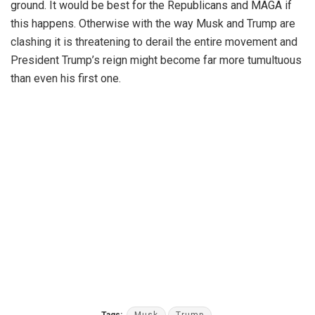
ground. It would be best for the Republicans and MAGA if
this happens. Otherwise with the way Musk and Trump are
clashing it is threatening to derail the entire movement and
President Trump’s reign might become far more tumultuous
than even his first one.