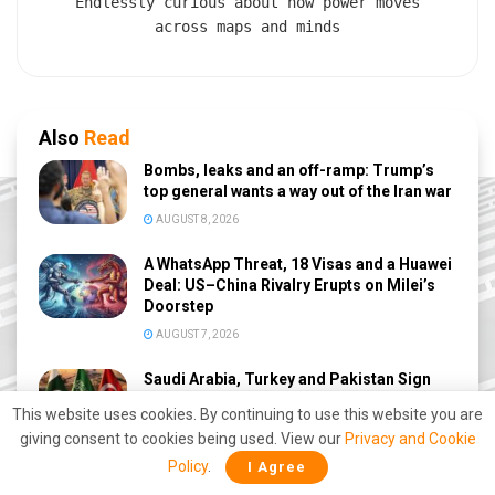
Endlessly curious about how power moves
across maps and minds
Also
Read
Bombs, leaks and an off-ramp: Trump’s
top general wants a way out of the Iran war
AUGUST 8, 2026
A WhatsApp Threat, 18 Visas and a Huawei
Deal: US–China Rivalry Erupts on Milei’s
Doorstep
AUGUST 7, 2026
Saudi Arabia, Turkey and Pakistan Sign
Trilateral Defence Pact in Jeddah
This website uses cookies. By continuing to use this website you are
AUGUST 7, 2026
giving consent to cookies being used. View our
Privacy and Cookie
Policy
.
I Agree
Polish Minister Claims PM Modi Stopped
Putin From Launching a Nuclear Strike on