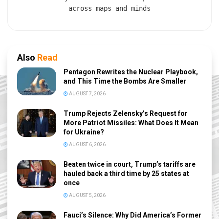
across maps and minds
Also
Read
Pentagon Rewrites the Nuclear Playbook,
and This Time the Bombs Are Smaller
AUGUST 7, 2026
Trump Rejects Zelensky’s Request for
More Patriot Missiles: What Does It Mean
for Ukraine?
AUGUST 6, 2026
Beaten twice in court, Trump’s tariffs are
hauled back a third time by 25 states at
once
AUGUST 5, 2026
Fauci’s Silence: Why Did America’s Former