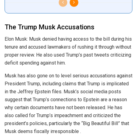
The Trump Musk Accusations
Elon Musk: Musk denied having access to the bill during his
tenure and accused lawmakers of rushing it through without
proper review. He also used Trump’s past tweets criticizing
deficit spending against him.
Musk has also gone on to level serious accusations against
President Trump, including claims that Trump is implicated
in the Jeffrey Epstein files. Musk’s social media posts
suggest that Trump’s connections to Epstein are a reason
why certain documents have not been released. He has
also called for Trump’s impeachment and criticized the
president’s policies, particularly the “Big Beautiful Bill” that
Musk deems fiscally irresponsible .