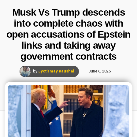
Musk Vs Trump descends
into complete chaos with
open accusations of Epstein
links and taking away
government contracts
by
Jyotirmay Kaushal
June 6, 2025