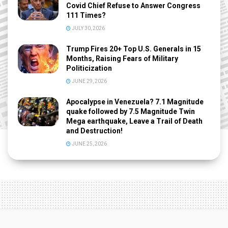
Covid Chief Refuse to Answer Congress
111 Times?
JULY 30, 2026
Trump Fires 20+ Top U.S. Generals in 15
Months, Raising Fears of Military
Politicization
JUNE 29, 2026
Apocalypse in Venezuela? 7.1 Magnitude
quake followed by 7.5 Magnitude Twin
Mega earthquake, Leave a Trail of Death
and Destruction!
JUNE 25, 2026