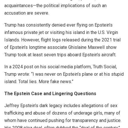
acquaintances—the political implications of such an
accusation are severe.
Trump has consistently denied ever flying on Epstein’s
infamous private jet or visiting his island in the U.S. Virgin
Islands. However, flight logs released during the 2021 trial
of Epstein’s longtime associate Ghislaine Maxwell show
Trump took at least seven trips aboard Epstein’s aircraft.
In a 2024 post on his social media platform, Truth Social,
Trump wrote: “I was never on Epstein’s plane or at his stupid
island. Total lies. More fake news.”
The Epstein Case and Lingering Questions
Jeffrey Epstein’s dark legacy includes allegations of sex
trafficking and abuse of dozens of underage girls, many of
whom have continued pushing for transparency and justice.
His 2008 plea deal, often dubbed the “deal of the century,”