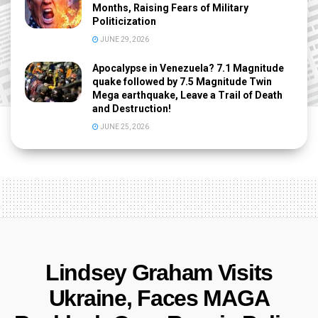
Months, Raising Fears of Military
Politicization
JUNE 29, 2026
Apocalypse in Venezuela? 7.1 Magnitude
quake followed by 7.5 Magnitude Twin
Mega earthquake, Leave a Trail of Death
and Destruction!
JUNE 25, 2026
Lindsey Graham Visits
Ukraine, Faces MAGA