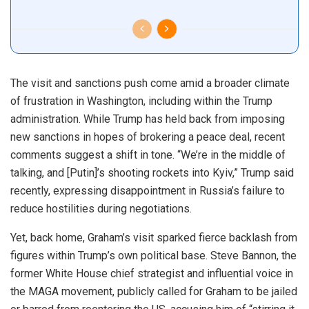
The visit and sanctions push come amid a broader climate
of frustration in Washington, including within the Trump
administration. While Trump has held back from imposing
new sanctions in hopes of brokering a peace deal, recent
comments suggest a shift in tone. “We’re in the middle of
talking, and [Putin]’s shooting rockets into Kyiv,” Trump said
recently, expressing disappointment in Russia’s failure to
reduce hostilities during negotiations.
Yet, back home, Graham’s visit sparked fierce backlash from
figures within Trump’s own political base. Steve Bannon, the
former White House chief strategist and influential voice in
the MAGA movement, publicly called for Graham to be jailed