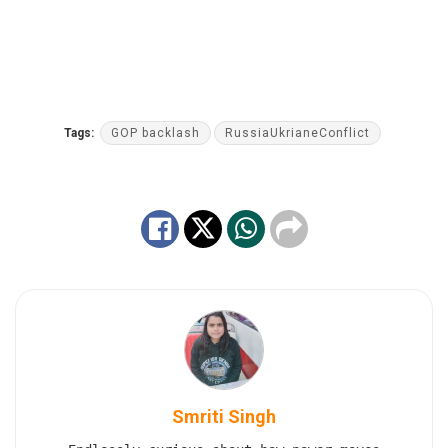
Tags:
GOP backlash
RussiaUkrianeConflict
Smriti Singh