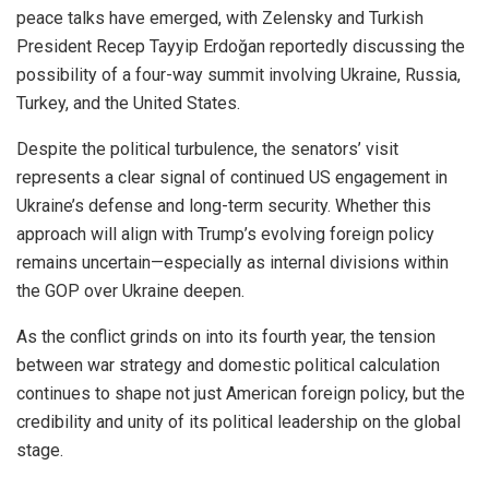
peace talks have emerged, with Zelensky and Turkish
President Recep Tayyip Erdoğan reportedly discussing the
possibility of a four-way summit involving Ukraine, Russia,
Turkey, and the United States.
Despite the political turbulence, the senators’ visit
represents a clear signal of continued US engagement in
Ukraine’s defense and long-term security. Whether this
approach will align with Trump’s evolving foreign policy
remains uncertain—especially as internal divisions within
the GOP over Ukraine deepen.
As the conflict grinds on into its fourth year, the tension
between war strategy and domestic political calculation
continues to shape not just American foreign policy, but the
credibility and unity of its political leadership on the global
stage.