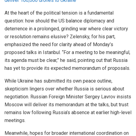
deliver 100,000 drones to Ukraine
At the heart of the political tension is a fundamental
question: how should the US balance diplomacy and
deterrence in a prolonged, grinding war where clear victory
or resolution remains elusive? Zelensky, for his part,
emphasized the need for clarity ahead of Monday’s
proposed talks in Istanbul. “For a meeting to be meaningful,
its agenda must be clear,” he said, pointing out that Russia
has yet to provide its expected memorandum of proposals.
While Ukraine has submitted its own peace outline,
skepticism lingers over whether Russia is serious about
negotiation. Russian Foreign Minister Sergey Lavrov insists
Moscow will deliver its memorandum at the talks, but trust
remains low following Russia’s absence at earlier high-level
meetings.
Meanwhile, hopes for broader international coordination on