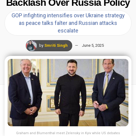
Backlash Over Russia Policy
GOP infighting intensifies over Ukraine strategy
as peace talks falter and Russian attacks
escalate
by
Smriti Singh
June 5, 2025
Graham and Blumenthal meet Zelensky in Kyiv while US debates