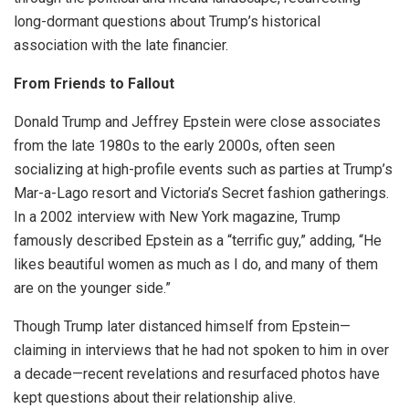
long-dormant questions about Trump’s historical
association with the late financier.
From Friends to Fallout
Donald Trump and Jeffrey Epstein were close associates
from the late 1980s to the early 2000s, often seen
socializing at high-profile events such as parties at Trump’s
Mar-a-Lago resort and Victoria’s Secret fashion gatherings.
In a 2002 interview with New York magazine, Trump
famously described Epstein as a “terrific guy,” adding, “He
likes beautiful women as much as I do, and many of them
are on the younger side.”
Though Trump later distanced himself from Epstein—
claiming in interviews that he had not spoken to him in over
a decade—recent revelations and resurfaced photos have
kept questions about their relationship alive.