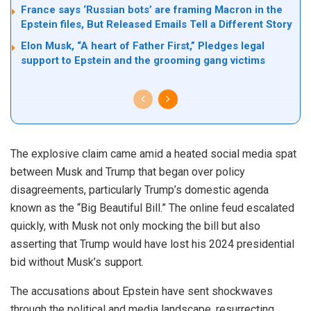
France says ‘Russian bots’ are framing Macron in the
Epstein files, But Released Emails Tell a Different Story
Elon Musk, “A heart of Father First,” Pledges legal
support to Epstein and the grooming gang victims
The explosive claim came amid a heated social media spat
between Musk and Trump that began over policy
disagreements, particularly Trump’s domestic agenda
known as the “Big Beautiful Bill.” The online feud escalated
quickly, with Musk not only mocking the bill but also
asserting that Trump would have lost his 2024 presidential
bid without Musk’s support.
The accusations about Epstein have sent shockwaves
through the political and media landscape, resurrecting