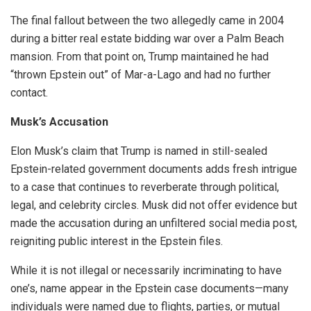
The final fallout between the two allegedly came in 2004
during a bitter real estate bidding war over a Palm Beach
mansion. From that point on, Trump maintained he had
“thrown Epstein out” of Mar-a-Lago and had no further
contact.
Musk’s Accusation
Elon Musk’s claim that Trump is named in still-sealed
Epstein-related government documents adds fresh intrigue
to a case that continues to reverberate through political,
legal, and celebrity circles. Musk did not offer evidence but
made the accusation during an unfiltered social media post,
reigniting public interest in the Epstein files.
While it is not illegal or necessarily incriminating to have
one’s, name appear in the Epstein case documents—many
individuals were named due to flights, parties, or mutual