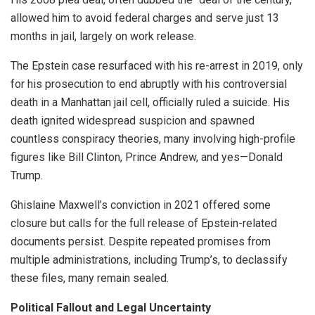
allowed him to avoid federal charges and serve just 13
months in jail, largely on work release.
The Epstein case resurfaced with his re-arrest in 2019, only
for his prosecution to end abruptly with his controversial
death in a Manhattan jail cell, officially ruled a suicide. His
death ignited widespread suspicion and spawned
countless conspiracy theories, many involving high-profile
figures like Bill Clinton, Prince Andrew, and yes—Donald
Trump.
Ghislaine Maxwell’s conviction in 2021 offered some
closure but calls for the full release of Epstein-related
documents persist. Despite repeated promises from
multiple administrations, including Trump’s, to declassify
these files, many remain sealed.
Political Fallout and Legal Uncertainty