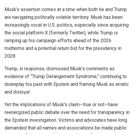
Musk’s assertion comes at a time when both he and Trump
are navigating politically volatile territory. Musk has been
increasingly vocal in U.S. politics, especially since acquiring
the social platform X (formerly Twitter), while Trump is
ramping up his campaign efforts ahead of the 2026
midterms and a potential return bid for the presidency in
2028.
Trump, in response, dismissed Musk’s comments as
evidence of “Trump Derangement Syndrome,” continuing to
downplay his past with Epstein and framing Musk as erratic
and disloyal.
Yet the implications of Musk’s claim—true or not—have
reenergized public debate over the need for transparency in
the Epstein investigation. Victims and advocates have long
demanded that all names and associations be made public