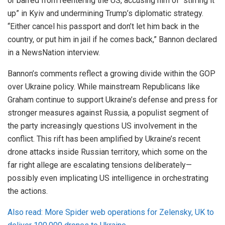
or barred from reentering the US, accusing him of “stirring it
up” in Kyiv and undermining Trump’s diplomatic strategy.
“Either cancel his passport and don’t let him back in the
country, or put him in jail if he comes back,” Bannon declared
in a NewsNation interview.
Bannon’s comments reflect a growing divide within the GOP
over Ukraine policy. While mainstream Republicans like
Graham continue to support Ukraine’s defense and press for
stronger measures against Russia, a populist segment of
the party increasingly questions US involvement in the
conflict. This rift has been amplified by Ukraine’s recent
drone attacks inside Russian territory, which some on the
far right allege are escalating tensions deliberately—
possibly even implicating US intelligence in orchestrating
the actions.
Also read: More Spider web operations for Zelensky, UK to