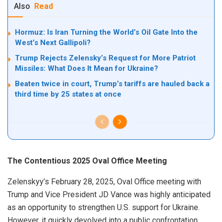
Also
Read
Hormuz: Is Iran Turning the World’s Oil Gate Into the
West’s Next Gallipoli?
Trump Rejects Zelensky’s Request for More Patriot
Missiles: What Does It Mean for Ukraine?
Beaten twice in court, Trump’s tariffs are hauled back a
third time by 25 states at once
The Contentious 2025 Oval Office Meeting
Zelenskyy’s February 28, 2025, Oval Office meeting with
Trump and Vice President JD Vance was highly anticipated
as an opportunity to strengthen U.S. support for Ukraine.
However, it quickly devolved into a public confrontation.