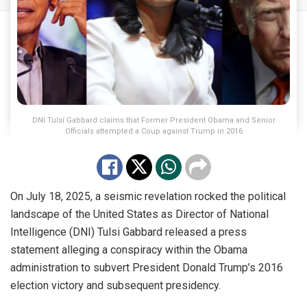
DNI Tulsi Gabbard claims that Former President Obama and Senior
Officials attempted a Coup against Trump in 2016
On July 18, 2025, a seismic revelation rocked the political
landscape of the United States as Director of National
Intelligence (DNI) Tulsi Gabbard released a press
statement alleging a conspiracy within the Obama
administration to subvert President Donald Trump’s 2016
election victory and subsequent presidency.