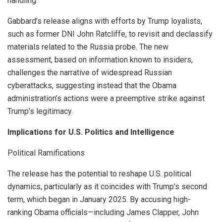
handling.
Gabbard’s release aligns with efforts by Trump loyalists,
such as former DNI John Ratcliffe, to revisit and declassify
materials related to the Russia probe. The new
assessment, based on information known to insiders,
challenges the narrative of widespread Russian
cyberattacks, suggesting instead that the Obama
administration’s actions were a preemptive strike against
Trump’s legitimacy.
Implications for U.S. Politics and Intelligence
Political Ramifications
The release has the potential to reshape U.S. political
dynamics, particularly as it coincides with Trump’s second
term, which began in January 2025. By accusing high-
ranking Obama officials—including James Clapper, John