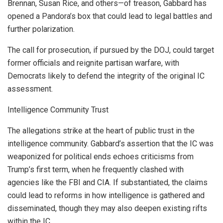
Brennan, Susan Rice, and others—of treason, Gabbard has
opened a Pandora’s box that could lead to legal battles and
further polarization.
The call for prosecution, if pursued by the DOJ, could target
former officials and reignite partisan warfare, with
Democrats likely to defend the integrity of the original IC
assessment.
Intelligence Community Trust
The allegations strike at the heart of public trust in the
intelligence community. Gabbard’s assertion that the IC was
weaponized for political ends echoes criticisms from
Trump’s first term, when he frequently clashed with
agencies like the FBI and CIA. If substantiated, the claims
could lead to reforms in how intelligence is gathered and
disseminated, though they may also deepen existing rifts
within the IC.