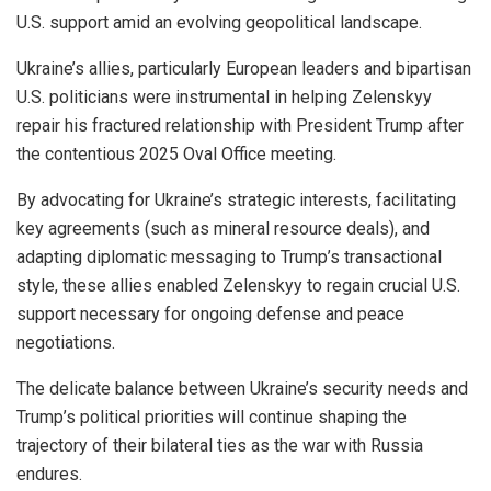
U.S. support amid an evolving geopolitical landscape.
Ukraine’s allies, particularly European leaders and bipartisan
U.S. politicians were instrumental in helping Zelenskyy
repair his fractured relationship with President Trump after
the contentious 2025 Oval Office meeting.
By advocating for Ukraine’s strategic interests, facilitating
key agreements (such as mineral resource deals), and
adapting diplomatic messaging to Trump’s transactional
style, these allies enabled Zelenskyy to regain crucial U.S.
support necessary for ongoing defense and peace
negotiations.
The delicate balance between Ukraine’s security needs and
Trump’s political priorities will continue shaping the
trajectory of their bilateral ties as the war with Russia
endures.