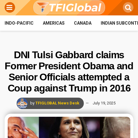
INDO-PACIFIC
AMERICAS
CANADA
INDIAN SUBCONT
DNI Tulsi Gabbard claims
Former President Obama and
Senior Officials attempted a
Coup against Trump in 2016
by
TFIGLOBAL News Desk
July 19, 2025