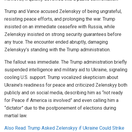
Trump and Vance accused Zelenskyy of being ungrateful,
resisting peace efforts, and prolonging the war. Trump
insisted on an immediate ceasefire with Russia, while
Zelenskyy insisted on strong security guarantees before
any truce. The encounter ended abruptly, damaging
Zelenskyy’s standing with the Trump administration.
The fallout was immediate. The Trump administration briefly
suspended intelligence and military aid to Ukraine, signaling
cooling U.S. support. Trump vocalized skepticism about
Ukraine’s readiness for peace and criticized Zelenskyy both
publicly and on social media, describing him as “not ready
for Peace if America is involved” and even calling him a
“dictator” due to the postponement of elections during
martial law.
Also Read: Trump Asked Zelenskyy if Ukraine Could Strike