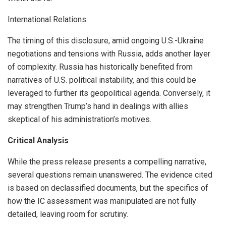
International Relations
The timing of this disclosure, amid ongoing U.S.-Ukraine
negotiations and tensions with Russia, adds another layer
of complexity. Russia has historically benefited from
narratives of U.S. political instability, and this could be
leveraged to further its geopolitical agenda. Conversely, it
may strengthen Trump’s hand in dealings with allies
skeptical of his administration’s motives.
Critical Analysis
While the press release presents a compelling narrative,
several questions remain unanswered. The evidence cited
is based on declassified documents, but the specifics of
how the IC assessment was manipulated are not fully
detailed, leaving room for scrutiny.