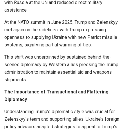
with Russia at the UN and reduced direct military
assistance.
At the NATO summit in June 2025, Trump and Zelenskyy
met again on the sidelines, with Trump expressing
openness to supplying Ukraine with new Patriot missile
systems, signifying partial warming of ties.
This shift was underpinned by sustained behind-the-
scenes diplomacy by Western allies pressing the Trump
administration to maintain essential aid and weapons
shipments.
The Importance of Transactional and Flattering
Diplomacy
Understanding Trump’s diplomatic style was crucial for
Zelenskyy’s team and supporting allies. Ukraine’s foreign
policy advisors adapted strategies to appeal to Trump’s