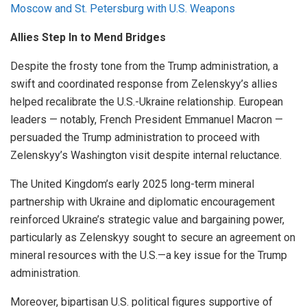
Moscow and St. Petersburg with U.S. Weapons
Allies Step In to Mend Bridges
Despite the frosty tone from the Trump administration, a
swift and coordinated response from Zelenskyy’s allies
helped recalibrate the U.S.-Ukraine relationship. European
leaders — notably, French President Emmanuel Macron —
persuaded the Trump administration to proceed with
Zelenskyy’s Washington visit despite internal reluctance.
The United Kingdom’s early 2025 long-term mineral
partnership with Ukraine and diplomatic encouragement
reinforced Ukraine’s strategic value and bargaining power,
particularly as Zelenskyy sought to secure an agreement on
mineral resources with the U.S.—a key issue for the Trump
administration.
Moreover, bipartisan U.S. political figures supportive of