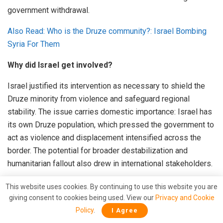
government withdrawal.
Also Read: Who is the Druze community?: Israel Bombing
Syria For Them
Why did Israel get involved?
Israel justified its intervention as necessary to shield the
Druze minority from violence and safeguard regional
stability. The issue carries domestic importance: Israel has
its own Druze population, which pressed the government to
act as violence and displacement intensified across the
border. The potential for broader destabilization and
humanitarian fallout also drew in international stakeholders.
US Role: How was the ceasefire brokered?
This website uses cookies. By continuing to use this website you are
giving consent to cookies being used. View our
Privacy and Cookie
The pivotal moment came through direct US diplomatic
Policy
.
I Agree
intervention. US Ambassador to Turkey and special envoy