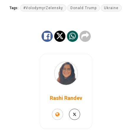
Tags:
#VolodymyrZelensky
Donald Trump
Ukraine
Rashi Randev