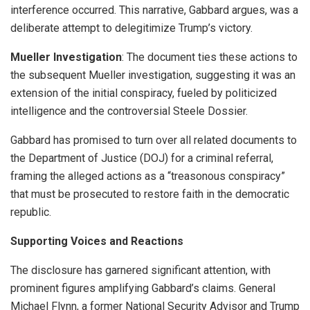
interference occurred. This narrative, Gabbard argues, was a
deliberate attempt to delegitimize Trump’s victory.
Mueller Investigation
: The document ties these actions to
the subsequent Mueller investigation, suggesting it was an
extension of the initial conspiracy, fueled by politicized
intelligence and the controversial Steele Dossier.
Gabbard has promised to turn over all related documents to
the Department of Justice (DOJ) for a criminal referral,
framing the alleged actions as a “treasonous conspiracy”
that must be prosecuted to restore faith in the democratic
republic.
Supporting Voices and Reactions
The disclosure has garnered significant attention, with
prominent figures amplifying Gabbard’s claims. General
Michael Flynn, a former National Security Advisor and Trump