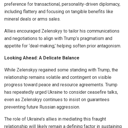
preference for transactional, personality-driven diplomacy,
including flattery and focusing on tangible benefits like
mineral deals or arms sales.
Allies encouraged Zelenskyy to tailor his communications
and negotiations to align with Trump’s pragmatism and
appetite for ‘deal-making,’ helping soften prior antagonism.
Looking Ahead: A Delicate Balance
While Zelenskyy regained some standing with Trump, the
relationship remains volatile and contingent on visible
progress toward peace and resource agreements. Trump
has repeatedly urged Ukraine to consider ceasefire talks,
even as Zelenskyy continues to insist on guarantees
preventing future Russian aggression.
The role of Ukraine’s allies in mediating this fraught
relationship will likely remain a defining factor in sustaining