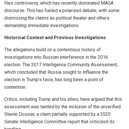
files controversy, which has recently dominated MAGA
discourse. This has fueled a polarized debate, with some
dismissing the claims as political theater and others
demanding immediate investigations.
Historical Context and Previous Investigations
The allegations build on a contentious history of
investigations into Russian interference in the 2016
election. The 2017 Intelligence Community Assessment,
which concluded that Russia sought to influence the
election in Trump’s favor, has long been a point of
contention.
Critics, including Trump and his allies, have argued that this
assessment was tainted by the inclusion of the unverified
Steele Dossier, a claim partially supported by a 2020
Senate Intelligence Committee report that criticized its