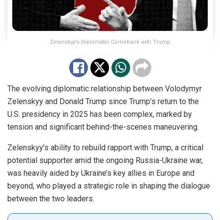
Zelenskyy’s Diplomatic Comeback with Trump
The evolving diplomatic relationship between Volodymyr
Zelenskyy and Donald Trump since Trump’s return to the
U.S. presidency in 2025 has been complex, marked by
tension and significant behind-the-scenes maneuvering.
Zelenskyy’s ability to rebuild rapport with Trump, a critical
potential supporter amid the ongoing Russia-Ukraine war,
was heavily aided by Ukraine’s key allies in Europe and
beyond, who played a strategic role in shaping the dialogue
between the two leaders.