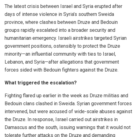
The latest crisis between Israel and Syria erupted after
days of intense violence in Syria’s southern Sweida
province, where clashes between Druze and Bedouin
groups rapidly escalated into a broader security and
humanitarian emergency. Israeli airstrikes targeted Syrian
government positions, ostensibly to protect the Druze
minority—an influential community with ties to Israel,
Lebanon, and Syria—after allegations that government
forces sided with Bedouin fighters against the Druze.
What triggered the escalation?
Fighting flared up earlier in the week as Druze militias and
Bedouin clans clashed in Sweida. Syrian government forces
intervened, but were accused of wide-scale abuses against
the Druze. In response, Israel carried out airstrikes in
Damascus and the south, issuing warnings that it would not
tolerate further attacks on the Druze and demanding