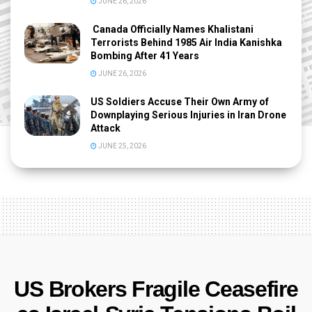
JUNE 26, 2026
Canada Officially Names Khalistani
Terrorists Behind 1985 Air India Kanishka
Bombing After 41 Years
JUNE 26, 2026
US Soldiers Accuse Their Own Army of
Downplaying Serious Injuries in Iran Drone
Attack
JUNE 25, 2026
US Brokers Fragile Ceasefire