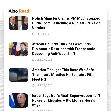
Also
Read
Polish Minister Claims PM Modi Stopped
Putin From Launching a Nuclear Strike on
Ukraine
JULY 14, 2026
African Country ‘Burkina Faso’ Ends
Diplomatic Relations with France amid
Deepening Anti-West Shift
JUNE 27, 2026
America Thought This Base Was Safe —
Then Iran’s Missiles Hit Bahrain’s Fifth
Fleet HQ
JUNE 27, 2026
Israel Says Iran’s Real ‘Superweapon’ Isn’t
Nukes or Missiles — It’s Money. Here’s
why?