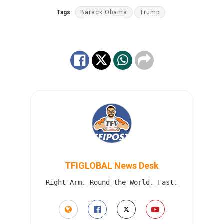
Tags:
Barack Obama
Trump
TFIGLOBAL News Desk
Right Arm. Round the World. Fast.