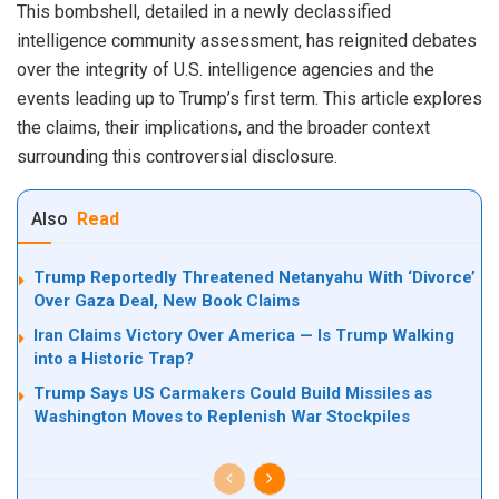
This bombshell, detailed in a newly declassified
intelligence community assessment, has reignited debates
over the integrity of U.S. intelligence agencies and the
events leading up to Trump’s first term. This article explores
the claims, their implications, and the broader context
surrounding this controversial disclosure.
Also
Read
Trump Reportedly Threatened Netanyahu With ‘Divorce’
Over Gaza Deal, New Book Claims
Iran Claims Victory Over America — Is Trump Walking
into a Historic Trap?
Trump Says US Carmakers Could Build Missiles as
Washington Moves to Replenish War Stockpiles