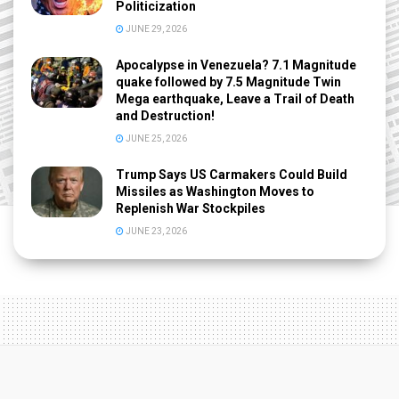
Politicization
JUNE 29, 2026
Apocalypse in Venezuela? 7.1 Magnitude
quake followed by 7.5 Magnitude Twin
Mega earthquake, Leave a Trail of Death
and Destruction!
JUNE 25, 2026
Trump Says US Carmakers Could Build
Missiles as Washington Moves to
Replenish War Stockpiles
JUNE 23, 2026