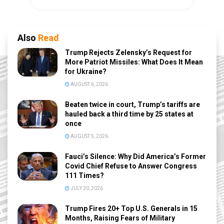
Also
Read
Trump Rejects Zelensky’s Request for
More Patriot Missiles: What Does It Mean
for Ukraine?
AUGUST 6, 2026
Beaten twice in court, Trump’s tariffs are
hauled back a third time by 25 states at
once
AUGUST 5, 2026
Fauci’s Silence: Why Did America’s Former
Covid Chief Refuse to Answer Congress
111 Times?
JULY 30, 2026
Trump Fires 20+ Top U.S. Generals in 15
Months, Raising Fears of Military