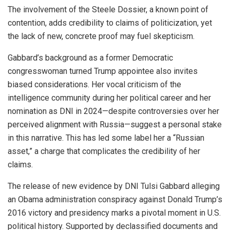
The involvement of the Steele Dossier, a known point of
contention, adds credibility to claims of politicization, yet
the lack of new, concrete proof may fuel skepticism.
Gabbard’s background as a former Democratic
congresswoman turned Trump appointee also invites
biased considerations. Her vocal criticism of the
intelligence community during her political career and her
nomination as DNI in 2024—despite controversies over her
perceived alignment with Russia—suggest a personal stake
in this narrative. This has led some label her a “Russian
asset,” a charge that complicates the credibility of her
claims.
The release of new evidence by DNI Tulsi Gabbard alleging
an Obama administration conspiracy against Donald Trump’s
2016 victory and presidency marks a pivotal moment in U.S.
political history. Supported by declassified documents and