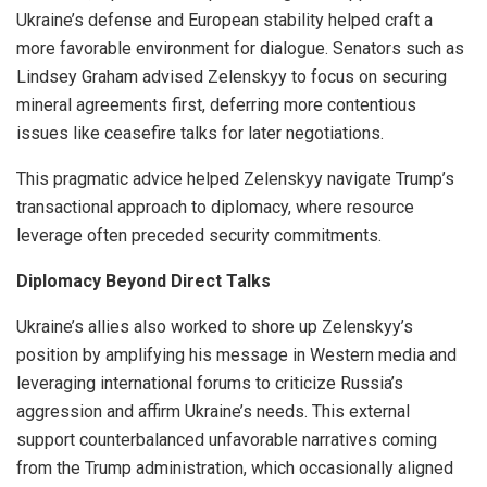
Ukraine’s defense and European stability helped craft a
more favorable environment for dialogue. Senators such as
Lindsey Graham advised Zelenskyy to focus on securing
mineral agreements first, deferring more contentious
issues like ceasefire talks for later negotiations.
This pragmatic advice helped Zelenskyy navigate Trump’s
transactional approach to diplomacy, where resource
leverage often preceded security commitments.
Diplomacy Beyond Direct Talks
Ukraine’s allies also worked to shore up Zelenskyy’s
position by amplifying his message in Western media and
leveraging international forums to criticize Russia’s
aggression and affirm Ukraine’s needs. This external
support counterbalanced unfavorable narratives coming
from the Trump administration, which occasionally aligned