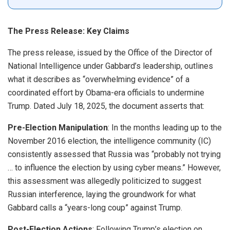
The Press Release: Key Claims
The press release, issued by the Office of the Director of
National Intelligence under Gabbard’s leadership, outlines
what it describes as “overwhelming evidence” of a
coordinated effort by Obama-era officials to undermine
Trump. Dated July 18, 2025, the document asserts that:
Pre-Election Manipulation
: In the months leading up to the
November 2016 election, the intelligence community (IC)
consistently assessed that Russia was “probably not trying
… to influence the election by using cyber means.” However,
this assessment was allegedly politicized to suggest
Russian interference, laying the groundwork for what
Gabbard calls a “years-long coup” against Trump.
Post-Election Actions
: Following Trump’s election on