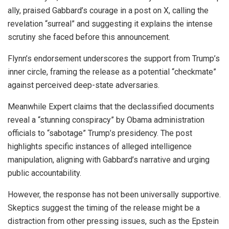
ally, praised Gabbard’s courage in a post on X, calling the
revelation “surreal” and suggesting it explains the intense
scrutiny she faced before this announcement.
Flynn’s endorsement underscores the support from Trump’s
inner circle, framing the release as a potential “checkmate”
against perceived deep-state adversaries.
Meanwhile Expert claims that the declassified documents
reveal a “stunning conspiracy” by Obama administration
officials to “sabotage” Trump’s presidency. The post
highlights specific instances of alleged intelligence
manipulation, aligning with Gabbard’s narrative and urging
public accountability.
However, the response has not been universally supportive.
Skeptics suggest the timing of the release might be a
distraction from other pressing issues, such as the Epstein