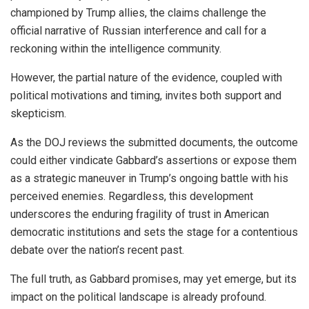
championed by Trump allies, the claims challenge the
official narrative of Russian interference and call for a
reckoning within the intelligence community.
However, the partial nature of the evidence, coupled with
political motivations and timing, invites both support and
skepticism.
As the DOJ reviews the submitted documents, the outcome
could either vindicate Gabbard’s assertions or expose them
as a strategic maneuver in Trump’s ongoing battle with his
perceived enemies. Regardless, this development
underscores the enduring fragility of trust in American
democratic institutions and sets the stage for a contentious
debate over the nation’s recent past.
The full truth, as Gabbard promises, may yet emerge, but its
impact on the political landscape is already profound.