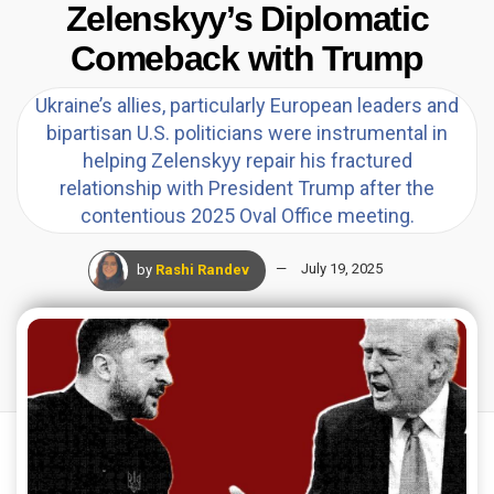
Zelenskyy’s Diplomatic
Comeback with Trump
Ukraine’s allies, particularly European leaders and
bipartisan U.S. politicians were instrumental in
helping Zelenskyy repair his fractured
relationship with President Trump after the
contentious 2025 Oval Office meeting.
by
Rashi Randev
July 19, 2025