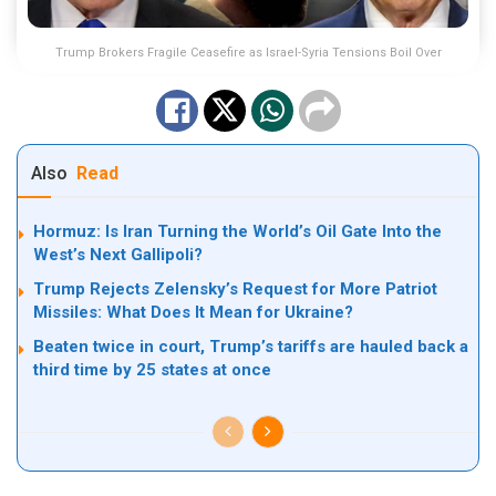
Trump Brokers Fragile Ceasefire as Israel-Syria Tensions Boil Over
Also
Read
Hormuz: Is Iran Turning the World’s Oil Gate Into the
West’s Next Gallipoli?
Trump Rejects Zelensky’s Request for More Patriot
Missiles: What Does It Mean for Ukraine?
Beaten twice in court, Trump’s tariffs are hauled back a
third time by 25 states at once