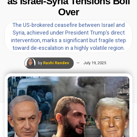
as Israel-Syria Tensions Boil
Over
The US-brokered ceasefire between Israel and
Syria, achieved under President Trump’s direct
intervention, marks a significant but fragile step
toward de-escalation in a highly volatile region.
by
Rashi Randev
July 19, 2025