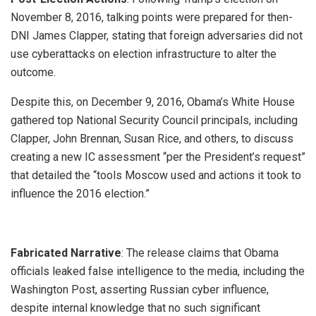
November 8, 2016, talking points were prepared for then-
DNI James Clapper, stating that foreign adversaries did not
use cyberattacks on election infrastructure to alter the
outcome.
Despite this, on December 9, 2016, Obama’s White House
gathered top National Security Council principals, including
Clapper, John Brennan, Susan Rice, and others, to discuss
creating a new IC assessment “per the President’s request”
that detailed the “tools Moscow used and actions it took to
influence the 2016 election.”
Fabricated Narrative
: The release claims that Obama
officials leaked false intelligence to the media, including the
Washington Post, asserting Russian cyber influence,
despite internal knowledge that no such significant