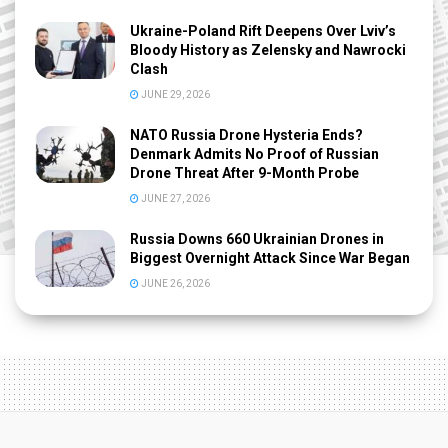
Ukraine-Poland Rift Deepens Over Lviv’s
Bloody History as Zelensky and Nawrocki
Clash
JUNE 29, 2026
NATO Russia Drone Hysteria Ends?
Denmark Admits No Proof of Russian
Drone Threat After 9-Month Probe
JUNE 27, 2026
Russia Downs 660 Ukrainian Drones in
Biggest Overnight Attack Since War Began
JUNE 26, 2026