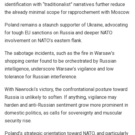
identification with “traditionalist” narratives further reduce
the already minimal scope for rapprochement with Moscow.
Poland remains a staunch supporter of Ukraine, advocating
for tough EU sanctions on Russia and deeper NATO
involvement on NATO’s eastern flank.
The sabotage incidents, such as the fire in Warsaw’s
shopping center found to be orchestrated by Russian
intelligence, underscore Warsaw’s vigilance and low
tolerance for Russian interference.
With Nawrocki’s victory, the confrontational posture toward
Russia is unlikely to soften. If anything, vigilance may
harden and anti-Russian sentiment grow more prominent in
domestic politics, as calls for sovereignty and muscular
security rise.
Poland’s strategic orientation toward NATO, and particularly