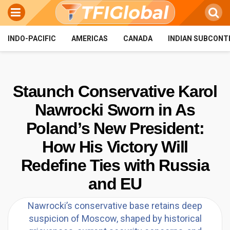
INDO-PACIFIC
AMERICAS
CANADA
INDIAN SUBCONT
Staunch Conservative Karol
Nawrocki Sworn in As
Poland’s New President:
How His Victory Will
Redefine Ties with Russia
and EU
Nawrocki’s conservative base retains deep
suspicion of Moscow, shaped by historical