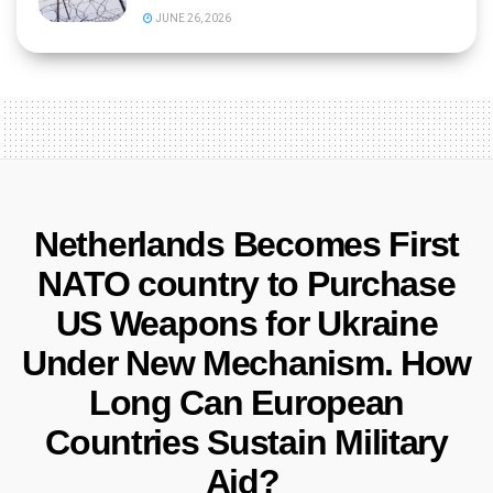
JUNE 26, 2026
Netherlands Becomes First
NATO country to Purchase
US Weapons for Ukraine
Under New Mechanism. How
Long Can European
Countries Sustain Military
Aid?