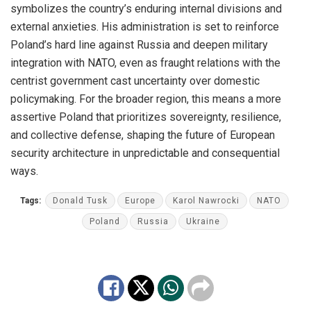
symbolizes the country’s enduring internal divisions and
external anxieties. His administration is set to reinforce
Poland’s hard line against Russia and deepen military
integration with NATO, even as fraught relations with the
centrist government cast uncertainty over domestic
policymaking. For the broader region, this means a more
assertive Poland that prioritizes sovereignty, resilience,
and collective defense, shaping the future of European
security architecture in unpredictable and consequential
ways.
Tags:
Donald Tusk
Europe
Karol Nawrocki
NATO
Poland
Russia
Ukraine