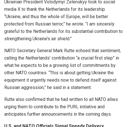
Ukrainian President Volodymyr Zelenskyy took to social
media X to thank the Netherlands for its leadership.
“Ukraine, and thus the whole of Europe, will be better
protected from Russian terror,” he wrote. “I am sincerely
grateful to the Netherlands for its substantial contribution to
strengthening Ukraine’s air shield.”
NATO Secretary General Mark Rutte echoed that sentiment,
calling the Netherlands’ contribution “a crucial first step” in
what he expects to be a growing list of commitments by
other NATO countries. “This is about getting Ukraine the
equipment it urgently needs now to defend itself against
Russian aggression,” he said in a statement.
Rutte also confirmed that he had written to all NATO allies
urging them to contribute to the PURL initiative and
anticipates further announcements in the coming days.
U.S. and NATO Officials Signal Speedy Delivery