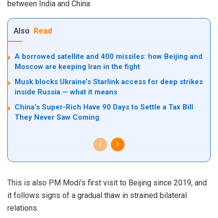
between India and China.
Also
Read
A borrowed satellite and 400 missiles: how Beijing and
Moscow are keeping Iran in the fight
Musk blocks Ukraine’s Starlink access for deep strikes
inside Russia — what it means
China’s Super-Rich Have 90 Days to Settle a Tax Bill
They Never Saw Coming
This is also PM Modi’s first visit to Beijing since 2019, and
it follows signs of a gradual thaw in strained bilateral
relations.