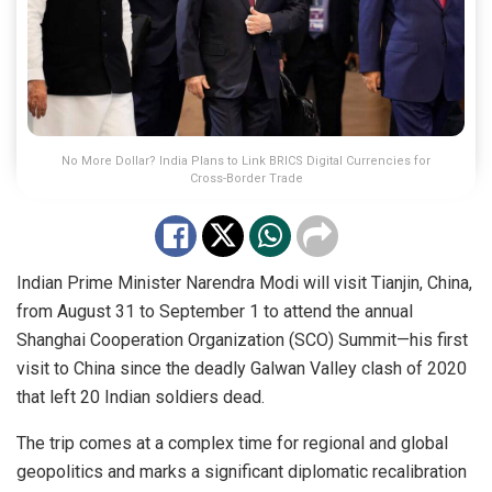
No More Dollar? India Plans to Link BRICS Digital Currencies for
Cross-Border Trade
Indian Prime Minister Narendra Modi will visit Tianjin, China,
from August 31 to September 1 to attend the annual
Shanghai Cooperation Organization (SCO) Summit—his first
visit to China since the deadly Galwan Valley clash of 2020
that left 20 Indian soldiers dead.
The trip comes at a complex time for regional and global
geopolitics and marks a significant diplomatic recalibration