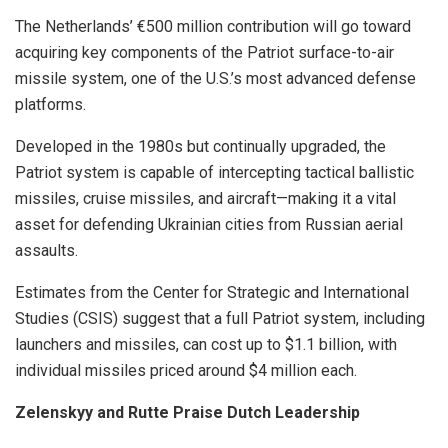
The Netherlands’ €500 million contribution will go toward
acquiring key components of the Patriot surface-to-air
missile system, one of the U.S.’s most advanced defense
platforms.
Developed in the 1980s but continually upgraded, the
Patriot system is capable of intercepting tactical ballistic
missiles, cruise missiles, and aircraft—making it a vital
asset for defending Ukrainian cities from Russian aerial
assaults.
Estimates from the Center for Strategic and International
Studies (CSIS) suggest that a full Patriot system, including
launchers and missiles, can cost up to $1.1 billion, with
individual missiles priced around $4 million each.
Zelenskyy and Rutte Praise Dutch Leadership