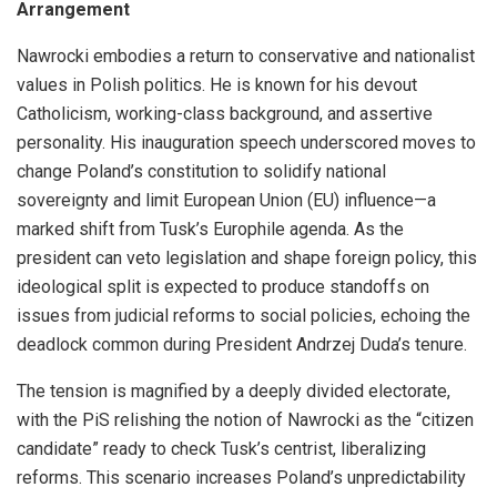
Arrangement
Nawrocki embodies a return to conservative and nationalist
values in Polish politics. He is known for his devout
Catholicism, working-class background, and assertive
personality. His inauguration speech underscored moves to
change Poland’s constitution to solidify national
sovereignty and limit European Union (EU) influence—a
marked shift from Tusk’s Europhile agenda. As the
president can veto legislation and shape foreign policy, this
ideological split is expected to produce standoffs on
issues from judicial reforms to social policies, echoing the
deadlock common during President Andrzej Duda’s tenure.
The tension is magnified by a deeply divided electorate,
with the PiS relishing the notion of Nawrocki as the “citizen
candidate” ready to check Tusk’s centrist, liberalizing
reforms. This scenario increases Poland’s unpredictability