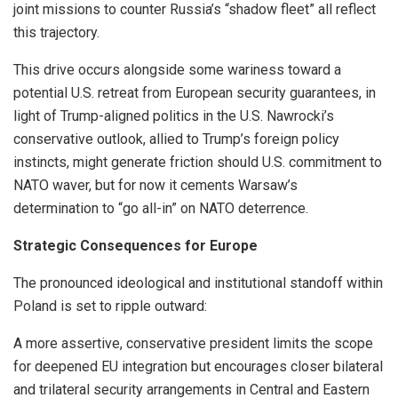
joint missions to counter Russia’s “shadow fleet” all reflect
this trajectory.
This drive occurs alongside some wariness toward a
potential U.S. retreat from European security guarantees, in
light of Trump-aligned politics in the U.S. Nawrocki’s
conservative outlook, allied to Trump’s foreign policy
instincts, might generate friction should U.S. commitment to
NATO waver, but for now it cements Warsaw’s
determination to “go all-in” on NATO deterrence.
Strategic Consequences for Europe
The pronounced ideological and institutional standoff within
Poland is set to ripple outward:
A more assertive, conservative president limits the scope
for deepened EU integration but encourages closer bilateral
and trilateral security arrangements in Central and Eastern