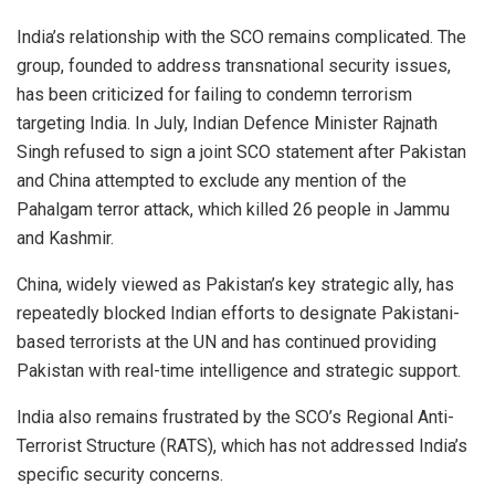
India’s relationship with the SCO remains complicated. The
group, founded to address transnational security issues,
has been criticized for failing to condemn terrorism
targeting India. In July, Indian Defence Minister Rajnath
Singh refused to sign a joint SCO statement after Pakistan
and China attempted to exclude any mention of the
Pahalgam terror attack, which killed 26 people in Jammu
and Kashmir.
China, widely viewed as Pakistan’s key strategic ally, has
repeatedly blocked Indian efforts to designate Pakistani-
based terrorists at the UN and has continued providing
Pakistan with real-time intelligence and strategic support.
India also remains frustrated by the SCO’s Regional Anti-
Terrorist Structure (RATS), which has not addressed India’s
specific security concerns.