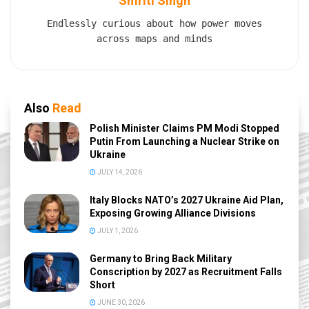
Smriti Singh
Endlessly curious about how power moves
across maps and minds
Also
Read
Polish Minister Claims PM Modi Stopped
Putin From Launching a Nuclear Strike on
Ukraine
JULY 14, 2026
Italy Blocks NATO’s 2027 Ukraine Aid Plan,
Exposing Growing Alliance Divisions
JULY 1, 2026
Germany to Bring Back Military
Conscription by 2027 as Recruitment Falls
Short
JUNE 30, 2026