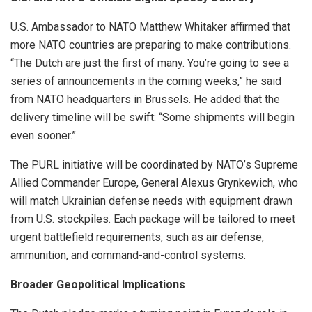
U.S. Ambassador to NATO Matthew Whitaker affirmed that
more NATO countries are preparing to make contributions.
“The Dutch are just the first of many. You’re going to see a
series of announcements in the coming weeks,” he said
from NATO headquarters in Brussels. He added that the
delivery timeline will be swift: “Some shipments will begin
even sooner.”
The PURL initiative will be coordinated by NATO’s Supreme
Allied Commander Europe, General Alexus Grynkewich, who
will match Ukrainian defense needs with equipment drawn
from U.S. stockpiles. Each package will be tailored to meet
urgent battlefield requirements, such as air defense,
ammunition, and command-and-control systems.
Broader Geopolitical Implications