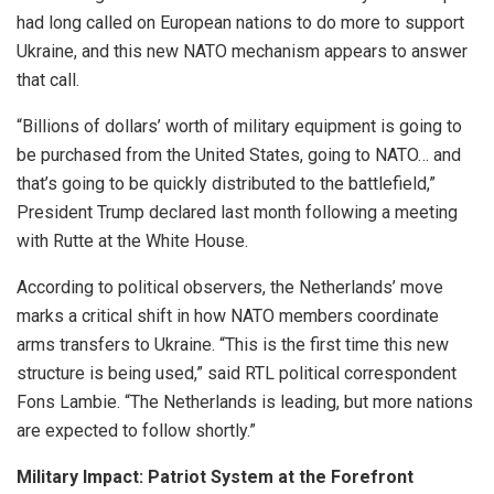
had long called on European nations to do more to support
Ukraine, and this new NATO mechanism appears to answer
that call.
“Billions of dollars’ worth of military equipment is going to
be purchased from the United States, going to NATO… and
that’s going to be quickly distributed to the battlefield,”
President Trump declared last month following a meeting
with Rutte at the White House.
According to political observers, the Netherlands’ move
marks a critical shift in how NATO members coordinate
arms transfers to Ukraine. “This is the first time this new
structure is being used,” said RTL political correspondent
Fons Lambie. “The Netherlands is leading, but more nations
are expected to follow shortly.”
Military Impact: Patriot System at the Forefront