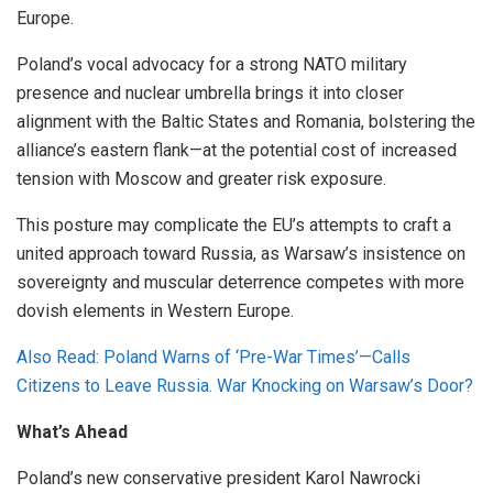
Europe.
Poland’s vocal advocacy for a strong NATO military
presence and nuclear umbrella brings it into closer
alignment with the Baltic States and Romania, bolstering the
alliance’s eastern flank—at the potential cost of increased
tension with Moscow and greater risk exposure.
This posture may complicate the EU’s attempts to craft a
united approach toward Russia, as Warsaw’s insistence on
sovereignty and muscular deterrence competes with more
dovish elements in Western Europe.
Also Read: Poland Warns of ‘Pre-War Times’—Calls
Citizens to Leave Russia. War Knocking on Warsaw’s Door?
What’s Ahead
Poland’s new conservative president Karol Nawrocki