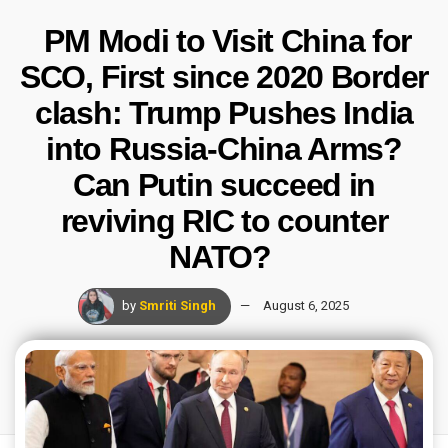
PM Modi to Visit China for
SCO, First since 2020 Border
clash: Trump Pushes India
into Russia-China Arms?
Can Putin succeed in
reviving RIC to counter
NATO?
by
Smriti Singh
August 6, 2025