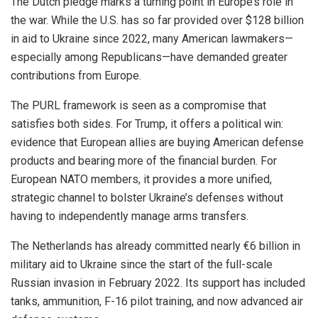
The Dutch pledge marks a turning point in Europe’s role in
the war. While the U.S. has so far provided over $128 billion
in aid to Ukraine since 2022, many American lawmakers—
especially among Republicans—have demanded greater
contributions from Europe.
The PURL framework is seen as a compromise that
satisfies both sides. For Trump, it offers a political win:
evidence that European allies are buying American defense
products and bearing more of the financial burden. For
European NATO members, it provides a more unified,
strategic channel to bolster Ukraine’s defenses without
having to independently manage arms transfers.
The Netherlands has already committed nearly €6 billion in
military aid to Ukraine since the start of the full-scale
Russian invasion in February 2022. Its support has included
tanks, ammunition, F-16 pilot training, and now advanced air