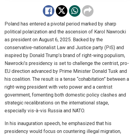
Poland has entered a pivotal period marked by sharp
political polarization and the ascension of Karol Nawrocki
as president on August 6, 2025. Backed by the
conservative-nationalist Law and Justice party (PiS) and
inspired by Donald Trump’s brand of right-wing populism,
Nawrocki’s presidency is set to challenge the centrist, pro-
EU direction advanced by Prime Minister Donald Tusk and
his coalition. The result is a tense “cohabitation” between a
right-wing president with veto power and a centrist
government, fomenting both domestic policy clashes and
strategic recalibrations on the international stage,
especially vis-à-vis Russia and NATO.
In his inauguration speech, he emphasized that his
presidency would focus on countering illegal migration,