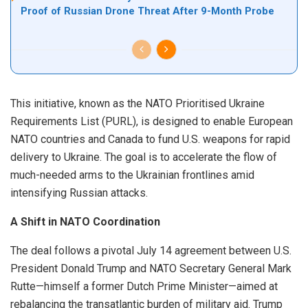
Proof of Russian Drone Threat After 9-Month Probe
This initiative, known as the NATO Prioritised Ukraine
Requirements List (PURL), is designed to enable European
NATO countries and Canada to fund U.S. weapons for rapid
delivery to Ukraine. The goal is to accelerate the flow of
much-needed arms to the Ukrainian frontlines amid
intensifying Russian attacks.
A Shift in NATO Coordination
The deal follows a pivotal July 14 agreement between U.S.
President Donald Trump and NATO Secretary General Mark
Rutte—himself a former Dutch Prime Minister—aimed at
rebalancing the transatlantic burden of military aid. Trump