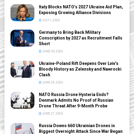
Italy Blocks NATO’s 2027 Ukraine Aid Plan,
Exposing Growing Alliance Divisions
JULY 1, 2026
Germany to Bring Back Military
Conscription by 2027 as Recruitment Falls
Short
JUNE 30, 2026
Ukraine-Poland Rift Deepens Over Lviv’s
Bloody History as Zelensky and Nawrocki
Clash
JUNE 29, 2026
NATO Russia Drone Hysteria Ends?
Denmark Admits No Proof of Russian
Drone Threat After 9-Month Probe
JUNE 27, 2026
Russia Downs 660 Ukrainian Drones in
Biggest Overnight Attack Since War Began