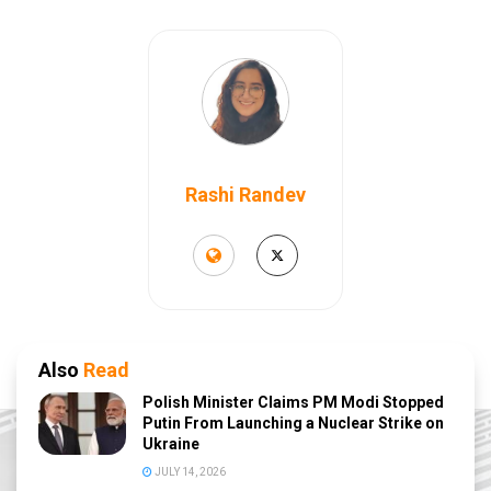
Rashi Randev
Also
Read
Polish Minister Claims PM Modi Stopped
Putin From Launching a Nuclear Strike on
Ukraine
JULY 14, 2026