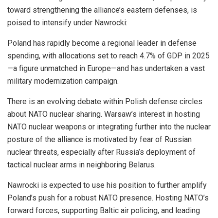
toward strengthening the alliance’s eastern defenses, is
poised to intensify under Nawrocki:
Poland has rapidly become a regional leader in defense
spending, with allocations set to reach 4.7% of GDP in 2025
—a figure unmatched in Europe—and has undertaken a vast
military modernization campaign.
There is an evolving debate within Polish defense circles
about NATO nuclear sharing. Warsaw’s interest in hosting
NATO nuclear weapons or integrating further into the nuclear
posture of the alliance is motivated by fear of Russian
nuclear threats, especially after Russia’s deployment of
tactical nuclear arms in neighboring Belarus.
Nawrocki is expected to use his position to further amplify
Poland’s push for a robust NATO presence. Hosting NATO’s
forward forces, supporting Baltic air policing, and leading