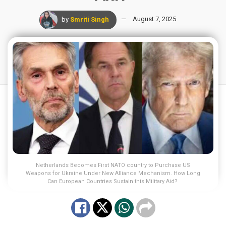
by
Smriti Singh
August 7, 2025
Netherlands Becomes First NATO country to Purchase US
Weapons for Ukraine Under New Alliance Mechanism. How Long
Can European Countries Sustain this Military Aid?