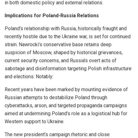
in both domestic policy and external relations.
Implications for Poland-Russia Relations
Poland’s relationship with Russia, historically fraught and
recently hostile due to the Ukraine war, is set for continued
strain. Nawrocki’s conservative base retains deep
suspicion of Moscow, shaped by historical grievances,
current security concerns, and Russia’s overt acts of
sabotage and disinformation targeting Polish infrastructure
and elections. Notably:
Recent years have been marked by mounting evidence of
Russian attempts to destabilize Poland through
cyberattacks, arson, and targeted propaganda campaigns
aimed at undermining Poland’s role as a logistical hub for
Western support to Ukraine.
The new president’s campaign rhetoric and close