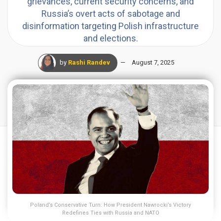
grievances, current security concerns, and
Russia’s overt acts of sabotage and
disinformation targeting Polish infrastructure
and elections.
by
Rashi Randev
August 7, 2025
Poland’s Conservative Turn: How President Nawrocki’s Victory
Redefines Ties with Russia and NATO