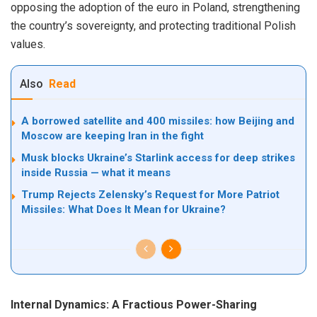
opposing the adoption of the euro in Poland, strengthening
the country’s sovereignty, and protecting traditional Polish
values.
Also
Read
A borrowed satellite and 400 missiles: how Beijing and
Moscow are keeping Iran in the fight
Musk blocks Ukraine’s Starlink access for deep strikes
inside Russia — what it means
Trump Rejects Zelensky’s Request for More Patriot
Missiles: What Does It Mean for Ukraine?
Internal Dynamics: A Fractious Power-Sharing