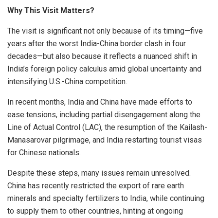
Why This Visit Matters?
The visit is significant not only because of its timing—five
years after the worst India-China border clash in four
decades—but also because it reflects a nuanced shift in
India’s foreign policy calculus amid global uncertainty and
intensifying U.S.-China competition.
In recent months, India and China have made efforts to
ease tensions, including partial disengagement along the
Line of Actual Control (LAC), the resumption of the Kailash-
Manasarovar pilgrimage, and India restarting tourist visas
for Chinese nationals.
Despite these steps, many issues remain unresolved.
China has recently restricted the export of rare earth
minerals and specialty fertilizers to India, while continuing
to supply them to other countries, hinting at ongoing