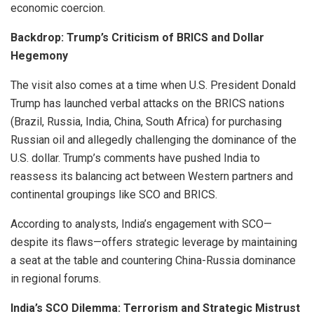
economic coercion.
Backdrop: Trump’s Criticism of BRICS and Dollar
Hegemony
The visit also comes at a time when U.S. President Donald
Trump has launched verbal attacks on the BRICS nations
(Brazil, Russia, India, China, South Africa) for purchasing
Russian oil and allegedly challenging the dominance of the
U.S. dollar. Trump’s comments have pushed India to
reassess its balancing act between Western partners and
continental groupings like SCO and BRICS.
According to analysts, India’s engagement with SCO—
despite its flaws—offers strategic leverage by maintaining
a seat at the table and countering China-Russia dominance
in regional forums.
India’s SCO Dilemma: Terrorism and Strategic Mistrust