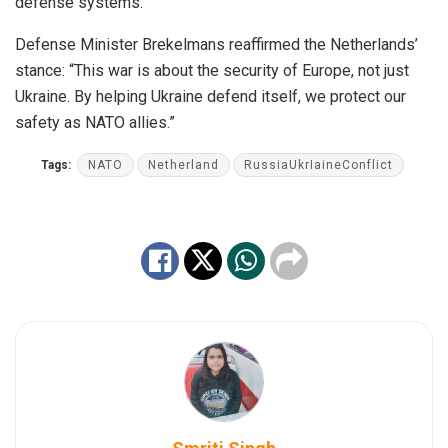
defense systems.
Defense Minister Brekelmans reaffirmed the Netherlands’
stance: “This war is about the security of Europe, not just
Ukraine. By helping Ukraine defend itself, we protect our
safety as NATO allies.”
Tags:
NATO
Netherland
RussiaUkrIaineConflict