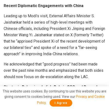
Recent Diplomatic Engagements with China
Leading up to Modi’s visit, External Affairs Minister S.
Jaishankar held a series of high-level meetings with
Chinese officials, including President Xi Jinping and Foreign
Minister Wang Yi. Jaishankar stated on X (formerly Twitter)
that he “apprised President Xi of the recent development of
our bilateral ties” and spoke of a need for a “far-seeing
approach” in improving India-China relations.
He acknowledged that “good progress” had been made
over the past nine months and emphasized that both sides
should now focus on de-escalation along the LAC.
Strategic Balancing: India’s Role in SCO and Beyond
This website uses cookies. By continuing to use this website you are
giving consent to cookies being used. View our
Privacy and Cookie
Experts suggest that while India remains critical of China’s
Policy
.
I Agree
actions, it cannot afford to cede ground in forums like the