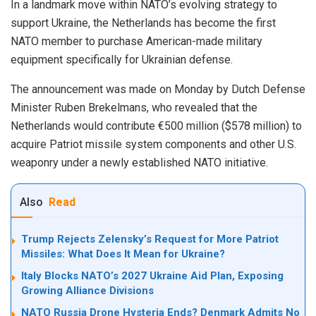
In a landmark move within NATO’s evolving strategy to
support Ukraine, the Netherlands has become the first
NATO member to purchase American-made military
equipment specifically for Ukrainian defense.
The announcement was made on Monday by Dutch Defense
Minister Ruben Brekelmans, who revealed that the
Netherlands would contribute €500 million ($578 million) to
acquire Patriot missile system components and other U.S.
weaponry under a newly established NATO initiative.
Also
Read
Trump Rejects Zelensky’s Request for More Patriot
Missiles: What Does It Mean for Ukraine?
Italy Blocks NATO’s 2027 Ukraine Aid Plan, Exposing
Growing Alliance Divisions
NATO Russia Drone Hysteria Ends? Denmark Admits No