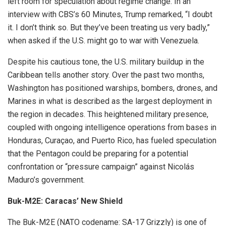
left room for speculation about regime change. In an
interview with CBS’s 60 Minutes, Trump remarked, “I doubt
it. I don’t think so. But they’ve been treating us very badly,”
when asked if the U.S. might go to war with Venezuela.
Despite his cautious tone, the U.S. military buildup in the
Caribbean tells another story. Over the past two months,
Washington has positioned warships, bombers, drones, and
Marines in what is described as the largest deployment in
the region in decades. This heightened military presence,
coupled with ongoing intelligence operations from bases in
Honduras, Curaçao, and Puerto Rico, has fueled speculation
that the Pentagon could be preparing for a potential
confrontation or “pressure campaign” against Nicolás
Maduro’s government.
Buk-M2E: Caracas’ New Shield
The Buk-M2E (NATO codename: SA-17 Grizzly) is one of