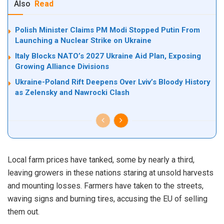
Also
Read
Polish Minister Claims PM Modi Stopped Putin From
Launching a Nuclear Strike on Ukraine
Italy Blocks NATO’s 2027 Ukraine Aid Plan, Exposing
Growing Alliance Divisions
Ukraine-Poland Rift Deepens Over Lviv’s Bloody History
as Zelensky and Nawrocki Clash
Local farm prices have tanked, some by nearly a third,
leaving growers in these nations staring at unsold harvests
and mounting losses. Farmers have taken to the streets,
waving signs and burning tires, accusing the EU of selling
them out.