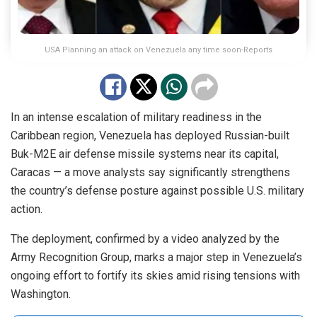
USA Planning an attack on Venezuela any time soon-Reports
In an intense escalation of military readiness in the
Caribbean region, Venezuela has deployed Russian-built
Buk-M2E air defense missile systems near its capital,
Caracas — a move analysts say significantly strengthens
the country’s defense posture against possible U.S. military
action.
The deployment, confirmed by a video analyzed by the
Army Recognition Group, marks a major step in Venezuela’s
ongoing effort to fortify its skies amid rising tensions with
Washington.