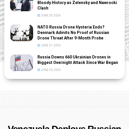
Bloody History as Zelensky and Nawrocki
Clash
JUNE 29, 2026
NATO Russia Drone Hysteria Ends?
Denmark Admits No Proof of Russian
Drone Threat After 9-Month Probe
JUNE 27, 2026
Russia Downs 660 Ukrainian Drones in
Biggest Overnight Attack Since War Began
JUNE 26, 2026