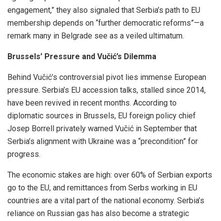
engagement,” they also signaled that Serbia’s path to EU
membership depends on “further democratic reforms”—a
remark many in Belgrade see as a veiled ultimatum.
Brussels’ Pressure and Vučić’s Dilemma
Behind Vučić’s controversial pivot lies immense European
pressure. Serbia’s EU accession talks, stalled since 2014,
have been revived in recent months. According to
diplomatic sources in Brussels, EU foreign policy chief
Josep Borrell privately warned Vučić in September that
Serbia’s alignment with Ukraine was a “precondition” for
progress.
The economic stakes are high: over 60% of Serbian exports
go to the EU, and remittances from Serbs working in EU
countries are a vital part of the national economy. Serbia’s
reliance on Russian gas has also become a strategic