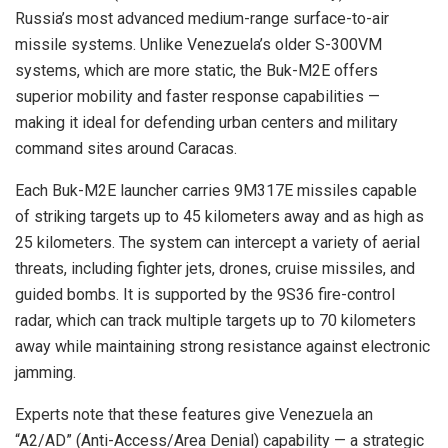
Russia’s most advanced medium-range surface-to-air
missile systems. Unlike Venezuela’s older S-300VM
systems, which are more static, the Buk-M2E offers
superior mobility and faster response capabilities —
making it ideal for defending urban centers and military
command sites around Caracas.
Each Buk-M2E launcher carries 9M317E missiles capable
of striking targets up to 45 kilometers away and as high as
25 kilometers. The system can intercept a variety of aerial
threats, including fighter jets, drones, cruise missiles, and
guided bombs. It is supported by the 9S36 fire-control
radar, which can track multiple targets up to 70 kilometers
away while maintaining strong resistance against electronic
jamming.
Experts note that these features give Venezuela an
“A2/AD” (Anti-Access/Area Denial) capability — a strategic