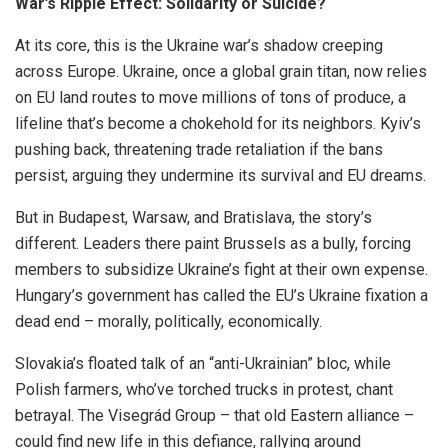
War’s Ripple Effect: Solidarity or Suicide?
At its core, this is the Ukraine war’s shadow creeping
across Europe. Ukraine, once a global grain titan, now relies
on EU land routes to move millions of tons of produce, a
lifeline that’s become a chokehold for its neighbors. Kyiv’s
pushing back, threatening trade retaliation if the bans
persist, arguing they undermine its survival and EU dreams.
But in Budapest, Warsaw, and Bratislava, the story’s
different. Leaders there paint Brussels as a bully, forcing
members to subsidize Ukraine’s fight at their own expense.
Hungary’s government has called the EU’s Ukraine fixation a
dead end – morally, politically, economically.
Slovakia’s floated talk of an “anti-Ukrainian” bloc, while
Polish farmers, who’ve torched trucks in protest, chant
betrayal. The Visegrád Group – that old Eastern alliance –
could find new life in this defiance, rallying around