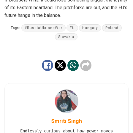
of its Eastern heartland. The pitchforks are out, and the EU’s
future hangs in the balance.
Tags:
#RussiaUkrianeWar
EU
Hungary
Poland
Slovakia
Smriti Singh
Endlessly curious about how power moves