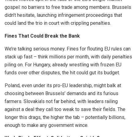
gospel: no barriers to free trade among members. Brussels
didn’t hesitate, launching infringement proceedings that
could land the trio in court with crippling penalties.
Fines That Could Break the Bank
We’re talking serious money. Fines for flouting EU rules can
stack up fast – think millions per month, with daily penalties
piling on. For Hungary, already wrestling with frozen EU
funds over other disputes, the hit could gut its budget.
Poland, even under its pro-EU leadership, might balk at
choosing between Brussels’ demands and its furious
farmers. Slovakia’s not far behind, with leaders railing
against a deal they call too weak to save their fields. The
longer this drags, the higher the tab – potentially billions,
enough to make any government wince.