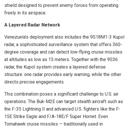
shield designed to prevent enemy forces from operating
freely in its airspace.
A Layered Radar Network
Venezuela’s deployment also includes the 9S18M1-3 Kupol
radar, a sophisticated surveillance system that offers 360-
degree coverage and can detect low-flying cruise missiles
at altitudes as low as 15 meters. Together with the 9S36
radar, the Kupol system creates a layered defense
structure: one radar provides early warning, while the other
directs precise engagements.
This combination poses a significant challenge to U.S. air
operations. The Buk-M2E can target stealth aircraft such as
the F-35 Lightning II and advanced U.S. fighters like the F-
15E Strike Eagle and F/A-18E/F Super Hornet. Even
Tomahawk cruise missiles — traditionally used in