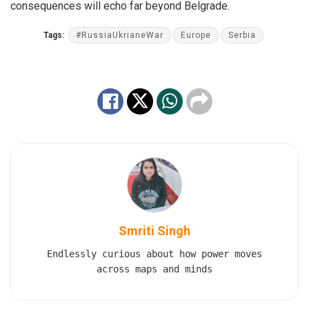
consequences will echo far beyond Belgrade.
Tags:
#RussiaUkrianeWar
Europe
Serbia
Smriti Singh
Endlessly curious about how power moves
across maps and minds