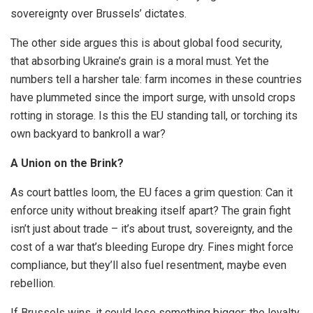
sovereignty over Brussels’ dictates.
The other side argues this is about global food security,
that absorbing Ukraine’s grain is a moral must. Yet the
numbers tell a harsher tale: farm incomes in these countries
have plummeted since the import surge, with unsold crops
rotting in storage. Is this the EU standing tall, or torching its
own backyard to bankroll a war?
A Union on the Brink?
As court battles loom, the EU faces a grim question: Can it
enforce unity without breaking itself apart? The grain fight
isn’t just about trade – it’s about trust, sovereignty, and the
cost of a war that’s bleeding Europe dry. Fines might force
compliance, but they’ll also fuel resentment, maybe even
rebellion.
If Brussels wins, it could lose something bigger: the loyalty