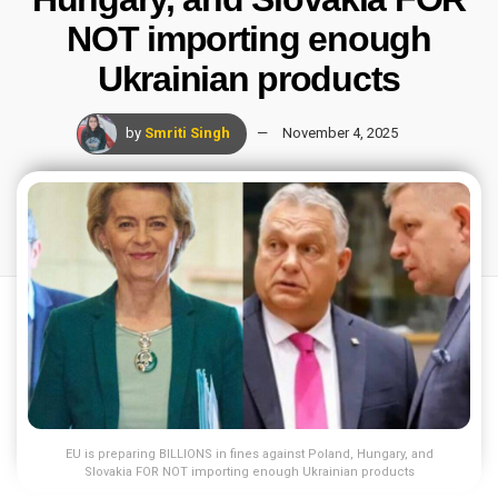
NOT importing enough
Ukrainian products
by
Smriti Singh
November 4, 2025
EU is preparing BILLIONS in fines against Poland, Hungary, and
Slovakia FOR NOT importing enough Ukrainian products