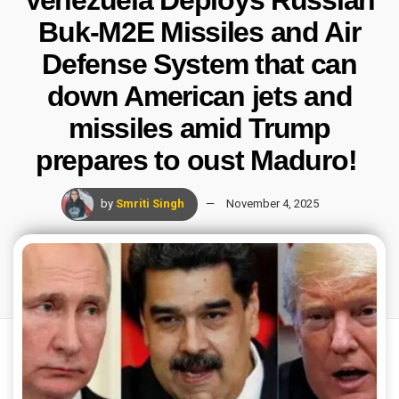
Venezuela Deploys Russian
Buk-M2E Missiles and Air
Defense System that can
down American jets and
missiles amid Trump
prepares to oust Maduro!
by
Smriti Singh
November 4, 2025