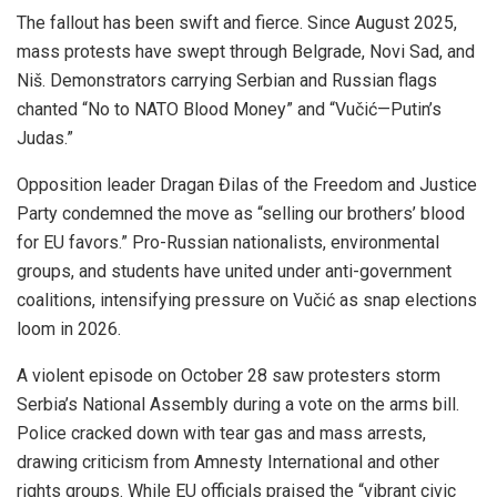
The fallout has been swift and fierce. Since August 2025,
mass protests have swept through Belgrade, Novi Sad, and
Niš. Demonstrators carrying Serbian and Russian flags
chanted “No to NATO Blood Money” and “Vučić—Putin’s
Judas.”
Opposition leader Dragan Đilas of the Freedom and Justice
Party condemned the move as “selling our brothers’ blood
for EU favors.” Pro-Russian nationalists, environmental
groups, and students have united under anti-government
coalitions, intensifying pressure on Vučić as snap elections
loom in 2026.
A violent episode on October 28 saw protesters storm
Serbia’s National Assembly during a vote on the arms bill.
Police cracked down with tear gas and mass arrests,
drawing criticism from Amnesty International and other
rights groups. While EU officials praised the “vibrant civic