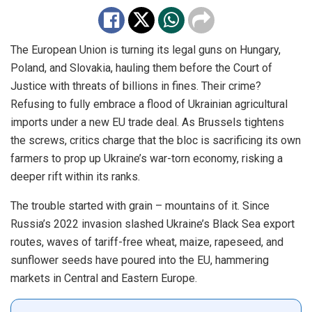
The European Union is turning its legal guns on Hungary,
Poland, and Slovakia, hauling them before the Court of
Justice with threats of billions in fines. Their crime?
Refusing to fully embrace a flood of Ukrainian agricultural
imports under a new EU trade deal. As Brussels tightens
the screws, critics charge that the bloc is sacrificing its own
farmers to prop up Ukraine’s war-torn economy, risking a
deeper rift within its ranks.
The trouble started with grain – mountains of it. Since
Russia’s 2022 invasion slashed Ukraine’s Black Sea export
routes, waves of tariff-free wheat, maize, rapeseed, and
sunflower seeds have poured into the EU, hammering
markets in Central and Eastern Europe.