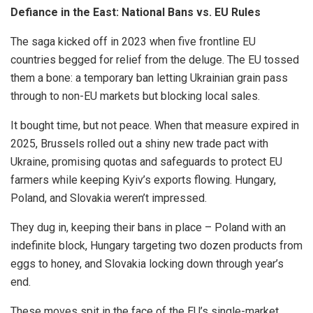
Defiance in the East: National Bans vs. EU Rules
The saga kicked off in 2023 when five frontline EU
countries begged for relief from the deluge. The EU tossed
them a bone: a temporary ban letting Ukrainian grain pass
through to non-EU markets but blocking local sales.
It bought time, but not peace. When that measure expired in
2025, Brussels rolled out a shiny new trade pact with
Ukraine, promising quotas and safeguards to protect EU
farmers while keeping Kyiv’s exports flowing. Hungary,
Poland, and Slovakia weren’t impressed.
They dug in, keeping their bans in place – Poland with an
indefinite block, Hungary targeting two dozen products from
eggs to honey, and Slovakia locking down through year’s
end.
These moves spit in the face of the EU’s single-market