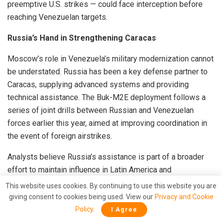
preemptive U.S. strikes — could face interception before
reaching Venezuelan targets.
Russia’s Hand in Strengthening Caracas
Moscow’s role in Venezuela’s military modernization cannot
be understated. Russia has been a key defense partner to
Caracas, supplying advanced systems and providing
technical assistance. The Buk-M2E deployment follows a
series of joint drills between Russian and Venezuelan
forces earlier this year, aimed at improving coordination in
the event of foreign airstrikes.
Analysts believe Russia’s assistance is part of a broader
effort to maintain influence in Latin America and
counterbalance U.S. pressure. The deployment of the Buk-
This website uses cookies. By continuing to use this website you are
M2E effectively signals to Washington that Caracas is not
giving consent to cookies being used. View our
Privacy and Cookie
isolated — it has powerful backers willing to supply
Policy
.
I Agree
advanced military technology.