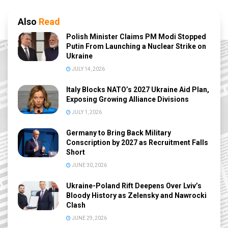
Also
Read
Polish Minister Claims PM Modi Stopped
Putin From Launching a Nuclear Strike on
Ukraine
JULY 14, 2026
Italy Blocks NATO’s 2027 Ukraine Aid Plan,
Exposing Growing Alliance Divisions
JULY 1, 2026
Germany to Bring Back Military
Conscription by 2027 as Recruitment Falls
Short
JUNE 30, 2026
Ukraine-Poland Rift Deepens Over Lviv’s
Bloody History as Zelensky and Nawrocki
Clash
JUNE 29, 2026