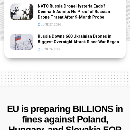
NATO Russia Drone Hysteria Ends?
Denmark Admits No Proof of Russian
Drone Threat After 9-Month Probe
JUNE 27, 2026
Russia Downs 660 Ukrainian Drones in
Biggest Overnight Attack Since War Began
JUNE 26, 2026
EU is preparing BILLIONS in
fines against Poland,
Hungary, and Slovakia FOR