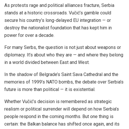
As protests rage and political alliances fracture, Serbia
stands at a historic crossroads. Vučić’s gamble could
secure his country’s long-delayed EU integration — or
destroy the nationalist foundation that has kept him in
power for over a decade.
For many Serbs, the question is not just about weapons or
diplomacy. It’s about who they are — and where they belong
in a world divided between East and West.
In the shadow of Belgrade’s Saint Sava Cathedral and the
memories of 1999’s NATO bombs, the debate over Serbia’s
future is more than political — it is existential.
Whether Vučić’s decision is remembered as strategic
realism or political surrender will depend on how Serbia’s
people respond in the coming months. But one thing is
certain: the Balkan balance has shifted once again, and its