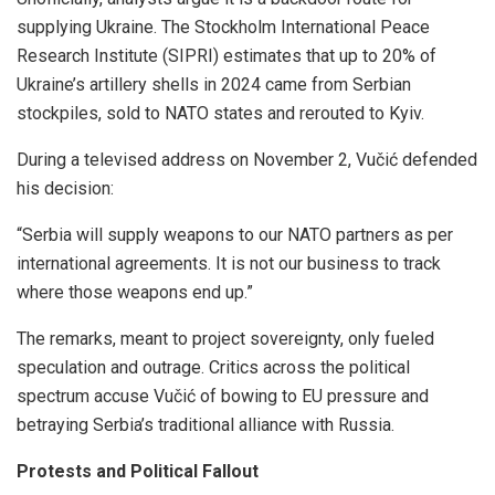
supplying Ukraine. The Stockholm International Peace
Research Institute (SIPRI) estimates that up to 20% of
Ukraine’s artillery shells in 2024 came from Serbian
stockpiles, sold to NATO states and rerouted to Kyiv.
During a televised address on November 2, Vučić defended
his decision:
“Serbia will supply weapons to our NATO partners as per
international agreements. It is not our business to track
where those weapons end up.”
The remarks, meant to project sovereignty, only fueled
speculation and outrage. Critics across the political
spectrum accuse Vučić of bowing to EU pressure and
betraying Serbia’s traditional alliance with Russia.
Protests and Political Fallout