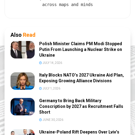
across maps and minds
Also
Read
Polish Minister Claims PM Modi Stopped
Putin From Launching a Nuclear Strike on
Ukraine
JULY 14, 2026
Italy Blocks NATO’s 2027 Ukraine Aid Plan,
Exposing Growing Alliance Divisions
JULY 1, 2026
Germany to Bring Back Military
Conscription by 2027 as Recruitment Falls
Short
JUNE 30, 2026
Ukraine-Poland Rift Deepens Over Lviv’s