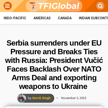
INDO-PACIFIC
AMERICAS
CANADA
INDIAN SUBCONT
Serbia surrenders under EU
Pressure and Breaks Ties
with Russia: President Vučić
Faces Backlash Over NATO
Arms Deal and exporting
weapons to Ukraine
by
Smriti Singh
November 5, 2025