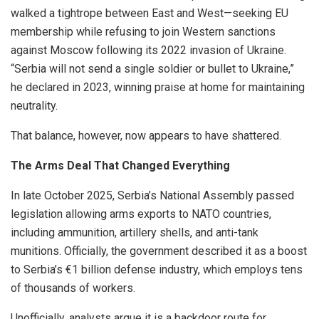
walked a tightrope between East and West—seeking EU
membership while refusing to join Western sanctions
against Moscow following its 2022 invasion of Ukraine.
“Serbia will not send a single soldier or bullet to Ukraine,”
he declared in 2023, winning praise at home for maintaining
neutrality.
That balance, however, now appears to have shattered.
The Arms Deal That Changed Everything
In late October 2025, Serbia’s National Assembly passed
legislation allowing arms exports to NATO countries,
including ammunition, artillery shells, and anti-tank
munitions. Officially, the government described it as a boost
to Serbia’s €1 billion defense industry, which employs tens
of thousands of workers.
Unofficially, analysts argue it is a backdoor route for