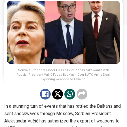
Serbia surrenders under EU Pressure and Breaks Ranks with
Russia: President Vučić Faces Backlash Over NATO Arms Deal,
exporting weapons to Ukraine
In a stunning turn of events that has rattled the Balkans and
sent shockwaves through Moscow, Serbian President
Aleksandar Vučić has authorized the export of weapons to