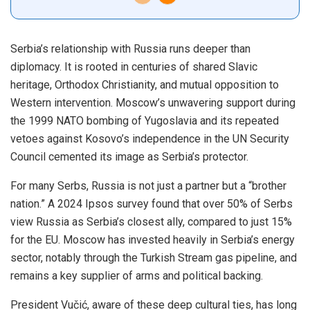
Serbia’s relationship with Russia runs deeper than
diplomacy. It is rooted in centuries of shared Slavic
heritage, Orthodox Christianity, and mutual opposition to
Western intervention. Moscow’s unwavering support during
the 1999 NATO bombing of Yugoslavia and its repeated
vetoes against Kosovo’s independence in the UN Security
Council cemented its image as Serbia’s protector.
For many Serbs, Russia is not just a partner but a “brother
nation.” A 2024 Ipsos survey found that over 50% of Serbs
view Russia as Serbia’s closest ally, compared to just 15%
for the EU. Moscow has invested heavily in Serbia’s energy
sector, notably through the Turkish Stream gas pipeline, and
remains a key supplier of arms and political backing.
President Vučić, aware of these deep cultural ties, has long