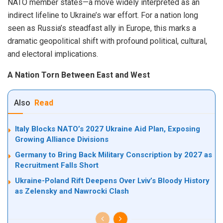
NATO member states—a move widely interpreted as an
indirect lifeline to Ukraine’s war effort. For a nation long
seen as Russia’s steadfast ally in Europe, this marks a
dramatic geopolitical shift with profound political, cultural,
and electoral implications.
A Nation Torn Between East and West
Also
Read
Italy Blocks NATO’s 2027 Ukraine Aid Plan, Exposing
Growing Alliance Divisions
Germany to Bring Back Military Conscription by 2027 as
Recruitment Falls Short
Ukraine-Poland Rift Deepens Over Lviv’s Bloody History
as Zelensky and Nawrocki Clash