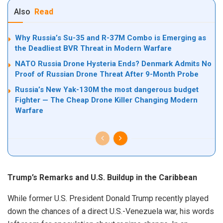
Also
Read
Why Russia’s Su-35 and R-37M Combo is Emerging as
the Deadliest BVR Threat in Modern Warfare
NATO Russia Drone Hysteria Ends? Denmark Admits No
Proof of Russian Drone Threat After 9-Month Probe
Russia’s New Yak-130M the most dangerous budget
Fighter — The Cheap Drone Killer Changing Modern
Warfare
Trump’s Remarks and U.S. Buildup in the Caribbean
While former U.S. President Donald Trump recently played
down the chances of a direct U.S.-Venezuela war, his words