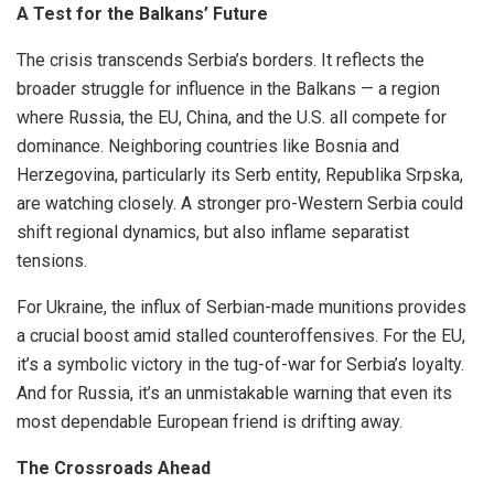
A Test for the Balkans’ Future
The crisis transcends Serbia’s borders. It reflects the
broader struggle for influence in the Balkans — a region
where Russia, the EU, China, and the U.S. all compete for
dominance. Neighboring countries like Bosnia and
Herzegovina, particularly its Serb entity, Republika Srpska,
are watching closely. A stronger pro-Western Serbia could
shift regional dynamics, but also inflame separatist
tensions.
For Ukraine, the influx of Serbian-made munitions provides
a crucial boost amid stalled counteroffensives. For the EU,
it’s a symbolic victory in the tug-of-war for Serbia’s loyalty.
And for Russia, it’s an unmistakable warning that even its
most dependable European friend is drifting away.
The Crossroads Ahead