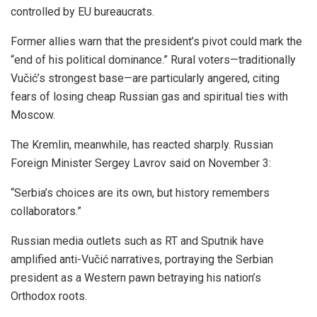
controlled by EU bureaucrats.
Former allies warn that the president’s pivot could mark the
“end of his political dominance.” Rural voters—traditionally
Vučić’s strongest base—are particularly angered, citing
fears of losing cheap Russian gas and spiritual ties with
Moscow.
The Kremlin, meanwhile, has reacted sharply. Russian
Foreign Minister Sergey Lavrov said on November 3:
“Serbia’s choices are its own, but history remembers
collaborators.”
Russian media outlets such as RT and Sputnik have
amplified anti-Vučić narratives, portraying the Serbian
president as a Western pawn betraying his nation’s
Orthodox roots.