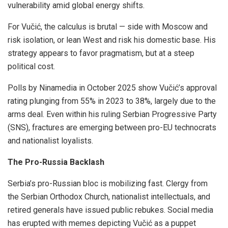
vulnerability amid global energy shifts.
For Vučić, the calculus is brutal — side with Moscow and
risk isolation, or lean West and risk his domestic base. His
strategy appears to favor pragmatism, but at a steep
political cost.
Polls by Ninamedia in October 2025 show Vučić’s approval
rating plunging from 55% in 2023 to 38%, largely due to the
arms deal. Even within his ruling Serbian Progressive Party
(SNS), fractures are emerging between pro-EU technocrats
and nationalist loyalists.
The Pro-Russia Backlash
Serbia’s pro-Russian bloc is mobilizing fast. Clergy from
the Serbian Orthodox Church, nationalist intellectuals, and
retired generals have issued public rebukes. Social media
has erupted with memes depicting Vučić as a puppet