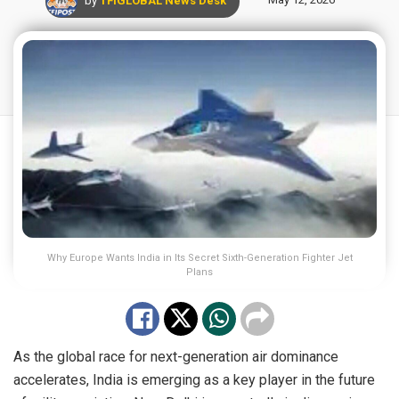
Why Europe Wants India in Its Secret Sixth-Generation Fighter Jet
Plans
As the global race for next-generation air dominance
accelerates, India is emerging as a key player in the future