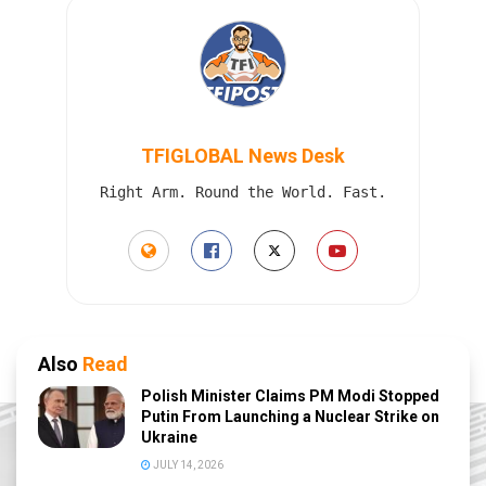
TFIGLOBAL News Desk
Right Arm. Round the World. Fast.
Also
Read
Polish Minister Claims PM Modi Stopped
Putin From Launching a Nuclear Strike on
Ukraine
JULY 14, 2026