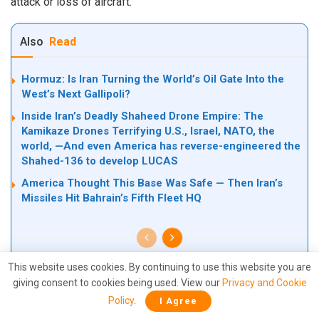
attack or loss of aircraft.
Also
Read
Hormuz: Is Iran Turning the World’s Oil Gate Into the
West’s Next Gallipoli?
Inside Iran’s Deadly Shaheed Drone Empire: The
Kamikaze Drones Terrifying U.S., Israel, NATO, the
world, —And even America has reverse-engineered the
Shahed-136 to develop LUCAS
America Thought This Base Was Safe — Then Iran’s
Missiles Hit Bahrain’s Fifth Fleet HQ
This website uses cookies. By continuing to use this website you are
giving consent to cookies being used. View our
Privacy and Cookie
The incident comes amid escalating military confrontations
Policy
.
I Agree
between the United States and Iran around the strategically