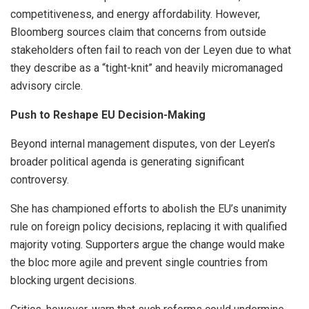
competitiveness, and energy affordability. However,
Bloomberg sources claim that concerns from outside
stakeholders often fail to reach von der Leyen due to what
they describe as a “tight-knit” and heavily micromanaged
advisory circle.
Push to Reshape EU Decision-Making
Beyond internal management disputes, von der Leyen’s
broader political agenda is generating significant
controversy.
She has championed efforts to abolish the EU’s unanimity
rule on foreign policy decisions, replacing it with qualified
majority voting. Supporters argue the change would make
the bloc more agile and prevent single countries from
blocking urgent decisions.