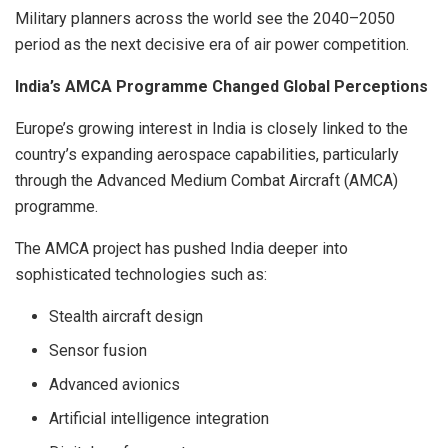
Military planners across the world see the 2040–2050
period as the next decisive era of air power competition.
India’s AMCA Programme Changed Global Perceptions
Europe’s growing interest in India is closely linked to the
country’s expanding aerospace capabilities, particularly
through the Advanced Medium Combat Aircraft (AMCA)
programme.
The AMCA project has pushed India deeper into
sophisticated technologies such as:
Stealth aircraft design
Sensor fusion
Advanced avionics
Artificial intelligence integration