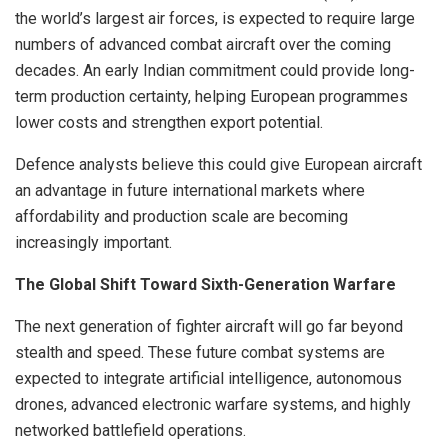
the world’s largest air forces, is expected to require large
numbers of advanced combat aircraft over the coming
decades. An early Indian commitment could provide long-
term production certainty, helping European programmes
lower costs and strengthen export potential.
Defence analysts believe this could give European aircraft
an advantage in future international markets where
affordability and production scale are becoming
increasingly important.
The Global Shift Toward Sixth-Generation Warfare
The next generation of fighter aircraft will go far beyond
stealth and speed. These future combat systems are
expected to integrate artificial intelligence, autonomous
drones, advanced electronic warfare systems, and highly
networked battlefield operations.