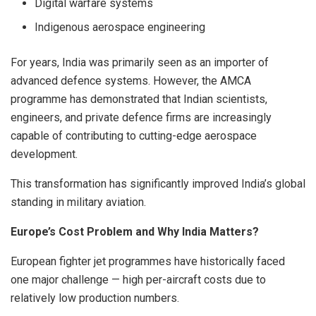
Digital warfare systems
Indigenous aerospace engineering
For years, India was primarily seen as an importer of
advanced defence systems. However, the AMCA
programme has demonstrated that Indian scientists,
engineers, and private defence firms are increasingly
capable of contributing to cutting-edge aerospace
development.
This transformation has significantly improved India’s global
standing in military aviation.
Europe’s Cost Problem and Why India Matters?
European fighter jet programmes have historically faced
one major challenge — high per-aircraft costs due to
relatively low production numbers.