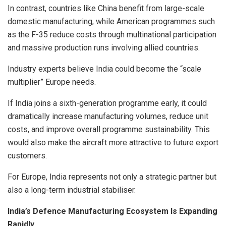
In contrast, countries like China benefit from large-scale
domestic manufacturing, while American programmes such
as the F-35 reduce costs through multinational participation
and massive production runs involving allied countries.
Industry experts believe India could become the “scale
multiplier” Europe needs.
If India joins a sixth-generation programme early, it could
dramatically increase manufacturing volumes, reduce unit
costs, and improve overall programme sustainability. This
would also make the aircraft more attractive to future export
customers.
For Europe, India represents not only a strategic partner but
also a long-term industrial stabiliser.
India’s Defence Manufacturing Ecosystem Is Expanding
Rapidly