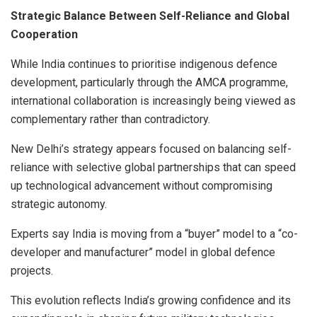
Strategic Balance Between Self-Reliance and Global
Cooperation
While India continues to prioritise indigenous defence
development, particularly through the AMCA programme,
international collaboration is increasingly being viewed as
complementary rather than contradictory.
New Delhi’s strategy appears focused on balancing self-
reliance with selective global partnerships that can speed
up technological advancement without compromising
strategic autonomy.
Experts say India is moving from a “buyer” model to a “co-
developer and manufacturer” model in global defence
projects.
This evolution reflects India’s growing confidence and its