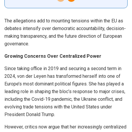
The allegations add to mounting tensions within the EU as
debates intensify over democratic accountability, decision-
making transparency, and the future direction of European
governance.
Growing Concerns Over Centralized Power
Since taking office in 2019 and securing a second term in
2024, von der Leyen has transformed herself into one of
Europe’s most dominant political figures. She has played a
leading role in shaping the bloc’s response to major crises,
including the Covid-19 pandemic, the Ukraine conflict, and
evolving trade tensions with the United States under
President Donald Trump.
However, critics now argue that her increasingly centralized