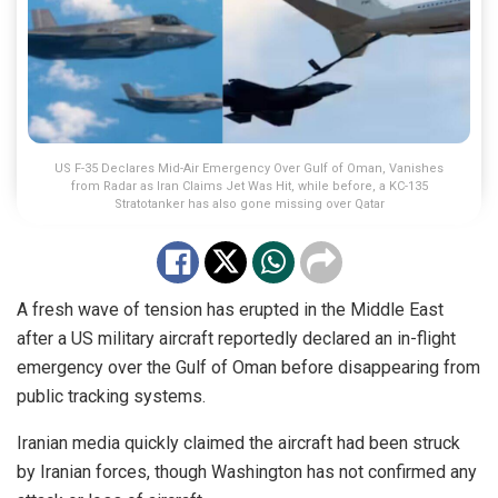
US F-35 Declares Mid-Air Emergency Over Gulf of Oman, Vanishes
from Radar as Iran Claims Jet Was Hit, while before, a KC-135
Stratotanker has also gone missing over Qatar
A fresh wave of tension has erupted in the Middle East
after a US military aircraft reportedly declared an in-flight
emergency over the Gulf of Oman before disappearing from
public tracking systems.
Iranian media quickly claimed the aircraft had been struck
by Iranian forces, though Washington has not confirmed any