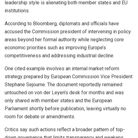
leadership style is alienating both member states and EU
institutions.
According to Bloomberg, diplomats and officials have
accused the Commission president of intervening in policy
areas beyond her formal authority while neglecting core
economic priorities such as improving Europe’s
competitiveness and addressing industrial decline.
One cited example involves an internal market reform
strategy prepared by European Commission Vice President
Stephane Sejourne. The document reportedly remained
untouched on von der Leyen’s desk for months and was
only shared with member states and the European
Parliament shortly before publication, leaving virtually no
room for debate or amendments.
Critics say such actions reflect a broader pattern of top-
down governance that limits transparency and weakens