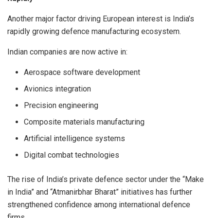
Another major factor driving European interest is India’s
rapidly growing defence manufacturing ecosystem.
Indian companies are now active in:
Aerospace software development
Avionics integration
Precision engineering
Composite materials manufacturing
Artificial intelligence systems
Digital combat technologies
The rise of India’s private defence sector under the “Make
in India” and “Atmanirbhar Bharat” initiatives has further
strengthened confidence among international defence
firms.