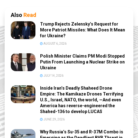
Also
Read
Trump Rejects Zelensky’s Request for
More Patriot Missiles: What Does It Mean
for Ukraine?
AUGUST 6, 2026
Polish Minister Claims PM Modi Stopped
Putin From Launching a Nuclear Strike on
Ukraine
JULY 14, 2026
Inside Iran’s Deadly Shaheed Drone
Empire: The Kamikaze Drones Terrifying
U.S., Israel, NATO, the world, —And even
America has reverse-engineered the
Shahed-136 to develop LUCAS
JUNE 29, 2026
Why Russia’s Su-35 and R-37M Combo is
Emerging as the Deadliest BVR Threat in