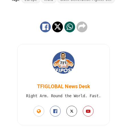
TFIGLOBAL News Desk
Right Arm. Round the World. Fast.