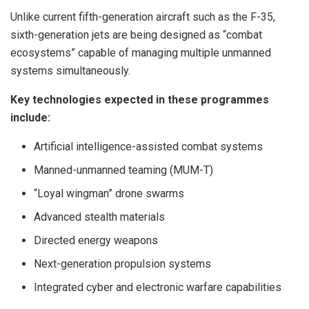
Unlike current fifth-generation aircraft such as the F-35,
sixth-generation jets are being designed as “combat
ecosystems” capable of managing multiple unmanned
systems simultaneously.
Key technologies expected in these programmes
include:
Artificial intelligence-assisted combat systems
Manned-unmanned teaming (MUM-T)
“Loyal wingman” drone swarms
Advanced stealth materials
Directed energy weapons
Next-generation propulsion systems
Integrated cyber and electronic warfare capabilities