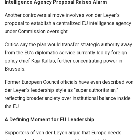
Intelligence Agency Proposal Raises Alarm
Another controversial move involves von der Leyen’s
proposal to establish a centralized EU intelligence agency
under Commission oversight.
Critics say the plan would transfer strategic authority away
from the EU’s diplomatic service currently led by foreign
policy chief Kaja Kallas, further concentrating power in
Brussels.
Former European Council officials have even described von
der Leyen’s leadership style as “super authoritarian,”
reflecting broader anxiety over institutional balance inside
the EU.
A Defining Moment for EU Leadership
Supporters of von der Leyen argue that Europe needs