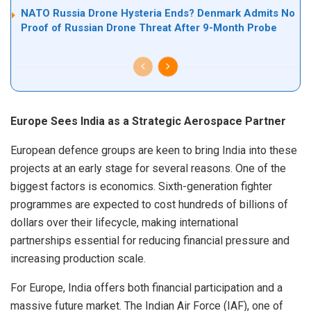
NATO Russia Drone Hysteria Ends? Denmark Admits No
Proof of Russian Drone Threat After 9-Month Probe
Europe Sees India as a Strategic Aerospace Partner
European defence groups are keen to bring India into these
projects at an early stage for several reasons. One of the
biggest factors is economics. Sixth-generation fighter
programmes are expected to cost hundreds of billions of
dollars over their lifecycle, making international
partnerships essential for reducing financial pressure and
increasing production scale.
For Europe, India offers both financial participation and a
massive future market. The Indian Air Force (IAF), one of