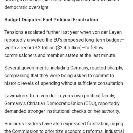
democratic oversight.
Budget Disputes Fuel Political Frustration
Tensions escalated further last year when von der Leyen
reportedly unveiled the EU’s proposed long-term budget—
worth a record €2 trillion ($2.4 trillion)—to fellow
commissioners and member states at the last minute.
Several governments, including Germany, reacted sharply,
complaining that they were being asked to commit to
historic levels of spending without sufficient consultation.
Lawmakers from von der Leyen’s own political family,
Germany’s Christian Democratic Union (CDU), reportedly
demanded stronger institutional checks on her authority.
Business leaders have also expressed frustration, urging
the Commission to prioritize economic reforms, industrial