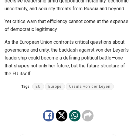
decisive leadership amid geopolitical instability, economic
uncertainty, and security threats from Russia and beyond.
Yet critics warn that efficiency cannot come at the expense
of democratic legitimacy.
As the European Union confronts critical questions about
governance and unity, the backlash against von der Leyen’s
leadership could become a defining political battle—one
that shapes not only her future, but the future structure of
the EU itself.
Tags:
EU
Europe
Ursula von der Leyen