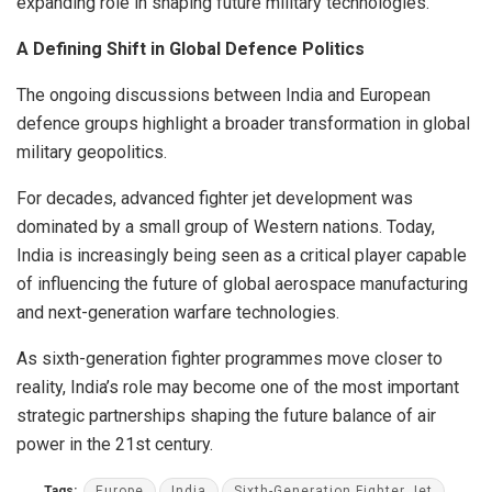
expanding role in shaping future military technologies.
A Defining Shift in Global Defence Politics
The ongoing discussions between India and European
defence groups highlight a broader transformation in global
military geopolitics.
For decades, advanced fighter jet development was
dominated by a small group of Western nations. Today,
India is increasingly being seen as a critical player capable
of influencing the future of global aerospace manufacturing
and next-generation warfare technologies.
As sixth-generation fighter programmes move closer to
reality, India’s role may become one of the most important
strategic partnerships shaping the future balance of air
power in the 21st century.
Tags:
Europe
India
Sixth-Generation Fighter Jet