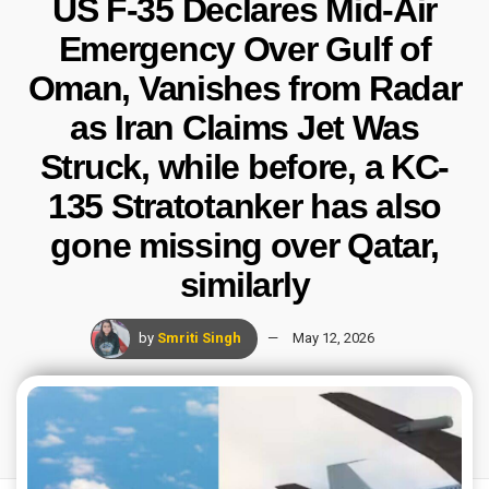
US F-35 Declares Mid-Air
Emergency Over Gulf of
Oman, Vanishes from Radar
as Iran Claims Jet Was
Struck, while before, a KC-
135 Stratotanker has also
gone missing over Qatar,
similarly
by
Smriti Singh
May 12, 2026