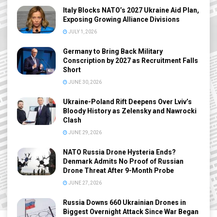
Italy Blocks NATO’s 2027 Ukraine Aid Plan,
Exposing Growing Alliance Divisions
JULY 1, 2026
Germany to Bring Back Military
Conscription by 2027 as Recruitment Falls
Short
JUNE 30, 2026
Ukraine-Poland Rift Deepens Over Lviv’s
Bloody History as Zelensky and Nawrocki
Clash
JUNE 29, 2026
NATO Russia Drone Hysteria Ends?
Denmark Admits No Proof of Russian
Drone Threat After 9-Month Probe
JUNE 27, 2026
Russia Downs 660 Ukrainian Drones in
Biggest Overnight Attack Since War Began