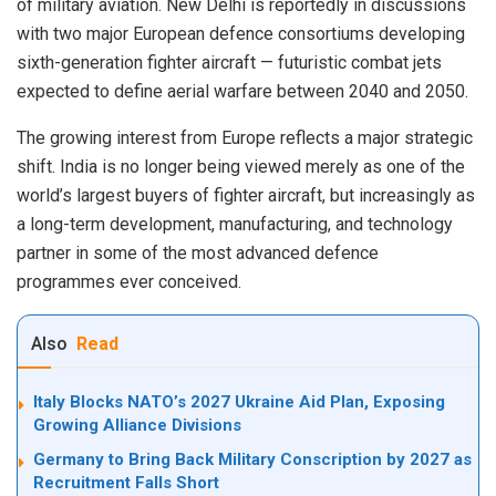
of military aviation. New Delhi is reportedly in discussions
with two major European defence consortiums developing
sixth-generation fighter aircraft — futuristic combat jets
expected to define aerial warfare between 2040 and 2050.
The growing interest from Europe reflects a major strategic
shift. India is no longer being viewed merely as one of the
world’s largest buyers of fighter aircraft, but increasingly as
a long-term development, manufacturing, and technology
partner in some of the most advanced defence
programmes ever conceived.
Also
Read
Italy Blocks NATO’s 2027 Ukraine Aid Plan, Exposing
Growing Alliance Divisions
Germany to Bring Back Military Conscription by 2027 as
Recruitment Falls Short