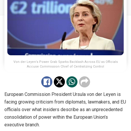
Von der Leyen’s Power Grab Sparks Backlash Across EU as Officials
Accuse Commission Chief of Centralizing Control
European Commission President Ursula von der Leyen is
facing growing criticism from diplomats, lawmakers, and EU
officials over what insiders describe as an unprecedented
consolidation of power within the European Union’s
executive branch.