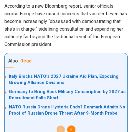
According to a new Bloomberg report, senior officials
across Europe have raised concerns that von der Leyen has
become increasingly “obsessed with demonstrating that
she’s in charge,” sidelining consultation and expanding her
authority far beyond the traditional remit of the European
Commission president.
Also
Read
Italy Blocks NATO’s 2027 Ukraine Aid Plan, Exposing
Growing Alliance Divisions
Germany to Bring Back Military Conscription by 2027 as
Recruitment Falls Short
NATO Russia Drone Hysteria Ends? Denmark Admits No
Proof of Russian Drone Threat After 9-Month Probe