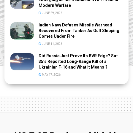
Modern Warfare
JUNE 29, 2026
Indian Navy Defuses Missile Warhead
Recovered From Tanker As Gulf Shipping
Comes Under Fire
JUNE 11, 2026
Did Russia Just Prove Its BVR Edge? Su-
35’s Reported Long-Range Kill of a
Ukrainian F-16 and What It Means ?
MAY 17, 2026