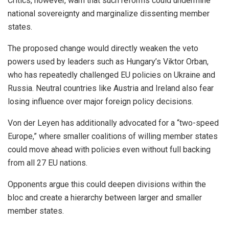
Critics, however, warn that such reforms could undermine
national sovereignty and marginalize dissenting member
states.
The proposed change would directly weaken the veto
powers used by leaders such as Hungary’s Viktor Orban,
who has repeatedly challenged EU policies on Ukraine and
Russia. Neutral countries like Austria and Ireland also fear
losing influence over major foreign policy decisions.
Von der Leyen has additionally advocated for a “two-speed
Europe,” where smaller coalitions of willing member states
could move ahead with policies even without full backing
from all 27 EU nations.
Opponents argue this could deepen divisions within the
bloc and create a hierarchy between larger and smaller
member states.