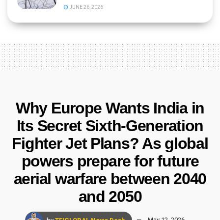
JUNE 26, 2026
Why Europe Wants India in
Its Secret Sixth-Generation
Fighter Jet Plans? As global
powers prepare for future
aerial warfare between 2040
and 2050
by
TFIGLOBAL News Desk
May 12, 2026