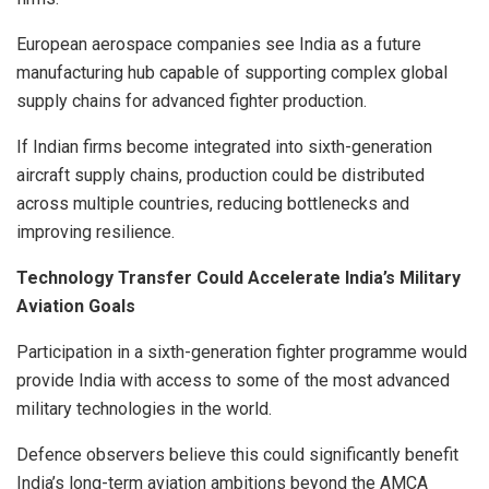
European aerospace companies see India as a future
manufacturing hub capable of supporting complex global
supply chains for advanced fighter production.
If Indian firms become integrated into sixth-generation
aircraft supply chains, production could be distributed
across multiple countries, reducing bottlenecks and
improving resilience.
Technology Transfer Could Accelerate India’s Military
Aviation Goals
Participation in a sixth-generation fighter programme would
provide India with access to some of the most advanced
military technologies in the world.
Defence observers believe this could significantly benefit
India’s long-term aviation ambitions beyond the AMCA