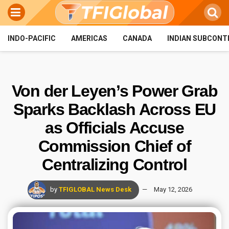
INDO-PACIFIC
AMERICAS
CANADA
INDIAN SUBCONT
Von der Leyen’s Power Grab
Sparks Backlash Across EU
as Officials Accuse
Commission Chief of
Centralizing Control
by
TFIGLOBAL News Desk
May 12, 2026