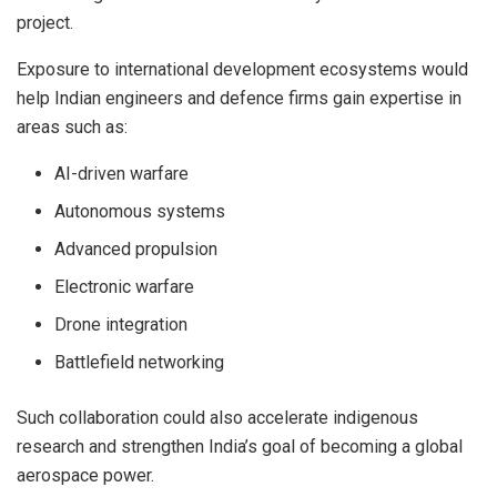
project.
Exposure to international development ecosystems would
help Indian engineers and defence firms gain expertise in
areas such as:
AI-driven warfare
Autonomous systems
Advanced propulsion
Electronic warfare
Drone integration
Battlefield networking
Such collaboration could also accelerate indigenous
research and strengthen India’s goal of becoming a global
aerospace power.