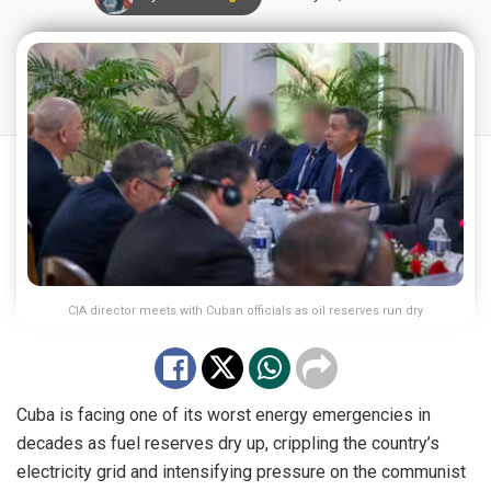
CIA director meets with Cuban officials as oil reserves run dry
Cuba is facing one of its worst energy emergencies in
decades as fuel reserves dry up, crippling the country’s
electricity grid and intensifying pressure on the communist