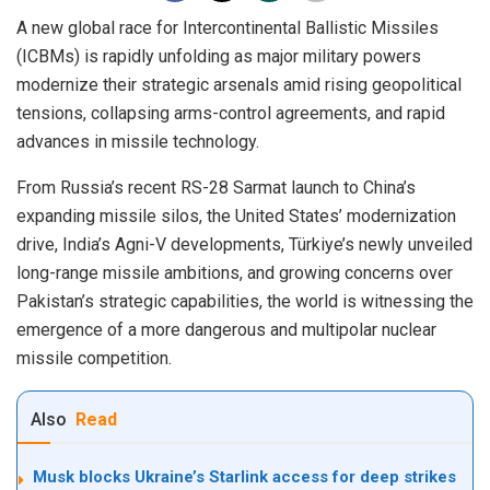
A new global race for Intercontinental Ballistic Missiles
(ICBMs) is rapidly unfolding as major military powers
modernize their strategic arsenals amid rising geopolitical
tensions, collapsing arms-control agreements, and rapid
advances in missile technology.
From Russia’s recent RS-28 Sarmat launch to China’s
expanding missile silos, the United States’ modernization
drive, India’s Agni-V developments, Türkiye’s newly unveiled
long-range missile ambitions, and growing concerns over
Pakistan’s strategic capabilities, the world is witnessing the
emergence of a more dangerous and multipolar nuclear
missile competition.
Also
Read
Musk blocks Ukraine’s Starlink access for deep strikes