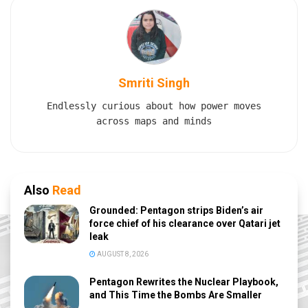
Smriti Singh
Endlessly curious about how power moves
across maps and minds
Also
Read
Grounded: Pentagon strips Biden’s air
force chief of his clearance over Qatari jet
leak
AUGUST 8, 2026
Pentagon Rewrites the Nuclear Playbook,
and This Time the Bombs Are Smaller