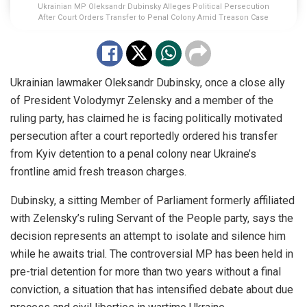
Ukrainian MP Oleksandr Dubinsky Alleges Political Persecution
After Court Orders Transfer to Penal Colony Amid Treason Case
Ukrainian lawmaker Oleksandr Dubinsky, once a close ally
of President Volodymyr Zelensky and a member of the
ruling party, has claimed he is facing politically motivated
persecution after a court reportedly ordered his transfer
from Kyiv detention to a penal colony near Ukraine’s
frontline amid fresh treason charges.
Dubinsky, a sitting Member of Parliament formerly affiliated
with Zelensky’s ruling Servant of the People party, says the
decision represents an attempt to isolate and silence him
while he awaits trial. The controversial MP has been held in
pre-trial detention for more than two years without a final
conviction, a situation that has intensified debate about due