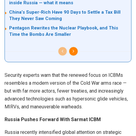
inside Russia — what it means
China’s Super-Rich Have 90 Days to Settle a Tax Bill
They Never Saw Coming
Pentagon Rewrites the Nuclear Playbook, and This
Time the Bombs Are Smaller
Security experts warn that the renewed focus on ICBMs
resembles a modern version of the Cold War arms race —
but with far more actors, fewer treaties, and increasingly
advanced technologies such as hypersonic glide vehicles,
MIRVs, and maneuverable warheads.
Russia Pushes Forward With Sarmat ICBM
Russia recently intensified global attention on strategic