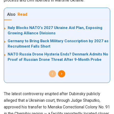
process and civil liberties in wartime Ukraine.
Also
Read
Italy Blocks NATO’s 2027 Ukraine Aid Plan, Exposing
Growing Alliance Divisions
Germany to Bring Back Military Conscription by 2027 as
Recruitment Falls Short
NATO Russia Drone Hysteria Ends? Denmark Admits No
Proof of Russian Drone Threat After 9-Month Probe
The latest controversy erupted after Dubinsky publicly
alleged that a Ukrainian court, through Judge Shaputko,
approved his transfer to Menska Correctional Colony No. 91
in the Chernihiv region — a facility reportedly located closer