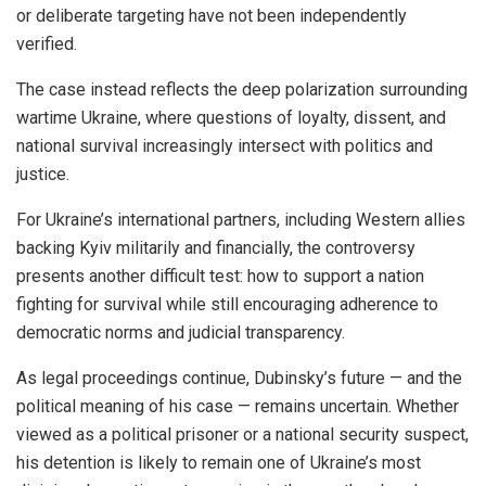
or deliberate targeting have not been independently
verified.
The case instead reflects the deep polarization surrounding
wartime Ukraine, where questions of loyalty, dissent, and
national survival increasingly intersect with politics and
justice.
For Ukraine’s international partners, including Western allies
backing Kyiv militarily and financially, the controversy
presents another difficult test: how to support a nation
fighting for survival while still encouraging adherence to
democratic norms and judicial transparency.
As legal proceedings continue, Dubinsky’s future — and the
political meaning of his case — remains uncertain. Whether
viewed as a political prisoner or a national security suspect,
his detention is likely to remain one of Ukraine’s most