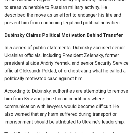
to areas vulnerable to Russian military activity. He
described the move as an effort to endanger his life and
prevent him from continuing legal and political activities.
Dubinsky Claims Political Motivation Behind Transfer
In a series of public statements, Dubinsky accused senior
Ukrainian officials, including President Zelensky, former
presidential aide Andriy Yermak, and senior Security Service
official Oleksandr Poklad, of orchestrating what he called a
politically motivated case against him.
According to Dubinsky, authorities are attempting to remove
him from Kyiv and place him in conditions where
communication with lawyers would become difficult. He
also warned that any harm suffered during transport or
imprisonment should be attributed to Ukraine’s leadership.