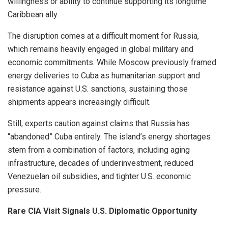
willingness or ability to continue supporting its longtime
Caribbean ally.
The disruption comes at a difficult moment for Russia,
which remains heavily engaged in global military and
economic commitments. While Moscow previously framed
energy deliveries to Cuba as humanitarian support and
resistance against U.S. sanctions, sustaining those
shipments appears increasingly difficult.
Still, experts caution against claims that Russia has
“abandoned” Cuba entirely. The island’s energy shortages
stem from a combination of factors, including aging
infrastructure, decades of underinvestment, reduced
Venezuelan oil subsidies, and tighter U.S. economic
pressure.
Rare CIA Visit Signals U.S. Diplomatic Opportunity