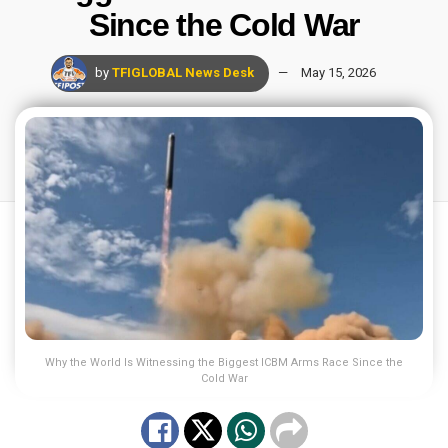
Since the Cold War
by
TFIGLOBAL News Desk
May 15, 2026
Why the World Is Witnessing the Biggest ICBM Arms Race Since the
Cold War