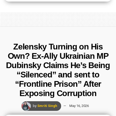
Zelensky Turning on His
Own? Ex-Ally Ukrainian MP
Dubinsky Claims He’s Being
“Silenced” and sent to
“Frontline Prison” After
Exposing Corruption
by
Smriti Singh
May 16, 2026