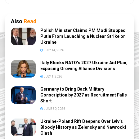
Also
Read
Polish Minister Claims PM Modi Stopped
Putin From Launching a Nuclear Strike on
Ukraine
JULY 14, 2026
Italy Blocks NATO’s 2027 Ukraine Aid Plan,
Exposing Growing Alliance Divisions
JULY 1, 2026
Germany to Bring Back Military
Conscription by 2027 as Recruitment Falls
Short
JUNE 30, 2026
Ukraine-Poland Rift Deepens Over Lviv’s
Bloody History as Zelensky and Nawrocki
Clash