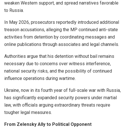
weaken Western support, and spread narratives favorable
to Russia.
In May 2026, prosecutors reportedly introduced additional
treason accusations, alleging the MP continued anti-state
activities from detention by coordinating messages and
online publications through associates and legal channels.
Authorities argue that his detention without bail remains
necessary due to concerns over witness interference,
national security risks, and the possibility of continued
influence operations during wartime.
Ukraine, now in its fourth year of full-scale war with Russia,
has significantly expanded security powers under martial
law, with officials arguing extraordinary threats require
tougher legal measures.
From Zelensky Ally to Political Opponent