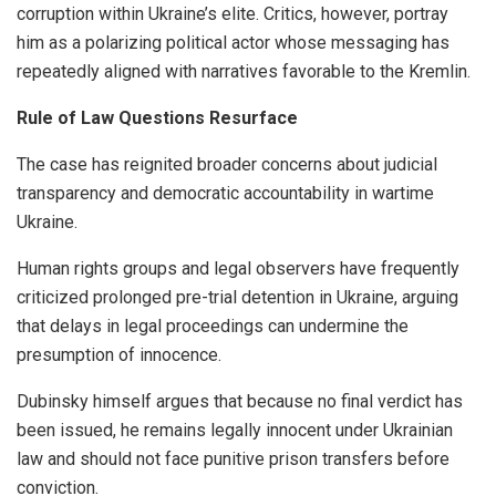
corruption within Ukraine’s elite. Critics, however, portray
him as a polarizing political actor whose messaging has
repeatedly aligned with narratives favorable to the Kremlin.
Rule of Law Questions Resurface
The case has reignited broader concerns about judicial
transparency and democratic accountability in wartime
Ukraine.
Human rights groups and legal observers have frequently
criticized prolonged pre-trial detention in Ukraine, arguing
that delays in legal proceedings can undermine the
presumption of innocence.
Dubinsky himself argues that because no final verdict has
been issued, he remains legally innocent under Ukrainian
law and should not face punitive prison transfers before
conviction.