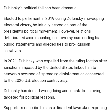
Dubinsky’s political fall has been dramatic.
Elected to parliament in 2019 during Zelensky’s sweeping
electoral victory, he initially served as part of the
president’s political movement. However, relations
deteriorated amid mounting controversy surrounding his
public statements and alleged ties to pro-Russian
narratives.
In 2021, Dubinsky was expelled from the ruling faction after
sanctions imposed by the United States linked him to
networks accused of spreading disinformation connected
to the 2020 U.S. election controversy.
Dubinsky has denied wrongdoing and insists he is being
targeted for political reasons.
Supporters describe him as a dissident lawmaker exposing