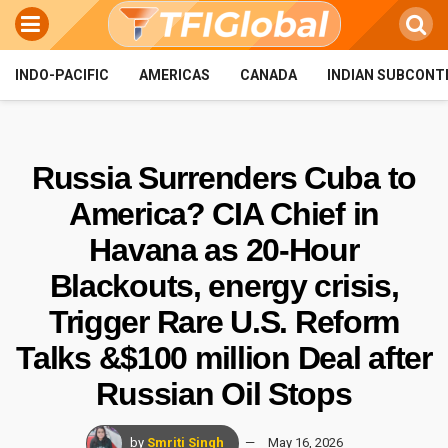
INDO-PACIFIC
AMERICAS
CANADA
INDIAN SUBCONT
Russia Surrenders Cuba to
America? CIA Chief in
Havana as 20-Hour
Blackouts, energy crisis,
Trigger Rare U.S. Reform
Talks &$100 million Deal after
Russian Oil Stops
by
Smriti Singh
May 16, 2026