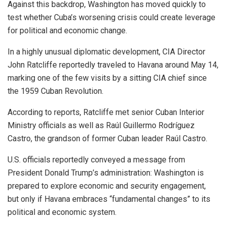
Against this backdrop, Washington has moved quickly to
test whether Cuba’s worsening crisis could create leverage
for political and economic change.
In a highly unusual diplomatic development, CIA Director
John Ratcliffe reportedly traveled to Havana around May 14,
marking one of the few visits by a sitting CIA chief since
the 1959 Cuban Revolution.
According to reports, Ratcliffe met senior Cuban Interior
Ministry officials as well as Raúl Guillermo Rodríguez
Castro, the grandson of former Cuban leader Raúl Castro.
U.S. officials reportedly conveyed a message from
President Donald Trump’s administration: Washington is
prepared to explore economic and security engagement,
but only if Havana embraces “fundamental changes” to its
political and economic system.