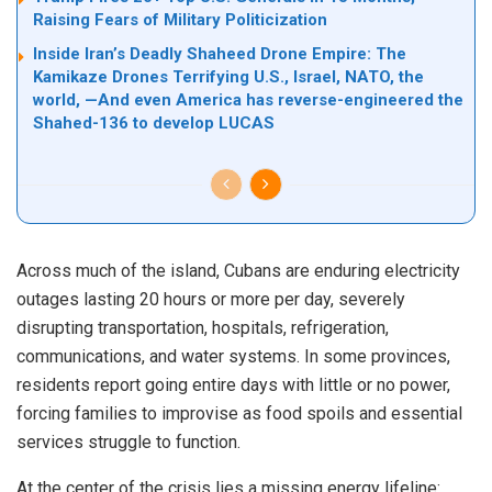
Raising Fears of Military Politicization
Inside Iran’s Deadly Shaheed Drone Empire: The
Kamikaze Drones Terrifying U.S., Israel, NATO, the
world, —And even America has reverse-engineered the
Shahed-136 to develop LUCAS
Across much of the island, Cubans are enduring electricity
outages lasting 20 hours or more per day, severely
disrupting transportation, hospitals, refrigeration,
communications, and water systems. In some provinces,
residents report going entire days with little or no power,
forcing families to improvise as food spoils and essential
services struggle to function.
At the center of the crisis lies a missing energy lifeline: