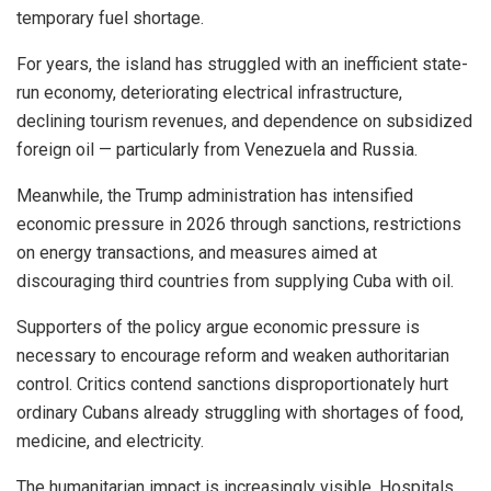
temporary fuel shortage.
For years, the island has struggled with an inefficient state-
run economy, deteriorating electrical infrastructure,
declining tourism revenues, and dependence on subsidized
foreign oil — particularly from Venezuela and Russia.
Meanwhile, the Trump administration has intensified
economic pressure in 2026 through sanctions, restrictions
on energy transactions, and measures aimed at
discouraging third countries from supplying Cuba with oil.
Supporters of the policy argue economic pressure is
necessary to encourage reform and weaken authoritarian
control. Critics contend sanctions disproportionately hurt
ordinary Cubans already struggling with shortages of food,
medicine, and electricity.
The humanitarian impact is increasingly visible. Hospitals