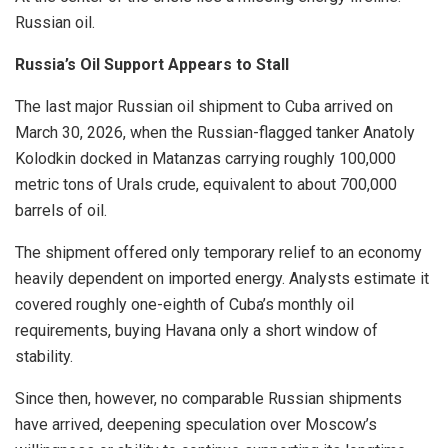
Russian oil.
Russia’s Oil Support Appears to Stall
The last major Russian oil shipment to Cuba arrived on
March 30, 2026, when the Russian-flagged tanker Anatoly
Kolodkin docked in Matanzas carrying roughly 100,000
metric tons of Urals crude, equivalent to about 700,000
barrels of oil.
The shipment offered only temporary relief to an economy
heavily dependent on imported energy. Analysts estimate it
covered roughly one-eighth of Cuba’s monthly oil
requirements, buying Havana only a short window of
stability.
Since then, however, no comparable Russian shipments
have arrived, deepening speculation over Moscow’s