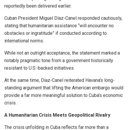
reportedly been delivered earlier.
Cuban President Miguel Díaz-Canel responded cautiously,
stating that humanitarian assistance “will encounter no
obstacles or ingratitude” if conducted according to
international norms.
While not an outright acceptance, the statement marked a
notably pragmatic tone from a government historically
resistant to U.S.-backed initiatives.
At the same time, Díaz-Canel reiterated Havana’s long-
standing argument that lifting the American embargo would
provide a far more meaningful solution to Cuba’s economic
crisis.
A Humanitarian Crisis Meets Geopolitical Rivalry
The crisis unfolding in Cuba reflects far more than a