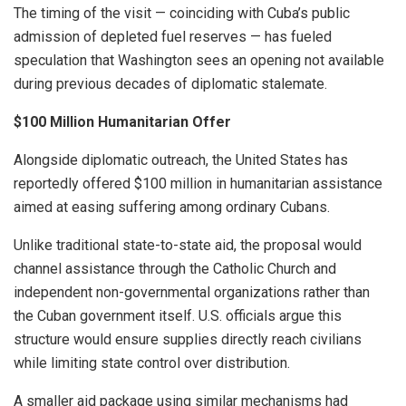
The timing of the visit — coinciding with Cuba’s public
admission of depleted fuel reserves — has fueled
speculation that Washington sees an opening not available
during previous decades of diplomatic stalemate.
$100 Million Humanitarian Offer
Alongside diplomatic outreach, the United States has
reportedly offered $100 million in humanitarian assistance
aimed at easing suffering among ordinary Cubans.
Unlike traditional state-to-state aid, the proposal would
channel assistance through the Catholic Church and
independent non-governmental organizations rather than
the Cuban government itself. U.S. officials argue this
structure would ensure supplies directly reach civilians
while limiting state control over distribution.
A smaller aid package using similar mechanisms had