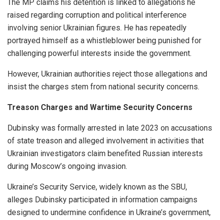
The MP claims his detention is linked to allegations he
raised regarding corruption and political interference
involving senior Ukrainian figures. He has repeatedly
portrayed himself as a whistleblower being punished for
challenging powerful interests inside the government.
However, Ukrainian authorities reject those allegations and
insist the charges stem from national security concerns.
Treason Charges and Wartime Security Concerns
Dubinsky was formally arrested in late 2023 on accusations
of state treason and alleged involvement in activities that
Ukrainian investigators claim benefited Russian interests
during Moscow’s ongoing invasion.
Ukraine’s Security Service, widely known as the SBU,
alleges Dubinsky participated in information campaigns
designed to undermine confidence in Ukraine’s government,