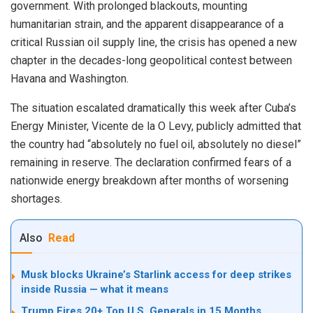
government. With prolonged blackouts, mounting
humanitarian strain, and the apparent disappearance of a
critical Russian oil supply line, the crisis has opened a new
chapter in the decades-long geopolitical contest between
Havana and Washington.
The situation escalated dramatically this week after Cuba’s
Energy Minister, Vicente de la O Levy, publicly admitted that
the country had “absolutely no fuel oil, absolutely no diesel”
remaining in reserve. The declaration confirmed fears of a
nationwide energy breakdown after months of worsening
shortages.
Also
Read
Musk blocks Ukraine’s Starlink access for deep strikes
inside Russia — what it means
Trump Fires 20+ Top U.S. Generals in 15 Months,