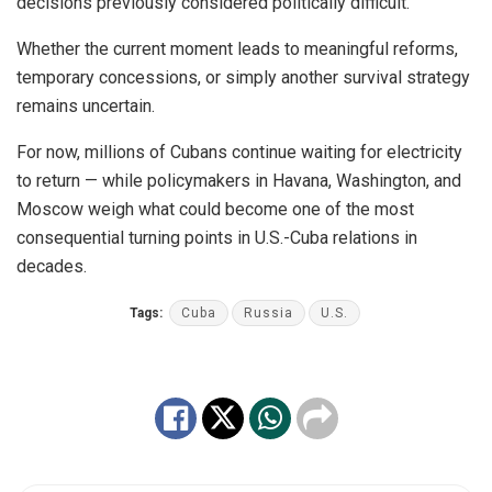
decisions previously considered politically difficult.
Whether the current moment leads to meaningful reforms,
temporary concessions, or simply another survival strategy
remains uncertain.
For now, millions of Cubans continue waiting for electricity
to return — while policymakers in Havana, Washington, and
Moscow weigh what could become one of the most
consequential turning points in U.S.-Cuba relations in
decades.
Tags:
Cuba
Russia
U.S.