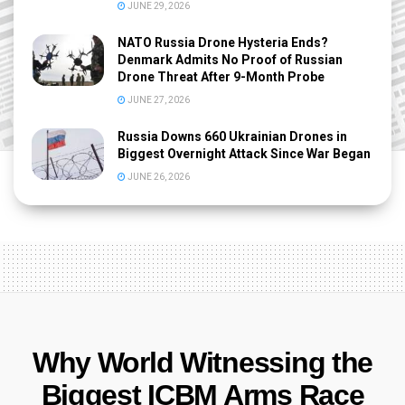
JUNE 29, 2026
NATO Russia Drone Hysteria Ends?
Denmark Admits No Proof of Russian
Drone Threat After 9-Month Probe
JUNE 27, 2026
Russia Downs 660 Ukrainian Drones in
Biggest Overnight Attack Since War Began
JUNE 26, 2026
Why World Witnessing the
Biggest ICBM Arms Race