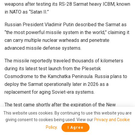
weapons after testing its RS-28 Sarmat heavy ICBM, known
in NATO as “Satan II.”
Russian President Vladimir Putin described the Sarmat as
“the most powerful missile system in the world,” claiming it
can carry multiple nuclear warheads and penetrate
advanced missile defense systems.
The missile reportedly traveled thousands of kilometers
during its latest test launch from the Plesetsk
Cosmodrome to the Kamchatka Peninsula. Russia plans to
deploy the Sarmat operationally later in 2026 as a
replacement for aging Soviet-era systems.
The test came shortly after the expiration of the New
START treaty between Russia and the United States, which
This website uses cookies. By continuing to use this website you are
giving consent to cookies being used. View our
Privacy and Cookie
had imposed limits on strategic nuclear deployments.
Policy
.
I Agree
Analysts believe Moscow’s missile demonstrations are