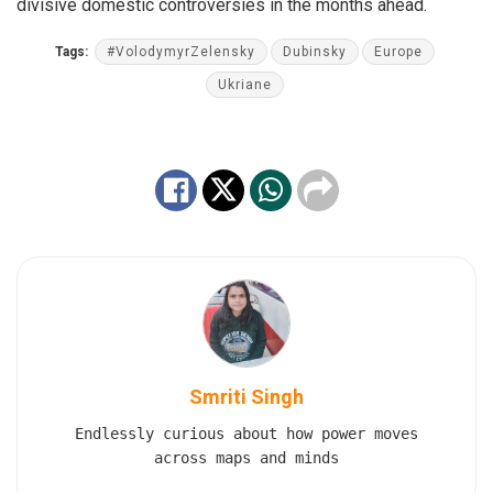
divisive domestic controversies in the months ahead.
Tags:
#VolodymyrZelensky
Dubinsky
Europe
Ukriane
Smriti Singh
Endlessly curious about how power moves
across maps and minds