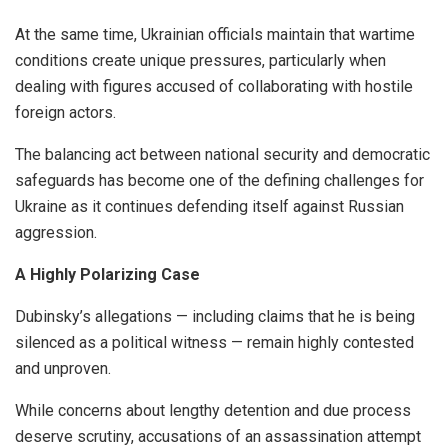
At the same time, Ukrainian officials maintain that wartime
conditions create unique pressures, particularly when
dealing with figures accused of collaborating with hostile
foreign actors.
The balancing act between national security and democratic
safeguards has become one of the defining challenges for
Ukraine as it continues defending itself against Russian
aggression.
A Highly Polarizing Case
Dubinsky’s allegations — including claims that he is being
silenced as a political witness — remain highly contested
and unproven.
While concerns about lengthy detention and due process
deserve scrutiny, accusations of an assassination attempt