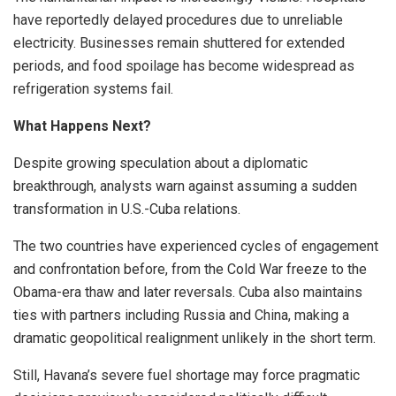
have reportedly delayed procedures due to unreliable
electricity. Businesses remain shuttered for extended
periods, and food spoilage has become widespread as
refrigeration systems fail.
What Happens Next?
Despite growing speculation about a diplomatic
breakthrough, analysts warn against assuming a sudden
transformation in U.S.-Cuba relations.
The two countries have experienced cycles of engagement
and confrontation before, from the Cold War freeze to the
Obama-era thaw and later reversals. Cuba also maintains
ties with partners including Russia and China, making a
dramatic geopolitical realignment unlikely in the short term.
Still, Havana’s severe fuel shortage may force pragmatic