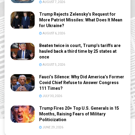
AUGUST 7, 2026
Trump Rejects Zelensky’s Request for
More Patriot Missiles: What Does It Mean
for Ukraine?
AUGUST 6, 2026
Beaten twice in court, Trump’s tariffs are
hauled back a third time by 25 states at
once
AUGUST 5, 2026
Fauci’s Silence: Why Did America’s Former
Covid Chief Refuse to Answer Congress
111 Times?
JULY 30, 2026
Trump Fires 20+ Top U.S. Generals in 15
Months, Raising Fears of Military
Politicization
JUNE 29, 2026