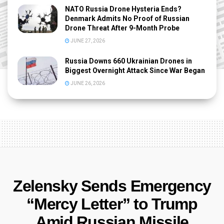
NATO Russia Drone Hysteria Ends?
Denmark Admits No Proof of Russian
Drone Threat After 9-Month Probe
JUNE 27, 2026
Russia Downs 660 Ukrainian Drones in
Biggest Overnight Attack Since War Began
JUNE 26, 2026
Zelensky Sends Emergency
“Mercy Letter” to Trump
Amid Russian Missile