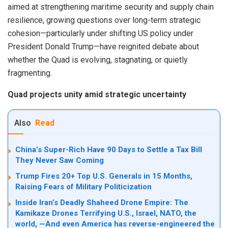
aimed at strengthening maritime security and supply chain
resilience, growing questions over long-term strategic
cohesion—particularly under shifting US policy under
President Donald Trump—have reignited debate about
whether the Quad is evolving, stagnating, or quietly
fragmenting.
Quad projects unity amid strategic uncertainty
Also
Read
China’s Super-Rich Have 90 Days to Settle a Tax Bill
They Never Saw Coming
Trump Fires 20+ Top U.S. Generals in 15 Months,
Raising Fears of Military Politicization
Inside Iran’s Deadly Shaheed Drone Empire: The
Kamikaze Drones Terrifying U.S., Israel, NATO, the
world, —And even America has reverse-engineered the