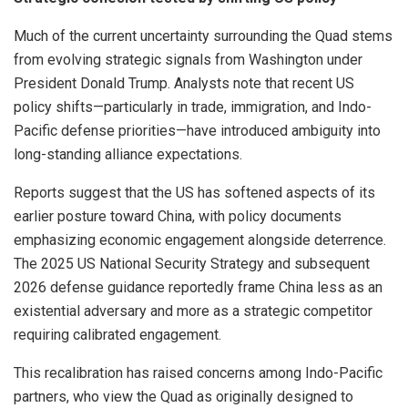
Much of the current uncertainty surrounding the Quad stems
from evolving strategic signals from Washington under
President Donald Trump. Analysts note that recent US
policy shifts—particularly in trade, immigration, and Indo-
Pacific defense priorities—have introduced ambiguity into
long-standing alliance expectations.
Reports suggest that the US has softened aspects of its
earlier posture toward China, with policy documents
emphasizing economic engagement alongside deterrence.
The 2025 US National Security Strategy and subsequent
2026 defense guidance reportedly frame China less as an
existential adversary and more as a strategic competitor
requiring calibrated engagement.
This recalibration has raised concerns among Indo-Pacific
partners, who view the Quad as originally designed to