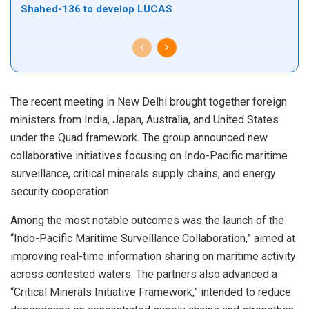
Shahed-136 to develop LUCAS
The recent meeting in New Delhi brought together foreign
ministers from India, Japan, Australia, and United States
under the Quad framework. The group announced new
collaborative initiatives focusing on Indo-Pacific maritime
surveillance, critical minerals supply chains, and energy
security cooperation.
Among the most notable outcomes was the launch of the
“Indo-Pacific Maritime Surveillance Collaboration,” aimed at
improving real-time information sharing on maritime activity
across contested waters. The partners also advanced a
“Critical Minerals Initiative Framework,” intended to reduce