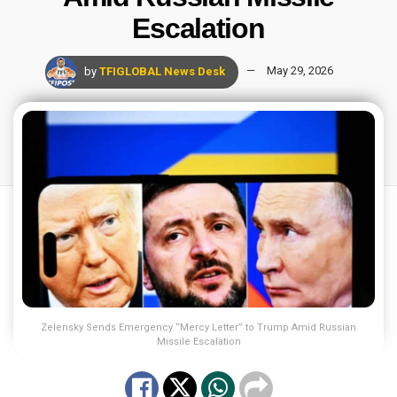
Escalation
by
TFIGLOBAL News Desk
May 29, 2026
Zelensky Sends Emergency “Mercy Letter” to Trump Amid Russian
Missile Escalation