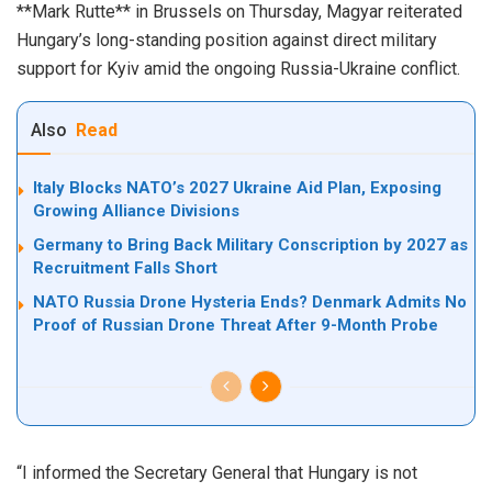
**Mark Rutte** in Brussels on Thursday, Magyar reiterated
Hungary’s long-standing position against direct military
support for Kyiv amid the ongoing Russia-Ukraine conflict.
Also
Read
Italy Blocks NATO’s 2027 Ukraine Aid Plan, Exposing
Growing Alliance Divisions
Germany to Bring Back Military Conscription by 2027 as
Recruitment Falls Short
NATO Russia Drone Hysteria Ends? Denmark Admits No
Proof of Russian Drone Threat After 9-Month Probe
“I informed the Secretary General that Hungary is not