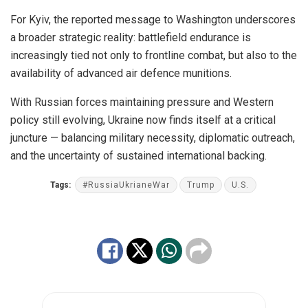
For Kyiv, the reported message to Washington underscores
a broader strategic reality: battlefield endurance is
increasingly tied not only to frontline combat, but also to the
availability of advanced air defence munitions.
With Russian forces maintaining pressure and Western
policy still evolving, Ukraine now finds itself at a critical
juncture — balancing military necessity, diplomatic outreach,
and the uncertainty of sustained international backing.
Tags:
#RussiaUkrianeWar
Trump
U.S.