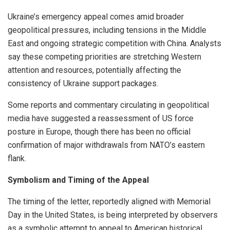
Ukraine’s emergency appeal comes amid broader
geopolitical pressures, including tensions in the Middle
East and ongoing strategic competition with China. Analysts
say these competing priorities are stretching Western
attention and resources, potentially affecting the
consistency of Ukraine support packages.
Some reports and commentary circulating in geopolitical
media have suggested a reassessment of US force
posture in Europe, though there has been no official
confirmation of major withdrawals from NATO’s eastern
flank.
Symbolism and Timing of the Appeal
The timing of the letter, reportedly aligned with Memorial
Day in the United States, is being interpreted by observers
as a symbolic attempt to appeal to American historical