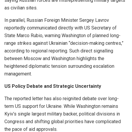
saying Russian forces are misrepresenting military targets
as civilian sites.
In parallel, Russian Foreign Minister Sergey Lavrov
reportedly communicated directly with US Secretary of
State Marco Rubio, warning Washington of planned long-
range strikes against Ukrainian “decision-making centres,”
according to regional reporting. Such direct signalling
between Moscow and Washington highlights the
heightened diplomatic tension surrounding escalation
management.
US Policy Debate and Strategic Uncertainty
The reported letter has also reignited debate over long-
term US support for Ukraine. While Washington remains
Kyiv’s single largest military backer, political divisions in
Congress and shifting global priorities have complicated
the pace of aid approvals.