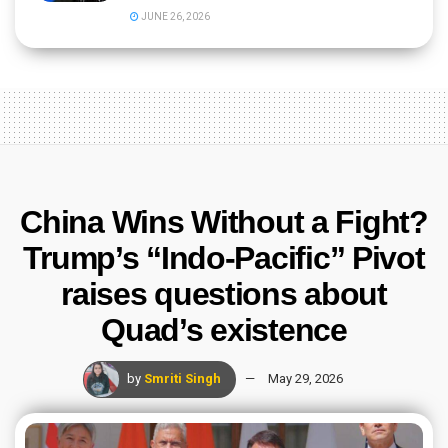
JUNE 26, 2026
China Wins Without a Fight?
Trump’s “Indo-Pacific” Pivot
raises questions about
Quad’s existence
by
Smriti Singh
May 29, 2026