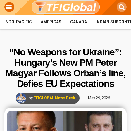
INDO-PACIFIC
AMERICAS
CANADA
INDIAN SUBCONT
“No Weapons for Ukraine”:
Hungary’s New PM Peter
Magyar Follows Orban’s line,
Defies EU Expectations
by
TFIGLOBAL News Desk
May 29, 2026