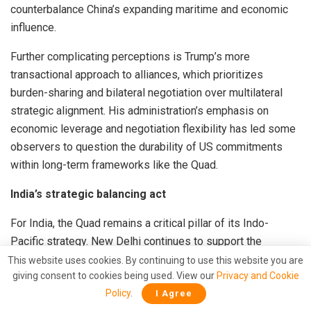
counterbalance China’s expanding maritime and economic
influence.
Further complicating perceptions is Trump’s more
transactional approach to alliances, which prioritizes
burden-sharing and bilateral negotiation over multilateral
strategic alignment. His administration’s emphasis on
economic leverage and negotiation flexibility has led some
observers to question the durability of US commitments
within long-term frameworks like the Quad.
India’s strategic balancing act
For India, the Quad remains a critical pillar of its Indo-
Pacific strategy. New Delhi continues to support the
grouping as a platform for maritime security cooperation,
This website uses cookies. By continuing to use this website you are
giving consent to cookies being used. View our
Privacy and Cookie
technology sharing, and supply chain diversification.
Policy
.
I Agree
However, India also maintains a delicate balancing act—