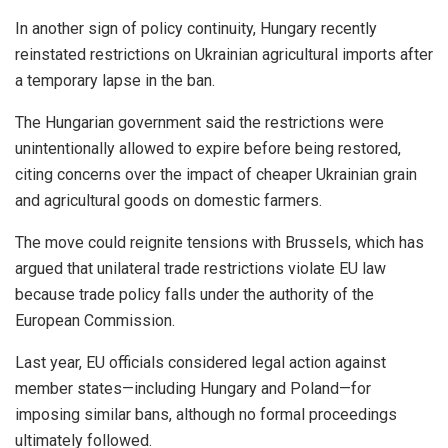
In another sign of policy continuity, Hungary recently
reinstated restrictions on Ukrainian agricultural imports after
a temporary lapse in the ban.
The Hungarian government said the restrictions were
unintentionally allowed to expire before being restored,
citing concerns over the impact of cheaper Ukrainian grain
and agricultural goods on domestic farmers.
The move could reignite tensions with Brussels, which has
argued that unilateral trade restrictions violate EU law
because trade policy falls under the authority of the
European Commission.
Last year, EU officials considered legal action against
member states—including Hungary and Poland—for
imposing similar bans, although no formal proceedings
ultimately followed.