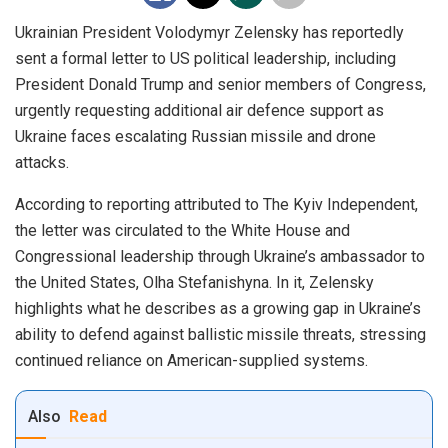
Ukrainian President Volodymyr Zelensky has reportedly
sent a formal letter to US political leadership, including
President Donald Trump and senior members of Congress,
urgently requesting additional air defence support as
Ukraine faces escalating Russian missile and drone
attacks.
According to reporting attributed to The Kyiv Independent,
the letter was circulated to the White House and
Congressional leadership through Ukraine’s ambassador to
the United States, Olha Stefanishyna. In it, Zelensky
highlights what he describes as a growing gap in Ukraine’s
ability to defend against ballistic missile threats, stressing
continued reliance on American-supplied systems.
Also
Read