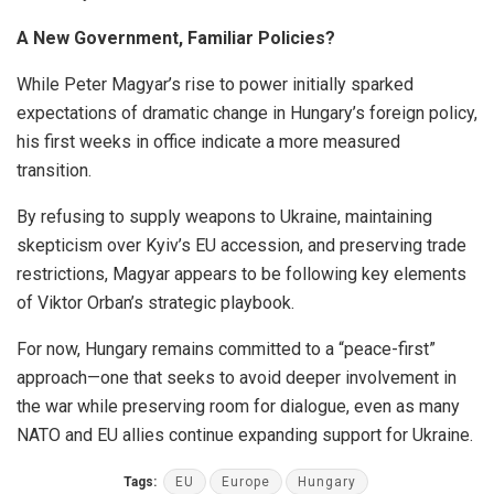
A New Government, Familiar Policies?
While Peter Magyar’s rise to power initially sparked
expectations of dramatic change in Hungary’s foreign policy,
his first weeks in office indicate a more measured
transition.
By refusing to supply weapons to Ukraine, maintaining
skepticism over Kyiv’s EU accession, and preserving trade
restrictions, Magyar appears to be following key elements
of Viktor Orban’s strategic playbook.
For now, Hungary remains committed to a “peace-first”
approach—one that seeks to avoid deeper involvement in
the war while preserving room for dialogue, even as many
NATO and EU allies continue expanding support for Ukraine.
Tags:
EU
Europe
Hungary