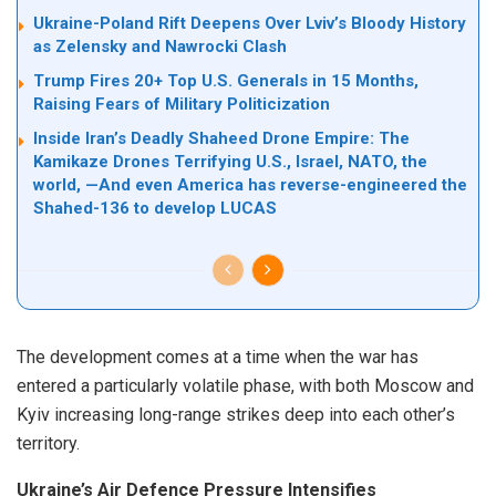
Ukraine-Poland Rift Deepens Over Lviv’s Bloody History
as Zelensky and Nawrocki Clash
Trump Fires 20+ Top U.S. Generals in 15 Months,
Raising Fears of Military Politicization
Inside Iran’s Deadly Shaheed Drone Empire: The
Kamikaze Drones Terrifying U.S., Israel, NATO, the
world, —And even America has reverse-engineered the
Shahed-136 to develop LUCAS
The development comes at a time when the war has
entered a particularly volatile phase, with both Moscow and
Kyiv increasing long-range strikes deep into each other’s
territory.
Ukraine’s Air Defence Pressure Intensifies