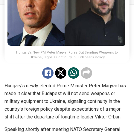
Hungary’s New PM Peter Magyar Rules Out Sending Weapons to
Ukraine, Signals Continuity in Budapest’s Policy
Hungary’s newly elected Prime Minister Peter Magyar has
made it clear that Budapest will not send weapons or
military equipment to Ukraine, signaling continuity in the
country’s foreign policy despite expectations of a major
shift after the departure of longtime leader Viktor Orban.
Speaking shortly after meeting NATO Secretary General