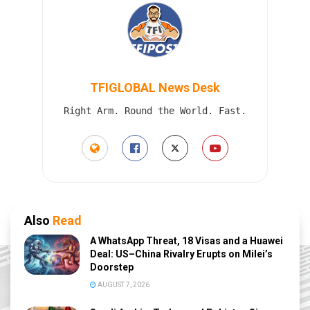
TFIGLOBAL News Desk
Right Arm. Round the World. Fast.
Also
Read
A WhatsApp Threat, 18 Visas and a Huawei
Deal: US–China Rivalry Erupts on Milei’s
Doorstep
AUGUST 7, 2026