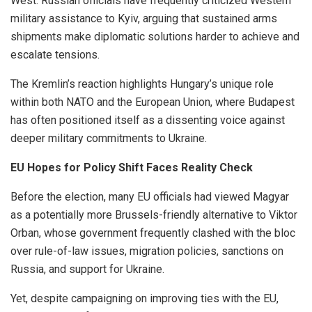
West. Russian officials have frequently criticized Western
military assistance to Kyiv, arguing that sustained arms
shipments make diplomatic solutions harder to achieve and
escalate tensions.
The Kremlin’s reaction highlights Hungary’s unique role
within both NATO and the European Union, where Budapest
has often positioned itself as a dissenting voice against
deeper military commitments to Ukraine.
EU Hopes for Policy Shift Faces Reality Check
Before the election, many EU officials had viewed Magyar
as a potentially more Brussels-friendly alternative to Viktor
Orban, whose government frequently clashed with the bloc
over rule-of-law issues, migration policies, sanctions on
Russia, and support for Ukraine.
Yet, despite campaigning on improving ties with the EU,