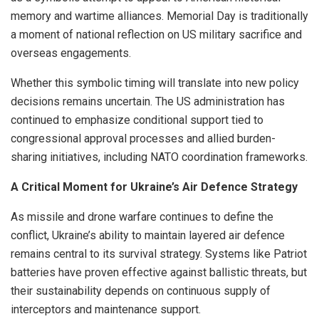
memory and wartime alliances. Memorial Day is traditionally
a moment of national reflection on US military sacrifice and
overseas engagements.
Whether this symbolic timing will translate into new policy
decisions remains uncertain. The US administration has
continued to emphasize conditional support tied to
congressional approval processes and allied burden-
sharing initiatives, including NATO coordination frameworks.
A Critical Moment for Ukraine’s Air Defence Strategy
As missile and drone warfare continues to define the
conflict, Ukraine’s ability to maintain layered air defence
remains central to its survival strategy. Systems like Patriot
batteries have proven effective against ballistic threats, but
their sustainability depends on continuous supply of
interceptors and maintenance support.