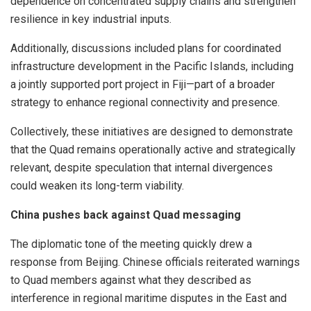
dependence on concentrated supply chains and strengthen
resilience in key industrial inputs.
Additionally, discussions included plans for coordinated
infrastructure development in the Pacific Islands, including
a jointly supported port project in Fiji—part of a broader
strategy to enhance regional connectivity and presence.
Collectively, these initiatives are designed to demonstrate
that the Quad remains operationally active and strategically
relevant, despite speculation that internal divergences
could weaken its long-term viability.
China pushes back against Quad messaging
The diplomatic tone of the meeting quickly drew a
response from Beijing. Chinese officials reiterated warnings
to Quad members against what they described as
interference in regional maritime disputes in the East and