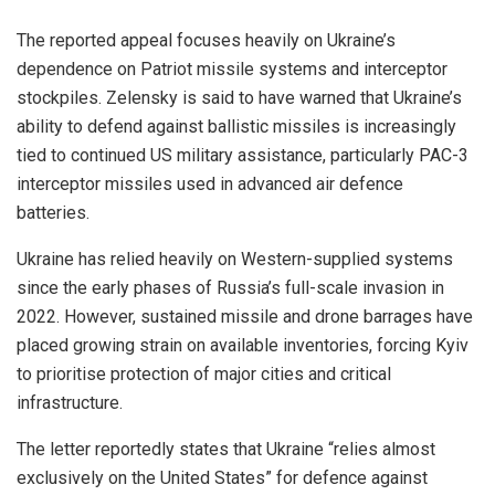
The reported appeal focuses heavily on Ukraine’s
dependence on Patriot missile systems and interceptor
stockpiles. Zelensky is said to have warned that Ukraine’s
ability to defend against ballistic missiles is increasingly
tied to continued US military assistance, particularly PAC-3
interceptor missiles used in advanced air defence
batteries.
Ukraine has relied heavily on Western-supplied systems
since the early phases of Russia’s full-scale invasion in
2022. However, sustained missile and drone barrages have
placed growing strain on available inventories, forcing Kyiv
to prioritise protection of major cities and critical
infrastructure.
The letter reportedly states that Ukraine “relies almost
exclusively on the United States” for defence against