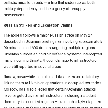
ballistic missile threats — a line that underscores both
military dependency and the urgency of resupply
discussions.
Russian Strikes and Escalation Claims
The appeal follows a major Russian strike on May 24,
described in Ukrainian briefings as involving approximately
90 missiles and 600 drones targeting multiple regions.
Ukrainian authorities said air defence systems intercepted
many incoming threats, though damage to infrastructure
was still reported in several areas.
Russia, meanwhile, has claimed its strikes are retaliatory,
linking them to Ukrainian operations in occupied territories.
Moscow has also alleged that certain Ukrainian attacks
have targeted civilian infrastructure, including a student
dormitory in occupied regions — claims that Kyiv disputes,