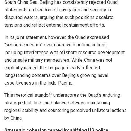
South China Sea. Beijing has consistently rejected Quad
statements on freedom of navigation and security in
disputed waters, arguing that such positions escalate
tensions and reflect external containment efforts.
In its joint statement, however, the Quad expressed
“serious concerns” over coercive maritime actions,
including interference with offshore resource development
and unsafe military manoeuvres. While China was not
explicitly named, the language clearly reflected
longstanding concerns over Beijing’s growing naval
assertiveness in the Indo-Pacific.
This rhetorical standoff underscores the Quad’s enduring
strategic fault line: the balance between maintaining
regional stability and countering perceived unilateral actions
by China.
Strategic cohesion tested by shifting US policy