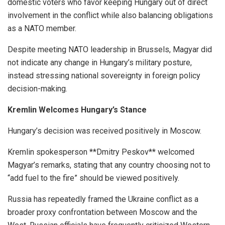
domestic voters who favor keeping Hungary out of direct
involvement in the conflict while also balancing obligations
as a NATO member.
Despite meeting NATO leadership in Brussels, Magyar did
not indicate any change in Hungary’s military posture,
instead stressing national sovereignty in foreign policy
decision-making.
Kremlin Welcomes Hungary’s Stance
Hungary’s decision was received positively in Moscow.
Kremlin spokesperson **Dmitry Peskov** welcomed
Magyar’s remarks, stating that any country choosing not to
“add fuel to the fire” should be viewed positively.
Russia has repeatedly framed the Ukraine conflict as a
broader proxy confrontation between Moscow and the