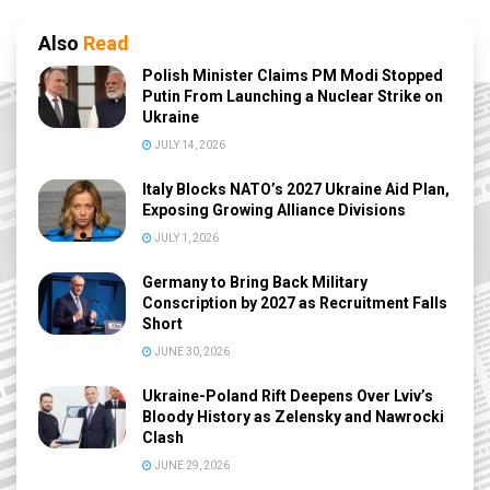
Also
Read
Polish Minister Claims PM Modi Stopped
Putin From Launching a Nuclear Strike on
Ukraine
JULY 14, 2026
Italy Blocks NATO’s 2027 Ukraine Aid Plan,
Exposing Growing Alliance Divisions
JULY 1, 2026
Germany to Bring Back Military
Conscription by 2027 as Recruitment Falls
Short
JUNE 30, 2026
Ukraine-Poland Rift Deepens Over Lviv’s
Bloody History as Zelensky and Nawrocki
Clash
JUNE 29, 2026