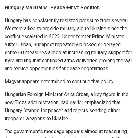
Hungary Maintains ‘Peace-First’ Position
Hungary has consistently resisted pressure from several
Western allies to provide military aid to Ukraine since the
conflict escalated in 2022. Under former Prime Minister
Viktor Orban, Budapest repeatedly blocked or delayed
some EU measures aimed at increasing military support for
Kyiv, arguing that continued arms deliveries prolong the war
and reduce opportunities for peace negotiations.
Magyar appears determined to continue that policy.
Hungarian Foreign Minister Anita Orban, a key figure in the
new Tisza administration, had earlier emphasized that
Hungary “stands for peace” and rejects sending either
troops or weapons to Ukraine.
The government’s message appears aimed at reassuring