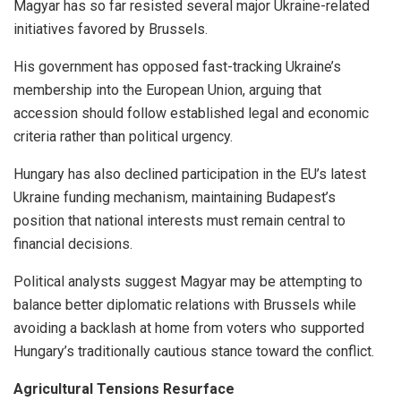
Magyar has so far resisted several major Ukraine-related
initiatives favored by Brussels.
His government has opposed fast-tracking Ukraine’s
membership into the European Union, arguing that
accession should follow established legal and economic
criteria rather than political urgency.
Hungary has also declined participation in the EU’s latest
Ukraine funding mechanism, maintaining Budapest’s
position that national interests must remain central to
financial decisions.
Political analysts suggest Magyar may be attempting to
balance better diplomatic relations with Brussels while
avoiding a backlash at home from voters who supported
Hungary’s traditionally cautious stance toward the conflict.
Agricultural Tensions Resurface