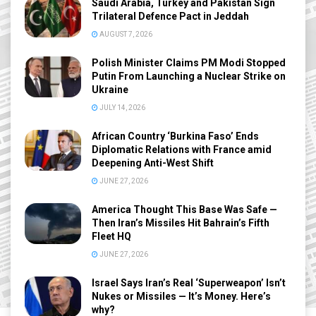
Saudi Arabia, Turkey and Pakistan Sign
Trilateral Defence Pact in Jeddah
AUGUST 7, 2026
Polish Minister Claims PM Modi Stopped
Putin From Launching a Nuclear Strike on
Ukraine
JULY 14, 2026
African Country ‘Burkina Faso’ Ends
Diplomatic Relations with France amid
Deepening Anti-West Shift
JUNE 27, 2026
America Thought This Base Was Safe —
Then Iran’s Missiles Hit Bahrain’s Fifth
Fleet HQ
JUNE 27, 2026
Israel Says Iran’s Real ‘Superweapon’ Isn’t
Nukes or Missiles — It’s Money. Here’s
why?