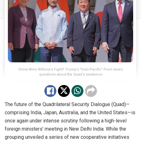
China Wins Without a Fight? Trump’s "Indo-Pacific" Pivot raises
questions about the Quad's existence
The future of the Quadrilateral Security Dialogue (Quad)—
comprising India, Japan, Australia, and the United States—is
once again under intense scrutiny following a high-level
foreign ministers’ meeting in New Delhi India. While the
grouping unveiled a series of new cooperative initiatives