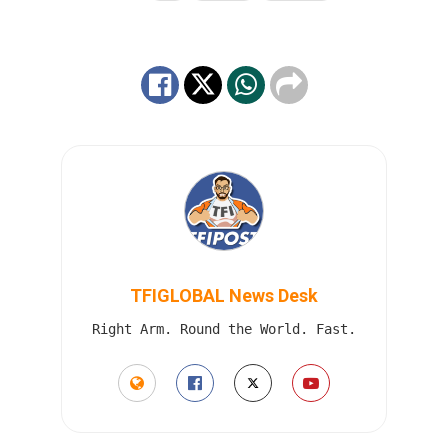
TFIGLOBAL News Desk
Right Arm. Round the World. Fast.