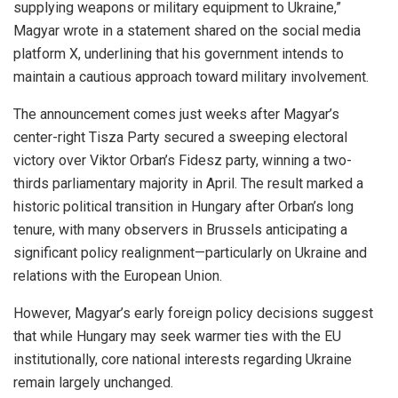
supplying weapons or military equipment to Ukraine,”
Magyar wrote in a statement shared on the social media
platform X, underlining that his government intends to
maintain a cautious approach toward military involvement.
The announcement comes just weeks after Magyar’s
center-right Tisza Party secured a sweeping electoral
victory over Viktor Orban’s Fidesz party, winning a two-
thirds parliamentary majority in April. The result marked a
historic political transition in Hungary after Orban’s long
tenure, with many observers in Brussels anticipating a
significant policy realignment—particularly on Ukraine and
relations with the European Union.
However, Magyar’s early foreign policy decisions suggest
that while Hungary may seek warmer ties with the EU
institutionally, core national interests regarding Ukraine
remain largely unchanged.